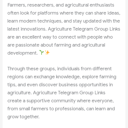
Farmers, researchers, and agricultural enthusiasts
often look for platforms where they can share ideas,
learn modern techniques, and stay updated with the
latest innovations. Agriculture Telegram Group Links
are an excellent way to connect with people who
are passionate about farming and agricultural
development.
Through these groups, individuals from different
regions can exchange knowledge, explore farming
tips, and even discover business opportunities in
agriculture. Agriculture Telegram Group Links
create a supportive community where everyone,
from small farmers to professionals, can learn and
grow together.