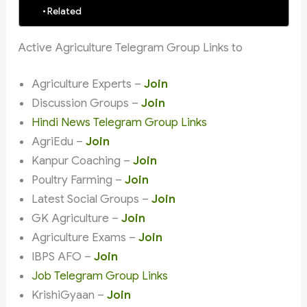
Related
Active Agriculture Telegram Group Links to
Agriculture Experts –
Join
Discussion Groups –
Join
Hindi News Telegram Group Links
AgriEdu –
Join
Kanpur Coaching –
Join
Poultry Farming –
Join
Latest Social Groups –
Join
GK Agriculture –
Join
Agriculture Exams –
Join
IBPS AFO –
Join
Job Telegram Group Links
KrishiGyaan –
Join