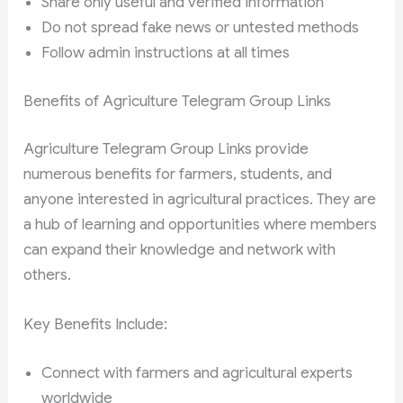
Share only useful and verified information
Do not spread fake news or untested methods
Follow admin instructions at all times
Benefits of Agriculture Telegram Group Links
Agriculture Telegram Group Links provide
numerous benefits for farmers, students, and
anyone interested in agricultural practices. They are
a hub of learning and opportunities where members
can expand their knowledge and network with
others.
Key Benefits Include:
Connect with farmers and agricultural experts
worldwide