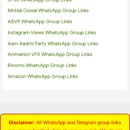
Motilal Oswal WhatsApp Group Links
ABVP WhatsApp Group Links
Instagram Views WhatsApp Group Links
Aam Aadmi Party WhatsApp Group Links
Animation VFX WhatsApp Group Links
Binomo WhatsApp Group Links
Amazon WhatsApp Group Links
Disclaimer:
All WhatsApp and Telegram group links