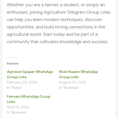
Whether you are a farmer, a student, or simply an
enthusiast, joining Agriculture Telegram Group Links
can help you learn modern techniques, discover
opportunities, and build strong connections in the
agricultural world. Start today and be part of a
community that cultivates knowledge and success.
Related
Agrowon Epaper WhatsApp
Kheti Kisaani WhatsApp
Group Links
Group Links
February 20, 2026
August 10, 2025
In "News"
In "Business"
Farmers WhatsApp Group
Links
April 12, 2026
In "Business"