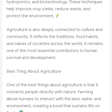
hydroponics, and biotechnology. These techniques
help improve crop yields, reduce waste, and
protect the environment.
Agriculture is also deeply connected to culture and
community. It reflects the traditions, food habits,
and values of societies across the world. It remains
one of the most essential contributors to human
survival and development.
Best Thing About Agriculture
One of the best things about agriculture is that it
connects people directly with nature. Farming
allows humans to interact with the land, water, and
environment, creating a bond that sustains life on