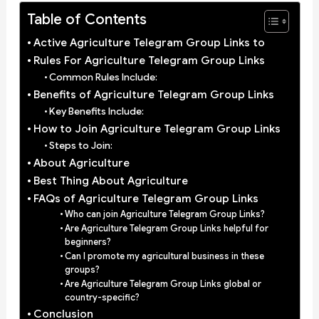
Table of Contents
Active Agriculture Telegram Group Links to
Rules For Agriculture Telegram Group Links
Common Rules Include:
Benefits of Agriculture Telegram Group Links
Key Benefits Include:
How to Join Agriculture Telegram Group Links
Steps to Join:
About Agriculture
Best Thing About Agriculture
FAQs of Agriculture Telegram Group Links
Who can join Agriculture Telegram Group Links?
Are Agriculture Telegram Group Links helpful for
beginners?
Can I promote my agricultural business in these
groups?
Are Agriculture Telegram Group Links global or
country-specific?
Conclusion