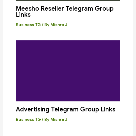
Meesho Reseller Telegram Group
Links
Business TG
/ By
Mishra Ji
Advertising Telegram Group Links
Business TG
/ By
Mishra Ji