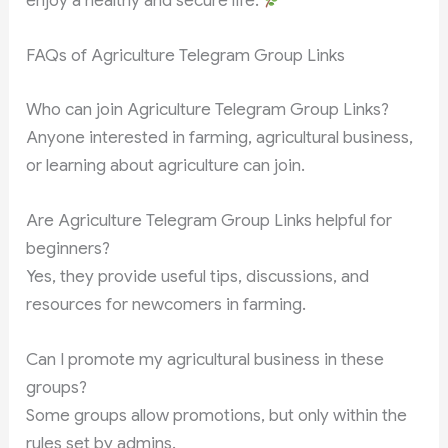
enjoy a healthy and secure life.
FAQs of Agriculture Telegram Group Links
Who can join Agriculture Telegram Group Links?
Anyone interested in farming, agricultural business,
or learning about agriculture can join.
Are Agriculture Telegram Group Links helpful for
beginners?
Yes, they provide useful tips, discussions, and
resources for newcomers in farming.
Can I promote my agricultural business in these
groups?
Some groups allow promotions, but only within the
rules set by admins.