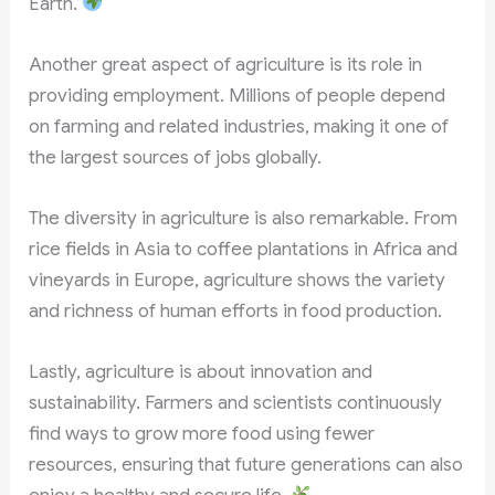
Earth.
Another great aspect of agriculture is its role in
providing employment. Millions of people depend
on farming and related industries, making it one of
the largest sources of jobs globally.
The diversity in agriculture is also remarkable. From
rice fields in Asia to coffee plantations in Africa and
vineyards in Europe, agriculture shows the variety
and richness of human efforts in food production.
Lastly, agriculture is about innovation and
sustainability. Farmers and scientists continuously
find ways to grow more food using fewer
resources, ensuring that future generations can also