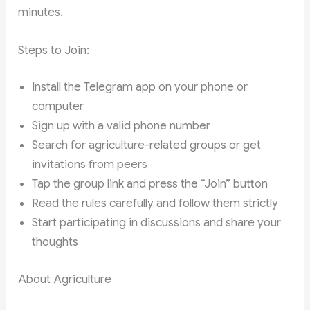
minutes.
Steps to Join:
Install the Telegram app on your phone or
computer
Sign up with a valid phone number
Search for agriculture-related groups or get
invitations from peers
Tap the group link and press the “Join” button
Read the rules carefully and follow them strictly
Start participating in discussions and share your
thoughts
About Agriculture