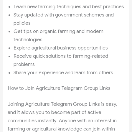
Learn new farming techniques and best practices
Stay updated with government schemes and
policies
Get tips on organic farming and modern
technologies
Explore agricultural business opportunities
Receive quick solutions to farming-related
problems
Share your experience and learn from others
How to Join Agriculture Telegram Group Links
Joining Agriculture Telegram Group Links is easy,
and it allows you to become part of active
communities instantly. Anyone with an interest in
farming or agricultural knowledge can join within