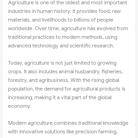
Agriculture is one of the oldest and most important
industries in human history. It provides food, raw
materials, and livelihoods to billions of people
worldwide. Over time, agriculture has evolved from
traditional practices to modern methods, using
advanced technology and scientific research.
Today, agriculture is not just limited to growing
crops. It also includes animal husbandry, fisheries,
forestry, and agribusiness. With the rising global
population, the demand for agricultural products is
increasing, making it a vital part of the global
economy.
Modern agriculture combines traditional knowledge
with innovative solutions like precision farming,