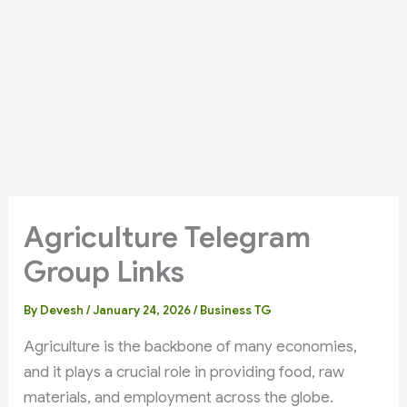
Agriculture Telegram
Group Links
By
Devesh
/
January 24, 2026
/
Business TG
Agriculture is the backbone of many economies,
and it plays a crucial role in providing food, raw
materials, and employment across the globe.