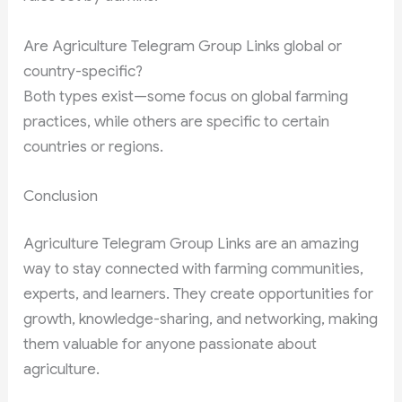
Are Agriculture Telegram Group Links global or
country-specific?
Both types exist—some focus on global farming
practices, while others are specific to certain
countries or regions.
Conclusion
Agriculture Telegram Group Links are an amazing
way to stay connected with farming communities,
experts, and learners. They create opportunities for
growth, knowledge-sharing, and networking, making
them valuable for anyone passionate about
agriculture.