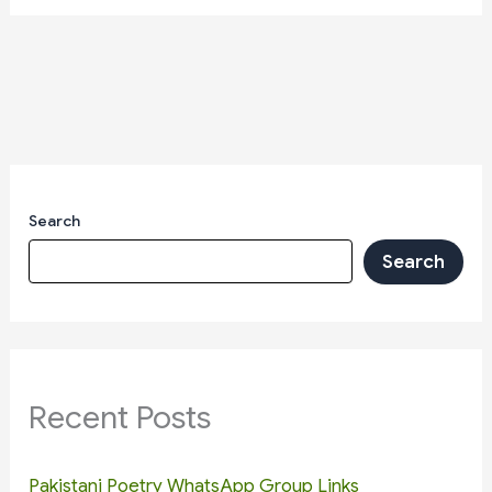
Search
Search
Recent Posts
Pakistani Poetry WhatsApp Group Links