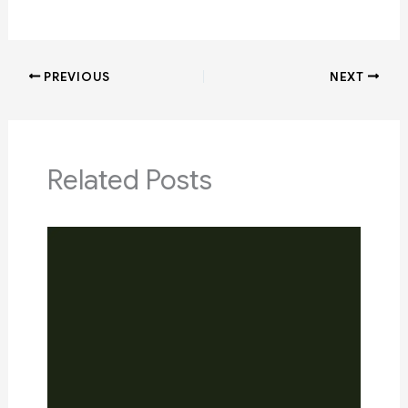
PREVIOUS
NEXT
Related Posts