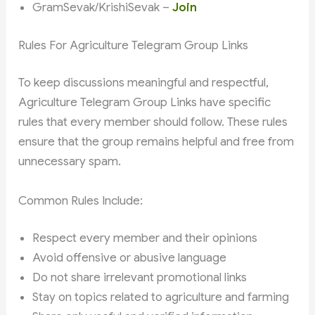
GramSevak/KrishiSevak –
Join
Rules For Agriculture Telegram Group Links
To keep discussions meaningful and respectful,
Agriculture Telegram Group Links have specific
rules that every member should follow. These rules
ensure that the group remains helpful and free from
unnecessary spam.
Common Rules Include:
Respect every member and their opinions
Avoid offensive or abusive language
Do not share irrelevant promotional links
Stay on topics related to agriculture and farming