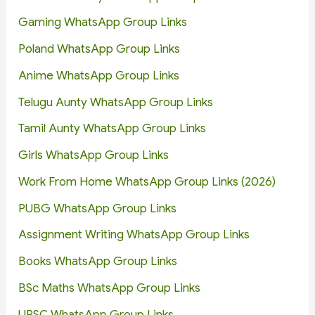
Gaming WhatsApp Group Links
Poland WhatsApp Group Links
Anime WhatsApp Group Links
Telugu Aunty WhatsApp Group Links
Tamil Aunty WhatsApp Group Links
Girls WhatsApp Group Links
Work From Home WhatsApp Group Links (2026)
PUBG WhatsApp Group Links
Assignment Writing WhatsApp Group Links
Books WhatsApp Group Links
BSc Maths WhatsApp Group Links
UPSC WhatsApp Group Links