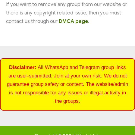
If you want to remove any group from our website or
there is any copyright related issue, then you must
contact us through our
DMCA page
.
Disclaimer:
All WhatsApp and Telegram group links
are user-submitted. Join at your own risk. We do not
guarantee group safety or content. The website/admin
is not responsible for any issues or illegal activity in
the groups.