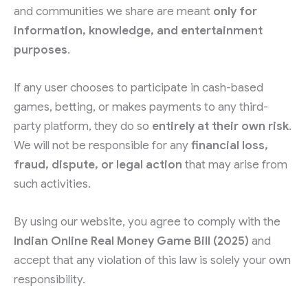
and communities we share are meant
only for
information, knowledge, and entertainment
purposes
.
If any user chooses to participate in cash-based
games, betting, or makes payments to any third-
party platform, they do so
entirely at their own risk
.
We will not be responsible for any
financial loss,
fraud, dispute, or legal action
that may arise from
such activities.
By using our website, you agree to comply with the
Indian Online Real Money Game Bill (2025)
and
accept that any violation of this law is solely your own
responsibility.