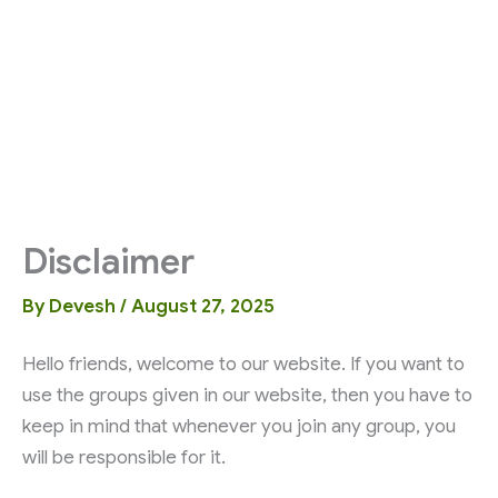
Disclaimer
By
Devesh
/
August 27, 2025
Hello friends, welcome to our website. If you want to
use the groups given in our website, then you have to
keep in mind that whenever you join any group, you
will be responsible for it.