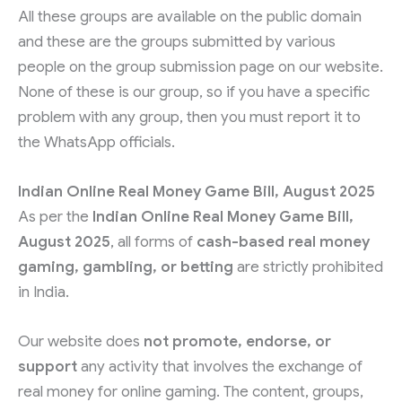
All these groups are available on the public domain
and these are the groups submitted by various
people on the group submission page on our website.
None of these is our group, so if you have a specific
problem with any group, then you must report it to
the WhatsApp officials.
Indian Online Real Money Game Bill, August 2025
As per the
Indian Online Real Money Game Bill,
August 2025
, all forms of
cash-based real money
gaming, gambling, or betting
are strictly prohibited
in India.
Our website does
not promote, endorse, or
support
any activity that involves the exchange of
real money for online gaming. The content, groups,