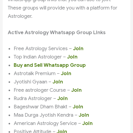
These groups will provide you with a platform for
Astrologer.
Active Astrology Whatsapp Group Links
Free Astrology Services –
Join
Top Indian Astrologer –
Join
Buy and Sell Whatsapp Group
Astrotalk Premium –
Join
Jyotishi Gyaan –
Join
Free astrologer Course –
Join
Rudra Astrologer –
Join
Bageshwar Dham Bhakt –
Join
Maa Durga Jyotish Kendra –
Join
American Astrology Service –
Join
Positive Attitude –
Join