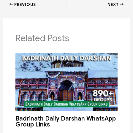
PREVIOUS
NEXT
Related Posts
Badrinath Daily Darshan WhatsApp
Group Links