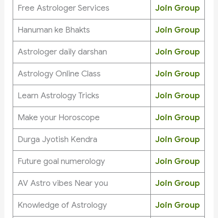
Free Astrologer Services
Join Group
Hanuman ke Bhakts
Join Group
Astrologer daily darshan
Join Group
Astrology Online Class
Join Group
Learn Astrology Tricks
Join Group
Make your Horoscope
Join Group
Durga Jyotish Kendra
Join Group
Future goal numerology
Join Group
AV Astro vibes Near you
Join Group
Knowledge of Astrology
Join Group