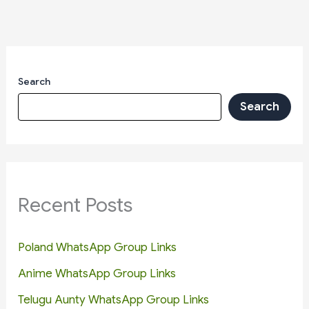
Search
Search
Recent Posts
Poland WhatsApp Group Links
Anime WhatsApp Group Links
Telugu Aunty WhatsApp Group Links