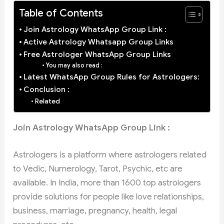
Table of Contents
Join Astrology WhatsApp Group Link :
Active Astrology Whatsapp Group Links
Free Astrologer WhatsApp Group Links
You may also read :
Latest WhatsApp Group Rules for Astrologers:
Conclusion :
Related
Join Astrology WhatsApp Group Link :
Astrologers is a platform where astrologers related
to Vedic, Numerology, Tarot, Psychic, etc are
available. In India, more than 1600 top astrologers
provide solutions for people like love relationships,
business, marriage, pregnancy, health, legal