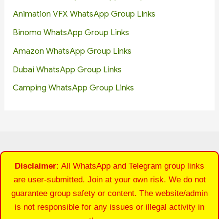
Animation VFX WhatsApp Group Links
Binomo WhatsApp Group Links
Amazon WhatsApp Group Links
Dubai WhatsApp Group Links
Camping WhatsApp Group Links
Disclaimer:
All WhatsApp and Telegram group links
are user-submitted. Join at your own risk. We do not
guarantee group safety or content. The website/admin
is not responsible for any issues or illegal activity in