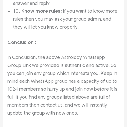
answer and reply.
10.
Know more rules:
If you want to know more
rules then you may ask your group admin, and
they will let you know properly.
Conclusion :
In Conclusion, the above Astrology Whatsapp
Group Link we provided is authentic and active. So
you can join any group which interests you. Keep in
mind each WhatsApp group has a capacity of up to
1024 members so hurry up and join now before it is
full. If you find any groups listed above are full of
members then contact us, and we will instantly
update the group with new ones.