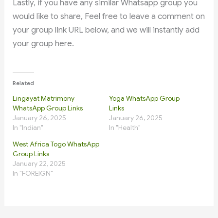
Lastly, if you have any similar Whatsapp group you
would like to share, Feel free to leave a comment on
your group link URL below, and we will instantly add
your group here.
Related
Lingayat Matrimony
Yoga WhatsApp Group
WhatsApp Group Links
Links
January 26, 2025
January 26, 2025
In "Indian"
In "Health"
West Africa Togo WhatsApp
Group Links
January 22, 2025
In "FOREIGN"