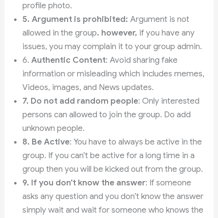
profile photo.
5.
Argument is prohibited:
Argument is not
allowed in the group
. however,
if you have any
issues, you may complain it to your group admin.
6.
Authentic Content
: Avoid sharing fake
information or misleading which includes memes,
Videos, images, and News updates.
7.
Do not add random people
: Only interested
persons can allowed to join the group. Do add
unknown people.
8. Be Active
: You have to always be active in the
group. If you can’t be active for a long time in a
group then you will be kicked out from the group.
9.
If you don’t know the answer
: If someone
asks any question and you don’t know the answer
simply wait and wait for someone who knows the