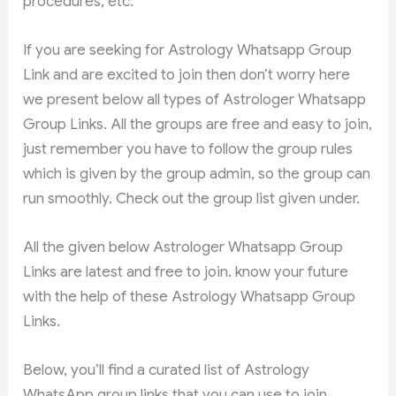
procedures, etc.
If you are seeking for Astrology Whatsapp Group
Link and are excited to join then don’t worry here
we present below all types of Astrologer Whatsapp
Group Links. All the groups are free and easy to join,
just remember you have to follow the group rules
which is given by the group admin, so the group can
run smoothly. Check out the group list given under.
All the given below Astrologer Whatsapp Group
Links are latest and free to join. know your future
with the help of these Astrology Whatsapp Group
Links.
Below, you’ll find a curated list of Astrology
WhatsApp group links that you can use to join.