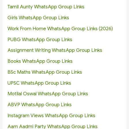
Tamil Aunty WhatsApp Group Links
Girls WhatsApp Group Links
Work From Home WhatsApp Group Links (2026)
PUBG WhatsApp Group Links
Assignment Writing WhatsApp Group Links
Books WhatsApp Group Links
BSc Maths WhatsApp Group Links
UPSC WhatsApp Group Links
Motilal Oswal WhatsApp Group Links
ABVP WhatsApp Group Links
Instagram Views WhatsApp Group Links
Aam Aadmi Party WhatsApp Group Links