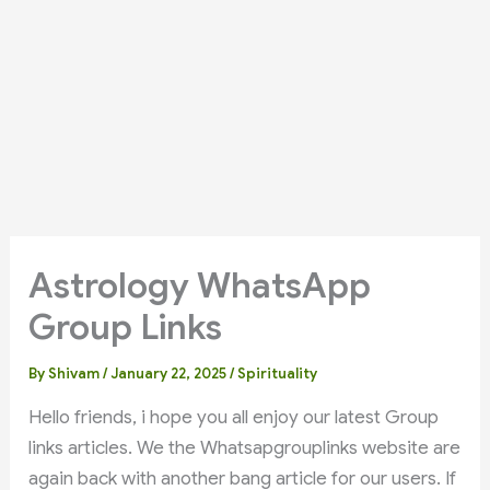
Astrology WhatsApp
Group Links
By
Shivam
/
January 22, 2025
/
Spirituality
Hello friends, i hope you all enjoy our latest Group
links articles. We the Whatsapgrouplinks website are
again back with another bang article for our users. If