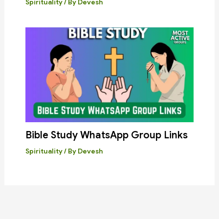
Spirituality
/ By
Devesh
Bible Study WhatsApp Group Links
Spirituality
/ By
Devesh