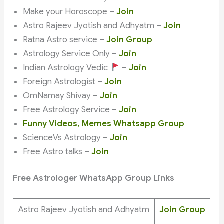
Make your Horoscope –
Join
Astro Rajeev Jyotish and Adhyatm –
Join
Ratna Astro service –
Join Group
Astrology Service Only –
Join
Indian Astrology Vedic
–
Join
Foreign Astrologist –
Join
OmNamay Shivay –
Join
Free Astrology Service –
Join
Funny Videos, Memes Whatsapp Group
ScienceVs Astrology –
Join
Free Astro talks –
Join
Free Astrologer WhatsApp Group Links
Astro Rajeev Jyotish and Adhyatm
Join Group