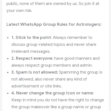
public, none of them are owned by us. So join it at
your own risk.
Latest WhatsApp Group Rules for Astrologers:
1. Stick to the point
: Always remember to
discuss group-related topics and never share
irrelevant messages.
2. Respect everyone
: have good manners and
always respect group members and admin.
3.
Spam is not allowed;
Spamming the group is
not allowed,
also never share any kind of
advertisement or site links.
4. Never change the group icon or name
:
Keep in mind you do not have the right to change
the group makeover like a group name or group