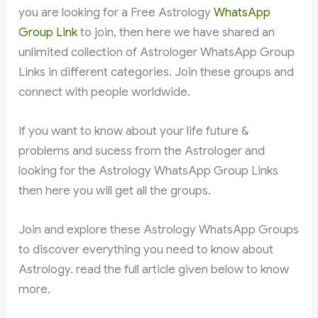
you are looking for a Free Astrology
WhatsApp
Group Link
to join, then here we have shared an
unlimited collection of Astrologer WhatsApp Group
Links in different categories. Join these groups and
connect with people worldwide.
If you want to know about your life future &
problems and sucess from the Astrologer and
looking for the Astrology WhatsApp Group Links
then here you will get all the groups.
Join and explore these Astrology WhatsApp Groups
to discover everything you need to know about
Astrology. read the full article given below to know
more.