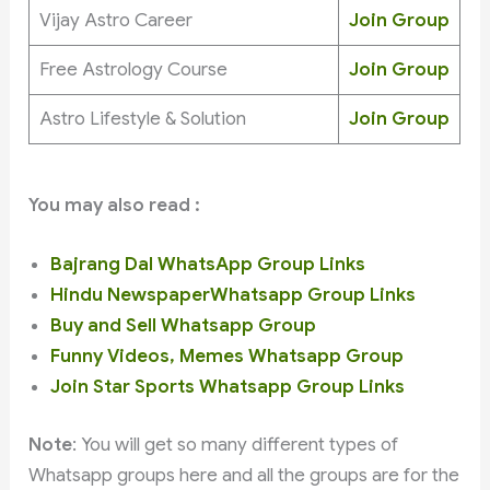
Vijay Astro Career
Join Group
Free Astrology Course
Join Group
Astro Lifestyle & Solution
Join Group
You may also read :
Bajrang Dal WhatsApp Group Links
Hindu NewspaperWhatsapp Group Links
Buy and Sell Whatsapp Group
Funny Videos, Memes Whatsapp Group
Join Star Sports Whatsapp Group Links
Note
: You will get so many different types of
Whatsapp groups here and all the groups are for the