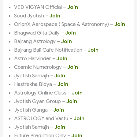
VED VIGYAN Official –
Join
Sood Jyotish –
Join
OrionX Aerospace ( Space & Astronomy) –
Join
Bhagwad Gita Daily –
Join
Bajrang Astrology –
Join
Bajrang Bali Cafe Notification –
Join
Astro Harvinder –
Join
Cosmic Numerology –
Join
Jyotish Samajh –
Join
Hastrekha Bidya –
Join
Astrology Online Class –
Join
Jyotish Gyan Group –
Join
Jyotish Ganga –
Join
ASTROLOGY and Vastu –
Join
Jyotish Samajh –
Join
Future Prediction Only –
Join