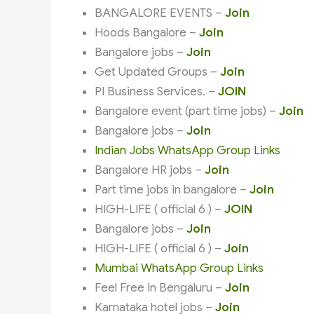
BANGALORE EVENTS –
Join
Hoods Bangalore –
Join
Bangalore jobs –
Join
Get Updated Groups –
Join
PI Business Services. –
JOIN
Bangalore event (part time jobs) –
Join
Bangalore jobs –
Join
Indian Jobs WhatsApp Group Links
Bangalore HR jobs –
Join
Part time jobs in bangalore –
Join
HIGH-LIFE ( official 6 ) –
JOIN
Bangalore jobs –
Join
HIGH-LIFE ( official 6 ) –
Join
Mumbai WhatsApp Group Links
Feel Free in Bengaluru –
Join
Karnataka hotel jobs –
Join