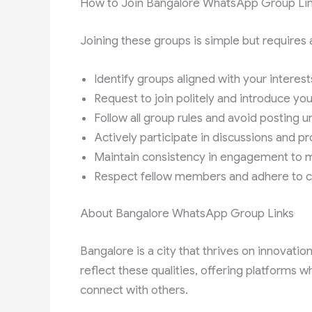
How to Join Bangalore WhatsApp Group Li
Joining these groups is simple but requires 
Identify groups aligned with your interests
Request to join politely and introduce y
Follow all group rules and avoid posting 
Actively participate in discussions and pr
Maintain consistency in engagement to 
Respect fellow members and adhere to 
About Bangalore WhatsApp Group Links
Bangalore is a city that thrives on innovati
reflect these qualities, offering platforms
connect with others.