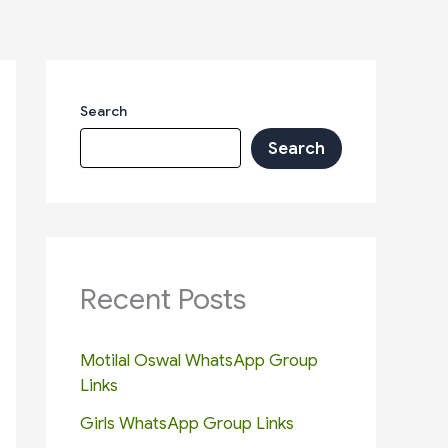
Search
Search
Recent Posts
Motilal Oswal WhatsApp Group
Links
Girls WhatsApp Group Links