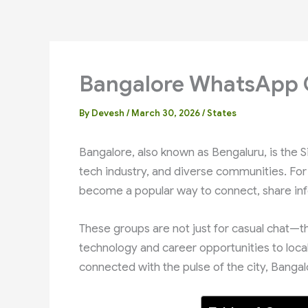
Bangalore WhatsApp 
By
Devesh
/
March 30, 2026
/
States
Bangalore, also known as Bengaluru, is the Si
tech industry, and diverse communities. For
become a popular way to connect, share inf
These groups are not just for casual chat—t
technology and career opportunities to local 
connected with the pulse of the city, Banga