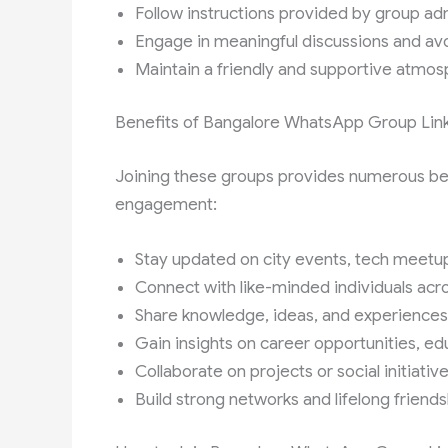
Follow instructions provided by group ad
Engage in meaningful discussions and avoi
Maintain a friendly and supportive atmo
Benefits of Bangalore WhatsApp Group Lin
Joining these groups provides numerous bene
engagement:
Stay updated on city events, tech meetup
Connect with like-minded individuals acro
Share knowledge, ideas, and experienc
Gain insights on career opportunities, ed
Collaborate on projects or social initiative
Build strong networks and lifelong friend