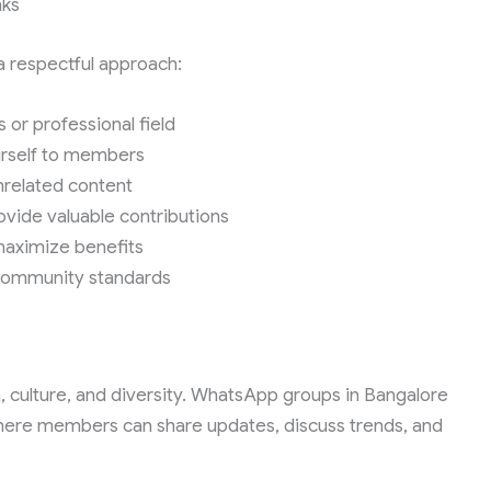
nks
a respectful approach:
 or professional field
ourself to members
unrelated content
ovide valuable contributions
maximize benefits
community standards
on, culture, and diversity. WhatsApp groups in Bangalore
 where members can share updates, discuss trends, and