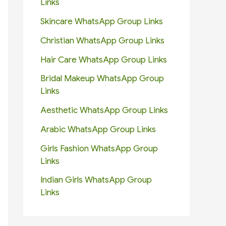
Links
Skincare WhatsApp Group Links
Christian WhatsApp Group Links
Hair Care WhatsApp Group Links
Bridal Makeup WhatsApp Group
Links
Aesthetic WhatsApp Group Links
Arabic WhatsApp Group Links
Girls Fashion WhatsApp Group
Links
Indian Girls WhatsApp Group
Links