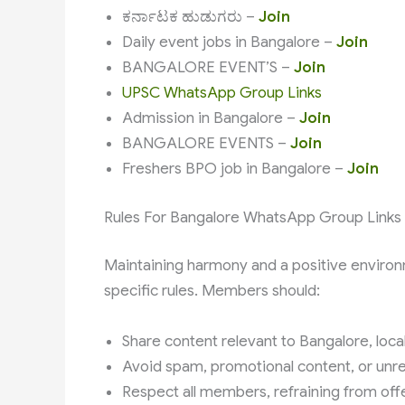
ಕರ್ನಾಟಕ ಹುಡುಗರು –
Join
Daily event jobs in Bangalore –
Join
BANGALORE EVENT’S –
Join
UPSC WhatsApp Group Links
Admission in Bangalore –
Join
BANGALORE EVENTS –
Join
Freshers BPO job in Bangalore –
Join
Rules For Bangalore WhatsApp Group Links
Maintaining harmony and a positive environ
specific rules. Members should:
Share content relevant to Bangalore, local
Avoid spam, promotional content, or unrel
Respect all members, refraining from off