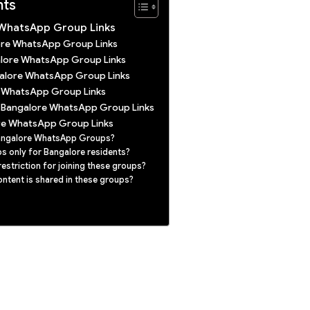
nts
 WhatsApp Group Links
lore WhatsApp Group Links
alore WhatsApp Group Links
galore WhatsApp Group Links
 WhatsApp Group Links
t Bangalore WhatsApp Group Links
re WhatsApp Group Links
Bangalore WhatsApp Groups?
s only for Bangalore residents?
restriction for joining these groups?
ntent is shared in these groups?