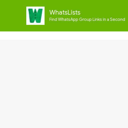
Skip
to
WhatsLists
content
Find WhatsApp Group Links in a Second