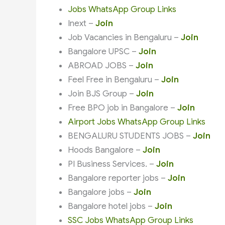
Jobs WhatsApp Group Links
Inext –
Join
Job Vacancies in Bengaluru –
Join
Bangalore UPSC –
Join
ABROAD JOBS –
Join
Feel Free in Bengaluru –
Join
Join BJS Group –
Join
Free BPO job in Bangalore –
Join
Airport Jobs WhatsApp Group Links
BENGALURU STUDENTS JOBS –
Join
Hoods Bangalore –
Join
PI Business Services. –
Join
Bangalore reporter jobs –
Join
Bangalore jobs –
Join
Bangalore hotel jobs –
Join
SSC Jobs WhatsApp Group Links