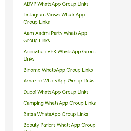
ABVP WhatsApp Group Links
Instagram Views WhatsApp
Group Links
Aam Aadmi Party WhatsApp
Group Links
Animation VFX WhatsApp Group
Links
Binomo WhatsApp Group Links
Amazon WhatsApp Group Links
Dubai WhatsApp Group Links
Camping WhatsApp Group Links
Batsa WhatsApp Group Links
Beauty Parlors WhatsApp Group