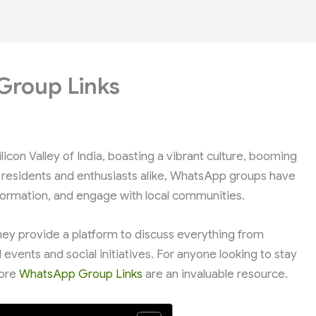
Group Links
licon Valley of India, boasting a vibrant culture, booming
 residents and enthusiasts alike, WhatsApp groups have
ormation, and engage with local communities.
hey provide a platform to discuss everything from
events and social initiatives. For anyone looking to stay
lore
WhatsApp Group Links
are an invaluable resource.