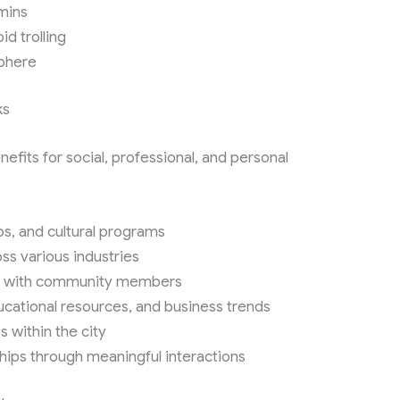
mins
d trolling
sphere
ks
fits for social, professional, and personal
s, and cultural programs
ss various industries
es with community members
ucational resources, and business trends
s within the city
ships through meaningful interactions