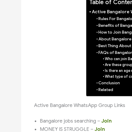
Table of Conte
Active Bangalore
Rules For Banga
Benefits of Bang
How to Join Ban
About Bangalore
Best Thing Abou
FAQs of Bangalo
Who can join 
Are these group
Is there an age 
What type of co
Conclusion
Related
Active Bangalore WhatsApp Group Links
Bangalore jobs searching –
Join
MONEY IS STRUGGLE –
Join