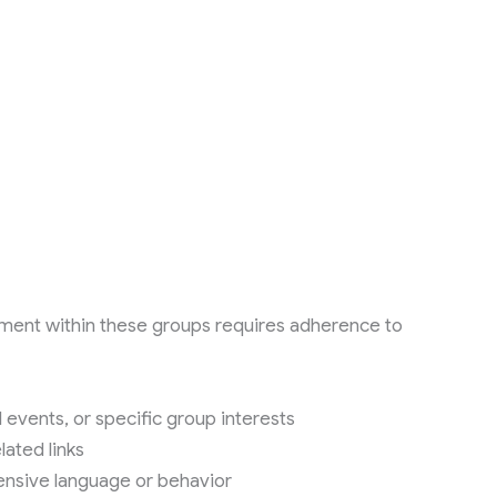
ment within these groups requires adherence to
 events, or specific group interests
ated links
ensive language or behavior