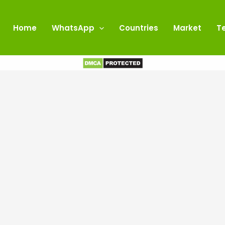
Home
WhatsApp
Countries
Market
T