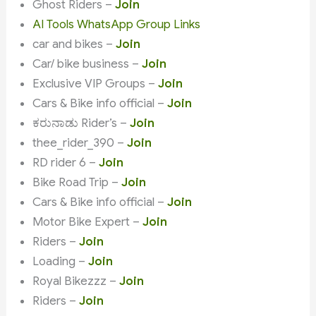
Ghost Riders –
Join
AI Tools WhatsApp Group Links
car and bikes –
Join
Car/ bike business –
Join
Exclusive VIP Groups –
Join
Cars & Bike info official –
Join
ಕರುನಾಡು Rider’s –
Join
thee_rider_390 –
Join
RD rider 6 –
Join
Bike Road Trip –
Join
Cars & Bike info official –
Join
Motor Bike Expert –
Join
Riders –
Join
Loading –
Join
Royal Bikezzz –
Join
Riders –
Join