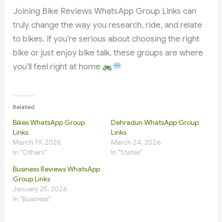
Joining Bike Reviews WhatsApp Group Links can
truly change the way you research, ride, and relate
to bikes. If you’re serious about choosing the right
bike or just enjoy bike talk, these groups are where
you’ll feel right at home
Related
Bikes WhatsApp Group
Dehradun WhatsApp Group
Links
Links
March 19, 2026
March 24, 2026
In "Others"
In "States"
Business Reviews WhatsApp
Group Links
January 25, 2026
In "Business"