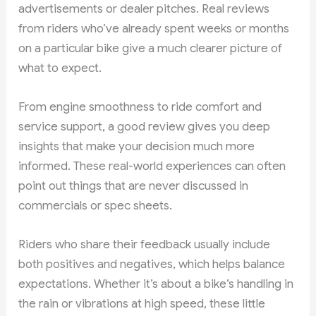
advertisements or dealer pitches. Real reviews
from riders who’ve already spent weeks or months
on a particular bike give a much clearer picture of
what to expect.
From engine smoothness to ride comfort and
service support, a good review gives you deep
insights that make your decision much more
informed. These real-world experiences can often
point out things that are never discussed in
commercials or spec sheets.
Riders who share their feedback usually include
both positives and negatives, which helps balance
expectations. Whether it’s about a bike’s handling in
the rain or vibrations at high speed, these little