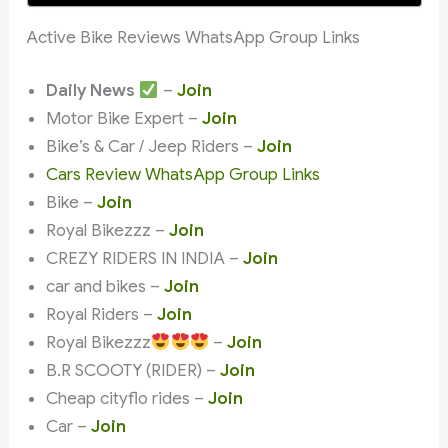
Active Bike Reviews WhatsApp Group Links
Daily News
–
Join
Motor Bike Expert –
Join
Bike’s & Car / Jeep Riders –
Join
Cars Review WhatsApp Group Links
Bike –
Join
Royal Bikezzz –
Join
CREZY RIDERS IN INDIA –
Join
car and bikes –
Join
Royal Riders –
Join
Royal Bikezzz
–
Join
B.R SCOOTY (RIDER) –
Join
Cheap cityflo rides –
Join
Car –
Join