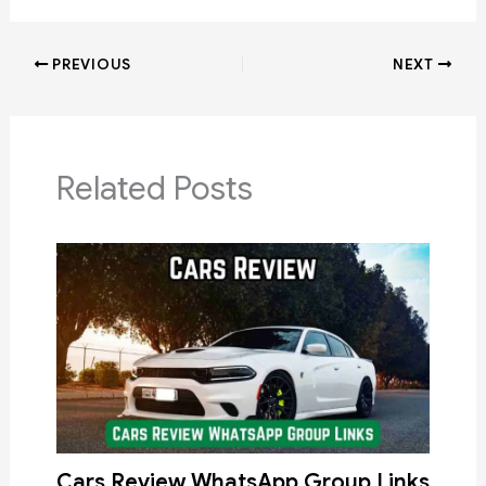
PREVIOUS
NEXT
Related Posts
Cars Review WhatsApp Group Links