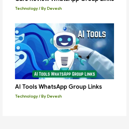
Technology
/ By
Devesh
AI Tools WhatsApp Group Links
Technology
/ By
Devesh