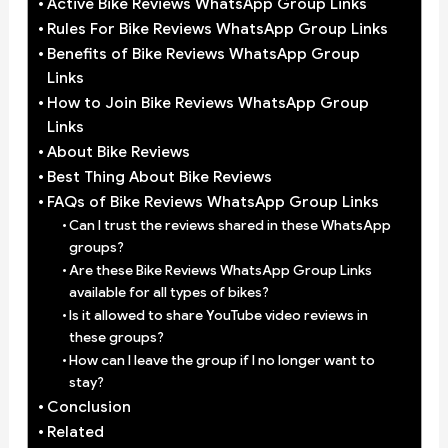
Active Bike Reviews WhatsApp Group Links
Rules For Bike Reviews WhatsApp Group Links
Benefits of Bike Reviews WhatsApp Group
Links
How to Join Bike Reviews WhatsApp Group
Links
About Bike Reviews
Best Thing About Bike Reviews
FAQs of Bike Reviews WhatsApp Group Links
Can I trust the reviews shared in these WhatsApp
groups?
Are these Bike Reviews WhatsApp Group Links
available for all types of bikes?
Is it allowed to share YouTube video reviews in
these groups?
How can I leave the group if I no longer want to
stay?
Conclusion
Related