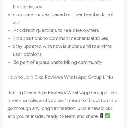
hidden issues
Compare models based on rider feedback, not
ads
Ask direct questions to real bike owners
Find solutions to common mechanical issues
Stay updated with new launches and real-time
user opinions
Be part of a passionate biking community
How to Join Bike Reviews WhatsApp Group Links
Joining these Bike Reviews WhatsApp Group Links
is very simple, and you don’t need to fill out forms or
go through any long verification. Just a few clicks
and you’re inside, ready to learn and share