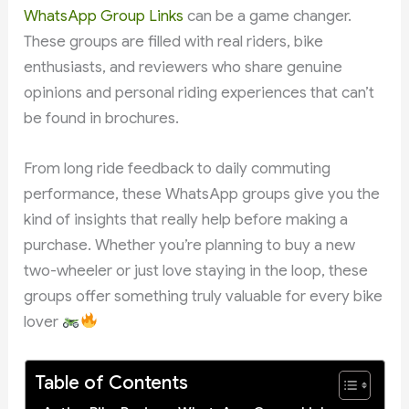
WhatsApp Group Links
can be a game changer.
These groups are filled with real riders, bike
enthusiasts, and reviewers who share genuine
opinions and personal riding experiences that can’t
be found in brochures.
From long ride feedback to daily commuting
performance, these WhatsApp groups give you the
kind of insights that really help before making a
purchase. Whether you’re planning to buy a new
two-wheeler or just love staying in the loop, these
groups offer something truly valuable for every bike
lover
Table of Contents