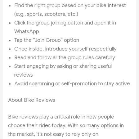
Find the right group based on your bike interest
(e.g., sports, scooters, etc.)
Click the group joining button and open it in
WhatsApp
Tap the “Join Group” option
Once inside, introduce yourself respectfully
Read and follow all the group rules carefully
Start engaging by asking or sharing useful
reviews
Avoid spamming or self-promotion to stay active
About Bike Reviews
Bike reviews play a critical role in how people
choose their rides today. With so many options in
the market, it’s not easy to rely only on