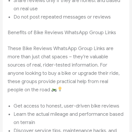
Share reviews only if they are honest and based
on real use
Do not post repeated messages or reviews
Benefits of Bike Reviews WhatsApp Group Links
These Bike Reviews WhatsApp Group Links are
more than just chat spaces – they’re valuable
sources of real, rider-tested information. For
anyone looking to buy a bike or upgrade their ride,
these groups provide practical help from real
people on the road
Get access to honest, user-driven bike reviews
Learn the actual mileage and performance based
on terrain
Discover service tips, maintenance hacks, and