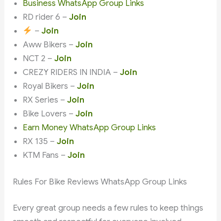
Business WhatsApp Group Links
RD rider 6 –
Join
–
Join
Aww Bikers –
Join
NCT 2 –
Join
CREZY RIDERS IN INDIA –
Join
Royal Bikers –
Join
RX Series –
Join
Bike Lovers –
Join
Earn Money WhatsApp Group Links
RX 135 –
Join
KTM Fans –
Join
Rules For Bike Reviews WhatsApp Group Links
Every great group needs a few rules to keep things