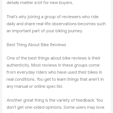
details matter a lot for new buyers.
That’s why joining a group of reviewers who ride
daily and share real-life observations becomes such
an important part of your biking journey.
Best Thing About Bike Reviews
One of the best things about bike reviews is their
authenticity. Most reviews in these groups come
from everyday riders who have used their bikes in
real conditions. You get to learn things that aren’t in
any manual or online spec list.
Another great thing is the variety of feedback. You
don’t get one-sided opinions. Some users may love