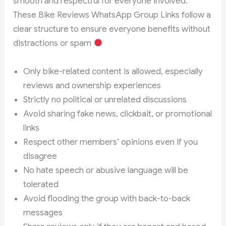
smooth and respectful for everyone involved.
These Bike Reviews WhatsApp Group Links follow a
clear structure to ensure everyone benefits without
distractions or spam
Only bike-related content is allowed, especially
reviews and ownership experiences
Strictly no political or unrelated discussions
Avoid sharing fake news, clickbait, or promotional
links
Respect other members’ opinions even if you
disagree
No hate speech or abusive language will be
tolerated
Avoid flooding the group with back-to-back
messages