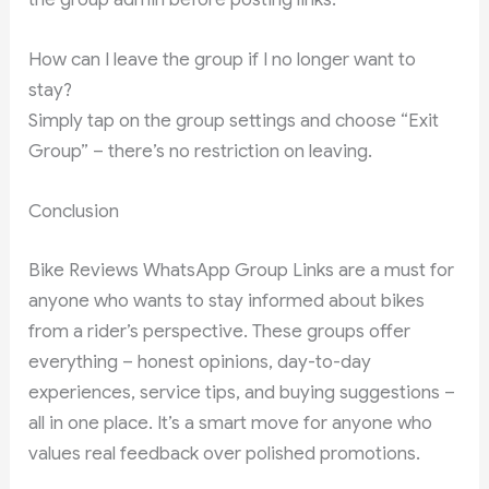
How can I leave the group if I no longer want to
stay?
Simply tap on the group settings and choose “Exit
Group” – there’s no restriction on leaving.
Conclusion
Bike Reviews WhatsApp Group Links are a must for
anyone who wants to stay informed about bikes
from a rider’s perspective. These groups offer
everything – honest opinions, day-to-day
experiences, service tips, and buying suggestions –
all in one place. It’s a smart move for anyone who
values real feedback over polished promotions.