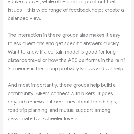
a bike’s power, while others might point out fuel
issues – this wide range of feedback helps create a
balanced view.
The interaction in these groups also makes it easy
to ask questions and get specific answers quickly.
Want to know if a certain model is good for long-
distance travel or how the ABS performs in the rain?
Someone in the group probably knows and will help.
And most importantly, these groups help build a
community. Bikers connect with bikers. It goes
beyond reviews – it becomes about friendships,
road trip planning, and mutual support among
passionate two-wheeler lovers.