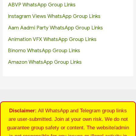
ABVP WhatsApp Group Links
Instagram Views WhatsApp Group Links
Aam Aadmi Party WhatsApp Group Links
Animation VFX WhatsApp Group Links
Binomo WhatsApp Group Links
Amazon WhatsApp Group Links
Disclaimer:
All WhatsApp and Telegram group links
are user-submitted. Join at your own risk. We do not
guarantee group safety or content. The website/admin