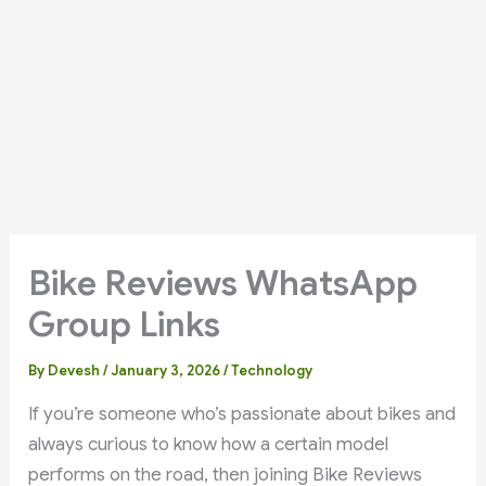
Bike Reviews WhatsApp
Group Links
By
Devesh
/
January 3, 2026
/
Technology
If you’re someone who’s passionate about bikes and
always curious to know how a certain model
performs on the road, then joining Bike Reviews