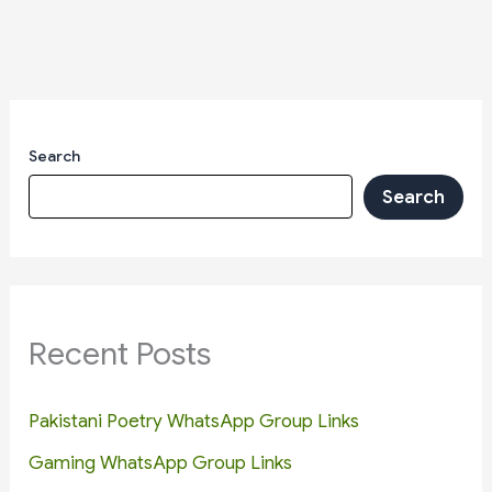
Search
Search
Recent Posts
Pakistani Poetry WhatsApp Group Links
Gaming WhatsApp Group Links