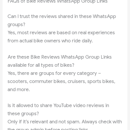
FAQs of Bike Reviews WhatsApp Group Links
Can I trust the reviews shared in these WhatsApp
groups?
Yes, most reviews are based on real experiences
from actual bike owners who ride daily.
Are these Bike Reviews WhatsApp Group Links
available for all types of bikes?
Yes, there are groups for every category –
scooters, commuter bikes, cruisers, sports bikes,
and more.
Is it allowed to share YouTube video reviews in
these groups?
Only if it’s relevant and not spam. Always check with
the group admin before posting links.