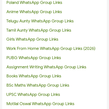
Poland WhatsApp Group Links
Anime WhatsApp Group Links
Telugu Aunty WhatsApp Group Links
Tamil Aunty WhatsApp Group Links
Girls WhatsApp Group Links
Work From Home WhatsApp Group Links (2026)
PUBG WhatsApp Group Links
Assignment Writing WhatsApp Group Links
Books WhatsApp Group Links
BSc Maths WhatsApp Group Links
UPSC WhatsApp Group Links
Motilal Oswal WhatsApp Group Links