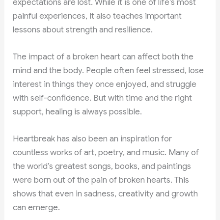
expectations are lost. While it is one of life’s most
painful experiences, it also teaches important
lessons about strength and resilience.
The impact of a broken heart can affect both the
mind and the body. People often feel stressed, lose
interest in things they once enjoyed, and struggle
with self-confidence. But with time and the right
support, healing is always possible.
Heartbreak has also been an inspiration for
countless works of art, poetry, and music. Many of
the world’s greatest songs, books, and paintings
were born out of the pain of broken hearts. This
shows that even in sadness, creativity and growth
can emerge.