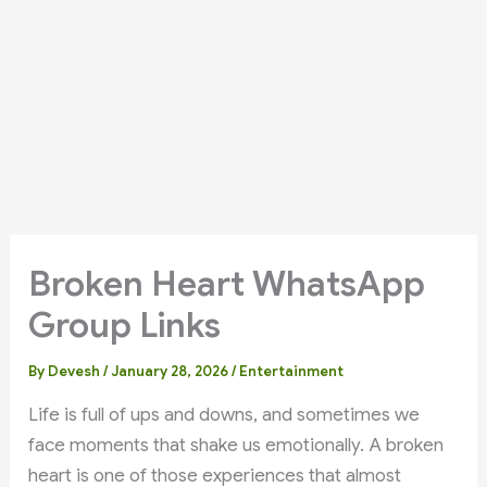
Broken Heart WhatsApp
Group Links
By
Devesh
/
January 28, 2026
/
Entertainment
Life is full of ups and downs, and sometimes we
face moments that shake us emotionally. A broken
heart is one of those experiences that almost