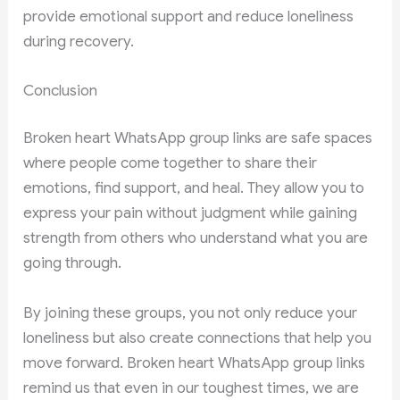
provide emotional support and reduce loneliness
during recovery.
Conclusion
Broken heart WhatsApp group links are safe spaces
where people come together to share their
emotions, find support, and heal. They allow you to
express your pain without judgment while gaining
strength from others who understand what you are
going through.
By joining these groups, you not only reduce your
loneliness but also create connections that help you
move forward. Broken heart WhatsApp group links
remind us that even in our toughest times, we are