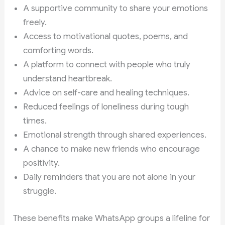
A supportive community to share your emotions
freely.
Access to motivational quotes, poems, and
comforting words.
A platform to connect with people who truly
understand heartbreak.
Advice on self-care and healing techniques.
Reduced feelings of loneliness during tough
times.
Emotional strength through shared experiences.
A chance to make new friends who encourage
positivity.
Daily reminders that you are not alone in your
struggle.
These benefits make WhatsApp groups a lifeline for