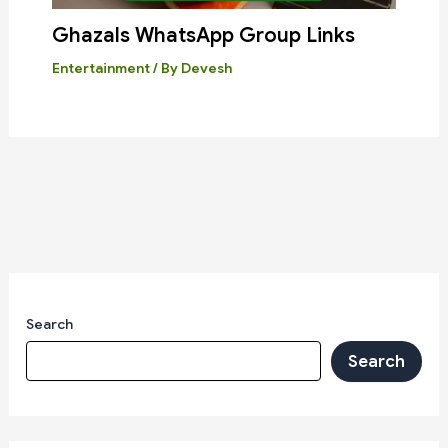
Ghazals WhatsApp Group Links
Entertainment
/ By
Devesh
Search
Search