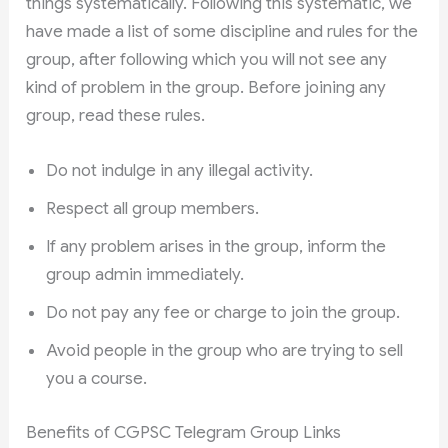
things systematically. Following this systematic, we
have made a list of some discipline and rules for the
group, after following which you will not see any
kind of problem in the group. Before joining any
group, read these rules.
Do not indulge in any illegal activity.
Respect all group members.
If any problem arises in the group, inform the
group admin immediately.
Do not pay any fee or charge to join the group.
Avoid people in the group who are trying to sell
you a course.
Benefits of CGPSC Telegram Group Links