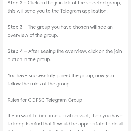
Step 2
– Click on the join link of the selected group,
this will send you to the Telegram application.
Step 3
– The group you have chosen will see an
overview of the group.
Step 4
– After seeing the overview, click on the join
button in the group.
You have successfully joined the group, now you
follow the rules of the group.
Rules for CGPSC Telegram Group
If you want to become a civil servant, then you have
to keep in mind that it would be appropriate to do all