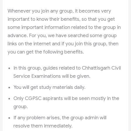
Whenever you join any group, it becomes very
important to know their benefits, so that you get
some important information related to the group in
advance. For you, we have searched some group
links on the internet and if you join this group, then
you can get the following benefits.
In this group, guides related to Chhattisgarh Civil
Service Examinations will be given.
You will get study materials daily.
Only CGPSC aspirants will be seen mostly in the
group.
If any problem arises, the group admin will
resolve them immediately.