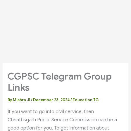
CGPSC Telegram Group
Links
By
Mishra Ji
/
December 23, 2024
/
Education TG
If you want to go into civil service, then
Chhattisgarh Public Service Commission can be a
good option for you. To get information about