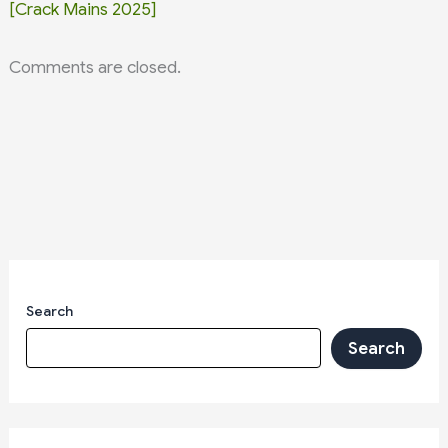
[Crack Mains 2025]
Comments are closed.
Search
Search