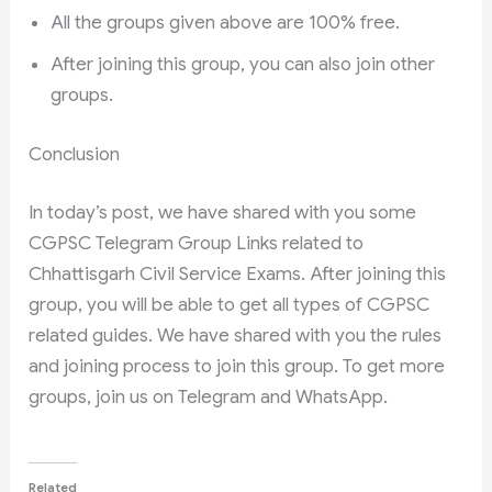
All the groups given above are 100% free.
After joining this group, you can also join other
groups.
Conclusion
In today’s post, we have shared with you some
CGPSC Telegram Group Links related to
Chhattisgarh Civil Service Exams. After joining this
group, you will be able to get all types of CGPSC
related guides. We have shared with you the rules
and joining process to join this group. To get more
groups, join us on Telegram and WhatsApp.
Related