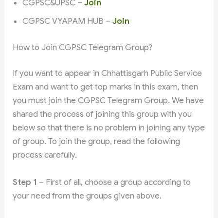
CGPSC&UPSC –
Join
CGPSC VYAPAM HUB –
Join
How to Join CGPSC Telegram Group?
If you want to appear in Chhattisgarh Public Service
Exam and want to get top marks in this exam, then
you must join the CGPSC Telegram Group. We have
shared the process of joining this group with you
below so that there is no problem in joining any type
of group. To join the group, read the following
process carefully.
Step 1
– First of all, choose a group according to
your need from the groups given above.