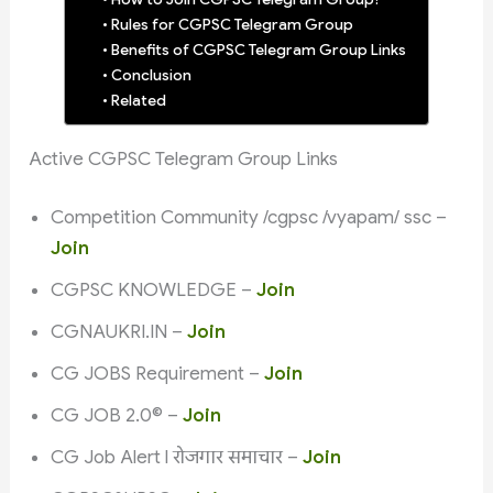
Rules for CGPSC Telegram Group
Benefits of CGPSC Telegram Group Links
Conclusion
Related
Active CGPSC Telegram Group Links
Competition Community /cgpsc /vyapam/ ssc –
Join
CGPSC KNOWLEDGE –
Join
CGNAUKRI.IN –
Join
CG JOBS Requirement –
Join
CG JOB 2.0©️ –
Join
CG Job Alert l रोजगार समाचार –
Join