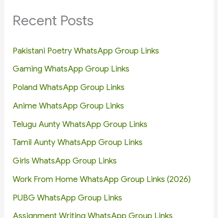
Recent Posts
Pakistani Poetry WhatsApp Group Links
Gaming WhatsApp Group Links
Poland WhatsApp Group Links
Anime WhatsApp Group Links
Telugu Aunty WhatsApp Group Links
Tamil Aunty WhatsApp Group Links
Girls WhatsApp Group Links
Work From Home WhatsApp Group Links (2026)
PUBG WhatsApp Group Links
Assignment Writing WhatsApp Group Links