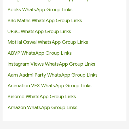
Books WhatsApp Group Links
BSc Maths WhatsApp Group Links
UPSC WhatsApp Group Links
Motilal Oswal WhatsApp Group Links
ABVP WhatsApp Group Links
Instagram Views WhatsApp Group Links
Aam Aadmi Party WhatsApp Group Links
Animation VFX WhatsApp Group Links
Binomo WhatsApp Group Links
Amazon WhatsApp Group Links