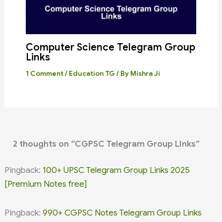
Computer Science Telegram Group
Links
1 Comment
/
Education TG
/ By
Mishra Ji
2 thoughts on “CGPSC Telegram Group Links”
Pingback:
100+ UPSC Telegram Group Links 2025
[Premium Notes free]
Pingback:
990+ CGPSC Notes Telegram Group Links