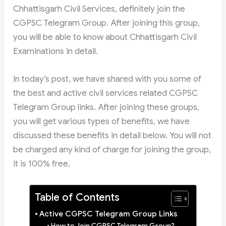
Chhattisgarh Civil Services, definitely join the
CGPSC Telegram Group. After joining this group,
you will be able to know about Chhattisgarh Civil
Examinations in detail.
In today’s post, we have shared with you some of
the best and active civil services related CGPSC
Telegram Group links. After joining these groups,
you will get various types of benefits, we have
discussed these benefits in detail below. You will not
be charged any kind of charge for joining the group,
it is 100% free.
Table of Contents
Active CGPSC Telegram Group Links
How to Join CGPSC Telegram Group?