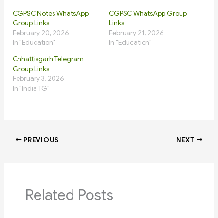
CGPSC Notes WhatsApp
CGPSC WhatsApp Group
Group Links
Links
February 20, 2026
February 21, 2026
In "Education"
In "Education"
Chhattisgarh Telegram
Group Links
February 3, 2026
In "India TG"
PREVIOUS
NEXT
Related Posts