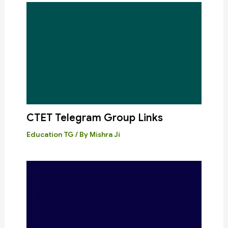
CTET Telegram Group Links
Education TG
/ By
Mishra Ji