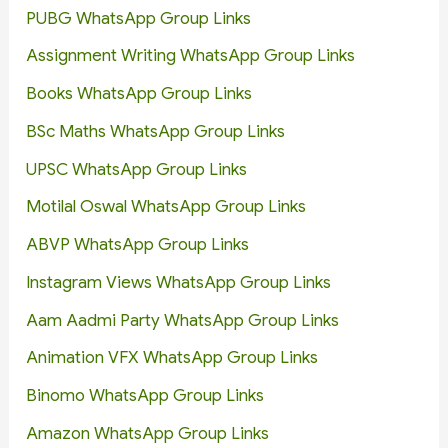
PUBG WhatsApp Group Links
Assignment Writing WhatsApp Group Links
Books WhatsApp Group Links
BSc Maths WhatsApp Group Links
UPSC WhatsApp Group Links
Motilal Oswal WhatsApp Group Links
ABVP WhatsApp Group Links
Instagram Views WhatsApp Group Links
Aam Aadmi Party WhatsApp Group Links
Animation VFX WhatsApp Group Links
Binomo WhatsApp Group Links
Amazon WhatsApp Group Links