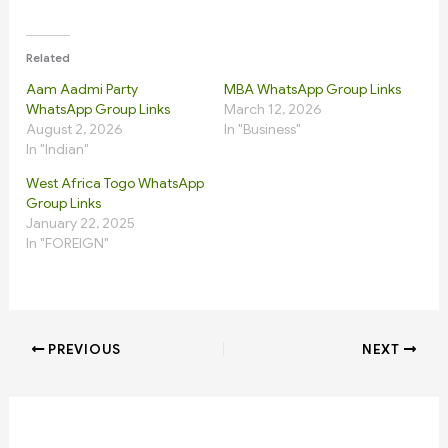
Related
Aam Aadmi Party
MBA WhatsApp Group Links
WhatsApp Group Links
March 12, 2026
August 2, 2026
In "Business"
In "Indian"
West Africa Togo WhatsApp
Group Links
January 22, 2025
In "FOREIGN"
PREVIOUS
NEXT