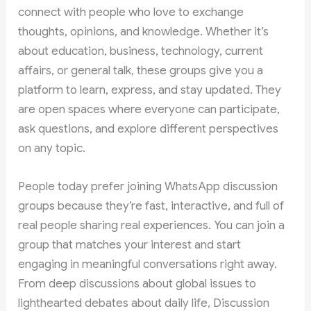
connect with people who love to exchange
thoughts, opinions, and knowledge. Whether it’s
about education, business, technology, current
affairs, or general talk, these groups give you a
platform to learn, express, and stay updated. They
are open spaces where everyone can participate,
ask questions, and explore different perspectives
on any topic.
People today prefer joining WhatsApp discussion
groups because they’re fast, interactive, and full of
real people sharing real experiences. You can join a
group that matches your interest and start
engaging in meaningful conversations right away.
From deep discussions about global issues to
lighthearted debates about daily life, Discussion