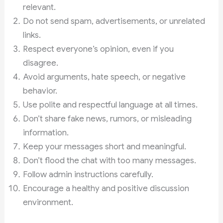
relevant.
Do not send spam, advertisements, or unrelated
links.
Respect everyone’s opinion, even if you
disagree.
Avoid arguments, hate speech, or negative
behavior.
Use polite and respectful language at all times.
Don’t share fake news, rumors, or misleading
information.
Keep your messages short and meaningful.
Don’t flood the chat with too many messages.
Follow admin instructions carefully.
Encourage a healthy and positive discussion
environment.