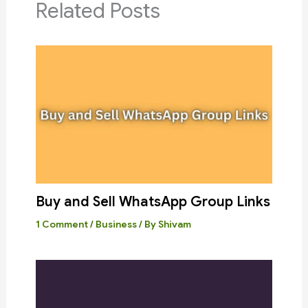
Related Posts
Buy and Sell WhatsApp Group Links
1 Comment
/
Business
/ By
Shivam