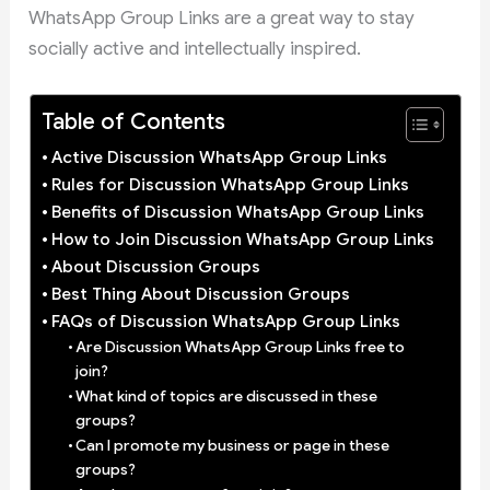
WhatsApp Group Links are a great way to stay
socially active and intellectually inspired.
Table of Contents
Active Discussion WhatsApp Group Links
Rules for Discussion WhatsApp Group Links
Benefits of Discussion WhatsApp Group Links
How to Join Discussion WhatsApp Group Links
About Discussion Groups
Best Thing About Discussion Groups
FAQs of Discussion WhatsApp Group Links
Are Discussion WhatsApp Group Links free to
join?
What kind of topics are discussed in these
groups?
Can I promote my business or page in these
groups?