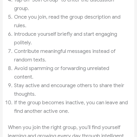
group.
Once you join, read the group description and
rules.
Introduce yourself briefly and start engaging
politely.
Contribute meaningful messages instead of
random texts.
Avoid spamming or forwarding unrelated
content.
Stay active and encourage others to share their
thoughts.
If the group becomes inactive, you can leave and
find another active one.
When you join the right group, you’ll find yourself
learning and growing every day through intelligent