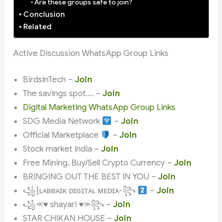
Are these groups safe to join?
Conclusion
Related
Active Discussion WhatsApp Group Links
BirdsInTech –
Join
The savings spot…. –
Join
Digital Marketing WhatsApp Group Links
SDG Media Network
–
Join
Official Marketplace
–
Join
Stock market India –
Join
Free Mining, Buy/Sell Crypto Currency –
Join
BRINGING OUT THE BEST IN YOU –
Join
꧁[ʟᴀʙʙᴀɪᴋ ᴅɪɢɪᴛᴀʟ ᴍᴇᴅɪᴀ-꧂
–
Join
꧁⪻♥ shayari ♥⪼꧂ –
Join
STAR CHIKAN HOUSE –
Join