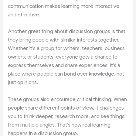
communication makes learning more interactive
and effective.
Another great thing about discussion groups is that
they bring people with similar interests together.
Whether it’s a group for writers, teachers, business
owners, or students, everyone gets a chance to
express themselves and share experiences. It’s a
place where people can bond over knowledge, not
just opinions.
These groups also encourage critical thinking. When
people share different points of view, it challenges
you to think deeper, research more, and see things
from multiple angles. That’s how real learning
happens in a discussion group.