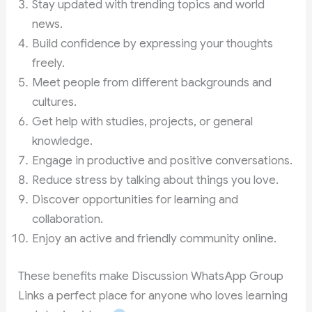
Stay updated with trending topics and world
news.
Build confidence by expressing your thoughts
freely.
Meet people from different backgrounds and
cultures.
Get help with studies, projects, or general
knowledge.
Engage in productive and positive conversations.
Reduce stress by talking about things you love.
Discover opportunities for learning and
collaboration.
Enjoy an active and friendly community online.
These benefits make Discussion WhatsApp Group
Links a perfect place for anyone who loves learning