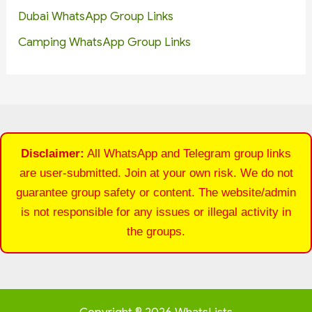
Dubai WhatsApp Group Links
Camping WhatsApp Group Links
Disclaimer:
All WhatsApp and Telegram group links
are user-submitted. Join at your own risk. We do not
guarantee group safety or content. The website/admin
is not responsible for any issues or illegal activity in
the groups.