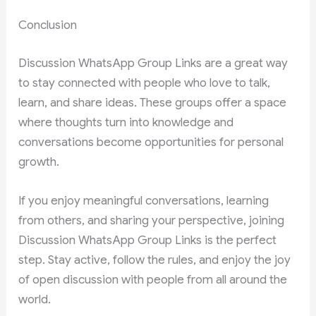
Conclusion
Discussion WhatsApp Group Links are a great way
to stay connected with people who love to talk,
learn, and share ideas. These groups offer a space
where thoughts turn into knowledge and
conversations become opportunities for personal
growth.
If you enjoy meaningful conversations, learning
from others, and sharing your perspective, joining
Discussion WhatsApp Group Links is the perfect
step. Stay active, follow the rules, and enjoy the joy
of open discussion with people from all around the
world.