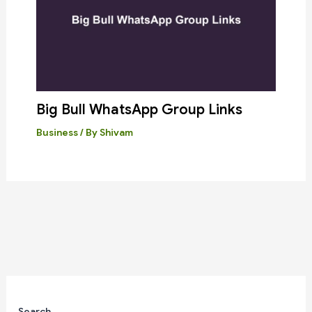
Big Bull WhatsApp Group Links
Business
/ By
Shivam
Search