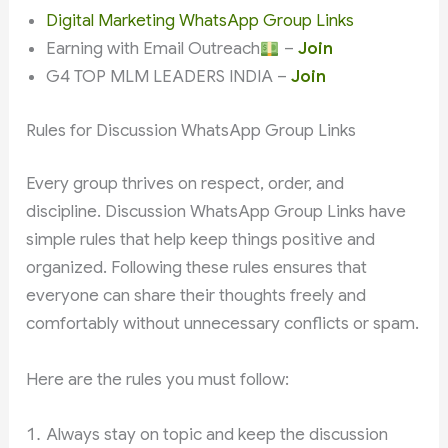
Digital Marketing WhatsApp Group Links
Earning with Email Outreach
–
Join
G4 TOP MLM LEADERS INDIA –
Join
Rules for Discussion WhatsApp Group Links
Every group thrives on respect, order, and
discipline. Discussion WhatsApp Group Links have
simple rules that help keep things positive and
organized. Following these rules ensures that
everyone can share their thoughts freely and
comfortably without unnecessary conflicts or spam.
Here are the rules you must follow:
Always stay on topic and keep the discussion