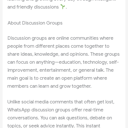
and friendly discussions
.
About Discussion Groups
Discussion groups are online communities where
people from different places come together to
share ideas, knowledge, and opinions. These groups
can focus on anything—education, technology, self-
improvement, entertainment, or general talk. The
main goal is to create an open platform where
members can learn and grow together.
Unlike social media comments that often get lost,
WhatsApp discussion groups offer real-time
conversations. You can ask questions, debate on
topics, or seek advice instantly. This instant