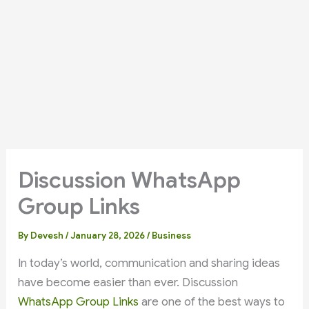
Discussion WhatsApp
Group Links
By
Devesh
/
January 28, 2026
/
Business
In today’s world, communication and sharing ideas
have become easier than ever. Discussion
WhatsApp Group Links
are one of the best ways to