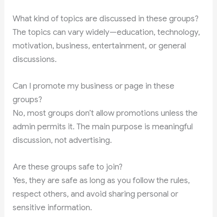
What kind of topics are discussed in these groups?
The topics can vary widely—education, technology,
motivation, business, entertainment, or general
discussions.
Can I promote my business or page in these
groups?
No, most groups don’t allow promotions unless the
admin permits it. The main purpose is meaningful
discussion, not advertising.
Are these groups safe to join?
Yes, they are safe as long as you follow the rules,
respect others, and avoid sharing personal or
sensitive information.