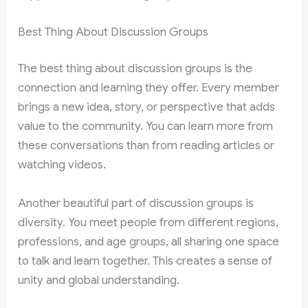
Best Thing About Discussion Groups
The best thing about discussion groups is the
connection and learning they offer. Every member
brings a new idea, story, or perspective that adds
value to the community. You can learn more from
these conversations than from reading articles or
watching videos.
Another beautiful part of discussion groups is
diversity. You meet people from different regions,
professions, and age groups, all sharing one space
to talk and learn together. This creates a sense of
unity and global understanding.