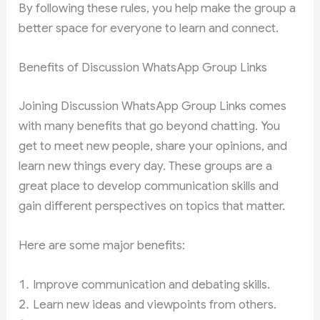
By following these rules, you help make the group a
better space for everyone to learn and connect.
Benefits of Discussion WhatsApp Group Links
Joining Discussion WhatsApp Group Links comes
with many benefits that go beyond chatting. You
get to meet new people, share your opinions, and
learn new things every day. These groups are a
great place to develop communication skills and
gain different perspectives on topics that matter.
Here are some major benefits:
Improve communication and debating skills.
Learn new ideas and viewpoints from others.