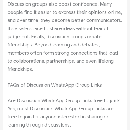
Discussion groups also boost confidence. Many
people find it easier to express their opinions online,
and over time, they become better communicators.
It’s a safe space to share ideas without fear of
judgment. Finally, discussion groups create
friendships. Beyond learning and debates,
members often form strong connections that lead
to collaborations, partnerships, and even lifelong
friendships.
FAQs of Discussion WhatsApp Group Links
Are Discussion WhatsApp Group Links free to join?
Yes, most Discussion WhatsApp Group Links are
free to join for anyone interested in sharing or
learning through discussions.