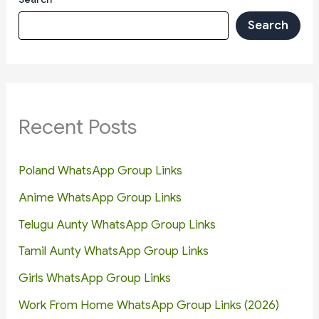
Search
Recent Posts
Poland WhatsApp Group Links
Anime WhatsApp Group Links
Telugu Aunty WhatsApp Group Links
Tamil Aunty WhatsApp Group Links
Girls WhatsApp Group Links
Work From Home WhatsApp Group Links (2026)