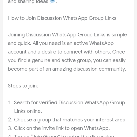
and sharing ideas
.
How to Join Discussion WhatsApp Group Links
Joining Discussion WhatsApp Group Links is simple
and quick. All you need is an active WhatsApp
account and a desire to connect with others. Once
you find a genuine and active group, you can easily
become part of an amazing discussion community.
Steps to join:
Search for verified Discussion WhatsApp Group
Links online.
Choose a group that matches your interest area.
Click on the invite link to open WhatsApp.
Tap on “Join Group” to enter the discussion