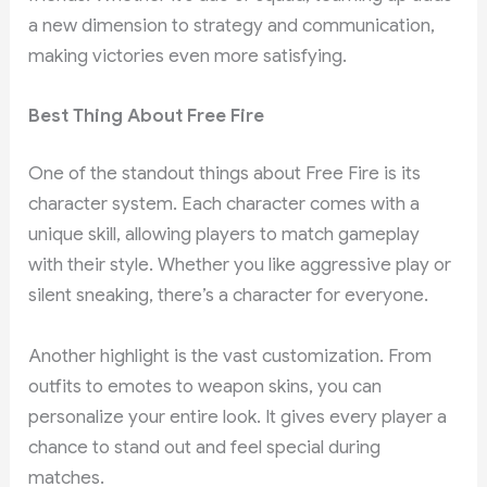
a new dimension to strategy and communication,
making victories even more satisfying.
Best Thing About Free Fire
One of the standout things about Free Fire is its
character system. Each character comes with a
unique skill, allowing players to match gameplay
with their style. Whether you like aggressive play or
silent sneaking, there’s a character for everyone.
Another highlight is the vast customization. From
outfits to emotes to weapon skins, you can
personalize your entire look. It gives every player a
chance to stand out and feel special during
matches.