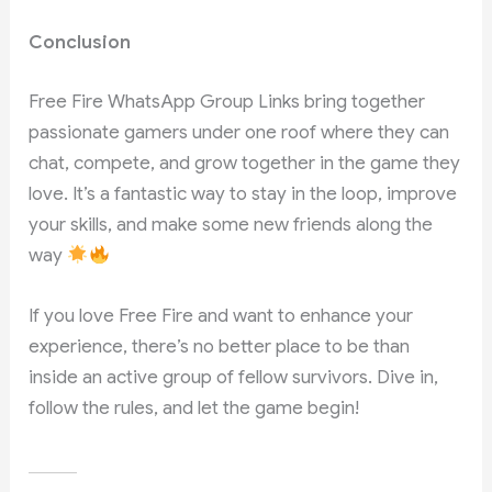
Conclusion
Free Fire WhatsApp Group Links bring together
passionate gamers under one roof where they can
chat, compete, and grow together in the game they
love. It’s a fantastic way to stay in the loop, improve
your skills, and make some new friends along the
way
If you love Free Fire and want to enhance your
experience, there’s no better place to be than
inside an active group of fellow survivors. Dive in,
follow the rules, and let the game begin!