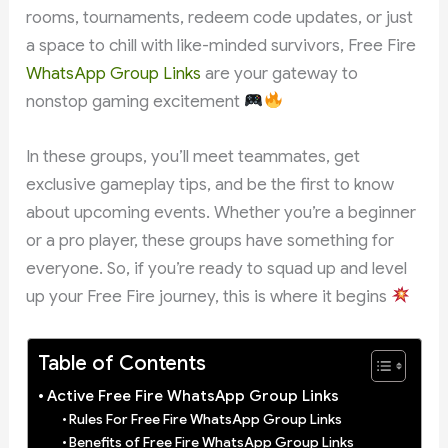
rooms, tournaments, redeem code updates, or just
a space to chill with like-minded survivors, Free Fire
WhatsApp Group Links
are your gateway to
nonstop gaming excitement
In these groups, you’ll meet teammates, get
exclusive gameplay tips, and be the first to know
about upcoming events. Whether you’re a beginner
or a pro player, these groups have something for
everyone. So, if you’re ready to squad up and level
up your Free Fire journey, this is where it begins
Table of Contents
Active Free Fire WhatsApp Group Links
Rules For Free Fire WhatsApp Group Links
Benefits of Free Fire WhatsApp Group Links