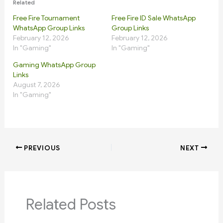
Related
Free Fire Tournament
Free Fire ID Sale WhatsApp
WhatsApp Group Links
Group Links
February 12, 2026
February 12, 2026
In "Gaming"
In "Gaming"
Gaming WhatsApp Group
Links
August 7, 2026
In "Gaming"
PREVIOUS
NEXT
Related Posts