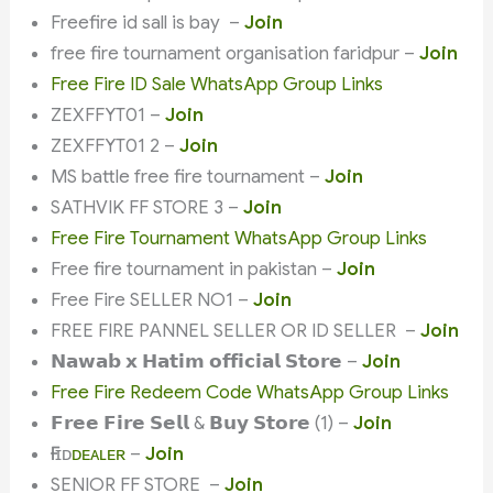
Freefire id sall is bay –
Join
free fire tournament organisation faridpur –
Join
Free Fire ID Sale WhatsApp Group Links
ZEXFFYT01 –
Join
ZEXFFYT01 2 –
Join
MS battle free fire tournament –
Join
SATHVIK FF STORE 3 –
Join
Free Fire Tournament WhatsApp Group Links
Free fire tournament in pakistan –
Join
Free Fire SELLER NO1 –
Join
FREE FIRE PANNEL SELLER OR ID SELLER –
Join
𝗡𝗮𝘄𝗮𝗯 𝘅 𝗛𝗮𝘁𝗶𝗺 𝗼𝗳𝗳𝗶𝗰𝗶𝗮𝗹 𝗦𝘁𝗼𝗿𝗲 –
Join
Free Fire Redeem Code WhatsApp Group Links
𝗙𝗿𝗲𝗲 𝗙𝗶𝗿𝗲 𝗦𝗲𝗹𝗹 & 𝗕𝘂𝘆 𝗦𝘁𝗼𝗿𝗲 (1) –
Join
ҒҒ ɪᴅㅤ
ᴅᴇᴀʟᴇʀ
–
Join
SENIOR FF STORE –
Join