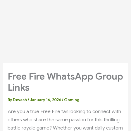
Free Fire WhatsApp Group
Links
By
Devesh
/
January 16, 2026
/
Gaming
Are you a true Free Fire fan looking to connect with
others who share the same passion for this thrilling
battle royale game? Whether you want daily custom