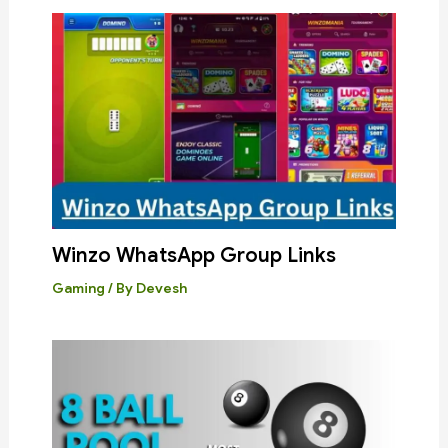
Winzo WhatsApp Group Links
Gaming
/ By
Devesh