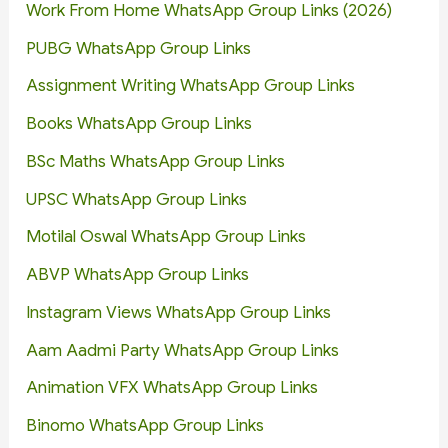
Work From Home WhatsApp Group Links (2026)
PUBG WhatsApp Group Links
Assignment Writing WhatsApp Group Links
Books WhatsApp Group Links
BSc Maths WhatsApp Group Links
UPSC WhatsApp Group Links
Motilal Oswal WhatsApp Group Links
ABVP WhatsApp Group Links
Instagram Views WhatsApp Group Links
Aam Aadmi Party WhatsApp Group Links
Animation VFX WhatsApp Group Links
Binomo WhatsApp Group Links