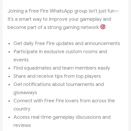
Joining a Free Fire WhatsApp group isn’t just fun—
it’s a smart way to improve your gameplay and
become part of a strong gaming network
Get daily Free Fire updates and announcements
Participate in exclusive custom rooms and
events
Find squadmates and team members easily
Share and receive tips from top players
Get notifications about tournaments and
giveaways
Connect with Free Fire lovers from across the
country
Access real-time gameplay discussions and
reviews