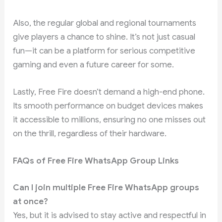
Also, the regular global and regional tournaments
give players a chance to shine. It’s not just casual
fun—it can be a platform for serious competitive
gaming and even a future career for some.
Lastly, Free Fire doesn’t demand a high-end phone.
Its smooth performance on budget devices makes
it accessible to millions, ensuring no one misses out
on the thrill, regardless of their hardware.
FAQs of Free Fire WhatsApp Group Links
Can I join multiple Free Fire WhatsApp groups
at once?
Yes, but it is advised to stay active and respectful in