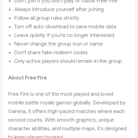
Don’t join if you don’t play or follow Free Fire
Always introduce yourself after joining
Follow all group rules strictly
Turn off auto-download to save mobile data
Leave quietly if you’re no longer interested
Never change the group icon or name
Don’t share fake redeem codes
Only active players should remain in the group
About Free Fire
Free Fire is one of the most played and loved
mobile battle royale games globally. Developed by
Garena, it offers high-paced matches where each
second counts. With smooth graphics, unique
character abilities, and multiple maps, it’s designed
to keep players hooked.