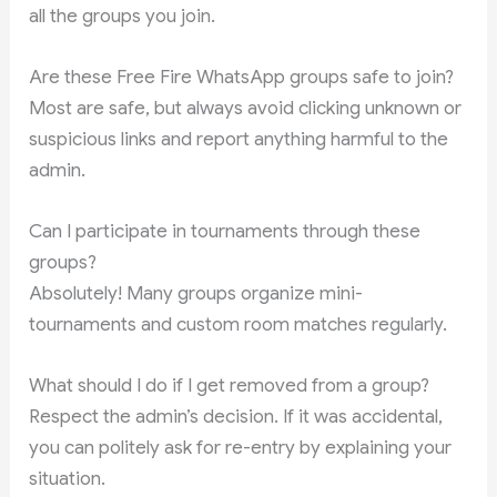
all the groups you join.
Are these Free Fire WhatsApp groups safe to join?
Most are safe, but always avoid clicking unknown or
suspicious links and report anything harmful to the
admin.
Can I participate in tournaments through these
groups?
Absolutely! Many groups organize mini-
tournaments and custom room matches regularly.
What should I do if I get removed from a group?
Respect the admin’s decision. If it was accidental,
you can politely ask for re-entry by explaining your
situation.