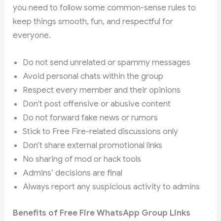
you need to follow some common-sense rules to
keep things smooth, fun, and respectful for
everyone.
Do not send unrelated or spammy messages
Avoid personal chats within the group
Respect every member and their opinions
Don’t post offensive or abusive content
Do not forward fake news or rumors
Stick to Free Fire-related discussions only
Don’t share external promotional links
No sharing of mod or hack tools
Admins’ decisions are final
Always report any suspicious activity to admins
Benefits of Free Fire WhatsApp Group Links