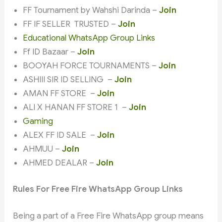
FF Tournament by Wahshi Darinda –
Join
FF IF SELLER TRUSTED –
Join
Educational WhatsApp Group Links
Ff ID Bazaar –
Join
BOOYAH FORCE TOURNAMENTS –
Join
ASHIII SIR ID SELLING –
Join
AMAN FF STORE –
Join
ALI X HANAN FF STORE 1 –
Join
Gaming
ALEX FF ID SALE –
Join
AHMUU –
Join
AHMED DEALAR –
Join
Rules For Free Fire WhatsApp Group Links
Being a part of a Free Fire WhatsApp group means