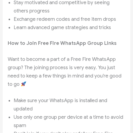
Stay motivated and competitive by seeing
others progress
Exchange redeem codes and free item drops
Learn advanced game strategies and tricks
How to Join Free Fire WhatsApp Group Links
Want to become a part of a Free Fire WhatsApp
group? The joining process is very easy. You just
need to keep a few things in mind and you’re good
to go
Make sure your WhatsApp is installed and
updated
Use only one group per device at a time to avoid
spam