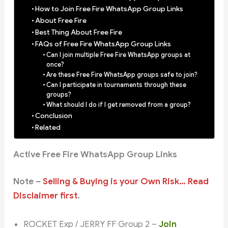
How to Join Free Fire WhatsApp Group Links
About Free Fire
Best Thing About Free Fire
FAQs of Free Fire WhatsApp Group Links
Can I join multiple Free Fire WhatsApp groups at
once?
Are these Free Fire WhatsApp groups safe to join?
Can I participate in tournaments through these
groups?
What should I do if I get removed from a group?
Conclusion
Related
Active Free Fire WhatsApp Group Links
Note –
Selling & Buying is your Own Risk… Read
Disclaimer first
.
ROCKET Exp / JERRY FF Group 2 –
Join