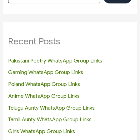
Recent Posts
Pakistani Poetry WhatsApp Group Links
Gaming WhatsApp Group Links
Poland WhatsApp Group Links
Anime WhatsApp Group Links
Telugu Aunty WhatsApp Group Links
Tamil Aunty WhatsApp Group Links
Girls WhatsApp Group Links