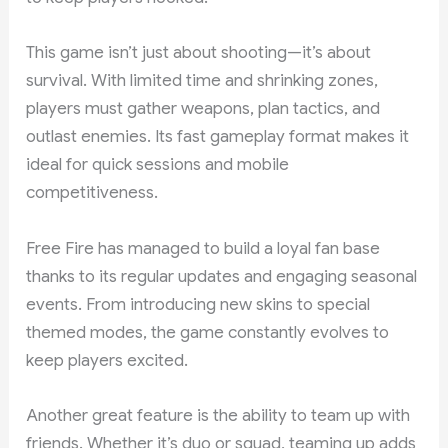
This game isn’t just about shooting—it’s about
survival. With limited time and shrinking zones,
players must gather weapons, plan tactics, and
outlast enemies. Its fast gameplay format makes it
ideal for quick sessions and mobile
competitiveness.
Free Fire has managed to build a loyal fan base
thanks to its regular updates and engaging seasonal
events. From introducing new skins to special
themed modes, the game constantly evolves to
keep players excited.
Another great feature is the ability to team up with
friends. Whether it’s duo or squad, teaming up adds