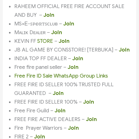
RAHEEM OFFICIAL FREE FIRE ACCOUNT SALE
AND BUY –
Join
MS×Ꭼ-ꮪꮲꭷꮢꭲꮪᴄʟᴜʙ –
Join
Mᴀʟɪᴋ Dᴇᴀʟᴇʀ –
Join
KEVIN FF
STORE
–
Join
JB AL GAME BY CONSSTORE! [TERBUKA] –
Join
INDIA TOP FF DEALER –
Join
Free fire panel seller –
Join
Free Fire ID Sale WhatsApp Group Links
FREE FIRE ID SELLER 100% TRUSTED FULL
GUARANTED –
Join
FREE FIRE ID SELLER 100% –
Join
Free Fire Guild –
Join
FREE FIRE ACTIVE DEALERS –
Join
Fire Prayer Warriors –
Join
FIRE 2 –
Join