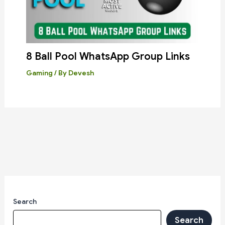
8 Ball Pool WhatsApp Group Links
Gaming
/ By
Devesh
Search
Search