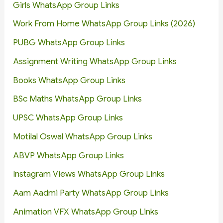
Girls WhatsApp Group Links
Work From Home WhatsApp Group Links (2026)
PUBG WhatsApp Group Links
Assignment Writing WhatsApp Group Links
Books WhatsApp Group Links
BSc Maths WhatsApp Group Links
UPSC WhatsApp Group Links
Motilal Oswal WhatsApp Group Links
ABVP WhatsApp Group Links
Instagram Views WhatsApp Group Links
Aam Aadmi Party WhatsApp Group Links
Animation VFX WhatsApp Group Links