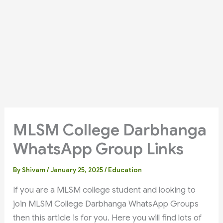
MLSM College Darbhanga
WhatsApp Group Links
By
Shivam
/
January 25, 2025
/
Education
If you are a MLSM college student and looking to
join MLSM College Darbhanga WhatsApp Groups
then this article is for you. Here you will find lots of