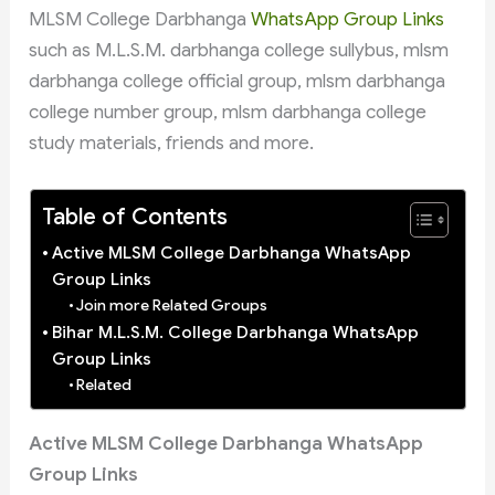
MLSM College Darbhanga
WhatsApp Group Links
such as M.L.S.M. darbhanga college sullybus, mlsm
darbhanga college official group, mlsm darbhanga
college number group, mlsm darbhanga college
study materials, friends and more.
Table of Contents
Active MLSM College Darbhanga WhatsApp
Group Links
Join more Related Groups
Bihar M.L.S.M. College Darbhanga WhatsApp
Group Links
Related
Active MLSM College Darbhanga WhatsApp
Group Links