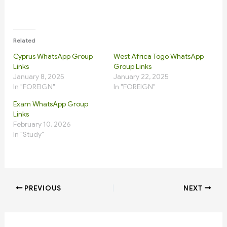
Related
Cyprus WhatsApp Group
West Africa Togo WhatsApp
Links
Group Links
January 8, 2025
January 22, 2025
In "FOREIGN"
In "FOREIGN"
Exam WhatsApp Group
Links
February 10, 2026
In "Study"
PREVIOUS
NEXT