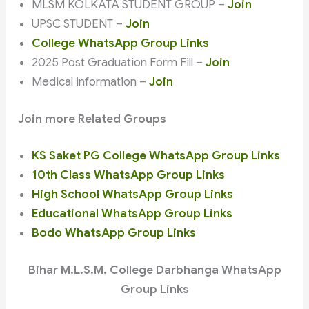
MLSM KOLKATA STUDENT GROUP –
Join
UPSC STUDENT –
Join
College WhatsApp Group Links
2025 Post Graduation Form Fill –
Join
Medical information –
Join
Join more Related Groups
KS Saket PG College WhatsApp Group Links
10th Class WhatsApp Group Links
High School WhatsApp Group Links
Educational WhatsApp Group Links
Bodo WhatsApp Group Links
Bihar M.L.S.M. College Darbhanga WhatsApp
Group Links