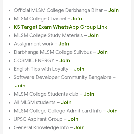
Official MLSM College Darbhanga Bihar –
Join
MLSM College Channel –
Join
KS Target Exam WhatsApp Group Link
MLSM College Study Materials –
Join
Assignment work –
Join
Darbhanga MLSM College Sullybus –
Join
COSMIC ENERGY –
Join
English Tips with Loyalty –
Join
Software Developer Community Bangalore –
Join
MLSM College Students club –
Join
All MLSM students –
Join
MLSM College College Admit card info –
Join
UPSC Aspirant Group –
Join
General Knowledge Info –
Join