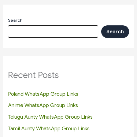
Search
Search
Recent Posts
Poland WhatsApp Group Links
Anime WhatsApp Group Links
Telugu Aunty WhatsApp Group Links
Tamil Aunty WhatsApp Group Links