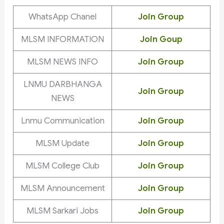
WhatsApp Chanel
Join Group
MLSM INFORMATION
Join Goup
MLSM NEWS INFO
Join Group
LNMU DARBHANGA
Join Group
NEWS
Lnmu Communication
Join Group
MLSM Update
Join Group
MLSM College Club
Join Group
MLSM Announcement
Join Group
MLSM Sarkari Jobs
Join Group