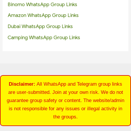
Binomo WhatsApp Group Links
Amazon WhatsApp Group Links
Dubai WhatsApp Group Links
Camping WhatsApp Group Links
Disclaimer:
All WhatsApp and Telegram group links
are user-submitted. Join at your own risk. We do not
guarantee group safety or content. The website/admin
is not responsible for any issues or illegal activity in
the groups.