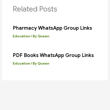
Related Posts
Pharmacy WhatsApp Group Links
Education
/ By
Queen
PDF Books WhatsApp Group Links
Education
/ By
Queen