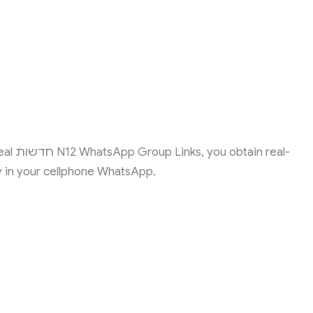
 real-
y in your cellphone WhatsApp.