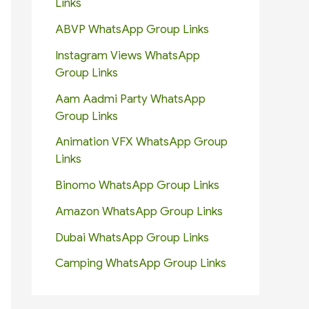
Links
ABVP WhatsApp Group Links
Instagram Views WhatsApp
Group Links
Aam Aadmi Party WhatsApp
Group Links
Animation VFX WhatsApp Group
Links
Binomo WhatsApp Group Links
Amazon WhatsApp Group Links
Dubai WhatsApp Group Links
Camping WhatsApp Group Links