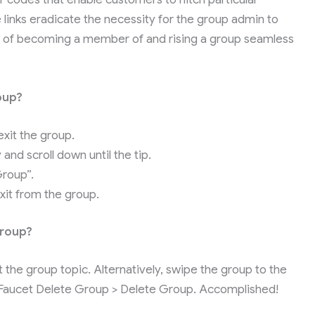
 links eradicate the necessity for the group admin to
of becoming a member of and rising a group seamless
oup?
xit the group.
and scroll down until the tip.
Group”.
exit from the group.
Group?
he group topic. Alternatively, swipe the group to the
a. Faucet Delete Group > Delete Group. Accomplished!