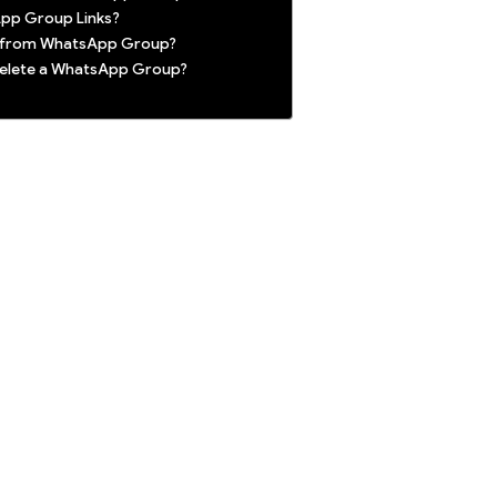
pp Group Links?
t from WhatsApp Group?
 delete a WhatsApp Group?