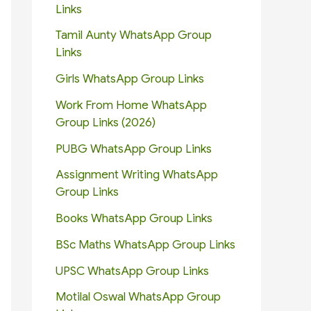
Links
Tamil Aunty WhatsApp Group
Links
Girls WhatsApp Group Links
Work From Home WhatsApp
Group Links (2026)
PUBG WhatsApp Group Links
Assignment Writing WhatsApp
Group Links
Books WhatsApp Group Links
BSc Maths WhatsApp Group Links
UPSC WhatsApp Group Links
Motilal Oswal WhatsApp Group