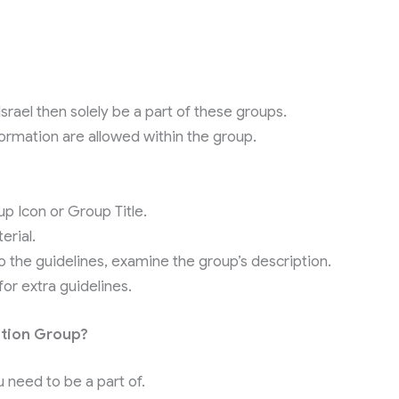
Israel then solely be a part of these groups.
formation are allowed within the group.
 Icon or Group Title.
erial.
to the guidelines, examine the group’s description.
r extra guidelines.
ation Group?
need to be a part of.