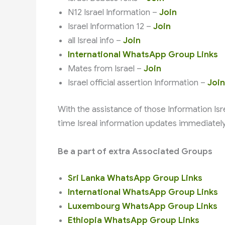
N12 Israel Information –
Join
Israel Information 12 –
Join
all Isreal info –
Join
International WhatsApp Group Links
Mates from Israel –
Join
Israel official assertion Information –
Join
With the assistance of those Information Isreal חדשות N12 WhatsApp Group Links, you obtain
time Isreal information updates immediatel
Be a part of extra Associated Groups
Sri Lanka WhatsApp Group Links
International WhatsApp Group Links
Luxembourg WhatsApp Group Links
Ethiopia WhatsApp Group Links