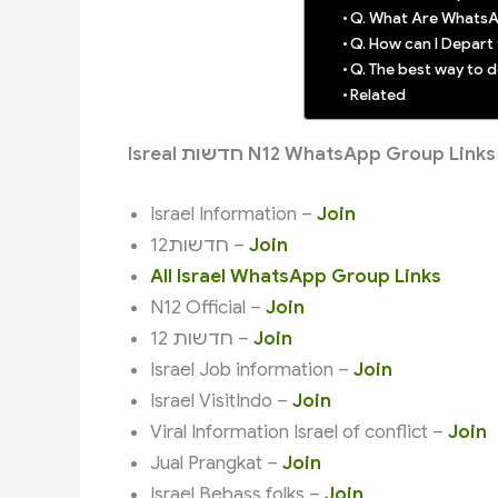
Q. What Are WhatsA
Q. How can I Depar
Q. The best way to
Related
Isreal חדשות N12 WhatsApp Group Links
Israel Information –
Join
חדשות12 –
Join
All Israel WhatsApp Group Links
N12 Official –
Join
חדשות 12 –
Join
Israel Job information –
Join
Israel VisitIndo –
Join
Viral Information Israel of conflict –
Join
Jual Prangkat –
Join
Israel Bebass folks –
Join