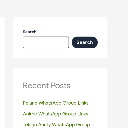
Search
Search
Recent Posts
Poland WhatsApp Group Links
Anime WhatsApp Group Links
Telugu Aunty WhatsApp Group