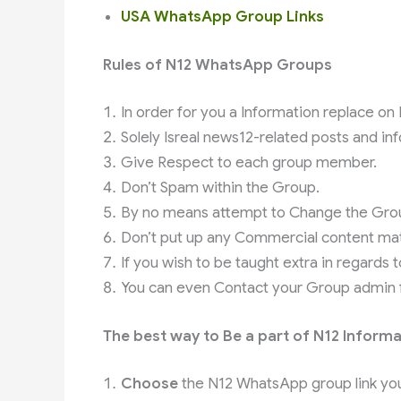
USA WhatsApp Group Links
Rules of N12 WhatsApp Groups
In order for you a Information replace on 
Solely Isreal news12-related posts and in
Give Respect to each group member.
Don’t Spam within the Group.
By no means attempt to Change the Group
Don’t put up any Commercial content mat
If you wish to be taught extra in regards 
You can even Contact your Group admin fo
The best way to Be a part of N12 Inform
Choose
the N12 WhatsApp group link you 