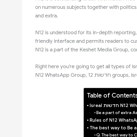
on numerous subjects together with politics,
and extra.
N12 is understood for its in-depth reporting,
friendly interface and permits readers to cu
N12 is a part of the Keshet Media Group, co
Right here you’re going to get all types of I
N12 WhatsApp Group
Table of Content
Isreal חדש
Be a part of extra 
Rules of N12 Whats
The best way to Be 
Q. The best way to