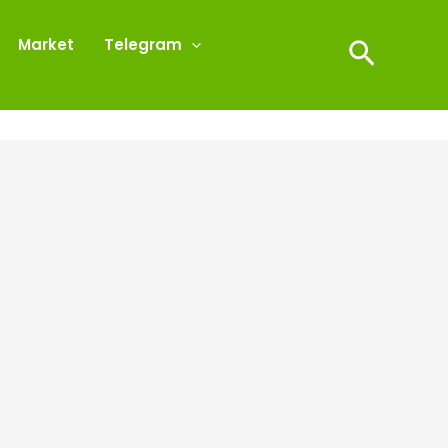
Market
Telegram
Search