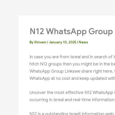
N12 WhatsApp Group 
By
Shivam
/
January 10, 2025
/
News
hitch N12 groups then you might be in the best 
WhatsApp Group Linkswe share right here, you will get all ty
WhatsApp at no cost and keep updated with
Uncover the most effective N12 WhatsApp Group Links Isreal חד
occurring in Isreal and real-time informatio
N12 is a outstanding Israeli information web