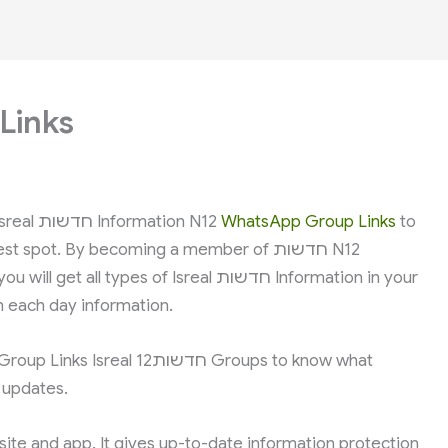
Links
In case you are from Isreal and in search of Isreal חדשות Information N12
WhatsApp Group Links
to
spot. By becoming a member of חדשות N12
pes of Isreal חדשות Information in your
 each day information.
שות12 Groups to know what
n updates.
 site and app. It gives up-to-date information protection