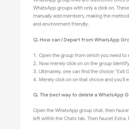
WhatsApp groups with only a click on. These
manually add members, making the method 
and environment friendly.
Q. How can I Depart from WhatsApp Gr
Open the group from which you need to e
Now merely click on on the group identify 
Ultimately, one can find the choice “Exit 
Merely click on on that choice and you’ll 
Q. The best way to delete a WhatsApp 
Open the WhatsApp group chat, then faucet t
left within the Chats tab. Then faucet Extr