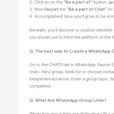
Click on on the
“Be a part of”
button. ap
Now
Faucet
the
“Be a part of Chat”
on
Accomplished! Now you’ll grow to be a m
Beneath, you’ll discover a curated checklist
you should use to hitch the platform of the
Q. The best way to Create a WhatsApp 
Go to the CHATS tab in WhatsApp. Faucet Ex
chat > New group. Seek for or choose contac
inexperienced arrow. Enter a group topic. 
completed.
Q. What Are WhatsApp Group Links?
WhatsApp group links are distinctive URLs o