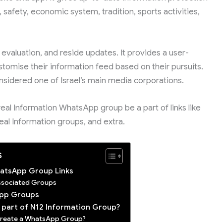
 safety, economic system, tradition, sports activities,
 evaluation, and reside updates. It provides a user-
stomise their information feed based on their pursuits.
nsidered one of Israel’s main media corporations.
sreal Information WhatsApp group be a part of links like
, חדשות 12 groups, Isreal Information groups, and extra.
s
ות N12 WhatsApp Group Links
Associated Groups
App Groups
a part of N12 Information Group?
 Create a WhatsApp Group?