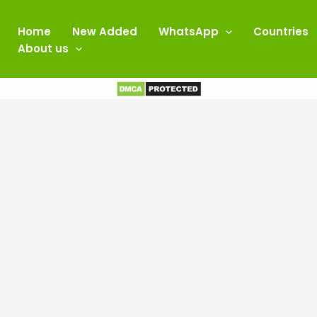
Home
New Added
WhatsApp
Countries
About us