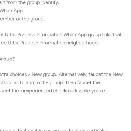
art from the group identify.
 WhatsApp.
ember of the group.
 of Uttar Pradesh Information WhatsApp group links that
 free Uttar Pradesh Information neighborhood.
Group?
tra choices > New group. Alternatively, faucet the New
ts so as to add to the group. Then faucet the
Faucet the inexperienced checkmark while you’re
r codes that enable customers to hitch particular