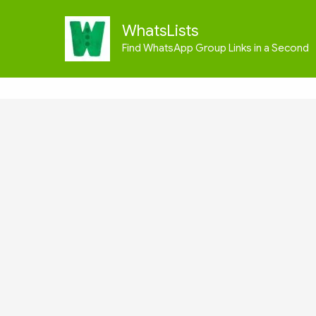
Skip
to
WhatsLists
content
Find WhatsApp Group Links in a Second