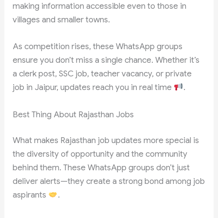
making information accessible even to those in
villages and smaller towns.
As competition rises, these WhatsApp groups
ensure you don’t miss a single chance. Whether it’s
a clerk post, SSC job, teacher vacancy, or private
job in Jaipur, updates reach you in real time
.
Best Thing About Rajasthan Jobs
What makes Rajasthan job updates more special is
the diversity of opportunity and the community
behind them. These WhatsApp groups don’t just
deliver alerts—they create a strong bond among job
aspirants
.