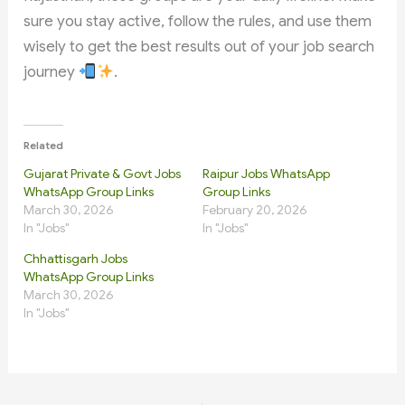
sure you stay active, follow the rules, and use them
wisely to get the best results out of your job search
journey
.
Related
Gujarat Private & Govt Jobs
Raipur Jobs WhatsApp
WhatsApp Group Links
Group Links
March 30, 2026
February 20, 2026
In "Jobs"
In "Jobs"
Chhattisgarh Jobs
WhatsApp Group Links
March 30, 2026
In "Jobs"