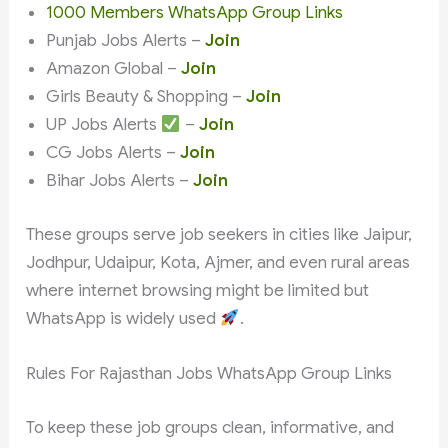
1000 Members WhatsApp Group Links
Punjab Jobs Alerts –
Join
Amazon Global –
Join
Girls Beauty & Shopping –
Join
UP Jobs Alerts
–
Join
CG Jobs Alerts –
Join
Bihar Jobs Alerts –
Join
These groups serve job seekers in cities like Jaipur,
Jodhpur, Udaipur, Kota, Ajmer, and even rural areas
where internet browsing might be limited but
WhatsApp is widely used
.
Rules For Rajasthan Jobs WhatsApp Group Links
To keep these job groups clean, informative, and