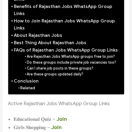
Benefits of Rajasthan Jobs WhatsApp Group
Links
How to Join Rajasthan Jobs WhatsApp Group
Links
About Rajasthan Jobs
Best Thing About Rajasthan Jobs
FAQs of Rajasthan Jobs WhatsApp Group Links
Are Rajasthan Jobs WhatsApp groups free to join?
Do these groups include private job vacancies too?
Can I share job posts in these groups?
Are these groups updated daily?
Conclusion
Related
Active Rajasthan Jobs WhatsApp Group Links
𝐄𝐝𝐮𝐜𝐚𝐭𝐢𝐨𝐧𝐚𝐥 𝐐𝐮𝐢𝐳 –
Join
𝐆𝐢𝐫𝐥𝐬 𝐒𝐡𝐨𝐩𝐩𝐢𝐧𝐠 –
Join