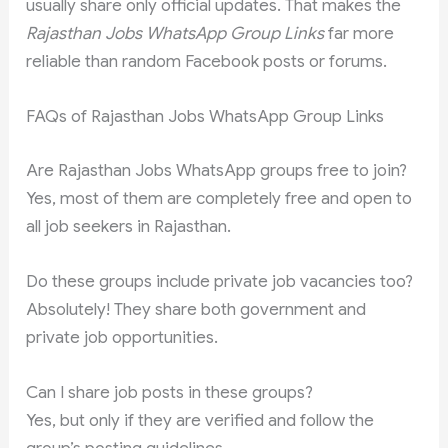
usually share only official updates. That makes the
Rajasthan Jobs WhatsApp Group Links
far more
reliable than random Facebook posts or forums.
FAQs of Rajasthan Jobs WhatsApp Group Links
Are Rajasthan Jobs WhatsApp groups free to join?
Yes, most of them are completely free and open to
all job seekers in Rajasthan.
Do these groups include private job vacancies too?
Absolutely! They share both government and
private job opportunities.
Can I share job posts in these groups?
Yes, but only if they are verified and follow the