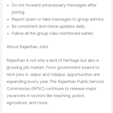
Do not forward unnecessary messages after
joining.
Report spam or fake messages to group admins.
Be consistent and check updates daily.
Follow all the group rules mentioned earlier.
About Rajasthan Jobs
Rajasthan is not only a land of heritage but also a
growing job market. From government exams to
tech jobs in Jaipur and Udaipur, opportunities are
expanding every year. The Rajasthan Public Service
Commission (RPSC) continues to release major
vacancies in sectors like teaching, police,
agriculture, and more.