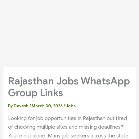
Rajasthan Jobs WhatsApp
Group Links
By
Devesh
/
March 30, 2026
/
Jobs
Looking for job opportunities in Rajasthan but tired
of checking multiple sites and missing deadlines?
You’re not alone. Many job seekers across the state