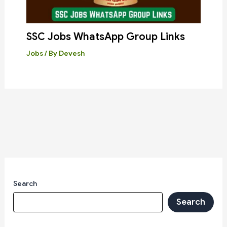
SSC Jobs WhatsApp Group Links
Jobs
/ By
Devesh
Search
Search