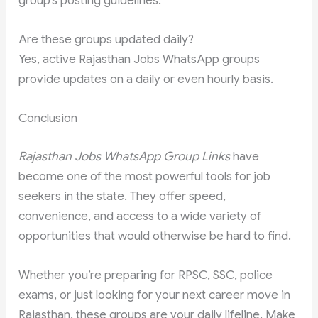
group’s posting guidelines.
Are these groups updated daily?
Yes, active Rajasthan Jobs WhatsApp groups
provide updates on a daily or even hourly basis.
Conclusion
Rajasthan Jobs WhatsApp Group Links
have
become one of the most powerful tools for job
seekers in the state. They offer speed,
convenience, and access to a wide variety of
opportunities that would otherwise be hard to find.
Whether you’re preparing for RPSC, SSC, police
exams, or just looking for your next career move in
Rajasthan, these groups are your daily lifeline. Make