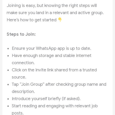
Joining is easy, but knowing the right steps will
make sure you land in a relevant and active group.
Here’s how to get started
Steps to Join:
Ensure your WhatsApp app is up to date.
Have enough storage and stable internet
connection.
Click on the invite link shared from a trusted
source.
Tap “Join Group” after checking group name and
description.
Introduce yourself briefly (if asked).
Start reading and engaging with relevant job
posts.