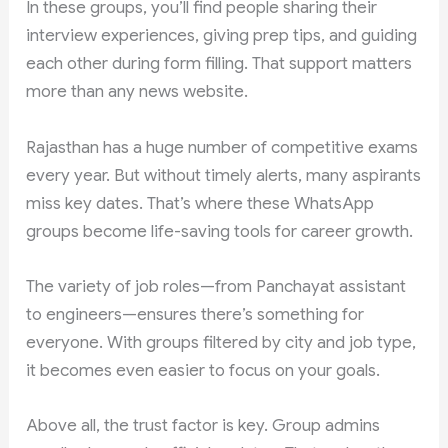
In these groups, you’ll find people sharing their
interview experiences, giving prep tips, and guiding
each other during form filling. That support matters
more than any news website.
Rajasthan has a huge number of competitive exams
every year. But without timely alerts, many aspirants
miss key dates. That’s where these WhatsApp
groups become life-saving tools for career growth.
The variety of job roles—from Panchayat assistant
to engineers—ensures there’s something for
everyone. With groups filtered by city and job type,
it becomes even easier to focus on your goals.
Above all, the trust factor is key. Group admins