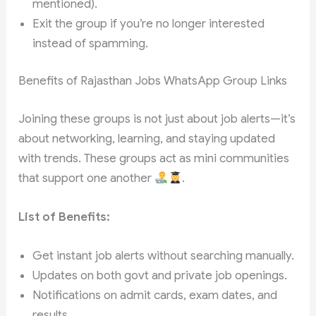
mentioned).
Exit the group if you’re no longer interested
instead of spamming.
Benefits of Rajasthan Jobs WhatsApp Group Links
Joining these groups is not just about job alerts—it’s
about networking, learning, and staying updated
with trends. These groups act as mini communities
that support one another
.
List of Benefits:
Get instant job alerts without searching manually.
Updates on both govt and private job openings.
Notifications on admit cards, exam dates, and
results.