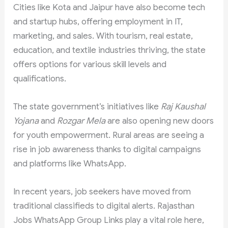
Cities like Kota and Jaipur have also become tech
and startup hubs, offering employment in IT,
marketing, and sales. With tourism, real estate,
education, and textile industries thriving, the state
offers options for various skill levels and
qualifications.
The state government’s initiatives like
Raj Kaushal
Yojana
and
Rozgar Mela
are also opening new doors
for youth empowerment. Rural areas are seeing a
rise in job awareness thanks to digital campaigns
and platforms like WhatsApp.
In recent years, job seekers have moved from
traditional classifieds to digital alerts. Rajasthan
Jobs WhatsApp Group Links play a vital role here,