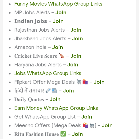
Funny Movies WhatsApp Group Links
MP Jobs Alerts –
Join
𝗜𝗻𝗱𝗶𝗮𝗻 𝗝𝗼𝗯𝘀 –
Join
Rajasthan Jobs Alerts –
Join
Jharkhand Jobs Alerts –
Join
Amazon India –
Join
𝐂𝐫𝐢𝐜𝐤𝐞𝐭 𝐋𝐢𝐯𝐞 𝐒𝐜𝐨𝐫𝐞
–
Join
Haryana Jobs Alerts –
Join
Jobs WhatsApp Group Links
Flipkart Offer Mega Deals
–
Join
हिंदी में समाचार
–
Join
𝐃𝐚𝐢𝐥𝐲 𝐐𝐮𝐨𝐭𝐞𝐬 –
Join
Earn Money WhatsApp Group Links
Get WhatsApp Group List –
Join
Meesho Offers [Mega Deals
] –
Join
𝐑𝐢𝐭𝐮 𝐅𝐚𝐬𝐡𝐢𝐨𝐧 𝐇𝐨𝐮𝐬𝐞
–
Join