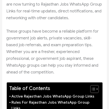
are now turning to Rajasthan Jobs WhatsApp Group
Links for real-time updates, direct notifications, and
networking with other candidates.
These groups have become a reliable platform for
government job alerts, private vacancies, skill-
based job referrals, and exam preparation tips.
Whether you are a fresher, experienced
professional, or government job aspirant, these
WhatsApp groups can help you stay informed and
ahead of the competition.
Table of Contents
Active Rajasthan Jobs WhatsApp Group Links
Rules For Rajasthan Jobs WhatsApp Group
Links