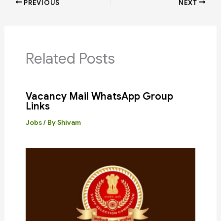
PREVIOUS
NEXT
Related Posts
Vacancy Mail WhatsApp Group
Links
Jobs
/ By
Shivam