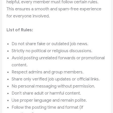
helpful, every member must follow certain rules.
This ensures a smooth and spam-free experience
for everyone involved.
List of Rules:
Do not share fake or outdated job news.
Strictly no political or religious discussions.
Avoid posting unrelated forwards or promotional
content.
Respect admins and group members.
Share only verified job updates or official links.
No personal messaging without permission.
Don’t share adult or harmful content.
Use proper language and remain polite.
Follow the posting time and format (if