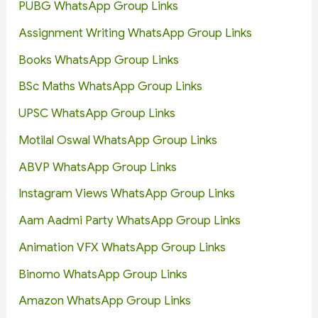
PUBG WhatsApp Group Links
Assignment Writing WhatsApp Group Links
Books WhatsApp Group Links
BSc Maths WhatsApp Group Links
UPSC WhatsApp Group Links
Motilal Oswal WhatsApp Group Links
ABVP WhatsApp Group Links
Instagram Views WhatsApp Group Links
Aam Aadmi Party WhatsApp Group Links
Animation VFX WhatsApp Group Links
Binomo WhatsApp Group Links
Amazon WhatsApp Group Links