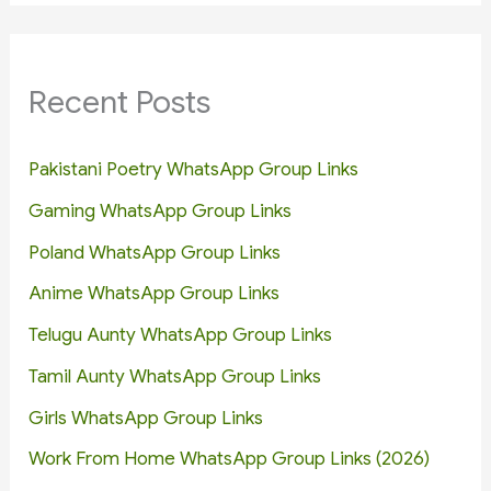
Recent Posts
Pakistani Poetry WhatsApp Group Links
Gaming WhatsApp Group Links
Poland WhatsApp Group Links
Anime WhatsApp Group Links
Telugu Aunty WhatsApp Group Links
Tamil Aunty WhatsApp Group Links
Girls WhatsApp Group Links
Work From Home WhatsApp Group Links (2026)