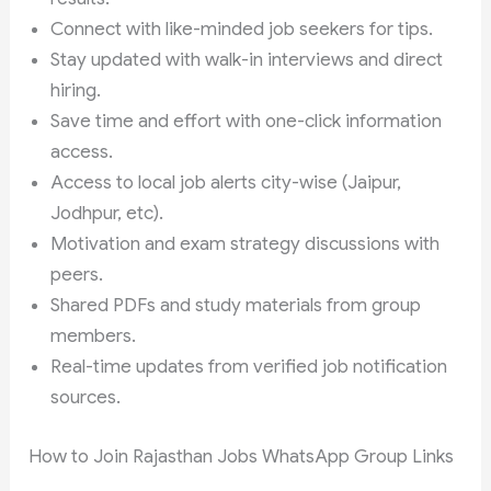
Connect with like-minded job seekers for tips.
Stay updated with walk-in interviews and direct
hiring.
Save time and effort with one-click information
access.
Access to local job alerts city-wise (Jaipur,
Jodhpur, etc).
Motivation and exam strategy discussions with
peers.
Shared PDFs and study materials from group
members.
Real-time updates from verified job notification
sources.
How to Join Rajasthan Jobs WhatsApp Group Links