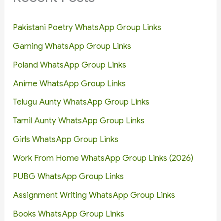
Pakistani Poetry WhatsApp Group Links
Gaming WhatsApp Group Links
Poland WhatsApp Group Links
Anime WhatsApp Group Links
Telugu Aunty WhatsApp Group Links
Tamil Aunty WhatsApp Group Links
Girls WhatsApp Group Links
Work From Home WhatsApp Group Links (2026)
PUBG WhatsApp Group Links
Assignment Writing WhatsApp Group Links
Books WhatsApp Group Links