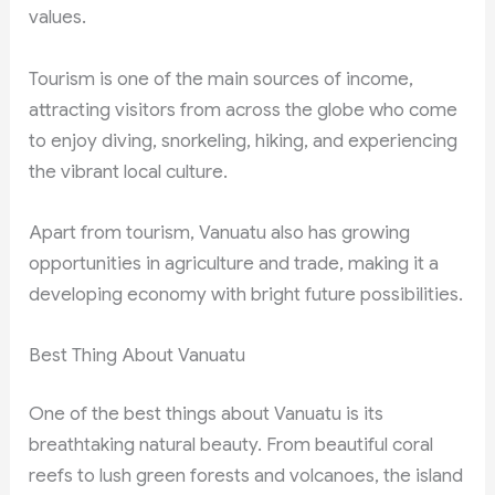
values.
Tourism is one of the main sources of income,
attracting visitors from across the globe who come
to enjoy diving, snorkeling, hiking, and experiencing
the vibrant local culture.
Apart from tourism, Vanuatu also has growing
opportunities in agriculture and trade, making it a
developing economy with bright future possibilities.
Best Thing About Vanuatu
One of the best things about Vanuatu is its
breathtaking natural beauty. From beautiful coral
reefs to lush green forests and volcanoes, the island