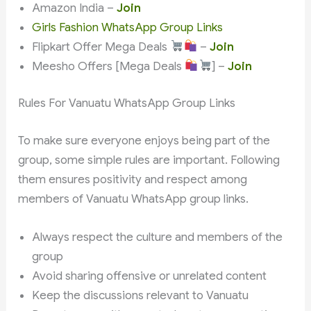
Amazon India –
Join
Girls Fashion WhatsApp Group Links
Flipkart Offer Mega Deals
–
Join
Meesho Offers [Mega Deals
] –
Join
Rules For Vanuatu WhatsApp Group Links
To make sure everyone enjoys being part of the
group, some simple rules are important. Following
them ensures positivity and respect among
members of Vanuatu WhatsApp group links.
Always respect the culture and members of the
group
Avoid sharing offensive or unrelated content
Keep the discussions relevant to Vanuatu