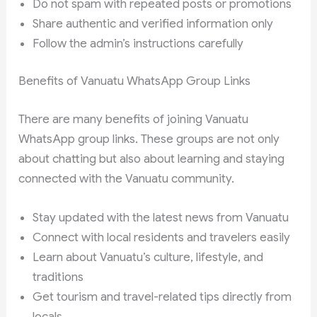
Do not spam with repeated posts or promotions
Share authentic and verified information only
Follow the admin’s instructions carefully
Benefits of Vanuatu WhatsApp Group Links
There are many benefits of joining Vanuatu
WhatsApp group links. These groups are not only
about chatting but also about learning and staying
connected with the Vanuatu community.
Stay updated with the latest news from Vanuatu
Connect with local residents and travelers easily
Learn about Vanuatu’s culture, lifestyle, and
traditions
Get tourism and travel-related tips directly from
locals