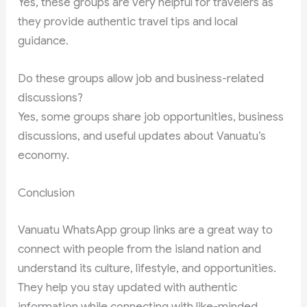
Yes, these groups are very helpful for travelers as
they provide authentic travel tips and local
guidance.
Do these groups allow job and business-related
discussions?
Yes, some groups share job opportunities, business
discussions, and useful updates about Vanuatu’s
economy.
Conclusion
Vanuatu WhatsApp group links are a great way to
connect with people from the island nation and
understand its culture, lifestyle, and opportunities.
They help you stay updated with authentic
information while connecting with like-minded