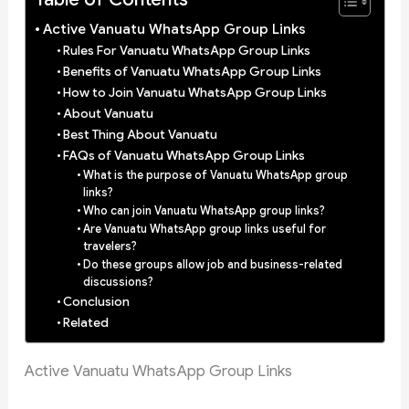
Active Vanuatu WhatsApp Group Links
Rules For Vanuatu WhatsApp Group Links
Benefits of Vanuatu WhatsApp Group Links
How to Join Vanuatu WhatsApp Group Links
About Vanuatu
Best Thing About Vanuatu
FAQs of Vanuatu WhatsApp Group Links
What is the purpose of Vanuatu WhatsApp group
links?
Who can join Vanuatu WhatsApp group links?
Are Vanuatu WhatsApp group links useful for
travelers?
Do these groups allow job and business-related
discussions?
Conclusion
Related
Active Vanuatu WhatsApp Group Links