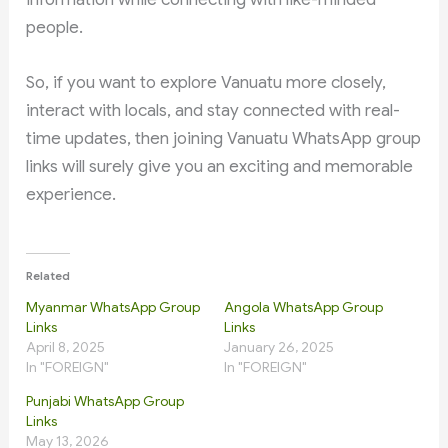
people.
So, if you want to explore Vanuatu more closely,
interact with locals, and stay connected with real-
time updates, then joining Vanuatu WhatsApp group
links will surely give you an exciting and memorable
experience.
Related
Myanmar WhatsApp Group
Angola WhatsApp Group
Links
Links
April 8, 2025
January 26, 2025
In "FOREIGN"
In "FOREIGN"
Punjabi WhatsApp Group
Links
May 13, 2026