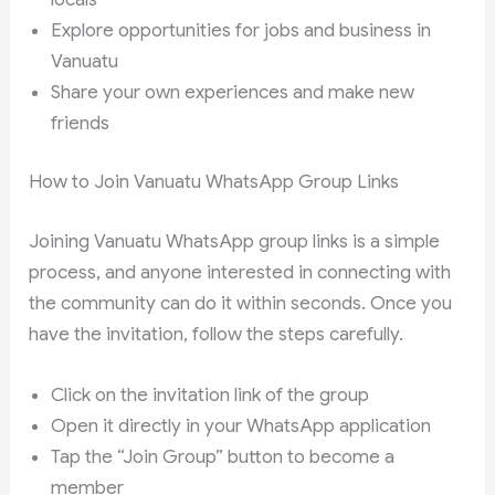
Explore opportunities for jobs and business in
Vanuatu
Share your own experiences and make new
friends
How to Join Vanuatu WhatsApp Group Links
Joining Vanuatu WhatsApp group links is a simple
process, and anyone interested in connecting with
the community can do it within seconds. Once you
have the invitation, follow the steps carefully.
Click on the invitation link of the group
Open it directly in your WhatsApp application
Tap the “Join Group” button to become a
member