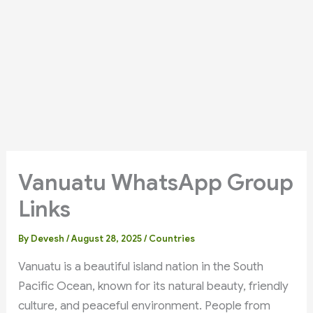
Vanuatu WhatsApp Group
Links
By
Devesh
/
August 28, 2025
/
Countries
Vanuatu is a beautiful island nation in the South
Pacific Ocean, known for its natural beauty, friendly
culture, and peaceful environment. People from