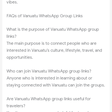
vibes.
FAQs of Vanuatu WhatsApp Group Links
What is the purpose of Vanuatu WhatsApp group
links?
The main purpose is to connect people who are
interested in Vanuatu’s culture, lifestyle, travel, and
opportunities.
Who can join Vanuatu WhatsApp group links?
Anyone who is interested in learning about or
staying connected with Vanuatu can join the groups.
Are Vanuatu WhatsApp group links useful for
travelers?