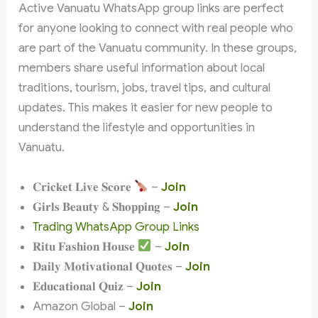
Active Vanuatu WhatsApp group links are perfect
for anyone looking to connect with real people who
are part of the Vanuatu community. In these groups,
members share useful information about local
traditions, tourism, jobs, travel tips, and cultural
updates. This makes it easier for new people to
understand the lifestyle and opportunities in
Vanuatu.
𝐂𝐫𝐢𝐜𝐤𝐞𝐭 𝐋𝐢𝐯𝐞 𝐒𝐜𝐨𝐫𝐞
–
Join
𝐆𝐢𝐫𝐥𝐬 𝐁𝐞𝐚𝐮𝐭𝐲 & 𝐒𝐡𝐨𝐩𝐩𝐢𝐧𝐠 –
Join
Trading WhatsApp Group Links
𝐑𝐢𝐭𝐮 𝐅𝐚𝐬𝐡𝐢𝐨𝐧 𝐇𝐨𝐮𝐬𝐞
–
Join
𝐃𝐚𝐢𝐥𝐲 𝐌𝐨𝐭𝐢𝐯𝐚𝐭𝐢𝐨𝐧𝐚𝐥 𝐐𝐮𝐨𝐭𝐞𝐬 –
Join
𝐄𝐝𝐮𝐜𝐚𝐭𝐢𝐨𝐧𝐚𝐥 𝐐𝐮𝐢𝐳 –
Join
Amazon Global –
Join