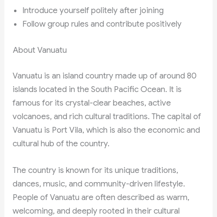
Introduce yourself politely after joining
Follow group rules and contribute positively
About Vanuatu
Vanuatu is an island country made up of around 80
islands located in the South Pacific Ocean. It is
famous for its crystal-clear beaches, active
volcanoes, and rich cultural traditions. The capital of
Vanuatu is Port Vila, which is also the economic and
cultural hub of the country.
The country is known for its unique traditions,
dances, music, and community-driven lifestyle.
People of Vanuatu are often described as warm,
welcoming, and deeply rooted in their cultural