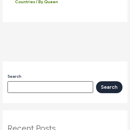
Countries
/ By
Queen
Search
Search
Recent Posts