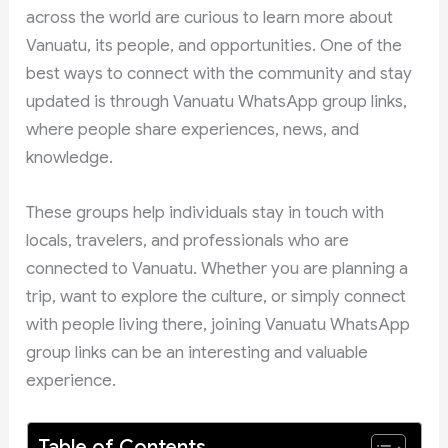
across the world are curious to learn more about
Vanuatu, its people, and opportunities. One of the
best ways to connect with the community and stay
updated is through Vanuatu WhatsApp group links,
where people share experiences, news, and
knowledge.
These groups help individuals stay in touch with
locals, travelers, and professionals who are
connected to Vanuatu. Whether you are planning a
trip, want to explore the culture, or simply connect
with people living there, joining Vanuatu WhatsApp
group links can be an interesting and valuable
experience.
Table of Contents