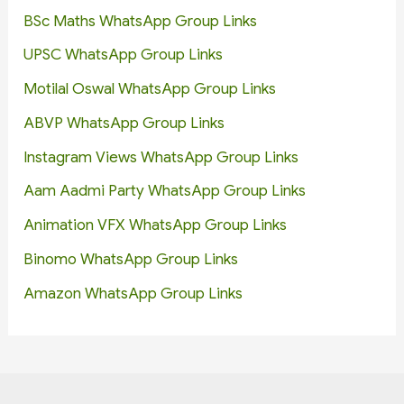
BSc Maths WhatsApp Group Links
UPSC WhatsApp Group Links
Motilal Oswal WhatsApp Group Links
ABVP WhatsApp Group Links
Instagram Views WhatsApp Group Links
Aam Aadmi Party WhatsApp Group Links
Animation VFX WhatsApp Group Links
Binomo WhatsApp Group Links
Amazon WhatsApp Group Links