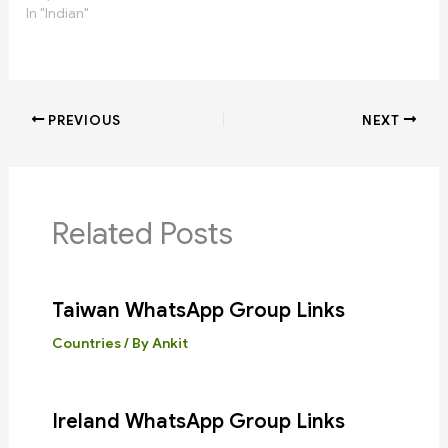
In "Indian"
PREVIOUS
NEXT
Related Posts
Taiwan WhatsApp Group Links
Countries
/ By
Ankit
Ireland WhatsApp Group Links