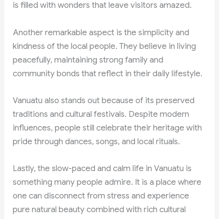
is filled with wonders that leave visitors amazed.
Another remarkable aspect is the simplicity and
kindness of the local people. They believe in living
peacefully, maintaining strong family and
community bonds that reflect in their daily lifestyle.
Vanuatu also stands out because of its preserved
traditions and cultural festivals. Despite modern
influences, people still celebrate their heritage with
pride through dances, songs, and local rituals.
Lastly, the slow-paced and calm life in Vanuatu is
something many people admire. It is a place where
one can disconnect from stress and experience
pure natural beauty combined with rich cultural