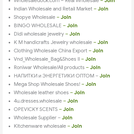
Wholesaledock.com – Real Wholesale
–
Join
Indian Wholesale and Retail Market
–
Join
Shopye Wholesale
–
Join
BINGO WHOLESALE
–
Join
Didi wholesale jewelry
–
Join
K M handicrafts Jewelry wholesale
–
Join
Clothing Wholesale China Export
–
Join
Vnd_Wholesale_Bag&Shoes II
–
Join
Roniwar Wholesale/All products
–
Join
НАПИТКИ и ЭНЕРГЕТИКИ ОПТОМ –
Join
Mega Shop Wholesale Shoes!
–
Join
Wholesale leather shoes
–
Join
4u.dresses.wholesale
–
Join
OPEVICKY SCENTS
–
Join
Wholesale Supplier –
Join
Kitchenware wholesale
–
Join