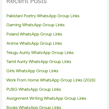
Recent Posts
Pakistani Poetry WhatsApp Group Links
Gaming WhatsApp Group Links
Poland WhatsApp Group Links
Anime WhatsApp Group Links
Telugu Aunty WhatsApp Group Links
Tamil Aunty WhatsApp Group Links
Girls WhatsApp Group Links
Work From Home WhatsApp Group Links (2026)
PUBG WhatsApp Group Links
Assignment Writing WhatsApp Group Links
Books WhatsApp Group Links