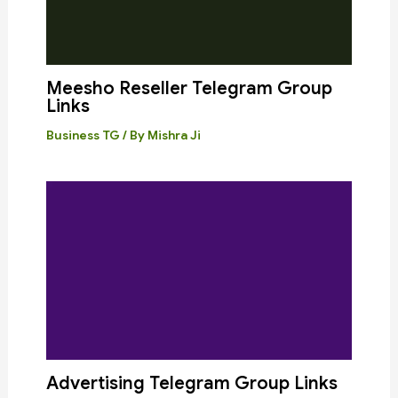
Meesho Reseller Telegram Group
Links
Business TG
/ By
Mishra Ji
Advertising Telegram Group Links