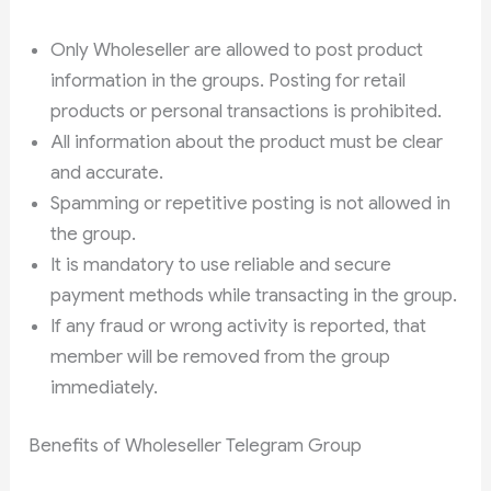
Only Wholeseller are allowed to post product
information in the groups. Posting for retail
products or personal transactions is prohibited.
All information about the product must be clear
and accurate.
Spamming or repetitive posting is not allowed in
the group.
It is mandatory to use reliable and secure
payment methods while transacting in the group.
If any fraud or wrong activity is reported, that
member will be removed from the group
immediately.
Benefits of Wholeseller Telegram Group