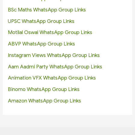
BSc Maths WhatsApp Group Links
UPSC WhatsApp Group Links
Motilal Oswal WhatsApp Group Links
ABVP WhatsApp Group Links
Instagram Views WhatsApp Group Links
Aam Aadmi Party WhatsApp Group Links
Animation VFX WhatsApp Group Links
Binomo WhatsApp Group Links
Amazon WhatsApp Group Links