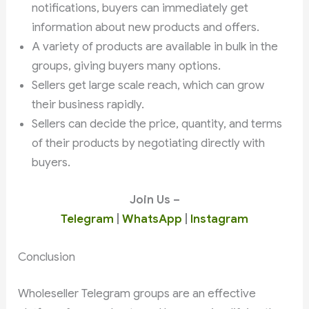
notifications, buyers can immediately get
information about new products and offers.
A variety of products are available in bulk in the
groups, giving buyers many options.
Sellers get large scale reach, which can grow
their business rapidly.
Sellers can decide the price, quantity, and terms
of their products by negotiating directly with
buyers.
Join Us –
Telegram
|
WhatsApp
|
Instagram
Conclusion
Wholeseller Telegram groups are an effective