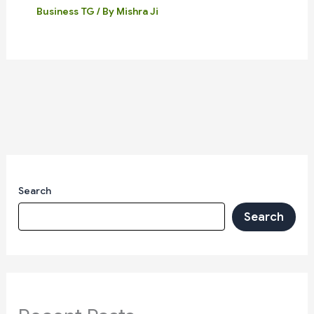
Business TG
/ By
Mishra Ji
Search
Search