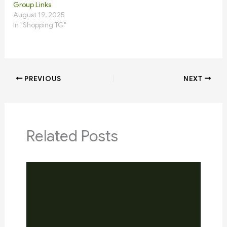
Group Links
August 19, 2025
In "Shopping TG"
PREVIOUS
NEXT
Related Posts