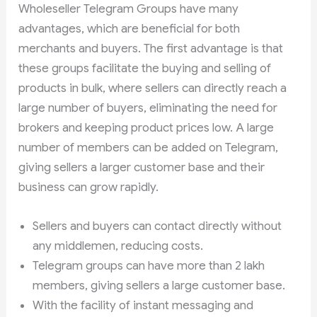
Wholeseller Telegram Groups have many
advantages, which are beneficial for both
merchants and buyers. The first advantage is that
these groups facilitate the buying and selling of
products in bulk, where sellers can directly reach a
large number of buyers, eliminating the need for
brokers and keeping product prices low. A large
number of members can be added on Telegram,
giving sellers a larger customer base and their
business can grow rapidly.
Sellers and buyers can contact directly without
any middlemen, reducing costs.
Telegram groups can have more than 2 lakh
members, giving sellers a large customer base.
With the facility of instant messaging and