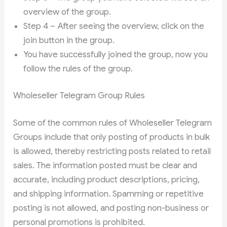
overview of the group.
Step 4 – After seeing the overview, click on the
join button in the group.
You have successfully joined the group, now you
follow the rules of the group.
Wholeseller Telegram Group Rules
Some of the common rules of Wholeseller Telegram
Groups include that only posting of products in bulk
is allowed, thereby restricting posts related to retail
sales. The information posted must be clear and
accurate, including product descriptions, pricing,
and shipping information. Spamming or repetitive
posting is not allowed, and posting non-business or
personal promotions is prohibited.