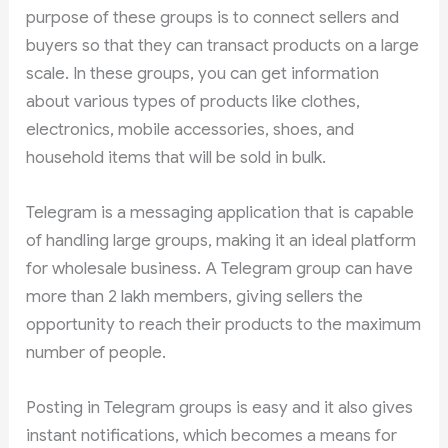
purpose of these groups is to connect sellers and
buyers so that they can transact products on a large
scale. In these groups, you can get information
about various types of products like clothes,
electronics, mobile accessories, shoes, and
household items that will be sold in bulk.
Telegram is a messaging application that is capable
of handling large groups, making it an ideal platform
for wholesale business. A Telegram group can have
more than 2 lakh members, giving sellers the
opportunity to reach their products to the maximum
number of people.
Posting in Telegram groups is easy and it also gives
instant notifications, which becomes a means for