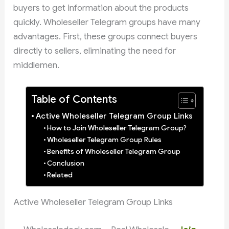
buyers to get information about the products
quickly. Wholeseller Telegram groups have many
advantages. First, these groups connect buyers
directly to sellers, eliminating the need for
middlemen.
Table of Contents
Active Wholeseller Telegram Group Links
How to Join Wholeseller Telegram Group?
Wholeseller Telegram Group Rules
Benefits of Wholeseller Telegram Group
Conclusion
Related
Active Wholeseller Telegram Group Links