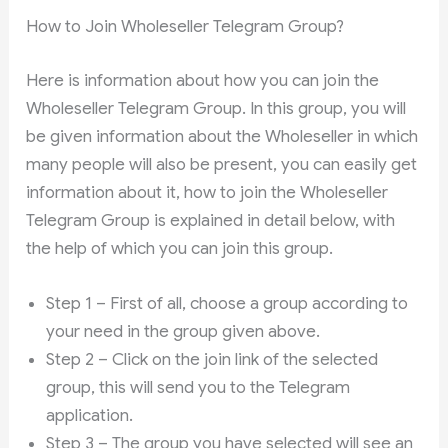
How to Join Wholeseller Telegram Group?
Here is information about how you can join the
Wholeseller Telegram Group. In this group, you will
be given information about the Wholeseller in which
many people will also be present, you can easily get
information about it, how to join the Wholeseller
Telegram Group is explained in detail below, with
the help of which you can join this group.
Step 1 – First of all, choose a group according to
your need in the group given above.
Step 2 – Click on the join link of the selected
group, this will send you to the Telegram
application.
Step 3 – The group you have selected will see an