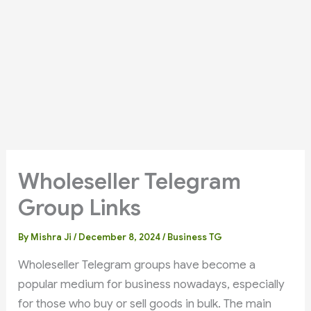
Wholeseller Telegram
Group Links
By
Mishra Ji
/
December 8, 2024
/
Business TG
Wholeseller Telegram groups have become a
popular medium for business nowadays, especially
for those who buy or sell goods in bulk. The main