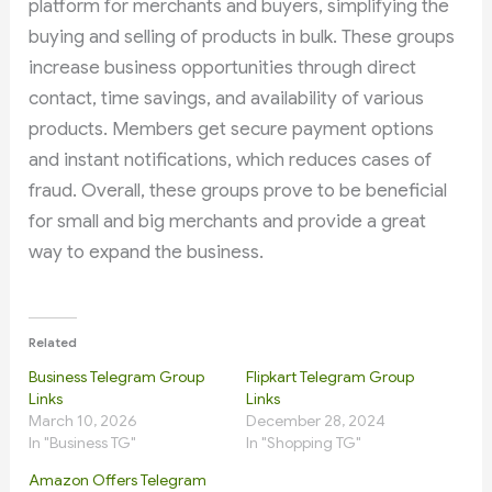
platform for merchants and buyers, simplifying the
buying and selling of products in bulk. These groups
increase business opportunities through direct
contact, time savings, and availability of various
products. Members get secure payment options
and instant notifications, which reduces cases of
fraud. Overall, these groups prove to be beneficial
for small and big merchants and provide a great
way to expand the business.
Related
Business Telegram Group
Flipkart Telegram Group
Links
Links
March 10, 2026
December 28, 2024
In "Business TG"
In "Shopping TG"
Amazon Offers Telegram