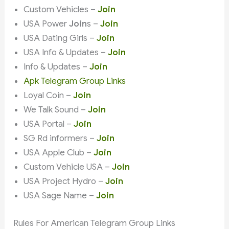
Custom Vehicles –
Join
USA Power
Join
s –
Join
USA Dating Girls –
Join
USA Info & Updates –
Join
Info & Updates –
Join
Apk Telegram Group Links
Loyal Coin –
Join
We Talk Sound –
Join
USA Portal –
Join
SG Rd informers –
Join
USA Apple Club –
Join
Custom Vehicle USA –
Join
USA Project Hydro –
Join
USA Sage Name –
Join
Rules For American Telegram Group Links