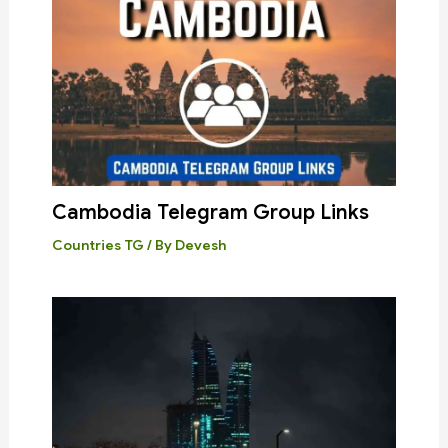
Cambodia Telegram Group Links
Countries TG
/ By
Devesh