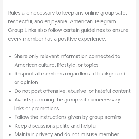
Rules are necessary to keep any online group safe,
respectful, and enjoyable. American Telegram
Group Links also follow certain guidelines to ensure
every member has a positive experience.
Share only relevant information connected to
American culture, lifestyle, or topics
Respect all members regardless of background
or opinion
Do not post offensive, abusive, or hateful content
Avoid spamming the group with unnecessary
links or promotions
Follow the instructions given by group admins
Keep discussions polite and helpful
Maintain privacy and do not misuse member