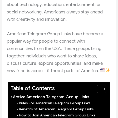
about technology, education, entertainment, or
social networking, Americans always stay ahead
with creativity and innovation.
American Telegram Group Links have become a
popular way for people to connect with
communities from the USA. These groups bring
together individuals who want to share ideas,
discuss culture, explore opportunities, and make
new friends across different parts of America.
Table of Contents
Active American Telegram Group Links
Rules For American Telegram Group Links
Benefits of American Telegram Group Links
How to Join American Telegram Group Links