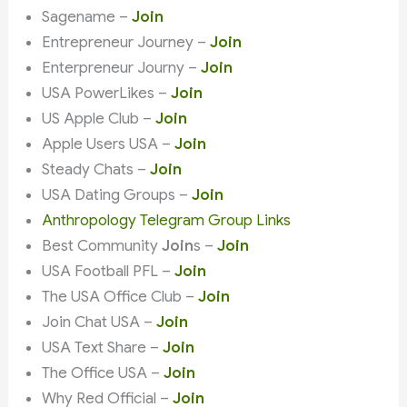
Sagename –
Join
Entrepreneur Journey –
Join
Enterpreneur Journy –
Join
USA PowerLikes –
Join
US Apple Club –
Join
Apple Users USA –
Join
Steady Chats –
Join
USA Dating Groups –
Join
Anthropology Telegram Group Links
Best Community
Join
s –
Join
USA Football PFL –
Join
The USA Office Club –
Join
Join Chat USA –
Join
USA Text Share –
Join
The Office USA –
Join
Why Red Official –
Join