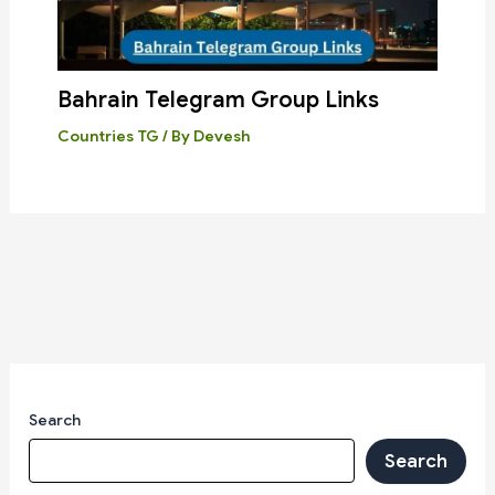
Bahrain Telegram Group Links
Countries TG
/ By
Devesh
Search
Search