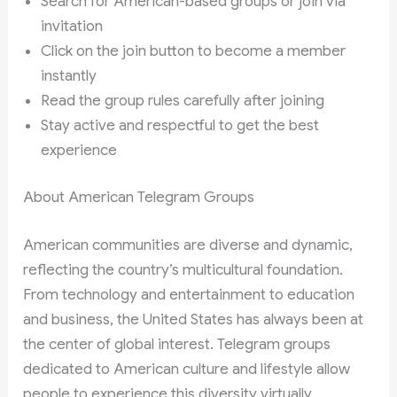
Search for American-based groups or join via
invitation
Click on the join button to become a member
instantly
Read the group rules carefully after joining
Stay active and respectful to get the best
experience
About American Telegram Groups
American communities are diverse and dynamic,
reflecting the country’s multicultural foundation.
From technology and entertainment to education
and business, the United States has always been at
the center of global interest. Telegram groups
dedicated to American culture and lifestyle allow
people to experience this diversity virtually.