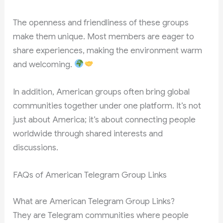
The openness and friendliness of these groups
make them unique. Most members are eager to
share experiences, making the environment warm
and welcoming.
In addition, American groups often bring global
communities together under one platform. It’s not
just about America; it’s about connecting people
worldwide through shared interests and
discussions.
FAQs of American Telegram Group Links
What are American Telegram Group Links?
They are Telegram communities where people