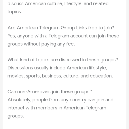
discuss American culture, lifestyle, and related
topics.
Are American Telegram Group Links free to join?
Yes, anyone with a Telegram account can join these
groups without paying any fee.
What kind of topics are discussed in these groups?
Discussions usually include American lifestyle,
movies, sports, business, culture, and education.
Can non-Americans join these groups?
Absolutely, people from any country can join and
interact with members in American Telegram
groups.