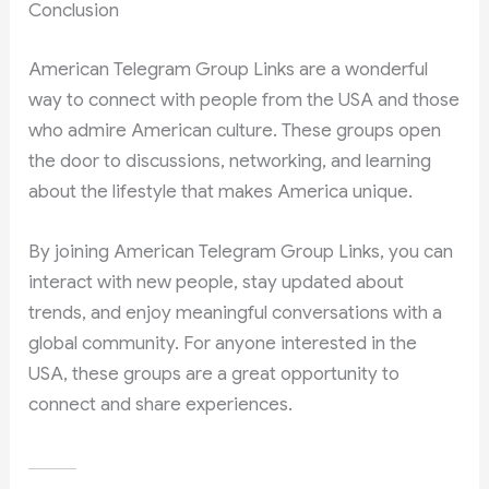
Conclusion
American Telegram Group Links are a wonderful
way to connect with people from the USA and those
who admire American culture. These groups open
the door to discussions, networking, and learning
about the lifestyle that makes America unique.
By joining American Telegram Group Links, you can
interact with new people, stay updated about
trends, and enjoy meaningful conversations with a
global community. For anyone interested in the
USA, these groups are a great opportunity to
connect and share experiences.