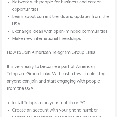
Network with people for business and career
opportunities
Learn about current trends and updates from the
USA
Exchange ideas with open-minded communities
Make new international friendships
How to Join American Telegram Group Links
It is very easy to become a part of American
Telegram Group Links. With just a few simple steps,
anyone can join and start engaging with people
from the USA.
Install Telegram on your mobile or PC
Create an account with your phone number