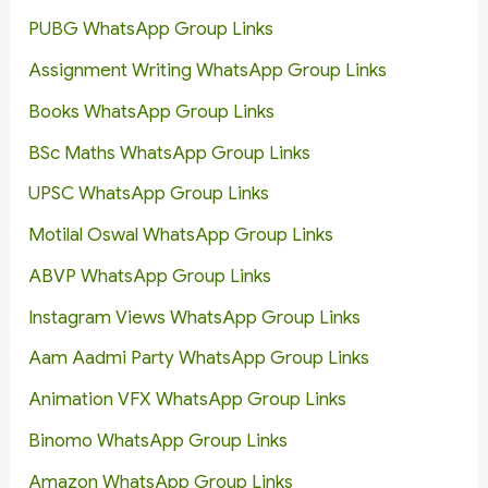
PUBG WhatsApp Group Links
Assignment Writing WhatsApp Group Links
Books WhatsApp Group Links
BSc Maths WhatsApp Group Links
UPSC WhatsApp Group Links
Motilal Oswal WhatsApp Group Links
ABVP WhatsApp Group Links
Instagram Views WhatsApp Group Links
Aam Aadmi Party WhatsApp Group Links
Animation VFX WhatsApp Group Links
Binomo WhatsApp Group Links
Amazon WhatsApp Group Links