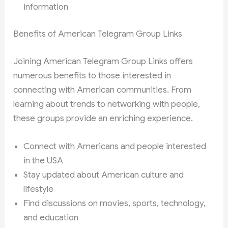
information
Benefits of American Telegram Group Links
Joining American Telegram Group Links offers
numerous benefits to those interested in
connecting with American communities. From
learning about trends to networking with people,
these groups provide an enriching experience.
Connect with Americans and people interested
in the USA
Stay updated about American culture and
lifestyle
Find discussions on movies, sports, technology,
and education