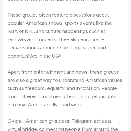
These groups often feature discussions about
popular American shows, sports events like the
NBA or NFL, and cultural happenings such as
festivals and concerts. They also encourage
conversations around education, career, and
opportunities in the USA.
Apart from entertainment and news, these groups
are also a great way to understand American values
such as freedom, equality, and innovation. People
from different countries often join to get insights
into how Americans live and work.
Overall, American groups on Telegram act as a
virtual bridge, connecting people from around the