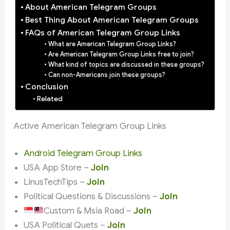
About American Telegram Groups
Best Thing About American Telegram Groups
FAQs of American Telegram Group Links
What are American Telegram Group Links?
Are American Telegram Group Links free to join?
What kind of topics are discussed in these groups?
Can non-Americans join these groups?
Conclusion
Related
Active American Telegram Group Links
Android Telegram Group Links
USA App Store –
Join
LinusTechTips –
Join
Political Questions & Discussions –
Join
Custom & Msia Road –
Join
USA Political Quets –
Join