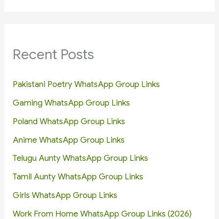
Recent Posts
Pakistani Poetry WhatsApp Group Links
Gaming WhatsApp Group Links
Poland WhatsApp Group Links
Anime WhatsApp Group Links
Telugu Aunty WhatsApp Group Links
Tamil Aunty WhatsApp Group Links
Girls WhatsApp Group Links
Work From Home WhatsApp Group Links (2026)