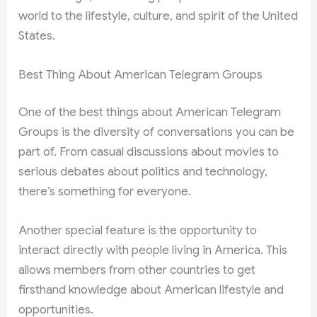
world to the lifestyle, culture, and spirit of the United
States.
Best Thing About American Telegram Groups
One of the best things about American Telegram
Groups is the diversity of conversations you can be
part of. From casual discussions about movies to
serious debates about politics and technology,
there’s something for everyone.
Another special feature is the opportunity to
interact directly with people living in America. This
allows members from other countries to get
firsthand knowledge about American lifestyle and
opportunities.