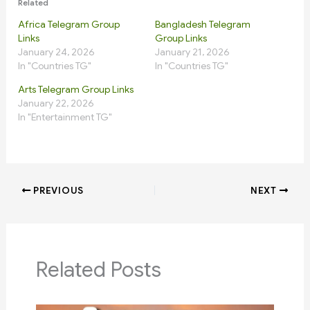
Related
Africa Telegram Group
Bangladesh Telegram
Links
Group Links
January 24, 2026
January 21, 2026
In "Countries TG"
In "Countries TG"
Arts Telegram Group Links
January 22, 2026
In "Entertainment TG"
PREVIOUS
NEXT
Related Posts