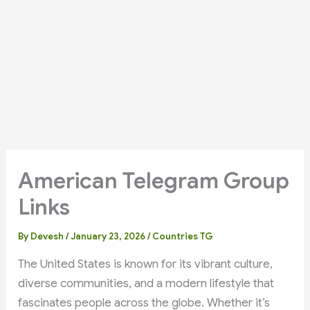
American Telegram Group
Links
By
Devesh
/
January 23, 2026
/
Countries TG
The United States is known for its vibrant culture,
diverse communities, and a modern lifestyle that
fascinates people across the globe. Whether it’s