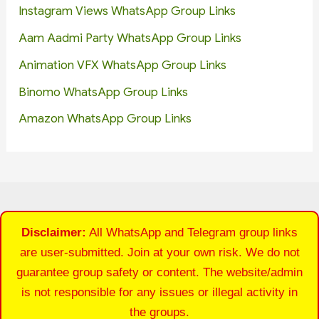
Instagram Views WhatsApp Group Links
Aam Aadmi Party WhatsApp Group Links
Animation VFX WhatsApp Group Links
Binomo WhatsApp Group Links
Amazon WhatsApp Group Links
Disclaimer:
All WhatsApp and Telegram group links
are user-submitted. Join at your own risk. We do not
guarantee group safety or content. The website/admin
is not responsible for any issues or illegal activity in
the groups.