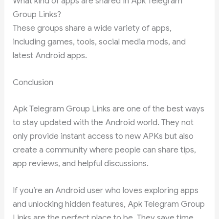
What kind of apps are shared in Apk Telegram
Group Links?
These groups share a wide variety of apps,
including games, tools, social media mods, and
latest Android apps.
Conclusion
Apk Telegram Group Links are one of the best ways
to stay updated with the Android world. They not
only provide instant access to new APKs but also
create a community where people can share tips,
app reviews, and helpful discussions.
If you’re an Android user who loves exploring apps
and unlocking hidden features, Apk Telegram Group
Links are the perfect place to be. They save time,