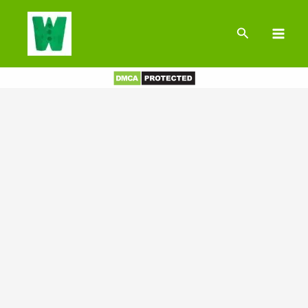
Skip
to
Search
content