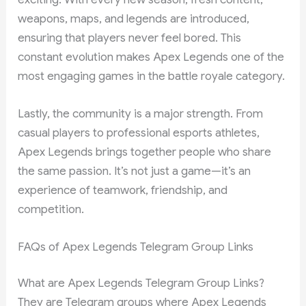
weapons, maps, and legends are introduced,
ensuring that players never feel bored. This
constant evolution makes Apex Legends one of the
most engaging games in the battle royale category.
Lastly, the community is a major strength. From
casual players to professional esports athletes,
Apex Legends brings together people who share
the same passion. It’s not just a game—it’s an
experience of teamwork, friendship, and
competition.
FAQs of Apex Legends Telegram Group Links
What are Apex Legends Telegram Group Links?
They are Telegram groups where Apex Legends