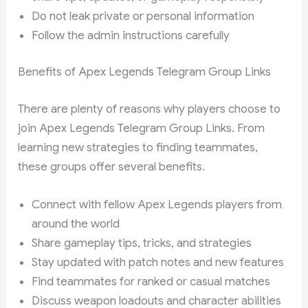
Do not leak private or personal information
Follow the admin instructions carefully
Benefits of Apex Legends Telegram Group Links
There are plenty of reasons why players choose to
join Apex Legends Telegram Group Links. From
learning new strategies to finding teammates,
these groups offer several benefits.
Connect with fellow Apex Legends players from
around the world
Share gameplay tips, tricks, and strategies
Stay updated with patch notes and new features
Find teammates for ranked or casual matches
Discuss weapon loadouts and character abilities