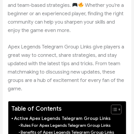
and team-based strategies.
Whether you’re a
beginner or an experienced player, finding the right
community can help you sharpen your skills and
enjoy the game even more.
Apex Legends Telegram Group Links give players a
great way to connect, share strategies, and stay
updated with the latest tips and tricks. From team
matchmaking to discussing new updates, these
groups are a hub of excitement for every fan of the
game.
Table of Contents
Active Apex Legends Telegram Group Links
Rules For Apex Legends Telegram Group Links
Benefits of Apex Legends Telegram Group Links