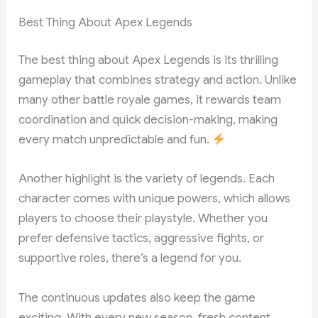
Best Thing About Apex Legends
The best thing about Apex Legends is its thrilling
gameplay that combines strategy and action. Unlike
many other battle royale games, it rewards team
coordination and quick decision-making, making
every match unpredictable and fun.
Another highlight is the variety of legends. Each
character comes with unique powers, which allows
players to choose their playstyle. Whether you
prefer defensive tactics, aggressive fights, or
supportive roles, there’s a legend for you.
The continuous updates also keep the game
exciting. With every new season, fresh content,