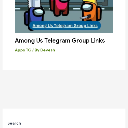
Among Us Telegram Group Links
Apps TG
/ By
Devesh
Search