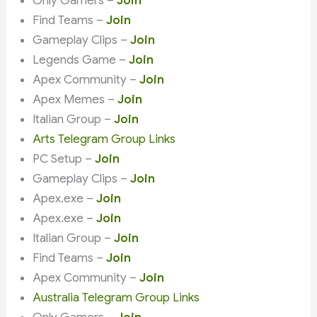
Only Gamers –
Join
Find Teams –
Join
Gameplay Clips –
Join
Legends Game –
Join
Apex Community –
Join
Apex Memes –
Join
Italian Group –
Join
Arts Telegram Group Links
PC Setup –
Join
Gameplay Clips –
Join
Apex.exe –
Join
Apex.exe –
Join
Italian Group –
Join
Find Teams –
Join
Apex Community –
Join
Australia Telegram Group Links