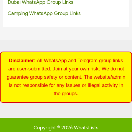
Dubai WhatsApp Group Links
Camping WhatsApp Group Links
Disclaimer:
All WhatsApp and Telegram group links
are user-submitted. Join at your own risk. We do not
guarantee group safety or content. The website/admin
is not responsible for any issues or illegal activity in
the groups.
Copyright © 2026 WhatsLists