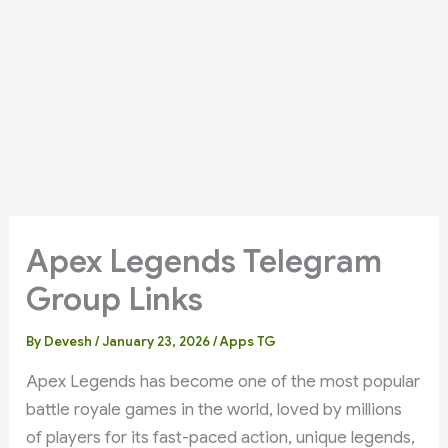
Apex Legends Telegram
Group Links
By
Devesh
/
January 23, 2026
/
Apps TG
Apex Legends has become one of the most popular
battle royale games in the world, loved by millions
of players for its fast-paced action, unique legends,