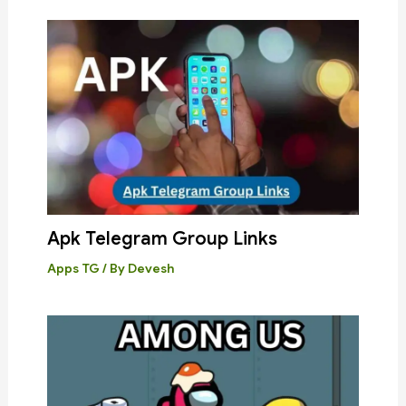
Apk Telegram Group Links
Apps TG
/ By
Devesh