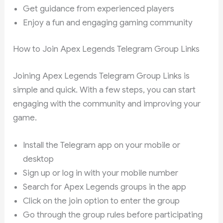
Get guidance from experienced players
Enjoy a fun and engaging gaming community
How to Join Apex Legends Telegram Group Links
Joining Apex Legends Telegram Group Links is
simple and quick. With a few steps, you can start
engaging with the community and improving your
game.
Install the Telegram app on your mobile or
desktop
Sign up or log in with your mobile number
Search for Apex Legends groups in the app
Click on the join option to enter the group
Go through the group rules before participating