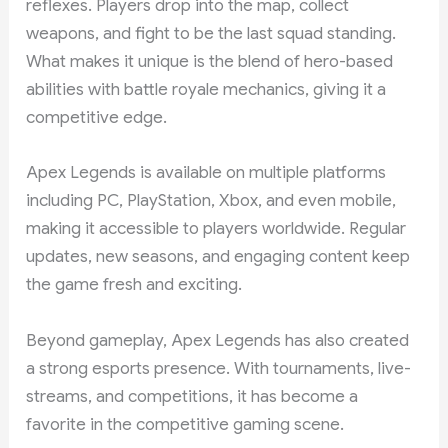
reflexes. Players drop into the map, collect
weapons, and fight to be the last squad standing.
What makes it unique is the blend of hero-based
abilities with battle royale mechanics, giving it a
competitive edge.
Apex Legends is available on multiple platforms
including PC, PlayStation, Xbox, and even mobile,
making it accessible to players worldwide. Regular
updates, new seasons, and engaging content keep
the game fresh and exciting.
Beyond gameplay, Apex Legends has also created
a strong esports presence. With tournaments, live-
streams, and competitions, it has become a
favorite in the competitive gaming scene.