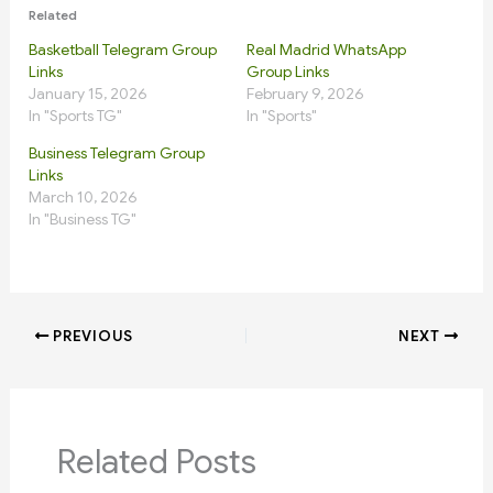
Related
Basketball Telegram Group
Real Madrid WhatsApp
Links
Group Links
January 15, 2026
February 9, 2026
In "Sports TG"
In "Sports"
Business Telegram Group
Links
March 10, 2026
In "Business TG"
PREVIOUS
NEXT
Related Posts