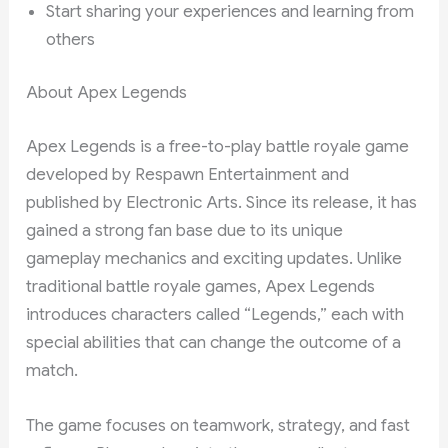
Start sharing your experiences and learning from
others
About Apex Legends
Apex Legends is a free-to-play battle royale game
developed by Respawn Entertainment and
published by Electronic Arts. Since its release, it has
gained a strong fan base due to its unique
gameplay mechanics and exciting updates. Unlike
traditional battle royale games, Apex Legends
introduces characters called “Legends,” each with
special abilities that can change the outcome of a
match.
The game focuses on teamwork, strategy, and fast