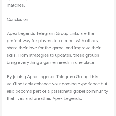
matches.
Conclusion
Apex Legends Telegram Group Links are the
perfect way for players to connect with others,
share their love for the game, and improve their
skills. From strategies to updates, these groups
bring everything a gamer needs in one place.
By joining Apex Legends Telegram Group Links,
you’ll not only enhance your gaming experience but
also become part of a passionate global community
that lives and breathes Apex Legends.