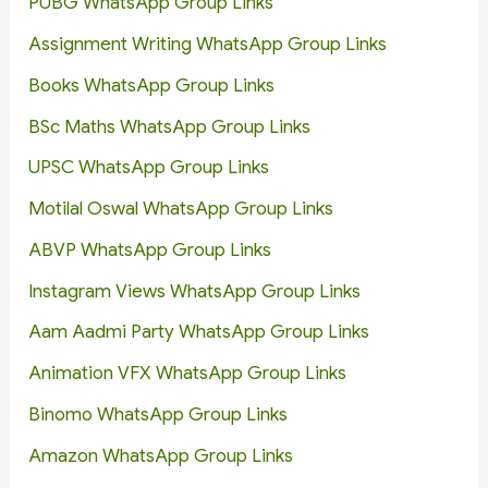
PUBG WhatsApp Group Links
Assignment Writing WhatsApp Group Links
Books WhatsApp Group Links
BSc Maths WhatsApp Group Links
UPSC WhatsApp Group Links
Motilal Oswal WhatsApp Group Links
ABVP WhatsApp Group Links
Instagram Views WhatsApp Group Links
Aam Aadmi Party WhatsApp Group Links
Animation VFX WhatsApp Group Links
Binomo WhatsApp Group Links
Amazon WhatsApp Group Links