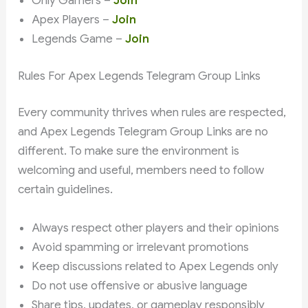
Only Gamers –
Join
Apex Players –
Join
Legends Game –
Join
Rules For Apex Legends Telegram Group Links
Every community thrives when rules are respected,
and Apex Legends Telegram Group Links are no
different. To make sure the environment is
welcoming and useful, members need to follow
certain guidelines.
Always respect other players and their opinions
Avoid spamming or irrelevant promotions
Keep discussions related to Apex Legends only
Do not use offensive or abusive language
Share tips, updates, or gameplay responsibly