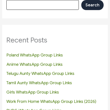
Search
Recent Posts
Poland WhatsApp Group Links
Anime WhatsApp Group Links
Telugu Aunty WhatsApp Group Links
Tamil Aunty WhatsApp Group Links
Girls WhatsApp Group Links
Work From Home WhatsApp Group Links (2026)