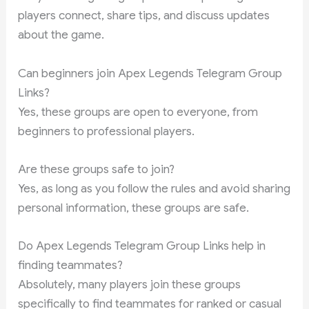
players connect, share tips, and discuss updates
about the game.
Can beginners join Apex Legends Telegram Group
Links?
Yes, these groups are open to everyone, from
beginners to professional players.
Are these groups safe to join?
Yes, as long as you follow the rules and avoid sharing
personal information, these groups are safe.
Do Apex Legends Telegram Group Links help in
finding teammates?
Absolutely, many players join these groups
specifically to find teammates for ranked or casual