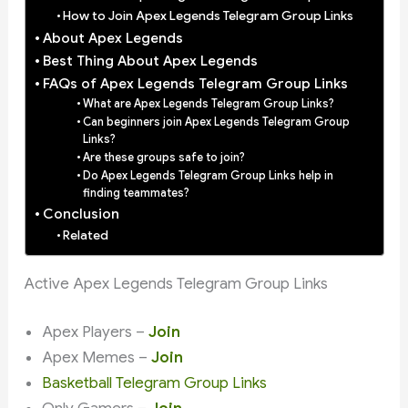
How to Join Apex Legends Telegram Group Links
About Apex Legends
Best Thing About Apex Legends
FAQs of Apex Legends Telegram Group Links
What are Apex Legends Telegram Group Links?
Can beginners join Apex Legends Telegram Group
Links?
Are these groups safe to join?
Do Apex Legends Telegram Group Links help in
finding teammates?
Conclusion
Related
Active Apex Legends Telegram Group Links
Apex Players –
Join
Apex Memes –
Join
Basketball Telegram Group Links