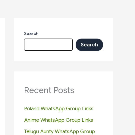
Search
Search
Recent Posts
Poland WhatsApp Group Links
Anime WhatsApp Group Links
Telugu Aunty WhatsApp Group