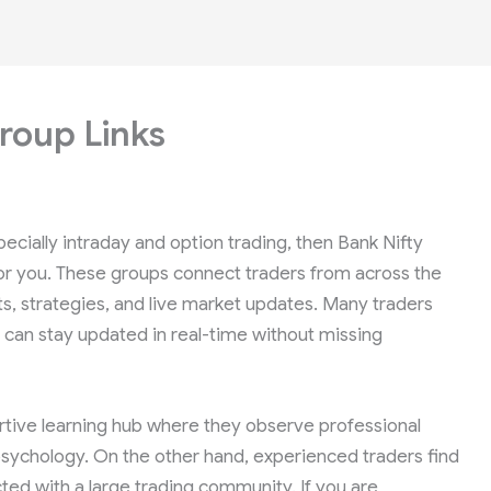
roup Links
pecially intraday and option trading, then Bank Nifty
for you. These groups connect traders from across the
ts, strategies, and live market updates. Many traders
an stay updated in real-time without missing
rtive learning hub where they observe professional
sychology. On the other hand, experienced traders find
ted with a large trading community. If you are