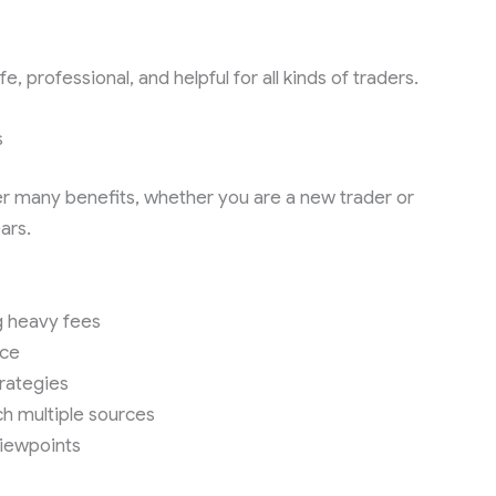
 professional, and helpful for all kinds of traders.
s
er many benefits, whether you are a new trader or
ars.
g heavy fees
nce
trategies
h multiple sources
viewpoints