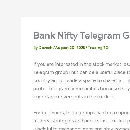
Bank Nifty Telegram G
By
Devesh
/
August 20, 2025
/
Trading TG
If you are interested in the stock market, es
Telegram group links can be a useful place 
country and provide a space to share insigh
prefer Telegram communities because they c
important movements in the market.
For beginners, these groups can be a suppo
traders’ strategies and understand market p
it helpful to exchange ideas and stay connec