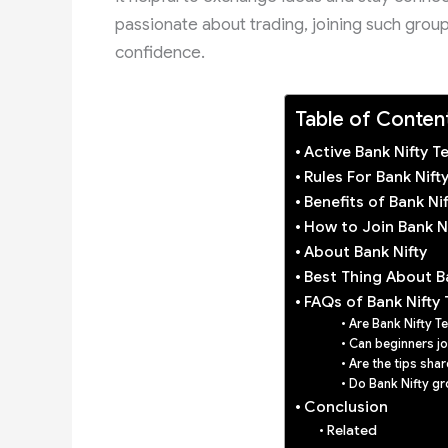
passionate about trading, joining such group
confidence.
Table of Conten
Active Bank Nifty 
Rules For Bank Nif
Benefits of Bank N
How to Join Bank N
About Bank Nifty
Best Thing About B
FAQs of Bank Nifty
Are Bank Nifty T
Can beginners jo
Are the tips shar
Do Bank Nifty gr
Conclusion
Related