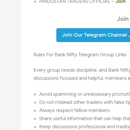
HINDUSTAN TRADERS OFFICIAL –
Join
Join
Join Our Telegram Channel
Rules For Bank Nifty Telegram Group Links
Every group needs discipline, and Bank Nift
discussions focused and helpful, members ar
Avoid spamming or unnecessary promot
Do not mislead other traders with false ti
Always respect fellow members
Share useful information that can help th
Keep discussions professional and tradin