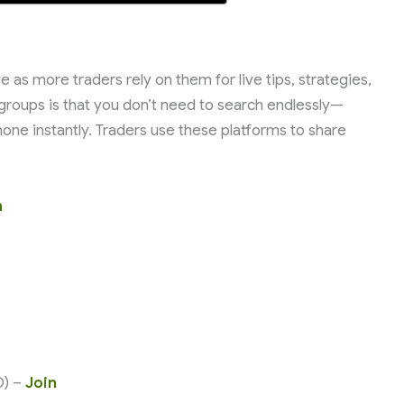
 as more traders rely on them for live tips, strategies,
groups is that you don’t need to search endlessly—
one instantly. Traders use these platforms to share
n
D) –
Join