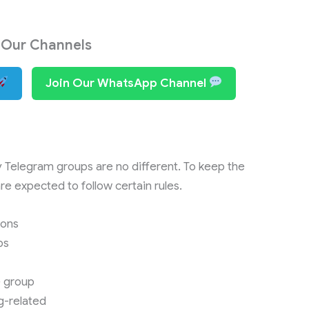
 Our Channels
Join Our WhatsApp Channel
y Telegram groups are no different. To keep the
e expected to follow certain rules.
ions
ps
e group
g-related