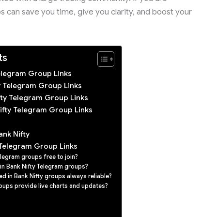
s can save you time, give you clarity, and boost your
ts
Telegram Group Links
ty Telegram Group Links
ifty Telegram Group Links
ifty Telegram Group Links
ank Nifty
 Telegram Group Links
elegram groups free to join?
in Bank Nifty Telegram groups?
ed in Bank Nifty groups always reliable?
oups provide live charts and updates?