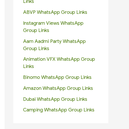
Links
ABVP WhatsApp Group Links
Instagram Views WhatsApp
Group Links
Aam Aadmi Party WhatsApp
Group Links
Animation VFX WhatsApp Group
Links
Binomo WhatsApp Group Links
Amazon WhatsApp Group Links
Dubai WhatsApp Group Links
Camping WhatsApp Group Links