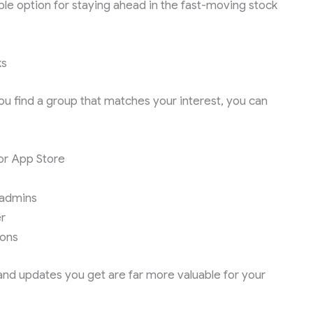
le option for staying ahead in the fast-moving stock
ks
ou find a group that matches your interest, you can
or App Store
y admins
r
ions
 and updates you get are far more valuable for your