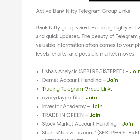
Active Bank Nifty Telegram Group Links
Bank Nifty groups are becoming highly active
and quick updates. The beauty of Telegram 
valuable information often comes to your ph
levels, charts, and possible market moves.
Usha’s Analysis (SEBI REGISTERED) –
Joi
Demat Account Handling –
Join
Trading Telegram Group Links
everydayprofits –
Join
Investor Academy –
Join
TRADE IN GREEN –
Join
Stock Market Account Handling –
Join
SharesNservices.com™ (SEBI REGISTERE