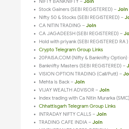
NIFTY BANKNIFTY –
Join
Stock Gainers (SEBI REGISTERED) –
Join
Nifty 50 & Stocks (SEBI REGISTERED) –
J
CA NITIN TRADING –
Join
CA JAGADEESH (SEBI REGISTERED) –
Jo
Hold with priyank (SEBI REGISTERED RA )
Crypto Telegram Group Links
20PAISA.COM (Nifty & Banknifty Option)
Banknifty Masters (SEBI REGISTERED) –
VISION OPTION TRADING (Call/Putt) –
Jo
Mehta is Back –
Join
VIJAY WEALTH ADVISOR –
Join
Index trading with Ca Nitin Murarka (SMC
Chhattisgarh Telegram Group Links
INTRADAY NIFTY CALLS –
Join
TRADING CAFE INDIA –
Join