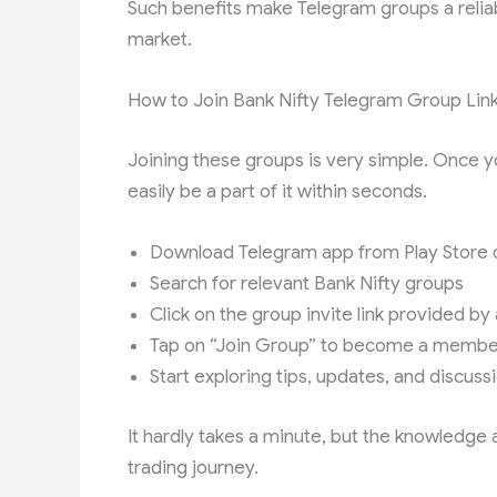
Such benefits make Telegram groups a reliab
market.
How to Join Bank Nifty Telegram Group Lin
Joining these groups is very simple. Once y
easily be a part of it within seconds.
Download Telegram app from Play Store 
Search for relevant Bank Nifty groups
Click on the group invite link provided b
Tap on “Join Group” to become a membe
Start exploring tips, updates, and discuss
It hardly takes a minute, but the knowledge
trading journey.