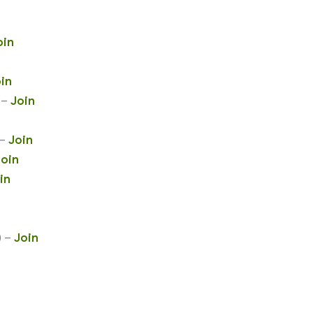
oin
in
 –
Join
 –
Join
Join
in
) –
Join