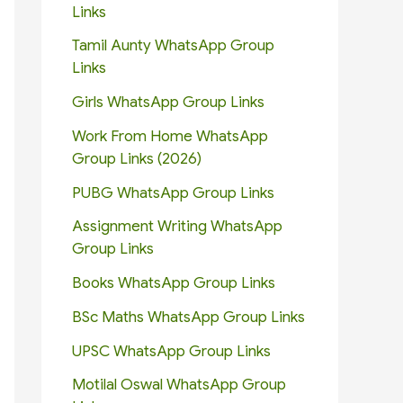
Links
Tamil Aunty WhatsApp Group
Links
Girls WhatsApp Group Links
Work From Home WhatsApp
Group Links (2026)
PUBG WhatsApp Group Links
Assignment Writing WhatsApp
Group Links
Books WhatsApp Group Links
BSc Maths WhatsApp Group Links
UPSC WhatsApp Group Links
Motilal Oswal WhatsApp Group