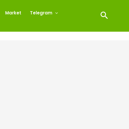
Market
Telegram
Search