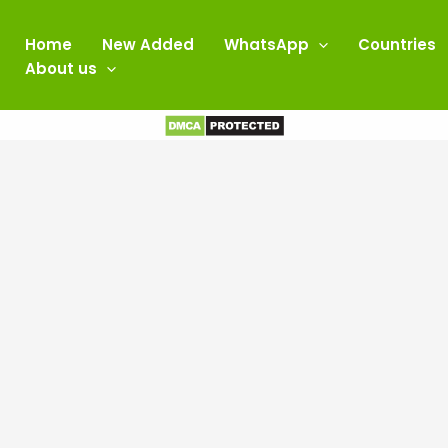
Home
New Added
WhatsApp
Countries
About us