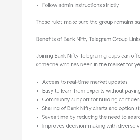
Follow admin instructions strictly
These rules make sure the group remains safe,
Benefits of Bank Nifty Telegram Group Link
Joining Bank Nifty Telegram groups can off
someone who has been in the market for ye
Access to real-time market updates
Easy to learn from experts without payin
Community support for building confide
Sharing of Bank Nifty charts and option s
Saves time by reducing the need to searc
Improves decision-making with diverse 