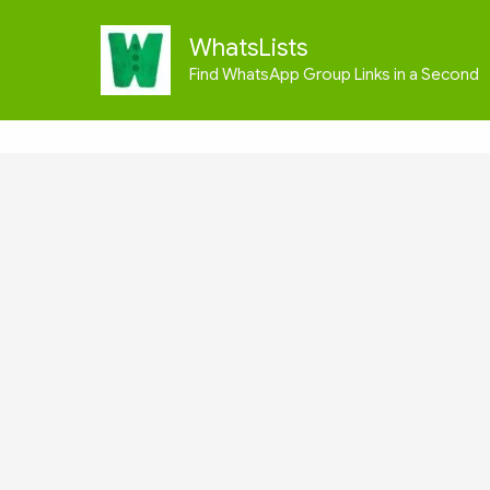
Skip
to
WhatsLists
content
Find WhatsApp Group Links in a Second