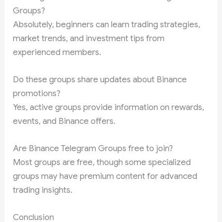
Groups?
Absolutely, beginners can learn trading strategies,
market trends, and investment tips from
experienced members.
Do these groups share updates about Binance
promotions?
Yes, active groups provide information on rewards,
events, and Binance offers.
Are Binance Telegram Groups free to join?
Most groups are free, though some specialized
groups may have premium content for advanced
trading insights.
Conclusion