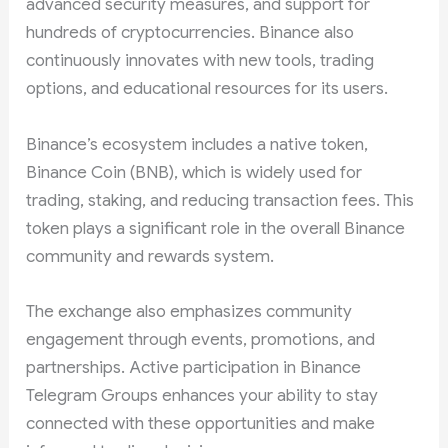
advanced security measures, and support for
hundreds of cryptocurrencies. Binance also
continuously innovates with new tools, trading
options, and educational resources for its users.
Binance’s ecosystem includes a native token,
Binance Coin (BNB), which is widely used for
trading, staking, and reducing transaction fees. This
token plays a significant role in the overall Binance
community and rewards system.
The exchange also emphasizes community
engagement through events, promotions, and
partnerships. Active participation in Binance
Telegram Groups enhances your ability to stay
connected with these opportunities and make