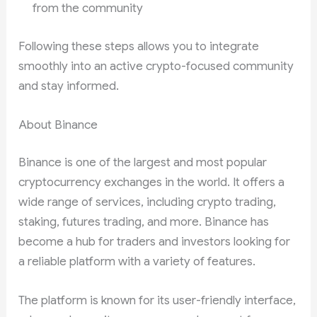
from the community
Following these steps allows you to integrate
smoothly into an active crypto-focused community
and stay informed.
About Binance
Binance is one of the largest and most popular
cryptocurrency exchanges in the world. It offers a
wide range of services, including crypto trading,
staking, futures trading, and more. Binance has
become a hub for traders and investors looking for
a reliable platform with a variety of features.
The platform is known for its user-friendly interface,