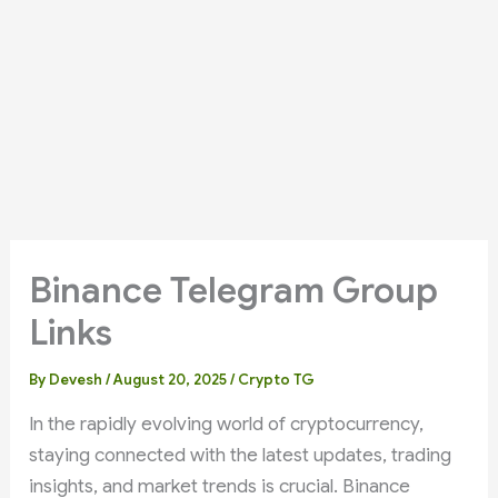
Binance Telegram Group
Links
By
Devesh
/
August 20, 2025
/
Crypto TG
In the rapidly evolving world of cryptocurrency,
staying connected with the latest updates, trading
insights, and market trends is crucial. Binance