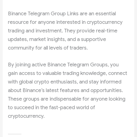
Binance Telegram Group Links are an essential
resource for anyone interested in cryptocurrency
trading and investment. They provide real-time
updates, market insights, and a supportive
community for all levels of traders.
By joining active Binance Telegram Groups, you
gain access to valuable trading knowledge, connect
with global crypto enthusiasts, and stay informed
about Binance’s latest features and opportunities.
These groups are indispensable for anyone looking
to succeed in the fast-paced world of
cryptocurrency.