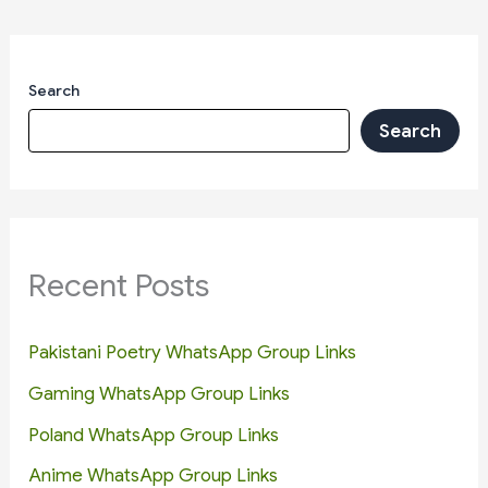
Search
Search
Recent Posts
Pakistani Poetry WhatsApp Group Links
Gaming WhatsApp Group Links
Poland WhatsApp Group Links
Anime WhatsApp Group Links