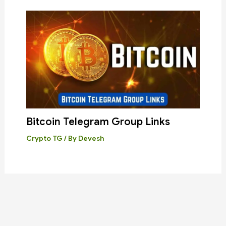
Bitcoin Telegram Group Links
Crypto TG
/ By
Devesh