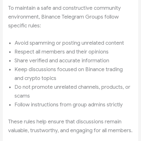
To maintain a safe and constructive community
environment, Binance Telegram Groups follow
specific rules:
Avoid spamming or posting unrelated content
Respect all members and their opinions
Share verified and accurate information
Keep discussions focused on Binance trading
and crypto topics
Do not promote unrelated channels, products, or
scams
Follow instructions from group admins strictly
These rules help ensure that discussions remain
valuable, trustworthy, and engaging for all members.