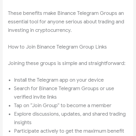
These benefits make Binance Telegram Groups an
essential tool for anyone serious about trading and
investing in cryptocurrency.
How to Join Binance Telegram Group Links
Joining these groups is simple and straightforward:
Install the Telegram app on your device
Search for Binance Telegram Groups or use
verified invite links
Tap on “Join Group” to become a member
Explore discussions, updates, and shared trading
insights
Participate actively to get the maximum benefit