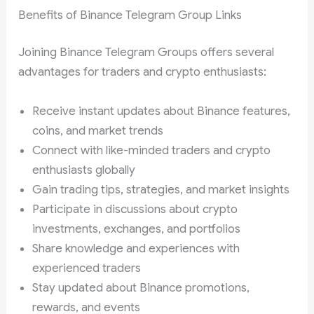
Benefits of Binance Telegram Group Links
Joining Binance Telegram Groups offers several
advantages for traders and crypto enthusiasts:
Receive instant updates about Binance features,
coins, and market trends
Connect with like-minded traders and crypto
enthusiasts globally
Gain trading tips, strategies, and market insights
Participate in discussions about crypto
investments, exchanges, and portfolios
Share knowledge and experiences with
experienced traders
Stay updated about Binance promotions,
rewards, and events