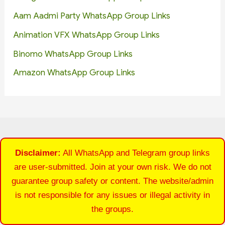
Aam Aadmi Party WhatsApp Group Links
Animation VFX WhatsApp Group Links
Binomo WhatsApp Group Links
Amazon WhatsApp Group Links
Disclaimer:
All WhatsApp and Telegram group links
are user-submitted. Join at your own risk. We do not
guarantee group safety or content. The website/admin
is not responsible for any issues or illegal activity in
the groups.