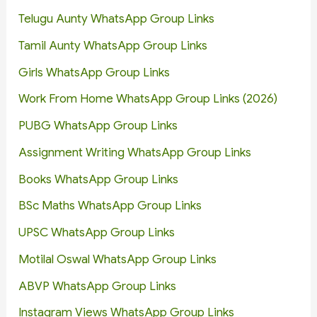
Telugu Aunty WhatsApp Group Links
Tamil Aunty WhatsApp Group Links
Girls WhatsApp Group Links
Work From Home WhatsApp Group Links (2026)
PUBG WhatsApp Group Links
Assignment Writing WhatsApp Group Links
Books WhatsApp Group Links
BSc Maths WhatsApp Group Links
UPSC WhatsApp Group Links
Motilal Oswal WhatsApp Group Links
ABVP WhatsApp Group Links
Instagram Views WhatsApp Group Links