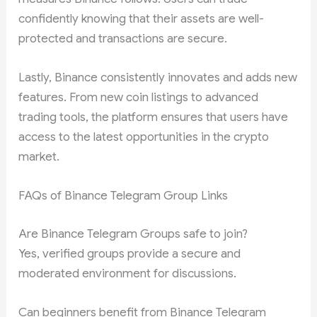
confidently knowing that their assets are well-
protected and transactions are secure.
Lastly, Binance consistently innovates and adds new
features. From new coin listings to advanced
trading tools, the platform ensures that users have
access to the latest opportunities in the crypto
market.
FAQs of Binance Telegram Group Links
Are Binance Telegram Groups safe to join?
Yes, verified groups provide a secure and
moderated environment for discussions.
Can beginners benefit from Binance Telegram