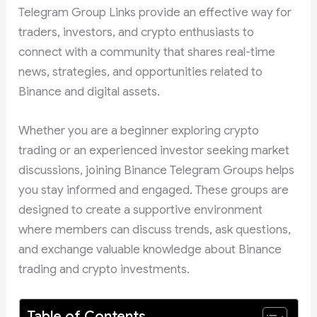
Telegram Group Links provide an effective way for
traders, investors, and crypto enthusiasts to
connect with a community that shares real-time
news, strategies, and opportunities related to
Binance and digital assets.
Whether you are a beginner exploring crypto
trading or an experienced investor seeking market
discussions, joining Binance Telegram Groups helps
you stay informed and engaged. These groups are
designed to create a supportive environment
where members can discuss trends, ask questions,
and exchange valuable knowledge about Binance
trading and crypto investments.
Table of Contents