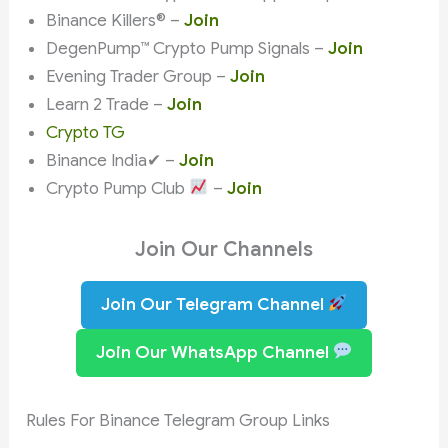
Binance Killers® –
Join
DegenPump™ Crypto Pump Signals –
Join
Evening Trader Group –
Join
Learn 2 Trade –
Join
Crypto TG
Binance India✔ –
Join
Crypto Pump Club
–
Join
Join Our Channels
Join Our Telegram Channel
Join Our WhatsApp Channel
Rules For Binance Telegram Group Links