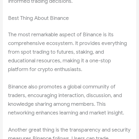
informed trading decisions.
Best Thing About Binance
The most remarkable aspect of Binance is its
comprehensive ecosystem. It provides everything
from spot trading to futures, staking, and
educational resources, making it a one-stop
platform for crypto enthusiasts.
Binance also promotes a global community of
traders, encouraging interaction, discussion, and
knowledge sharing among members. This
networking enhances learning and market insight.
Another great thing is the transparency and security
measures Binance follows. Users can trade