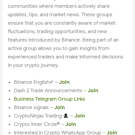
communities where members actively share
updates, tips, and market news. These groups
ensure that you are constantly aware of market
fluctuations, trading opportunities, and new
features introduced by Binance. Being part of an
active group allows you to gain insights from
experienced traders and make informed decisions
in your crypto journey.
Binance English✔ –
Join
Dash 2 Trade Announcements –
Join
Business Telegram Group Links
Binance signals –
Join
CryptoNinjas Trading
–
Join
Crypto Inner Circle® –
Join
Interested in Crypto WhatsApp Group –
Join