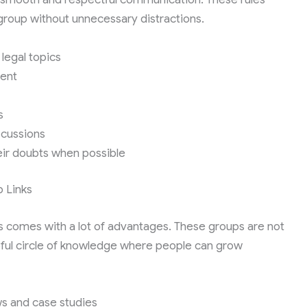
roup without unnecessary distractions.
legal topics
tent
s
scussions
ir doubts when possible
 Links
 comes with a lot of advantages. These groups are not
lpful circle of knowledge where people can grow
ws and case studies