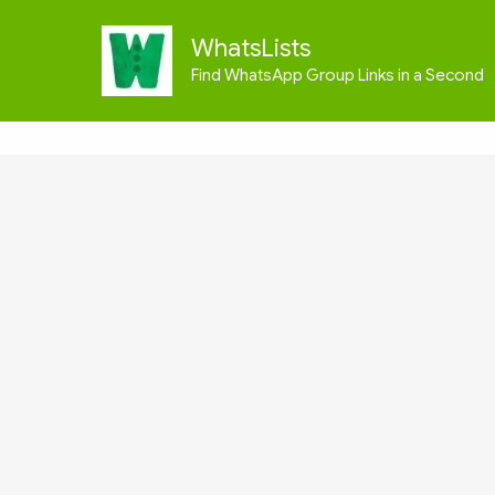
Skip
to
WhatsLists
content
Find WhatsApp Group Links in a Second