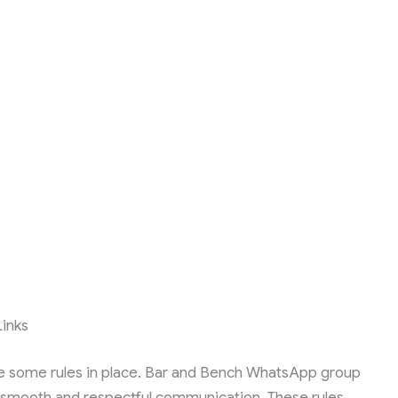
s
inks
 some rules in place. Bar and Bench WhatsApp group
re smooth and respectful communication. These rules