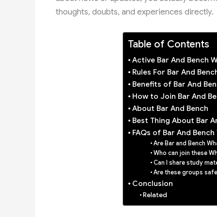
thoughts, doubts, and experiences directly.
Table of Contents
Active Bar And Bench 
Rules For Bar And Ben
Benefits of Bar And B
How to Join Bar And B
About Bar And Bench
Best Thing About Bar A
FAQs of Bar And Bench
Are Bar and Bench Wha
Who can join these W
Can I share study mat
Are these groups safe
Conclusion
Related