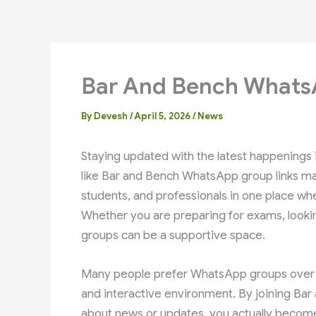
Bar And Bench Whats
By
Devesh
/
April 5, 2026
/
News
Staying updated with the latest happenings i
like Bar and Bench WhatsApp group links mak
students, and professionals in one place wh
Whether you are preparing for exams, looking
groups can be a supportive space.
Many people prefer WhatsApp groups over ot
and interactive environment. By joining Bar
about news or updates, you actually become