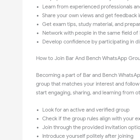
Learn from experienced professionals an
Share your own views and get feedback i
Get exam tips, study material, and prepa
Network with people in the same field of 
Develop confidence by participating in d
How to Join Bar And Bench WhatsApp Grou
Becoming a part of Bar and Bench WhatsApp g
group that matches your interest and follo
start engaging, sharing, and learning from o
Look for an active and verified group
Check if the group rules align with your 
Join through the provided invitation opti
Introduce yourself politely after joining