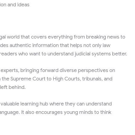
ion and ideas
egal world that covers everything from breaking news to
ides authentic information that helps not only law
 readers who want to understand judicial systems better.
l experts, bringing forward diverse perspectives on
m the Supreme Court to High Courts, tribunals, and
left behind.
 valuable learning hub where they can understand
anguage. It also encourages young minds to think