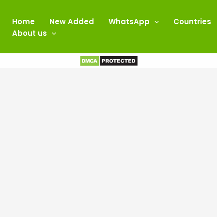
Home
New Added
WhatsApp
Countries
About us