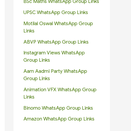
BSc Maths WhatsApp Group Links
UPSC WhatsApp Group Links
Motilal Oswal WhatsApp Group
Links
ABVP WhatsApp Group Links
Instagram Views WhatsApp
Group Links
Aam Aadmi Party WhatsApp
Group Links
Animation VFX WhatsApp Group
Links
Binomo WhatsApp Group Links
Amazon WhatsApp Group Links