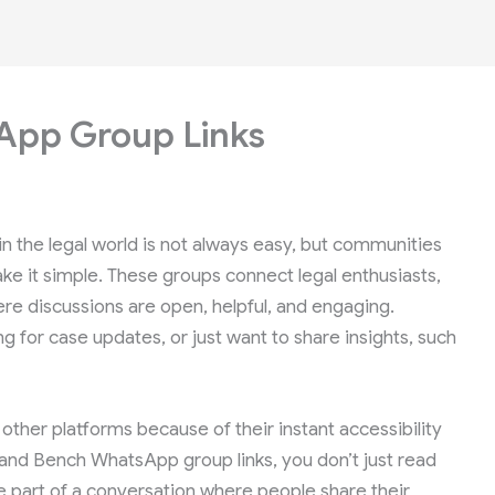
App Group Links
n the legal world is not always easy, but communities
e it simple. These groups connect legal enthusiasts,
ere discussions are open, helpful, and engaging.
 for case updates, or just want to share insights, such
her platforms because of their instant accessibility
 and Bench WhatsApp group links, you don’t just read
 part of a conversation where people share their