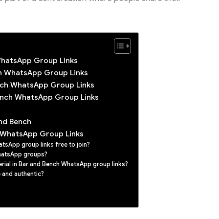
WhatsApp Group Links
ch WhatsApp Group Links
ench WhatsApp Group Links
ench WhatsApp Group Links
nd Bench
 WhatsApp Group Links
tsApp group links free to join?
hatsApp groups?
erial in Bar and Bench WhatsApp group links?
 and authentic?