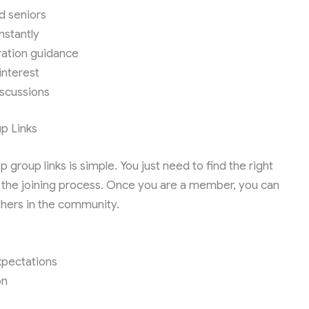
d seniors
nstantly
ration guidance
interest
iscussions
p Links
roup links is simple. You just need to find the right
w the joining process. Once you are a member, you can
thers in the community.
expectations
on