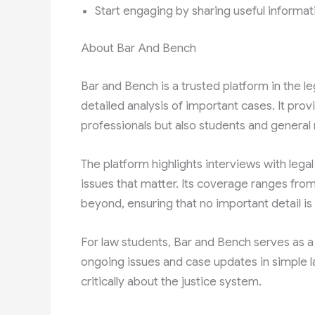
Start engaging by sharing useful informat
About Bar And Bench
Bar and Bench is a trusted platform in the l
detailed analysis of important cases. It prov
professionals but also students and general
The platform highlights interviews with lega
issues that matter. Its coverage ranges fro
beyond, ensuring that no important detail is 
For law students, Bar and Bench serves as a
ongoing issues and case updates in simple l
critically about the justice system.