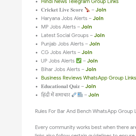
Hindi News Telegram Group Links
𝐂𝐫𝐢𝐜𝐤𝐞𝐭 𝐋𝐢𝐯𝐞 𝐒𝐜𝐨𝐫𝐞
–
Join
Haryana Jobs Alerts –
Join
MP Jobs Alerts –
Join
Latest Social Groups –
Join
Punjab Jobs Alerts –
Join
CG Jobs Alerts –
Join
UP Jobs Alerts
–
Join
Bihar Jobs Alerts –
Join
Business Reviews WhatsApp Group Link
𝐄𝐝𝐮𝐜𝐚𝐭𝐢𝐨𝐧𝐚𝐥 𝐐𝐮𝐢𝐳 –
Join
हिंदी में समाचार
–
Join
Rules For Bar And Bench WhatsApp Group L
Every community works best when there are
links also follow certain guidelines to ensu