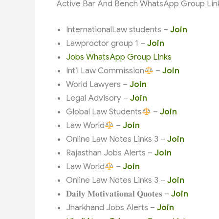
Active Bar And Bench WhatsApp Group Lin
InternationalLaw students –
Join
Lawproctor group 1 –
Join
Jobs WhatsApp Group Links
Int’l Law Commission
–
Join
World Lawyers –
Join
Legal Advisory –
Join
Global Law Students
–
Join
Law World
–
Join
Online Law Notes Links 3 –
Join
Rajasthan Jobs Alerts –
Join
Law World
–
Join
Online Law Notes Links 3 –
Join
𝐃𝐚𝐢𝐥𝐲 𝐌𝐨𝐭𝐢𝐯𝐚𝐭𝐢𝐨𝐧𝐚𝐥 𝐐𝐮𝐨𝐭𝐞𝐬 –
Join
Jharkhand Jobs Alerts –
Join