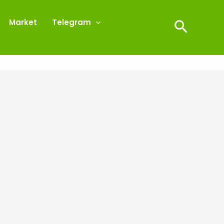
Market
Telegram
Search