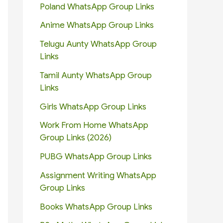
Poland WhatsApp Group Links
Anime WhatsApp Group Links
Telugu Aunty WhatsApp Group
Links
Tamil Aunty WhatsApp Group
Links
Girls WhatsApp Group Links
Work From Home WhatsApp
Group Links (2026)
PUBG WhatsApp Group Links
Assignment Writing WhatsApp
Group Links
Books WhatsApp Group Links