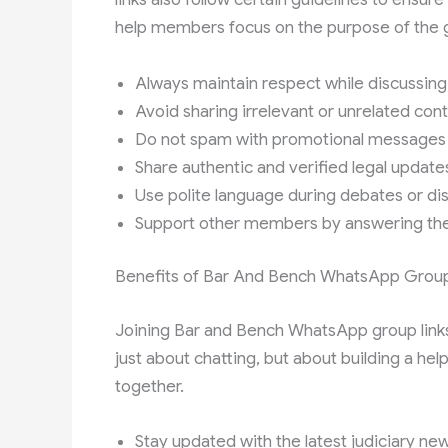
help members focus on the purpose of the g
Always maintain respect while discussing 
Avoid sharing irrelevant or unrelated con
Do not spam with promotional messages
Share authentic and verified legal update
Use polite language during debates or di
Support other members by answering the
Benefits of Bar And Bench WhatsApp Group
Joining Bar and Bench WhatsApp group links
just about chatting, but about building a he
together.
Stay updated with the latest judiciary ne