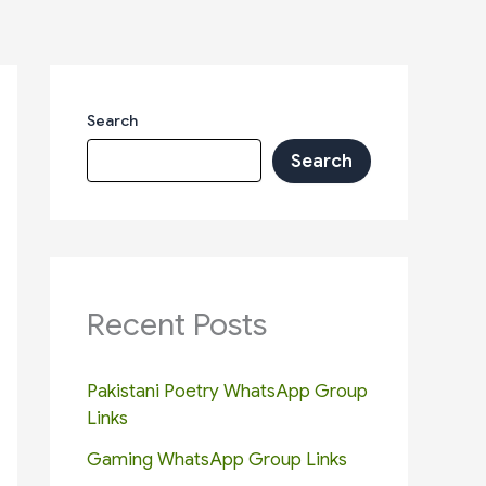
Search
Search
Recent Posts
Pakistani Poetry WhatsApp Group
Links
Gaming WhatsApp Group Links