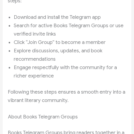
steps:
Download and install the Telegram app
Search for active Books Telegram Groups or use
verified invite links
Click “Join Group” to become a member
Explore discussions, updates, and book
recommendations
Engage respectfully with the community for a
richer experience
Following these steps ensures a smooth entry into a
vibrant literary community.
About Books Telegram Groups
Books Telegram Groups bring readers together in a