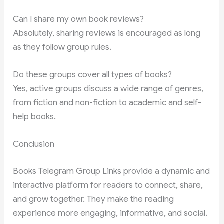
Can I share my own book reviews?
Absolutely, sharing reviews is encouraged as long
as they follow group rules.
Do these groups cover all types of books?
Yes, active groups discuss a wide range of genres,
from fiction and non-fiction to academic and self-
help books.
Conclusion
Books Telegram Group Links provide a dynamic and
interactive platform for readers to connect, share,
and grow together. They make the reading
experience more engaging, informative, and social.