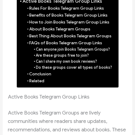
Active Books Telegram Group Links
Rules For Books Telegram Group Links
Benefits of Books Telegram Group Links
How to Join Books Telegram Group Links
About Books Telegram Groups
Best Thing About Books Telegram Groups
FAQs of Books Telegram Group Links
Can anyone join Books Telegram Groups?
Are these groups free to join?
Can I share my own book reviews?
Do these groups cover all types of books?
Conclusion
Related
Active Books Telegram Group Links
Active Books Telegram Groups are lively
communities where readers share updates,
recommendations, and reviews about books. These