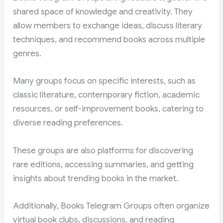
shared space of knowledge and creativity. They
allow members to exchange ideas, discuss literary
techniques, and recommend books across multiple
genres.
Many groups focus on specific interests, such as
classic literature, contemporary fiction, academic
resources, or self-improvement books, catering to
diverse reading preferences.
These groups are also platforms for discovering
rare editions, accessing summaries, and getting
insights about trending books in the market.
Additionally, Books Telegram Groups often organize
virtual book clubs, discussions, and reading