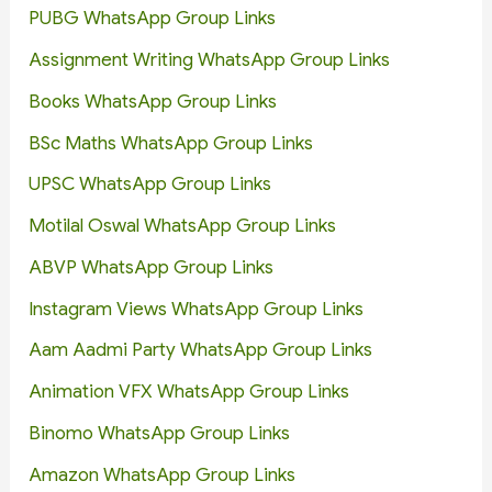
PUBG WhatsApp Group Links
Assignment Writing WhatsApp Group Links
Books WhatsApp Group Links
BSc Maths WhatsApp Group Links
UPSC WhatsApp Group Links
Motilal Oswal WhatsApp Group Links
ABVP WhatsApp Group Links
Instagram Views WhatsApp Group Links
Aam Aadmi Party WhatsApp Group Links
Animation VFX WhatsApp Group Links
Binomo WhatsApp Group Links
Amazon WhatsApp Group Links