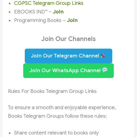
CGPSC Telegram Group Links
EBOOKS IND™ –
Join
Programming Books –
Join
Join Our Channels
Join Our Telegram Channel
Join Our WhatsApp Channel
Rules For Books Telegram Group Links
To ensure a smooth and enjoyable experience,
Books Telegram Groups follow these rules:
Share content relevant to books only