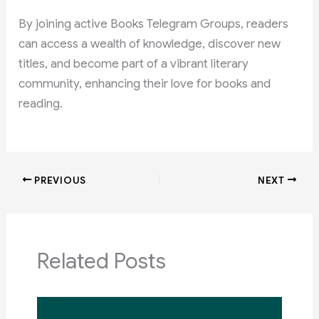
By joining active Books Telegram Groups, readers
can access a wealth of knowledge, discover new
titles, and become part of a vibrant literary
community, enhancing their love for books and
reading.
PREVIOUS
NEXT
Related Posts