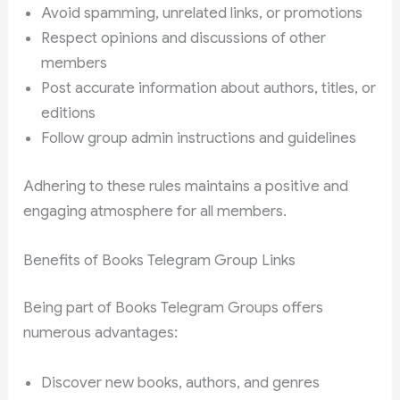
Avoid spamming, unrelated links, or promotions
Respect opinions and discussions of other
members
Post accurate information about authors, titles, or
editions
Follow group admin instructions and guidelines
Adhering to these rules maintains a positive and
engaging atmosphere for all members.
Benefits of Books Telegram Group Links
Being part of Books Telegram Groups offers
numerous advantages:
Discover new books, authors, and genres