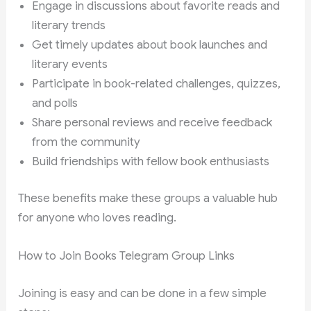
Engage in discussions about favorite reads and
literary trends
Get timely updates about book launches and
literary events
Participate in book-related challenges, quizzes,
and polls
Share personal reviews and receive feedback
from the community
Build friendships with fellow book enthusiasts
These benefits make these groups a valuable hub
for anyone who loves reading.
How to Join Books Telegram Group Links
Joining is easy and can be done in a few simple