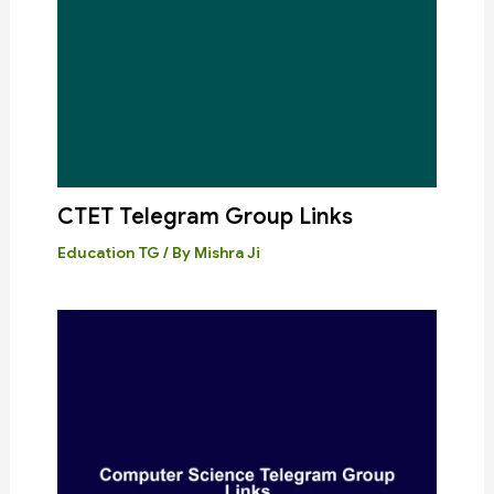
CTET Telegram Group Links
Education TG
/ By
Mishra Ji