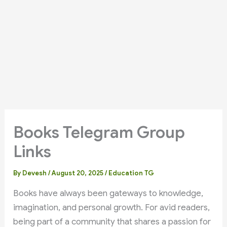
Books Telegram Group
Links
By
Devesh
/
August 20, 2025
/
Education TG
Books have always been gateways to knowledge,
imagination, and personal growth. For avid readers,
being part of a community that shares a passion for