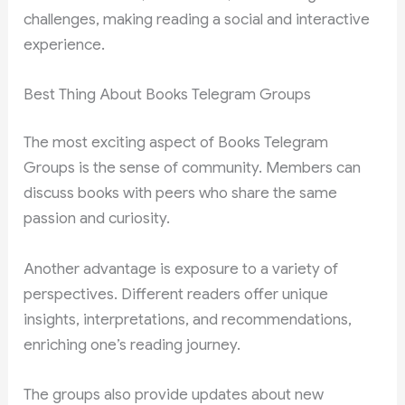
challenges, making reading a social and interactive
experience.
Best Thing About Books Telegram Groups
The most exciting aspect of Books Telegram
Groups is the sense of community. Members can
discuss books with peers who share the same
passion and curiosity.
Another advantage is exposure to a variety of
perspectives. Different readers offer unique
insights, interpretations, and recommendations,
enriching one’s reading journey.
The groups also provide updates about new