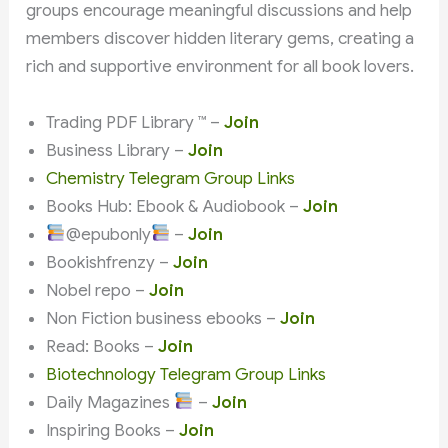
groups encourage meaningful discussions and help
members discover hidden literary gems, creating a
rich and supportive environment for all book lovers.
Trading PDF Library ™ –
Join
Business Library –
Join
Chemistry Telegram Group Links
Books Hub: Ebook & Audiobook –
Join
@epubonly
–
Join
Bookishfrenzy –
Join
Nobel repo –
Join
Non Fiction business ebooks –
Join
Read: Books –
Join
Biotechnology Telegram Group Links
Daily Magazines
–
Join
Inspiring Books –
Join