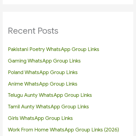
Recent Posts
Pakistani Poetry WhatsApp Group Links
Gaming WhatsApp Group Links
Poland WhatsApp Group Links
Anime WhatsApp Group Links
Telugu Aunty WhatsApp Group Links
Tamil Aunty WhatsApp Group Links
Girls WhatsApp Group Links
Work From Home WhatsApp Group Links (2026)