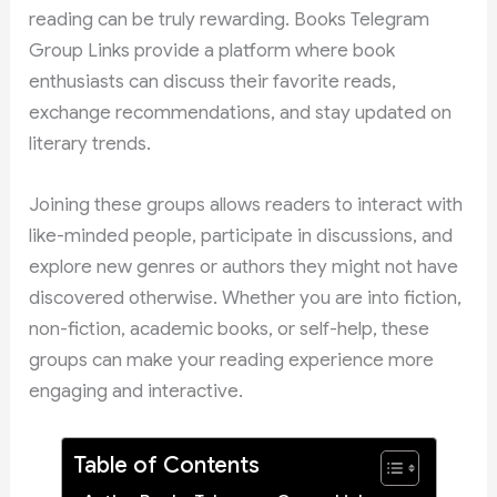
reading can be truly rewarding. Books Telegram
Group Links provide a platform where book
enthusiasts can discuss their favorite reads,
exchange recommendations, and stay updated on
literary trends.
Joining these groups allows readers to interact with
like-minded people, participate in discussions, and
explore new genres or authors they might not have
discovered otherwise. Whether you are into fiction,
non-fiction, academic books, or self-help, these
groups can make your reading experience more
engaging and interactive.
Table of Contents