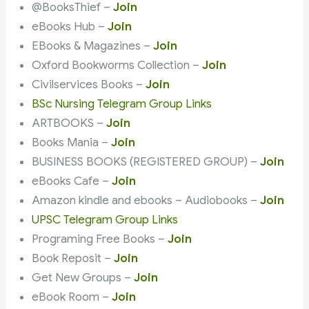
@BooksThief –
Join
eBooks Hub –
Join
EBooks & Magazines –
Join
Oxford Bookworms Collection –
Join
Civilservices Books –
Join
BSc Nursing Telegram Group Links
ARTBOOKS –
Join
Books Mania –
Join
BUSINESS BOOKS (REGISTERED GROUP) –
Join
eBooks Cafe –
Join
Amazon kindle and ebooks – Audiobooks –
Join
UPSC Telegram Group Links
Programing Free Books –
Join
Book Reposit –
Join
Get New Groups –
Join
eBook Room –
Join