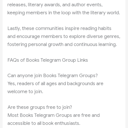
releases, literary awards, and author events,
keeping members in the loop with the literary world.
Lastly, these communities inspire reading habits
and encourage members to explore diverse genres,
fostering personal growth and continuous learning.
FAQs of Books Telegram Group Links
Can anyone join Books Telegram Groups?
Yes, readers of all ages and backgrounds are
welcome to join.
Are these groups free to join?
Most Books Telegram Groups are free and
accessible to all book enthusiasts.