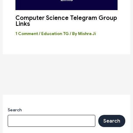
Computer Science Telegram Group
Links
1 Comment
/
Education TG
/ By
Mishra Ji
Search
Search