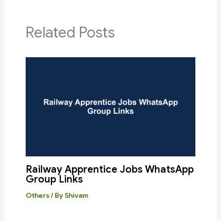
Related Posts
Railway Apprentice Jobs WhatsApp
Group Links
Others
/ By
Shivam