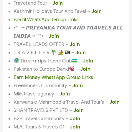
Travel and Tour –
Join
Kashmir Holidays Tour And Tavel –
Join
Brazil WhatsApp Group Links
•°¯`•• 𝙋𝙍𝙄𝙔𝘼𝙉𝙆𝘼 𝙏𝙊𝙐𝙍 𝘼𝙉𝘿 𝙏𝙍𝘼𝙑𝙀𝙇𝙎 𝘼𝙇𝙇
𝙄𝙉𝘿𝙄𝘼 ••´¯°• –
Join
TRAVEL LEADS OFFER –
Join
T R A V E L L E R
–
Join
DreamTrips Travel Club
–
Join
Pakistan to Europe Danki
–
Join
Earn Money WhatsApp Group Links
Freelancers Community –
Join
Mkk travel agency –
Join
Karwana e Mahmoodia Travel And Tour’s –
Join
SHAN TRAVELS PVT LTD –
Join
B2B Travel Community –
Join
M.A. Tours & Travels 01 –
Join