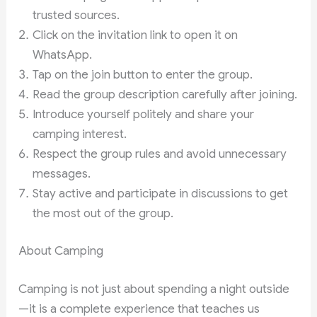
trusted sources.
Click on the invitation link to open it on
WhatsApp.
Tap on the join button to enter the group.
Read the group description carefully after joining.
Introduce yourself politely and share your
camping interest.
Respect the group rules and avoid unnecessary
messages.
Stay active and participate in discussions to get
the most out of the group.
About Camping
Camping is not just about spending a night outside
—it is a complete experience that teaches us