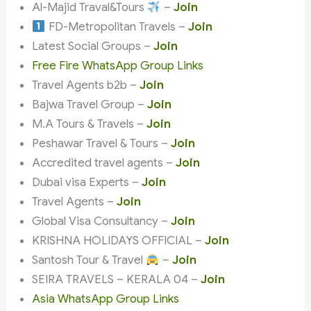
Al-Majid Traval&Tours
–
Join
FD-Metropolitan Travels –
Join
Latest Social Groups –
Join
Free Fire WhatsApp Group Links
Travel Agents b2b –
Join
Bajwa Travel Group –
Join
M.A Tours & Travels –
Join
Peshawar Travel & Tours –
Join
Accredited travel agents –
Join
Dubai visa Experts –
Join
Travel Agents –
Join
Global Visa Consultancy –
Join
KRISHNA HOLIDAYS OFFICIAL –
Join
Santosh Tour & Travel
–
Join
SEIRA TRAVELS – KERALA 04 –
Join
Asia WhatsApp Group Links