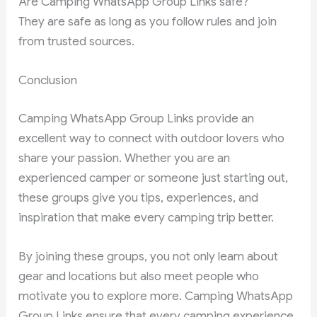
Are Camping WhatsApp Group Links safe?
They are safe as long as you follow rules and join
from trusted sources.
Conclusion
Camping WhatsApp Group Links provide an
excellent way to connect with outdoor lovers who
share your passion. Whether you are an
experienced camper or someone just starting out,
these groups give you tips, experiences, and
inspiration that make every camping trip better.
By joining these groups, you not only learn about
gear and locations but also meet people who
motivate you to explore more. Camping WhatsApp
Group Links ensure that every camping experience