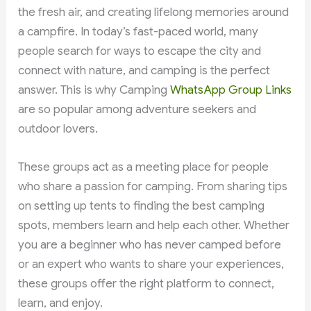
the fresh air, and creating lifelong memories around
a campfire. In today’s fast-paced world, many
people search for ways to escape the city and
connect with nature, and camping is the perfect
answer. This is why Camping
WhatsApp Group Links
are so popular among adventure seekers and
outdoor lovers.
These groups act as a meeting place for people
who share a passion for camping. From sharing tips
on setting up tents to finding the best camping
spots, members learn and help each other. Whether
you are a beginner who has never camped before
or an expert who wants to share your experiences,
these groups offer the right platform to connect,
learn, and enjoy.