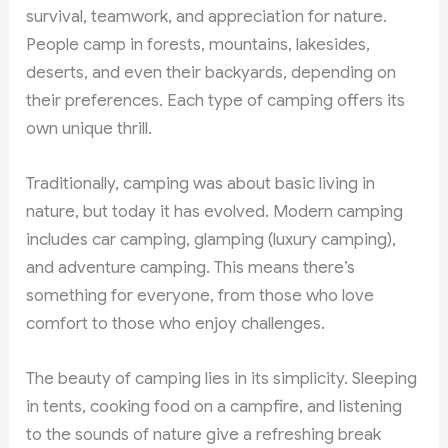
survival, teamwork, and appreciation for nature.
People camp in forests, mountains, lakesides,
deserts, and even their backyards, depending on
their preferences. Each type of camping offers its
own unique thrill.
Traditionally, camping was about basic living in
nature, but today it has evolved. Modern camping
includes car camping, glamping (luxury camping),
and adventure camping. This means there’s
something for everyone, from those who love
comfort to those who enjoy challenges.
The beauty of camping lies in its simplicity. Sleeping
in tents, cooking food on a campfire, and listening
to the sounds of nature give a refreshing break