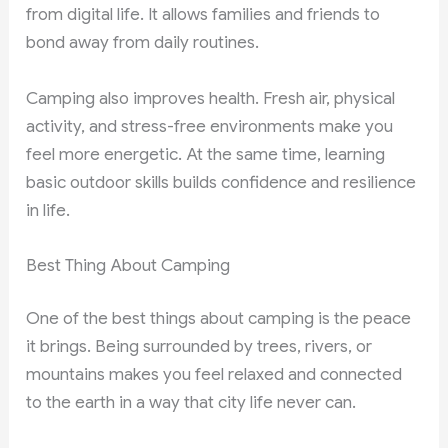
from digital life. It allows families and friends to
bond away from daily routines.
Camping also improves health. Fresh air, physical
activity, and stress-free environments make you
feel more energetic. At the same time, learning
basic outdoor skills builds confidence and resilience
in life.
Best Thing About Camping
One of the best things about camping is the peace
it brings. Being surrounded by trees, rivers, or
mountains makes you feel relaxed and connected
to the earth in a way that city life never can.