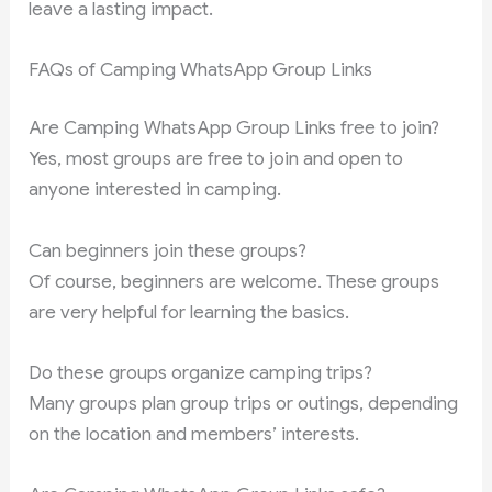
leave a lasting impact.
FAQs of Camping WhatsApp Group Links
Are Camping WhatsApp Group Links free to join?
Yes, most groups are free to join and open to
anyone interested in camping.
Can beginners join these groups?
Of course, beginners are welcome. These groups
are very helpful for learning the basics.
Do these groups organize camping trips?
Many groups plan group trips or outings, depending
on the location and members’ interests.