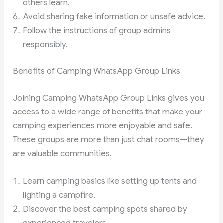
others learn.
Avoid sharing fake information or unsafe advice.
Follow the instructions of group admins
responsibly.
Benefits of Camping WhatsApp Group Links
Joining Camping WhatsApp Group Links gives you
access to a wide range of benefits that make your
camping experiences more enjoyable and safe.
These groups are more than just chat rooms—they
are valuable communities.
Learn camping basics like setting up tents and
lighting a campfire.
Discover the best camping spots shared by
experienced travelers.