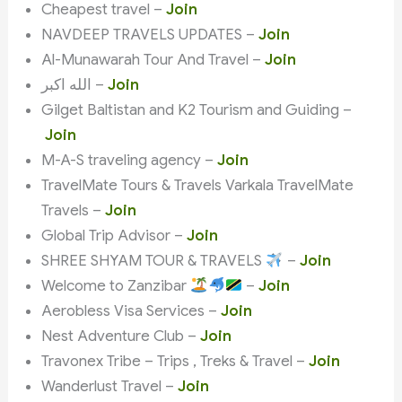
Cheapest travel –
Join
NAVDEEP TRAVELS UPDATES –
Join
Al-Munawarah Tour And Travel –
Join
الله اكبر –
Join
Gilget Baltistan and K2 Tourism and Guiding –
Join
M-A-S traveling agency –
Join
TravelMate Tours & Travels Varkala TravelMate
Travels –
Join
Global Trip Advisor –
Join
SHREE SHYAM TOUR & TRAVELS
–
Join
Welcome to Zanzibar
–
Join
Aerobless Visa Services –
Join
Nest Adventure Club –
Join
Travonex Tribe – Trips , Treks & Travel –
Join
Wanderlust Travel –
Join