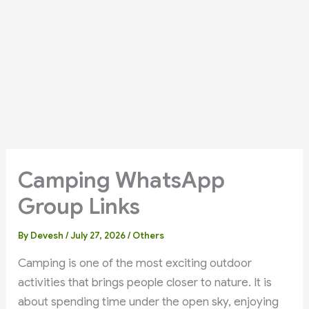
Camping WhatsApp
Group Links
By
Devesh
/
July 27, 2026
/
Others
Camping is one of the most exciting outdoor
activities that brings people closer to nature. It is
about spending time under the open sky, enjoying