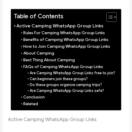
Table of Contents
Active Camping WhatsApp Group Links
Rules For Camping WhatsApp Group Links
Benefits of Camping WhatsApp Group Links
How to Join Camping WhatsApp Group Links
About Camping
Best Thing About Camping
FAQs of Camping WhatsApp Group Links
Are Camping WhatsApp Group Links free to join?
Can beginners join these groups?
Do these groups organize camping trips?
Are Camping WhatsApp Group Links safe?
Conclusion
Related
Active Camping WhatsApp Group Links