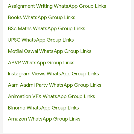
Assignment Writing WhatsApp Group Links
Books WhatsApp Group Links
BSc Maths WhatsApp Group Links
UPSC WhatsApp Group Links
Motilal Oswal WhatsApp Group Links
ABVP WhatsApp Group Links
Instagram Views WhatsApp Group Links
Aam Aadmi Party WhatsApp Group Links
Animation VFX WhatsApp Group Links
Binomo WhatsApp Group Links
Amazon WhatsApp Group Links