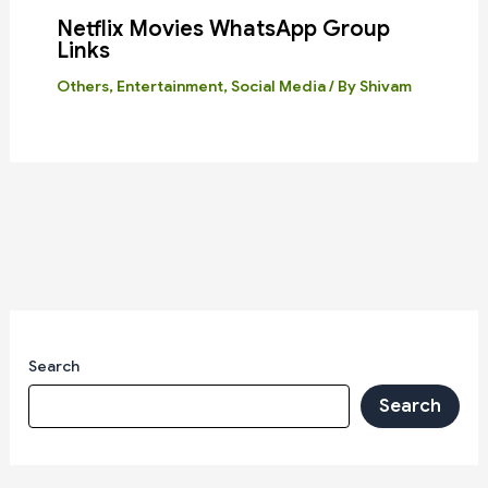
Netflix Movies WhatsApp Group
Links
Others
,
Entertainment
,
Social Media
/ By
Shivam
Search
Search