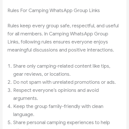
Rules For Camping WhatsApp Group Links
Rules keep every group safe, respectful, and useful
for all members. In Camping WhatsApp Group
Links, following rules ensures everyone enjoys
meaningful discussions and positive interactions.
Share only camping-related content like tips,
gear reviews, or locations.
Do not spam with unrelated promotions or ads.
Respect everyone’s opinions and avoid
arguments.
Keep the group family-friendly with clean
language.
Share personal camping experiences to help