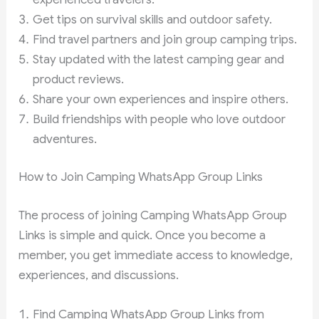
Get tips on survival skills and outdoor safety.
Find travel partners and join group camping trips.
Stay updated with the latest camping gear and
product reviews.
Share your own experiences and inspire others.
Build friendships with people who love outdoor
adventures.
How to Join Camping WhatsApp Group Links
The process of joining Camping WhatsApp Group
Links is simple and quick. Once you become a
member, you get immediate access to knowledge,
experiences, and discussions.
Find Camping WhatsApp Group Links from