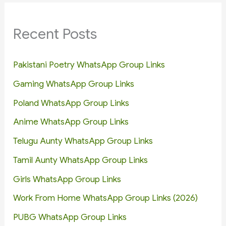
Recent Posts
Pakistani Poetry WhatsApp Group Links
Gaming WhatsApp Group Links
Poland WhatsApp Group Links
Anime WhatsApp Group Links
Telugu Aunty WhatsApp Group Links
Tamil Aunty WhatsApp Group Links
Girls WhatsApp Group Links
Work From Home WhatsApp Group Links (2026)
PUBG WhatsApp Group Links