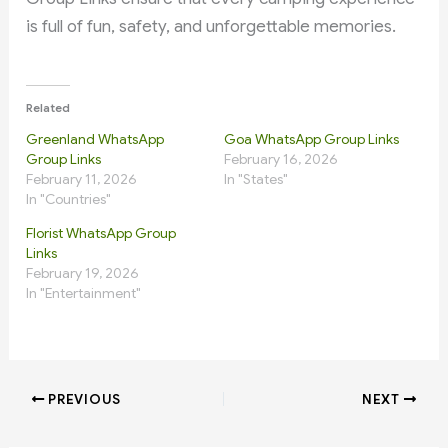
is full of fun, safety, and unforgettable memories.
Related
Greenland WhatsApp
Goa WhatsApp Group Links
Group Links
February 16, 2026
February 11, 2026
In "States"
In "Countries"
Florist WhatsApp Group
Links
February 19, 2026
In "Entertainment"
PREVIOUS
NEXT