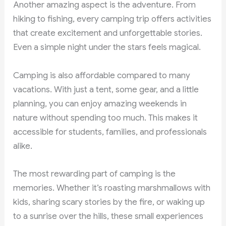
Another amazing aspect is the adventure. From
hiking to fishing, every camping trip offers activities
that create excitement and unforgettable stories.
Even a simple night under the stars feels magical.
Camping is also affordable compared to many
vacations. With just a tent, some gear, and a little
planning, you can enjoy amazing weekends in
nature without spending too much. This makes it
accessible for students, families, and professionals
alike.
The most rewarding part of camping is the
memories. Whether it’s roasting marshmallows with
kids, sharing scary stories by the fire, or waking up
to a sunrise over the hills, these small experiences