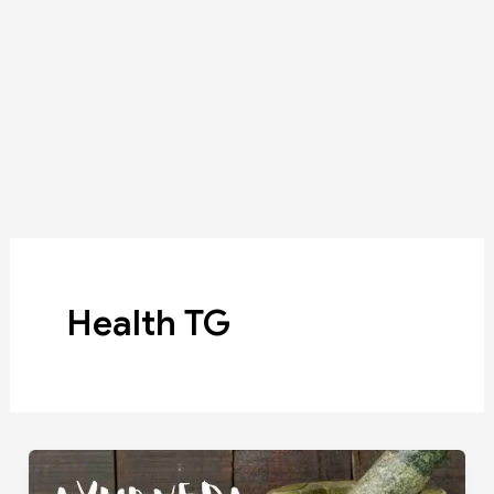
Health TG