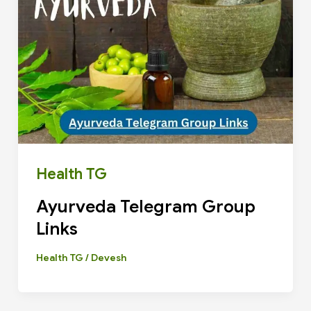
Health TG
Ayurveda Telegram Group
Links
Health TG
/
Devesh