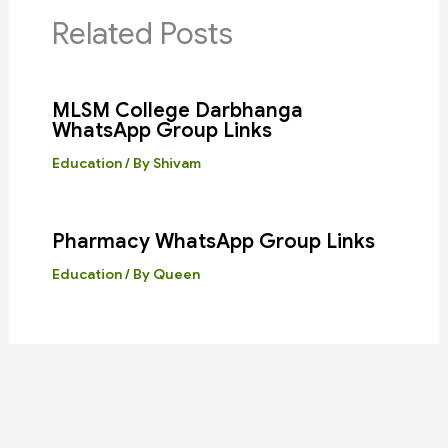
Related Posts
MLSM College Darbhanga
WhatsApp Group Links
Education
/ By
Shivam
Pharmacy WhatsApp Group Links
Education
/ By
Queen