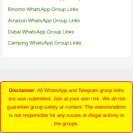
Binomo WhatsApp Group Links
Amazon WhatsApp Group Links
Dubai WhatsApp Group Links
Camping WhatsApp Group Links
Disclaimer:
All WhatsApp and Telegram group links
are user-submitted. Join at your own risk. We do not
guarantee group safety or content. The website/admin
is not responsible for any issues or illegal activity in
the groups.