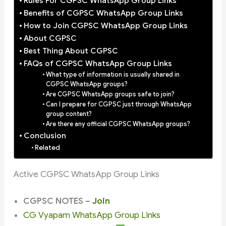
Rules For CGPSC WhatsApp Group Links
Benefits of CGPSC WhatsApp Group Links
How to Join CGPSC WhatsApp Group Links
About CGPSC
Best Thing About CGPSC
FAQs of CGPSC WhatsApp Group Links
What type of information is usually shared in
CGPSC WhatsApp groups?
Are CGPSC WhatsApp groups safe to join?
Can I prepare for CGPSC just through WhatsApp
group content?
Are there any official CGPSC WhatsApp groups?
Conclusion
Related
Active CGPSC WhatsApp Group Links
CGPSC NOTES –
Join
CG Vyapam WhatsApp Group Links