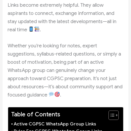
Links become extremely helpful. They allow
aspirants to connect, exchange information, and
stay updated with the latest developments—all in
real time
.
Whether you’re looking for notes, expert
suggestions, syllabus-related questions, or simply a
boost of motivation, being part of an active
WhatsApp group can genuinely change your
approach toward CGPSC preparation. It’s not just
about resources—it’s about community support and
focused guidance
.
Table of Contents
Active CGPSC WhatsApp Group Links