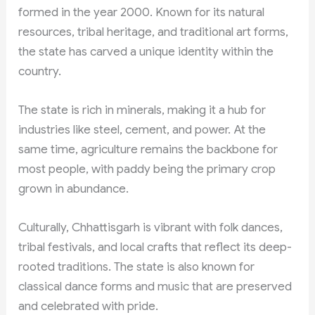
formed in the year 2000. Known for its natural
resources, tribal heritage, and traditional art forms,
the state has carved a unique identity within the
country.
The state is rich in minerals, making it a hub for
industries like steel, cement, and power. At the
same time, agriculture remains the backbone for
most people, with paddy being the primary crop
grown in abundance.
Culturally, Chhattisgarh is vibrant with folk dances,
tribal festivals, and local crafts that reflect its deep-
rooted traditions. The state is also known for
classical dance forms and music that are preserved
and celebrated with pride.