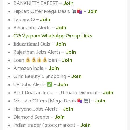
BANKNIFTY EXPERT –
Join
Flipkart Offer Mega Deals
–
Join
Laiqara Q –
Join
Bihar Jobs Alerts –
Join
CG Vyapam WhatsApp Group Links
𝐄𝐝𝐮𝐜𝐚𝐭𝐢𝐨𝐧𝐚𝐥 𝐐𝐮𝐢𝐳 –
Join
Rajasthan Jobs Alerts –
Join
Loan
loan –
Join
Amazon India –
Join
Girls Beauty & Shopping –
Join
UP Jobs Alerts
–
Join
Best Deals in India – Ultimate Discount –
Join
Meesho Offers [Mega Deals
] –
Join
Haryana Jobs Alerts –
Join
Diamond Scents –
Join
Indian trader ( stock market) –
Join