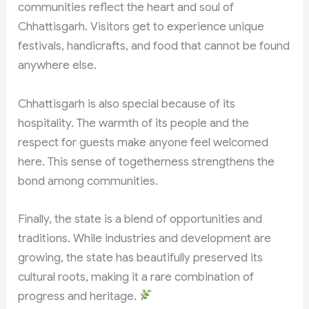
communities reflect the heart and soul of
Chhattisgarh. Visitors get to experience unique
festivals, handicrafts, and food that cannot be found
anywhere else.
Chhattisgarh is also special because of its
hospitality. The warmth of its people and the
respect for guests make anyone feel welcomed
here. This sense of togetherness strengthens the
bond among communities.
Finally, the state is a blend of opportunities and
traditions. While industries and development are
growing, the state has beautifully preserved its
cultural roots, making it a rare combination of
progress and heritage.