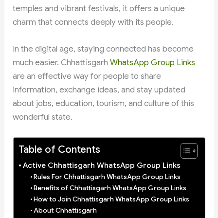
temples and vibrant festivals, it offers a unique
charm that connects deeply with its people.
In the digital age, staying connected has become
much easier. Chhattisgarh
WhatsApp Group Links
are an effective way for people to share
information, exchange ideas, and stay updated
about jobs, education, tourism, and culture of this
wonderful state.
Table of Contents
Active Chhattisgarh WhatsApp Group Links
Rules For Chhattisgarh WhatsApp Group Links
Benefits of Chhattisgarh WhatsApp Group Links
How to Join Chhattisgarh WhatsApp Group Links
About Chhattisgarh