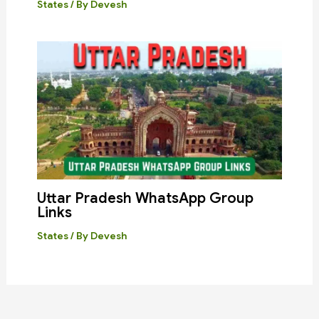
States
/ By
Devesh
Uttar Pradesh WhatsApp Group
Links
States
/ By
Devesh