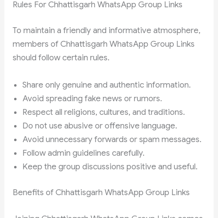
Rules For Chhattisgarh WhatsApp Group Links
To maintain a friendly and informative atmosphere,
members of Chhattisgarh WhatsApp Group Links
should follow certain rules.
Share only genuine and authentic information.
Avoid spreading fake news or rumors.
Respect all religions, cultures, and traditions.
Do not use abusive or offensive language.
Avoid unnecessary forwards or spam messages.
Follow admin guidelines carefully.
Keep the group discussions positive and useful.
Benefits of Chhattisgarh WhatsApp Group Links