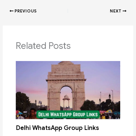
PREVIOUS
NEXT
Related Posts
Delhi WhatsApp Group Links