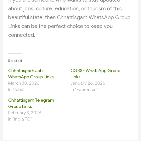
about jobs, culture, education, or tourism of this
beautiful state, then Chhattisgarh WhatsApp Group
Links can be the perfect choice to keep you
connected.
Related
Chhattisgarh Jobs
CGBSE WhatsApp Group
WhatsApp Group Links
Links
March 30, 2026
January 26, 2026
In "Jobs"
In "Education"
Chhattisgarh Telegram
Group Links
February 3, 2026
In "India TG"