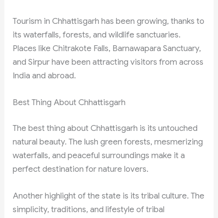
Tourism in Chhattisgarh has been growing, thanks to
its waterfalls, forests, and wildlife sanctuaries.
Places like Chitrakote Falls, Barnawapara Sanctuary,
and Sirpur have been attracting visitors from across
India and abroad.
Best Thing About Chhattisgarh
The best thing about Chhattisgarh is its untouched
natural beauty. The lush green forests, mesmerizing
waterfalls, and peaceful surroundings make it a
perfect destination for nature lovers.
Another highlight of the state is its tribal culture. The
simplicity, traditions, and lifestyle of tribal