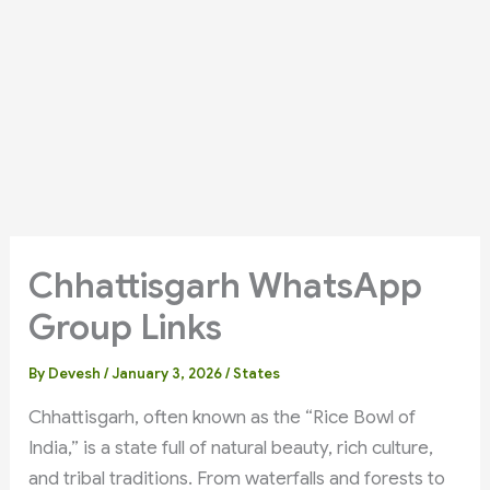
Chhattisgarh WhatsApp
Group Links
By
Devesh
/
January 3, 2026
/
States
Chhattisgarh, often known as the “Rice Bowl of
India,” is a state full of natural beauty, rich culture,
and tribal traditions. From waterfalls and forests to