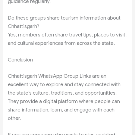
guidance regularly.
Do these groups share tourism information about
Chhattisgarh?
Yes, members often share travel tips, places to visit,
and cultural experiences from across the state.
Conclusion
Chhattisgarh WhatsApp Group Links are an
excellent way to explore and stay connected with
the state’s culture, traditions, and opportunities.
They provide a digital platform where people can
share information, learn, and engage with each
other.
If you are someone who wants to stay updated