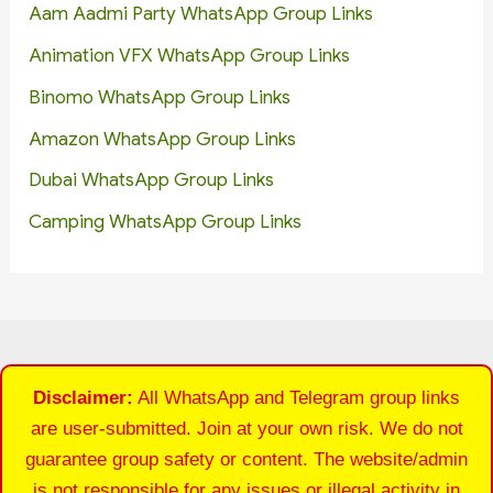
Aam Aadmi Party WhatsApp Group Links
Animation VFX WhatsApp Group Links
Binomo WhatsApp Group Links
Amazon WhatsApp Group Links
Dubai WhatsApp Group Links
Camping WhatsApp Group Links
Disclaimer:
All WhatsApp and Telegram group links
are user-submitted. Join at your own risk. We do not
guarantee group safety or content. The website/admin
is not responsible for any issues or illegal activity in