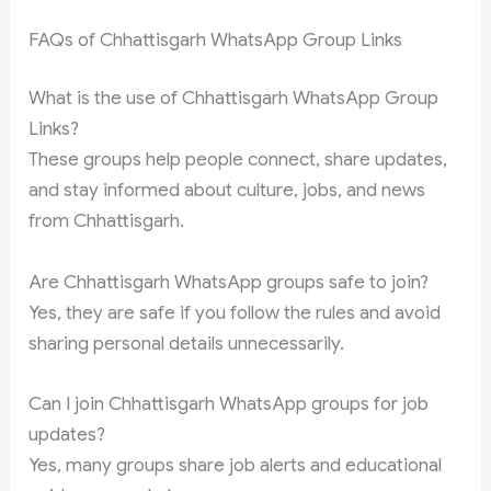
FAQs of Chhattisgarh WhatsApp Group Links
What is the use of Chhattisgarh WhatsApp Group
Links?
These groups help people connect, share updates,
and stay informed about culture, jobs, and news
from Chhattisgarh.
Are Chhattisgarh WhatsApp groups safe to join?
Yes, they are safe if you follow the rules and avoid
sharing personal details unnecessarily.
Can I join Chhattisgarh WhatsApp groups for job
updates?
Yes, many groups share job alerts and educational