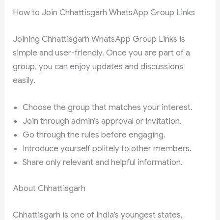
How to Join Chhattisgarh WhatsApp Group Links
Joining Chhattisgarh WhatsApp Group Links is
simple and user-friendly. Once you are part of a
group, you can enjoy updates and discussions
easily.
Choose the group that matches your interest.
Join through admin’s approval or invitation.
Go through the rules before engaging.
Introduce yourself politely to other members.
Share only relevant and helpful information.
About Chhattisgarh
Chhattisgarh is one of India’s youngest states,