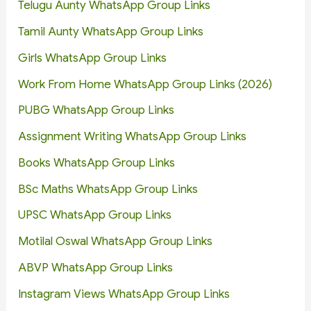
Telugu Aunty WhatsApp Group Links
Tamil Aunty WhatsApp Group Links
Girls WhatsApp Group Links
Work From Home WhatsApp Group Links (2026)
PUBG WhatsApp Group Links
Assignment Writing WhatsApp Group Links
Books WhatsApp Group Links
BSc Maths WhatsApp Group Links
UPSC WhatsApp Group Links
Motilal Oswal WhatsApp Group Links
ABVP WhatsApp Group Links
Instagram Views WhatsApp Group Links