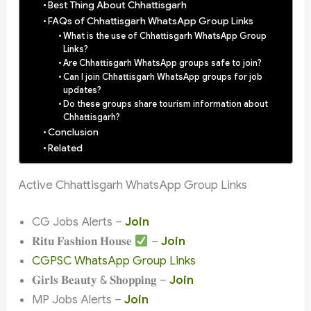
Best Thing About Chhattisgarh
FAQs of Chhattisgarh WhatsApp Group Links
What is the use of Chhattisgarh WhatsApp Group
Links?
Are Chhattisgarh WhatsApp groups safe to join?
Can I join Chhattisgarh WhatsApp groups for job
updates?
Do these groups share tourism information about
Chhattisgarh?
Conclusion
Related
Active Chhattisgarh WhatsApp Group Links
CG Jobs Alerts –
Join
𝐑𝐢𝐭𝐮 𝐅𝐚𝐬𝐡𝐢𝐨𝐧 𝐇𝐨𝐮𝐬𝐞
–
Join
CGPSC WhatsApp Group Links
𝐆𝐢𝐫𝐥𝐬 𝐁𝐞𝐚𝐮𝐭𝐲 & 𝐒𝐡𝐨𝐩𝐩𝐢𝐧𝐠 –
Join
MP Jobs Alerts –
Join