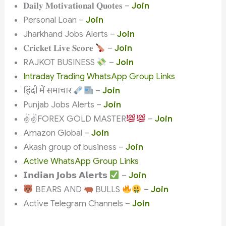
𝐃𝐚𝐢𝐥𝐲 𝐌𝐨𝐭𝐢𝐯𝐚𝐭𝐢𝐨𝐧𝐚𝐥 𝐐𝐮𝐨𝐭𝐞𝐬 –
Join
Personal Loan –
Join
Jharkhand Jobs Alerts –
Join
𝐂𝐫𝐢𝐜𝐤𝐞𝐭 𝐋𝐢𝐯𝐞 𝐒𝐜𝐨𝐫𝐞
–
Join
RAJKOT BUSINESS
–
Join
Intraday Trading WhatsApp Group Links
हिंदी में समाचार
–
Join
Punjab Jobs Alerts –
Join
✌
✌
FOREX GOLD MASTER
–
Join
Amazon Global –
Join
Akash group of business –
Join
Active WhatsApp Group Links
𝗜𝗻𝗱𝗶𝗮𝗻 𝗝𝗼𝗯𝘀 𝗔𝗹𝗲𝗿𝘁𝘀
–
Join
BEARS AND
BULLS
–
Join
Active Telegram Channels –
Join