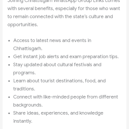
Joining Chhattisgarh WhatsApp Group Links comes
with several benefits, especially for those who want
to remain connected with the state’s culture and
opportunities.
Access to latest news and events in
Chhattisgarh.
Get instant job alerts and exam preparation tips.
Stay updated about cultural festivals and
programs.
Learn about tourist destinations, food, and
traditions.
Connect with like-minded people from different
backgrounds.
Share ideas, experiences, and knowledge
instantly.