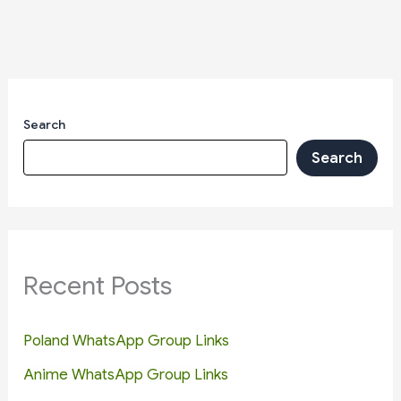
Search
Search
Recent Posts
Poland WhatsApp Group Links
Anime WhatsApp Group Links