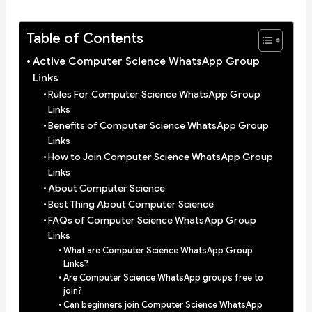
Table of Contents
Active Computer Science WhatsApp Group
Links
Rules For Computer Science WhatsApp Group
Links
Benefits of Computer Science WhatsApp Group
Links
How to Join Computer Science WhatsApp Group
Links
About Computer Science
Best Thing About Computer Science
FAQs of Computer Science WhatsApp Group
Links
What are Computer Science WhatsApp Group
Links?
Are Computer Science WhatsApp groups free to
join?
Can beginners join Computer Science WhatsApp