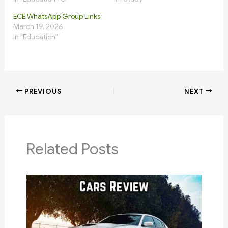
ECE WhatsApp Group Links
March 19, 2026
In "Education"
PREVIOUS
NEXT
Related Posts