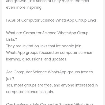
and growth. This sense of unity makes the field
even more inspiring.
FAQs of Computer Science WhatsApp Group Links
What are Computer Science WhatsApp Group
Links?
They are invitation links that let people join
WhatsApp groups focused on computer science
learning, discussions, and updates.
Are Computer Science WhatsApp groups free to
join?
Yes, most groups are free, and anyone interested in
computer science can join.
Can beginners join Computer Science WhatsApp