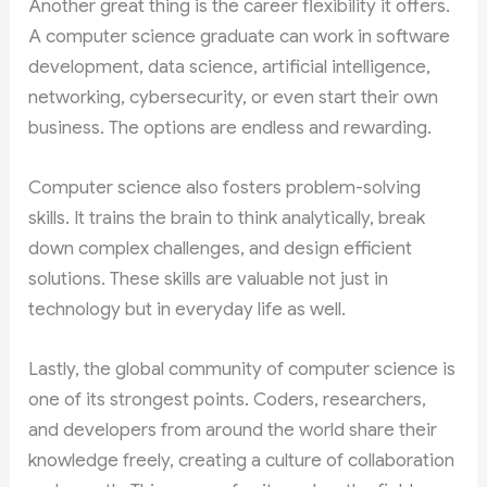
Another great thing is the career flexibility it offers.
A computer science graduate can work in software
development, data science, artificial intelligence,
networking, cybersecurity, or even start their own
business. The options are endless and rewarding.
Computer science also fosters problem-solving
skills. It trains the brain to think analytically, break
down complex challenges, and design efficient
solutions. These skills are valuable not just in
technology but in everyday life as well.
Lastly, the global community of computer science is
one of its strongest points. Coders, researchers,
and developers from around the world share their
knowledge freely, creating a culture of collaboration