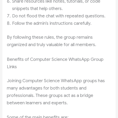
Share resources like notes, tutorials, or code
snippets that help others.
Do not flood the chat with repeated questions.
Follow the admin’s instructions carefully.
By following these rules, the group remains
organized and truly valuable for all members.
Benefits of Computer Science WhatsApp Group
Links
Joining Computer Science WhatsApp groups has
many advantages for both students and
professionals. These groups act as a bridge
between learners and experts.
Some of the main benefits are: