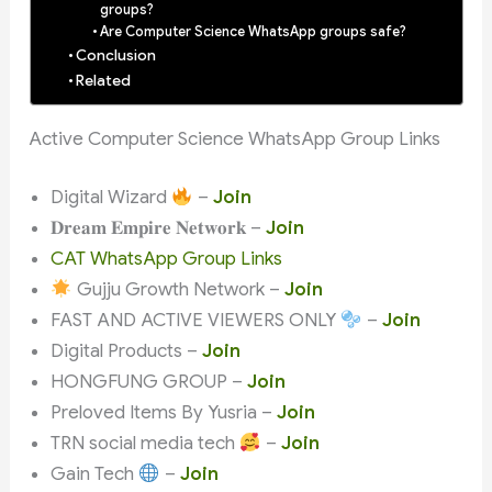
groups?
Are Computer Science WhatsApp groups safe?
Conclusion
Related
Active Computer Science WhatsApp Group Links
Digital Wizard
–
Join
𝐃𝐫𝐞𝐚𝐦 𝐄𝐦𝐩𝐢𝐫𝐞 𝐍𝐞𝐭𝐰𝐨𝐫𝐤 –
Join
CAT WhatsApp Group Links
Gujju Growth Network –
Join
FAST AND ACTIVE VIEWERS ONLY
–
Join
Digital Products –
Join
HONGFUNG GROUP –
Join
Preloved Items By Yusria –
Join
TRN social media tech
–
Join
Gain Tech
–
Join