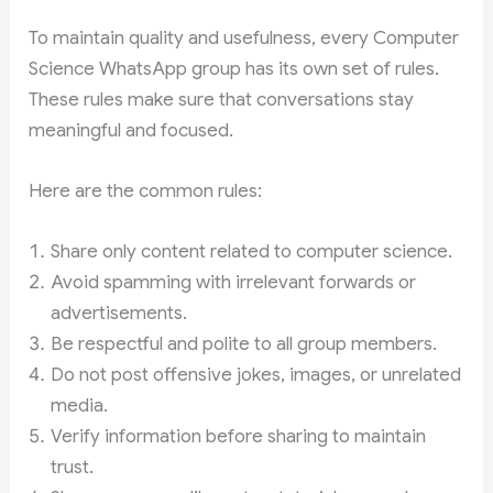
To maintain quality and usefulness, every Computer
Science WhatsApp group has its own set of rules.
These rules make sure that conversations stay
meaningful and focused.
Here are the common rules:
Share only content related to computer science.
Avoid spamming with irrelevant forwards or
advertisements.
Be respectful and polite to all group members.
Do not post offensive jokes, images, or unrelated
media.
Verify information before sharing to maintain
trust.