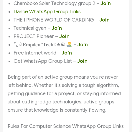
Chamboko Solar Technology group 2 –
Join
Dance WhatsApp Group Links
THE I PHONE WORLD OF CARDING –
Join
Technical gyan –
Join
PROJECT Pioneer –
Join
⌜⌞♧𝐄𝐦𝐩𝐝𝐞𝐧™𝐓𝐞𝐜𝐡⑄★☯
–
Join
Free Internet world –
Join
Get WhatsApp Group List –
Join
Being part of an active group means you’re never
left behind. Whether it’s solving a tough algorithm,
getting guidance for a project, or staying informed
about cutting-edge technologies, active groups
ensure that knowledge is constantly flowing.
Rules For Computer Science WhatsApp Group Links