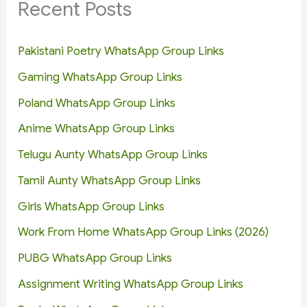
Recent Posts
Pakistani Poetry WhatsApp Group Links
Gaming WhatsApp Group Links
Poland WhatsApp Group Links
Anime WhatsApp Group Links
Telugu Aunty WhatsApp Group Links
Tamil Aunty WhatsApp Group Links
Girls WhatsApp Group Links
Work From Home WhatsApp Group Links (2026)
PUBG WhatsApp Group Links
Assignment Writing WhatsApp Group Links