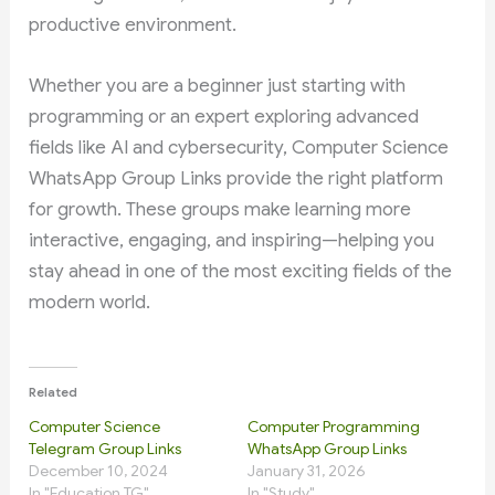
productive environment.
Whether you are a beginner just starting with
programming or an expert exploring advanced
fields like AI and cybersecurity, Computer Science
WhatsApp Group Links provide the right platform
for growth. These groups make learning more
interactive, engaging, and inspiring—helping you
stay ahead in one of the most exciting fields of the
modern world.
Related
Computer Science
Computer Programming
Telegram Group Links
WhatsApp Group Links
December 10, 2024
January 31, 2026
In "Education TG"
In "Study"