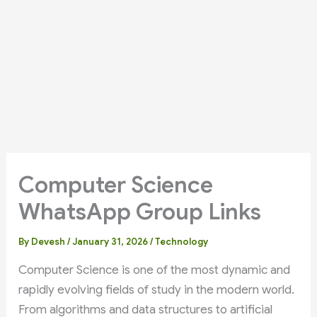
Computer Science
WhatsApp Group Links
By
Devesh
/
January 31, 2026
/
Technology
Computer Science is one of the most dynamic and
rapidly evolving fields of study in the modern world.
From algorithms and data structures to artificial