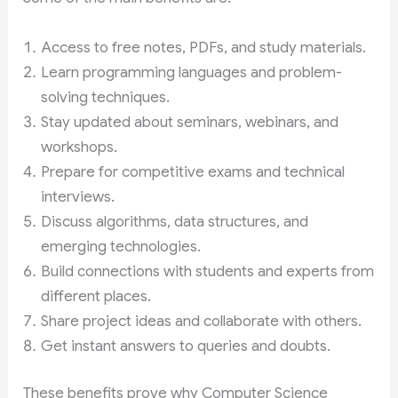
Access to free notes, PDFs, and study materials.
Learn programming languages and problem-
solving techniques.
Stay updated about seminars, webinars, and
workshops.
Prepare for competitive exams and technical
interviews.
Discuss algorithms, data structures, and
emerging technologies.
Build connections with students and experts from
different places.
Share project ideas and collaborate with others.
Get instant answers to queries and doubts.
These benefits prove why Computer Science