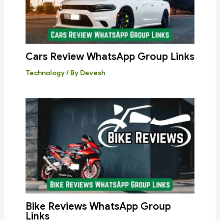
Cars Review WhatsApp Group Links
Technology
/ By
Devesh
Bike Reviews WhatsApp Group
Links