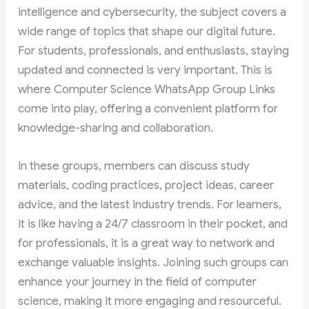
intelligence and cybersecurity, the subject covers a
wide range of topics that shape our digital future.
For students, professionals, and enthusiasts, staying
updated and connected is very important. This is
where Computer Science WhatsApp Group Links
come into play, offering a convenient platform for
knowledge-sharing and collaboration.
In these groups, members can discuss study
materials, coding practices, project ideas, career
advice, and the latest industry trends. For learners,
it is like having a 24/7 classroom in their pocket, and
for professionals, it is a great way to network and
exchange valuable insights. Joining such groups can
enhance your journey in the field of computer
science, making it more engaging and resourceful.