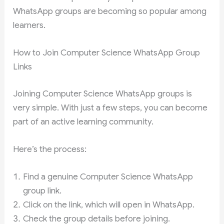
WhatsApp groups are becoming so popular among
learners.
How to Join Computer Science WhatsApp Group
Links
Joining Computer Science WhatsApp groups is
very simple. With just a few steps, you can become
part of an active learning community.
Here’s the process:
Find a genuine Computer Science WhatsApp
group link.
Click on the link, which will open in WhatsApp.
Check the group details before joining.