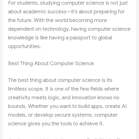
For students, studying computer science is not just
about academic success—it’s about preparing for
the future. With the world becoming more
dependent on technology, having computer science
knowledge is like having a passport to global
opportunities.
Best Thing About Computer Science
The best thing about computer science is its
limitless scope. It is one of the few fields where
creativity meets logic, and innovation knows no
bounds. Whether you want to build apps, create AI
models, or develop secure systems, computer
science gives you the tools to achieve it.