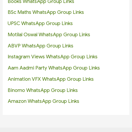
Books WhatsApp Group Links
BSc Maths WhatsApp Group Links
UPSC WhatsApp Group Links
Motilal Oswal WhatsApp Group Links
ABVP WhatsApp Group Links
Instagram Views WhatsApp Group Links
Aam Aadmi Party WhatsApp Group Links
Animation VFX WhatsApp Group Links
Binomo WhatsApp Group Links
Amazon WhatsApp Group Links