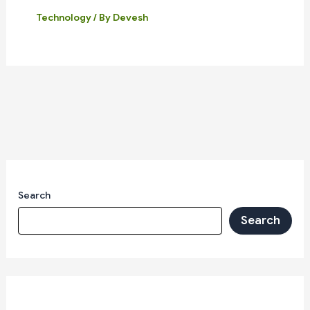
Technology
/ By
Devesh
Search
Search