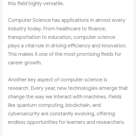
this field highly versatile.
Computer Science has applications in almost every
industry today. From healthcare to finance,
transportation to education, computer science
plays a vital role in driving efficiency and innovation.
This makes it one of the most promising fields for
career growth.
Another key aspect of computer science is
research. Every year, new technologies emerge that
change the way we interact with machines. Fields
like quantum computing, blockchain, and
cybersecurity are constantly evolving, offering
endless opportunities for learners and researchers.