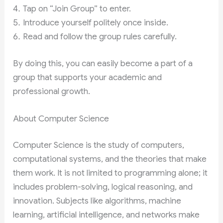
Tap on “Join Group” to enter.
Introduce yourself politely once inside.
Read and follow the group rules carefully.
By doing this, you can easily become a part of a
group that supports your academic and
professional growth.
About Computer Science
Computer Science is the study of computers,
computational systems, and the theories that make
them work. It is not limited to programming alone; it
includes problem-solving, logical reasoning, and
innovation. Subjects like algorithms, machine
learning, artificial intelligence, and networks make