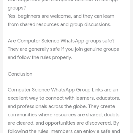
groups?
Yes, beginners are welcome, and they can learn
from shared resources and group discussions.
Are Computer Science WhatsApp groups safe?
They are generally safe if you join genuine groups
and follow the rules properly.
Conclusion
Computer Science WhatsApp Group Links are an
excellent way to connect with learners, educators,
and professionals across the globe. They create
communities where resources are shared, doubts
are cleared, and opportunities are discovered. By
following the rules, members can enjoy a safe and