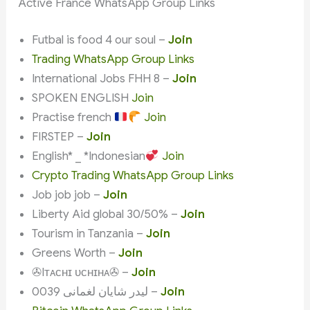
Active France WhatsApp Group Links
Futbal is food 4 our soul –
Join
Trading WhatsApp Group Links
International Jobs FHH 8 –
Join
SPOKEN ENGLISH
Join
Practise french
Join
FIRSTEP –
Join
English* _ *Indonesian
Join
Crypto Trading WhatsApp Group Links
Job job job –
Join
Liberty Aid global 30/50% –
Join
Tourism in Tanzania –
Join
Greens Worth –
Join
✇Iᴛᴀᴄʜɪ ᴜᴄʜɪʜᴀ✇ –
Join
لیدر شایان لغمانی 0039 –
Join