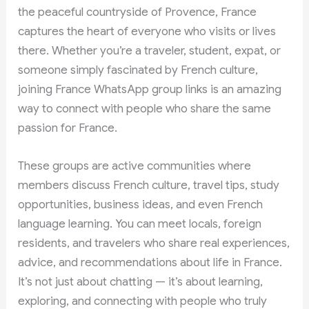
the peaceful countryside of Provence, France
captures the heart of everyone who visits or lives
there. Whether you’re a traveler, student, expat, or
someone simply fascinated by French culture,
joining France WhatsApp group links is an amazing
way to connect with people who share the same
passion for France.
These groups are active communities where
members discuss French culture, travel tips, study
opportunities, business ideas, and even French
language learning. You can meet locals, foreign
residents, and travelers who share real experiences,
advice, and recommendations about life in France.
It’s not just about chatting — it’s about learning,
exploring, and connecting with people who truly