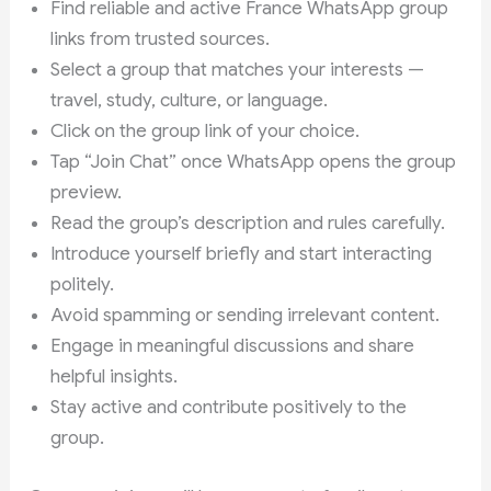
Find reliable and active France WhatsApp group
links from trusted sources.
Select a group that matches your interests —
travel, study, culture, or language.
Click on the group link of your choice.
Tap “Join Chat” once WhatsApp opens the group
preview.
Read the group’s description and rules carefully.
Introduce yourself briefly and start interacting
politely.
Avoid spamming or sending irrelevant content.
Engage in meaningful discussions and share
helpful insights.
Stay active and contribute positively to the
group.