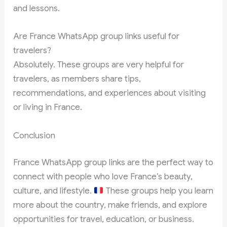
and lessons.
Are France WhatsApp group links useful for
travelers?
Absolutely. These groups are very helpful for
travelers, as members share tips,
recommendations, and experiences about visiting
or living in France.
Conclusion
France WhatsApp group links are the perfect way to
connect with people who love France’s beauty,
culture, and lifestyle.
These groups help you learn
more about the country, make friends, and explore
opportunities for travel, education, or business.