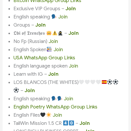
Bitcoin WhatsApp Group Links
Exclusive VIP Groups –
Join
English speaking
Join
Groups –
Join
𝕺𝖇𝖎 𝖔𝖋 𝕿𝖗𝖊𝖓𝖈𝖍𝖊𝖘
–
Join
No Fp (Russian)
Join
English Spoken
Join
USA WhatsApp Group Links
English language spoken
Join
Learn with IG –
Join
LOS BLANCOS (THE WHITES)
–
Join
English speaking
Join
English Poetry WhatsApp Group Links
English Files
Join
TallWin Mission 1.5 CR
–
Join