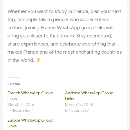
Whether you want to study in France, plan your next
trip, or simply talk to people who adore French
culture, joining France WhatsApp group links will
bring you closer to that dream. Stay connected,
share experiences, and celebrate everything that
makes France one of the most enchanting countries
in the world.
Related
French WhatsApp Group
Andorra WhatsApp Group
Links
Links
March 2, 2026
March 15, 2026
In "Education"
In "Countries"
Europe WhatsApp Group
Links