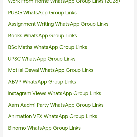
Work From Home WhatsApp Group Links (2026)
PUBG WhatsApp Group Links
Assignment Writing WhatsApp Group Links
Books WhatsApp Group Links
BSc Maths WhatsApp Group Links
UPSC WhatsApp Group Links
Motilal Oswal WhatsApp Group Links
ABVP WhatsApp Group Links
Instagram Views WhatsApp Group Links
Aam Aadmi Party WhatsApp Group Links
Animation VFX WhatsApp Group Links
Binomo WhatsApp Group Links