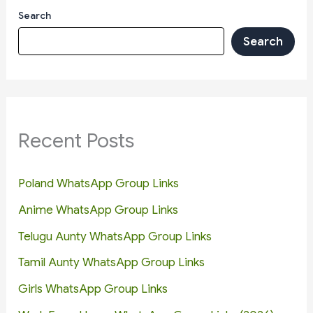
Search
Search
Recent Posts
Poland WhatsApp Group Links
Anime WhatsApp Group Links
Telugu Aunty WhatsApp Group Links
Tamil Aunty WhatsApp Group Links
Girls WhatsApp Group Links