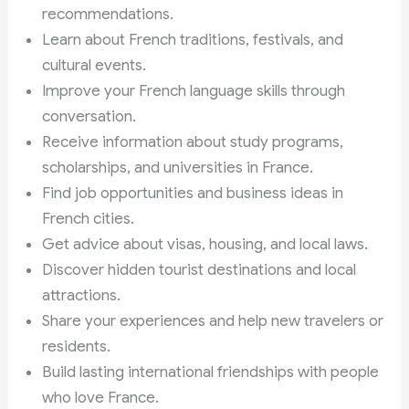
recommendations.
Learn about French traditions, festivals, and
cultural events.
Improve your French language skills through
conversation.
Receive information about study programs,
scholarships, and universities in France.
Find job opportunities and business ideas in
French cities.
Get advice about visas, housing, and local laws.
Discover hidden tourist destinations and local
attractions.
Share your experiences and help new travelers or
residents.
Build lasting international friendships with people
who love France.