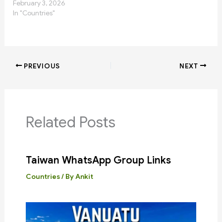
February 3, 2026
In "Countries"
PREVIOUS
NEXT
Related Posts
Taiwan WhatsApp Group Links
Countries
/ By
Ankit