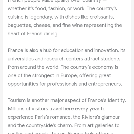
French people value quality over quantity —
whether it’s food, fashion, or work. The country’s
cuisine is legendary, with dishes like croissants,
baguettes, cheese, and fine wine representing the
heart of French dining.
France is also a hub for education and innovation. Its
universities and research centers attract students
from around the world. The country’s economy is
one of the strongest in Europe, offering great
opportunities for professionals and entrepreneurs.
Tourism is another major aspect of France’s identity.
Millions of visitors travel here every year to
experience Paris’s romance, the Riviera’s glamour,
and the countryside’s charm. From art galleries to
castles and coastal towns, France truly offers a