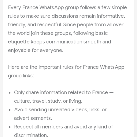
Every France WhatsApp group follows a few simple
rules to make sure discussions remain informative,
friendly, and respectful. Since people from all over
the world join these groups, following basic
etiquette keeps communication smooth and
enjoyable for everyone.
Here are the important rules for France WhatsApp
group links:
Only share information related to France —
culture, travel, study, or living.
Avoid sending unrelated videos, links, or
advertisements.
Respect all members and avoid any kind of
discrimination.