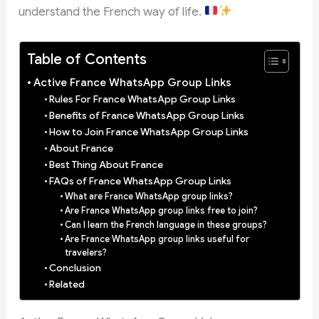
understand the French way of life.
Table of Contents
Active France WhatsApp Group Links
Rules For France WhatsApp Group Links
Benefits of France WhatsApp Group Links
How to Join France WhatsApp Group Links
About France
Best Thing About France
FAQs of France WhatsApp Group Links
What are France WhatsApp group links?
Are France WhatsApp group links free to join?
Can I learn the French language in these groups?
Are France WhatsApp group links useful for
travelers?
Conclusion
Related