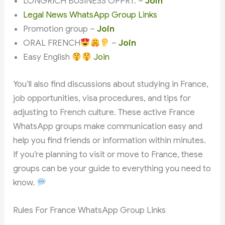
LONGRICH BUSINESS OPPRT. –
Join
Legal News WhatsApp Group Links
Promotion group –
Join
ORAL FRENCH
–
Join
Easy English
Join
You’ll also find discussions about studying in France,
job opportunities, visa procedures, and tips for
adjusting to French culture. These active France
WhatsApp groups make communication easy and
help you find friends or information within minutes.
If you’re planning to visit or move to France, these
groups can be your guide to everything you need to
know.
Rules For France WhatsApp Group Links