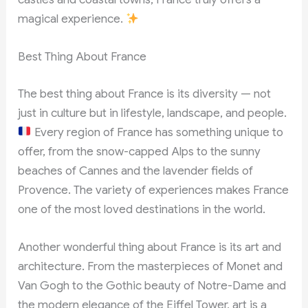
magical experience.
Best Thing About France
The best thing about France is its diversity — not
just in culture but in lifestyle, landscape, and people.
Every region of France has something unique to
offer, from the snow-capped Alps to the sunny
beaches of Cannes and the lavender fields of
Provence. The variety of experiences makes France
one of the most loved destinations in the world.
Another wonderful thing about France is its art and
architecture. From the masterpieces of Monet and
Van Gogh to the Gothic beauty of Notre-Dame and
the modern elegance of the Eiffel Tower, art is a