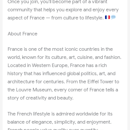
Once you join, you’ll become part of a vibrant
community that helps you explore and enjoy every
aspect of France — from culture to lifestyle.
About France
France is one of the most iconic countries in the
world, known for its culture, art, cuisine, and fashion.
Located in Western Europe, France has a rich
history that has influenced global politics, art, and
architecture for centuries. From the Eiffel Tower to
the Louvre Museum, every corner of France tells a
story of creativity and beauty.
The French lifestyle is admired worldwide for its
balance of elegance, simplicity, and enjoyment.