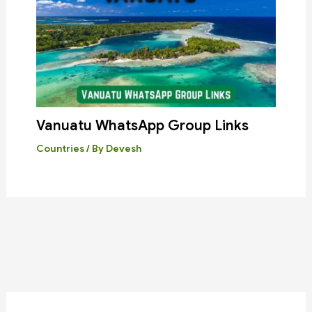
Vanuatu WhatsApp Group Links
Countries
/ By
Devesh