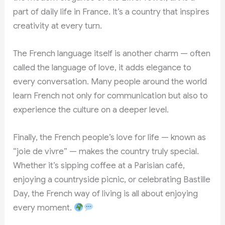
part of daily life in France. It’s a country that inspires
creativity at every turn.
The French language itself is another charm — often
called the language of love, it adds elegance to
every conversation. Many people around the world
learn French not only for communication but also to
experience the culture on a deeper level.
Finally, the French people’s love for life — known as
“joie de vivre” — makes the country truly special.
Whether it’s sipping coffee at a Parisian café,
enjoying a countryside picnic, or celebrating Bastille
Day, the French way of living is all about enjoying
every moment.