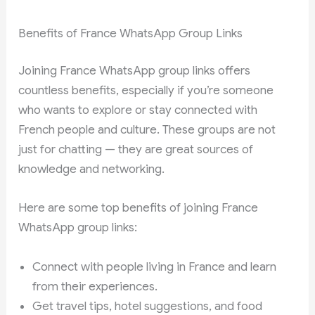
Benefits of France WhatsApp Group Links
Joining France WhatsApp group links offers
countless benefits, especially if you’re someone
who wants to explore or stay connected with
French people and culture. These groups are not
just for chatting — they are great sources of
knowledge and networking.
Here are some top benefits of joining France
WhatsApp group links:
Connect with people living in France and learn
from their experiences.
Get travel tips, hotel suggestions, and food