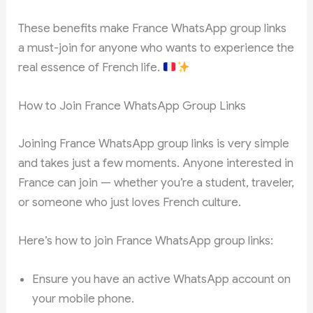
These benefits make France WhatsApp group links
a must-join for anyone who wants to experience the
real essence of French life.
How to Join France WhatsApp Group Links
Joining France WhatsApp group links is very simple
and takes just a few moments. Anyone interested in
France can join — whether you’re a student, traveler,
or someone who just loves French culture.
Here’s how to join France WhatsApp group links:
Ensure you have an active WhatsApp account on
your mobile phone.