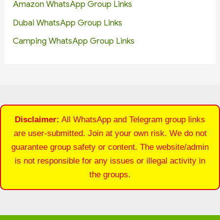
Amazon WhatsApp Group Links
Dubai WhatsApp Group Links
Camping WhatsApp Group Links
Disclaimer:
All WhatsApp and Telegram group links
are user-submitted. Join at your own risk. We do not
guarantee group safety or content. The website/admin
is not responsible for any issues or illegal activity in
the groups.