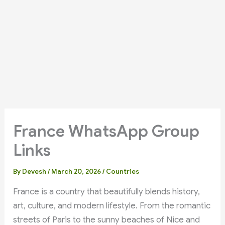
France WhatsApp Group
Links
By
Devesh
/
March 20, 2026
/
Countries
France is a country that beautifully blends history,
art, culture, and modern lifestyle. From the romantic
streets of Paris to the sunny beaches of Nice and