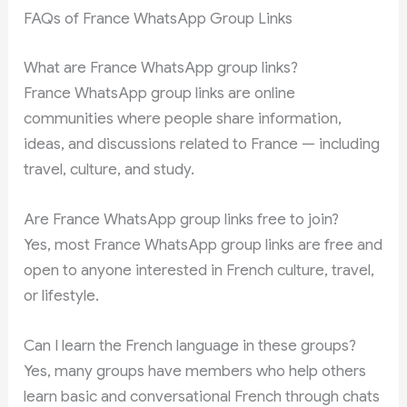
FAQs of France WhatsApp Group Links
What are France WhatsApp group links?
France WhatsApp group links are online
communities where people share information,
ideas, and discussions related to France — including
travel, culture, and study.
Are France WhatsApp group links free to join?
Yes, most France WhatsApp group links are free and
open to anyone interested in French culture, travel,
or lifestyle.
Can I learn the French language in these groups?
Yes, many groups have members who help others
learn basic and conversational French through chats