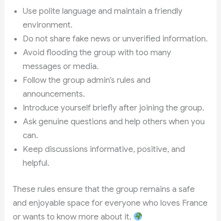
Use polite language and maintain a friendly
environment.
Do not share fake news or unverified information.
Avoid flooding the group with too many
messages or media.
Follow the group admin’s rules and
announcements.
Introduce yourself briefly after joining the group.
Ask genuine questions and help others when you
can.
Keep discussions informative, positive, and
helpful.
These rules ensure that the group remains a safe
and enjoyable space for everyone who loves France
or wants to know more about it.