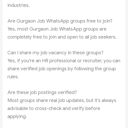
industries.
Are Gurgaon Job WhatsApp groups free to join?
Yes, most Gurgaon Job WhatsApp groups are
completely free to join and open to all job seekers.
Can I share my job vacancy in these groups?
Yes, if you’re an HR professional or recruiter, you can
share verified job openings by following the group
rules.
Are these job postings verified?
Most groups share real job updates, but it’s always
advisable to cross-check and verify before
applying.