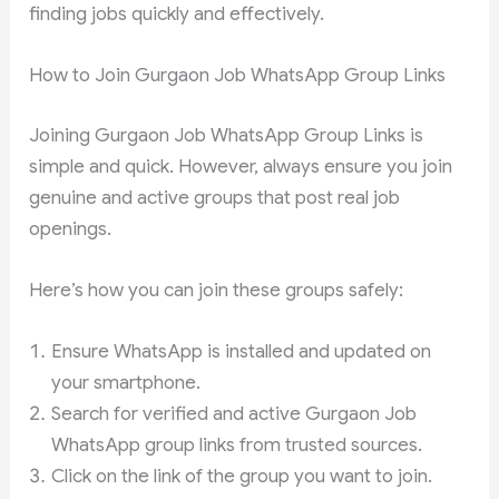
finding jobs quickly and effectively.
How to Join Gurgaon Job WhatsApp Group Links
Joining Gurgaon Job WhatsApp Group Links is
simple and quick. However, always ensure you join
genuine and active groups that post real job
openings.
Here’s how you can join these groups safely:
Ensure WhatsApp is installed and updated on
your smartphone.
Search for verified and active Gurgaon Job
WhatsApp group links from trusted sources.
Click on the link of the group you want to join.