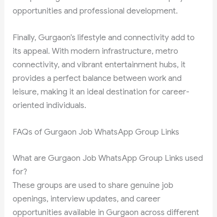
opportunities and professional development.
Finally, Gurgaon’s lifestyle and connectivity add to
its appeal. With modern infrastructure, metro
connectivity, and vibrant entertainment hubs, it
provides a perfect balance between work and
leisure, making it an ideal destination for career-
oriented individuals.
FAQs of Gurgaon Job WhatsApp Group Links
What are Gurgaon Job WhatsApp Group Links used
for?
These groups are used to share genuine job
openings, interview updates, and career
opportunities available in Gurgaon across different