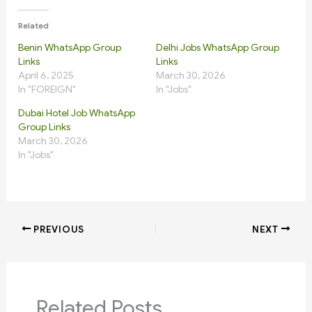
Related
Benin WhatsApp Group
Delhi Jobs WhatsApp Group
Links
Links
April 6, 2025
March 30, 2026
In "FOREIGN"
In "Jobs"
Dubai Hotel Job WhatsApp
Group Links
March 30, 2026
In "Jobs"
PREVIOUS
NEXT
Related Posts