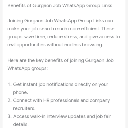
Benefits of Gurgaon Job WhatsApp Group Links
Joining Gurgaon Job WhatsApp Group Links can
make your job search much more efficient. These
groups save time, reduce stress, and give access to
real opportunities without endless browsing.
Here are the key benefits of joining Gurgaon Job
WhatsApp groups:
Get instant job notifications directly on your
phone.
Connect with HR professionals and company
recruiters.
Access walk-in interview updates and job fair
details.