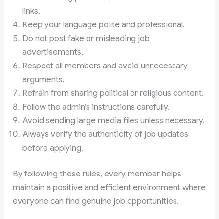
links.
Keep your language polite and professional.
Do not post fake or misleading job
advertisements.
Respect all members and avoid unnecessary
arguments.
Refrain from sharing political or religious content.
Follow the admin’s instructions carefully.
Avoid sending large media files unless necessary.
Always verify the authenticity of job updates
before applying.
By following these rules, every member helps
maintain a positive and efficient environment where
everyone can find genuine job opportunities.