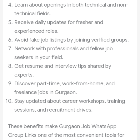
Learn about openings in both technical and non-
technical fields.
Receive daily updates for fresher and
experienced roles.
Avoid fake job listings by joining verified groups.
Network with professionals and fellow job
seekers in your field.
Get resume and interview tips shared by
experts.
Discover part-time, work-from-home, and
freelance jobs in Gurgaon.
Stay updated about career workshops, training
sessions, and recruitment drives.
These benefits make Gurgaon Job WhatsApp
Group Links one of the most convenient tools for