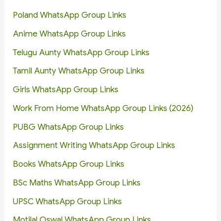
Poland WhatsApp Group Links
Anime WhatsApp Group Links
Telugu Aunty WhatsApp Group Links
Tamil Aunty WhatsApp Group Links
Girls WhatsApp Group Links
Work From Home WhatsApp Group Links (2026)
PUBG WhatsApp Group Links
Assignment Writing WhatsApp Group Links
Books WhatsApp Group Links
BSc Maths WhatsApp Group Links
UPSC WhatsApp Group Links
Motilal Oswal WhatsApp Group Links