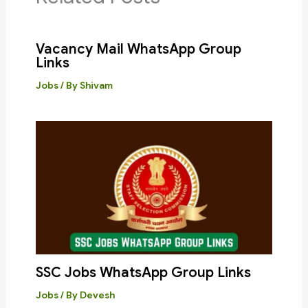
Vacancy Mail WhatsApp Group
Links
Jobs
/ By
Shivam
SSC Jobs WhatsApp Group Links
Jobs
/ By
Devesh