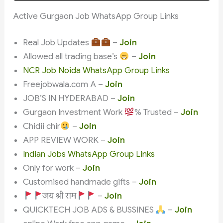
Active Gurgaon Job WhatsApp Group Links
Real Job Updates
–
Join
Allowed all trading base’s
–
Join
NCR Job Noida WhatsApp Group Links
Freejobwala.com A –
Join
JOB’S IN HYDERABAD –
Join
Gurgaon Investment Work
% Trusted –
Join
Chidii chir
–
Join
APP REVIEW WORK –
Join
Indian Jobs WhatsApp Group Links
Only for work –
Join
Customised handmade gifts –
Join
जय श्री राम
–
Join
QUICKTECH JOB ADS & BUSSINES
–
Join