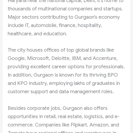
Haryana near the national capital, Delhi, it’s home to
thousands of multinational companies and startups.
Major sectors contributing to Gurgaon’s economy
include IT, automobile, finance, hospitality,
healthcare, and education.
The city houses offices of top global brands like
Google, Microsoft, Deloitte, IBM, and Accenture,
providing excellent career options for professionals.
In addition, Gurgaon is known for its thriving BPO
and KPO industry, employing lakhs of graduates in
customer support and data management roles.
Besides corporate jobs, Gurgaon also offers
opportunities in retail, real estate, logistics, and e-
commerce. Companies like Flipkart, Amazon, and