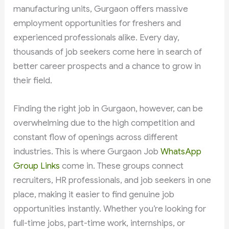
manufacturing units, Gurgaon offers massive
employment opportunities for freshers and
experienced professionals alike. Every day,
thousands of job seekers come here in search of
better career prospects and a chance to grow in
their field.
Finding the right job in Gurgaon, however, can be
overwhelming due to the high competition and
constant flow of openings across different
industries. This is where Gurgaon Job
WhatsApp
Group Links
come in. These groups connect
recruiters, HR professionals, and job seekers in one
place, making it easier to find genuine job
opportunities instantly. Whether you’re looking for
full-time jobs, part-time work, internships, or