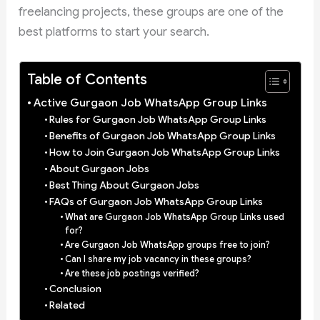
freelancing projects, these groups are one of the
best platforms to start your search.
Table of Contents
Active Gurgaon Job WhatsApp Group Links
Rules for Gurgaon Job WhatsApp Group Links
Benefits of Gurgaon Job WhatsApp Group Links
How to Join Gurgaon Job WhatsApp Group Links
About Gurgaon Jobs
Best Thing About Gurgaon Jobs
FAQs of Gurgaon Job WhatsApp Group Links
What are Gurgaon Job WhatsApp Group Links used
for?
Are Gurgaon Job WhatsApp groups free to join?
Can I share my job vacancy in these groups?
Are these job postings verified?
Conclusion
Related