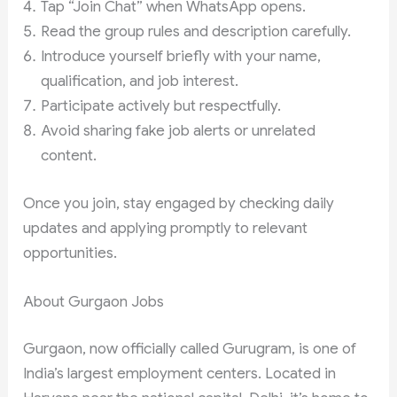
Tap “Join Chat” when WhatsApp opens.
Read the group rules and description carefully.
Introduce yourself briefly with your name,
qualification, and job interest.
Participate actively but respectfully.
Avoid sharing fake job alerts or unrelated
content.
Once you join, stay engaged by checking daily
updates and applying promptly to relevant
opportunities.
About Gurgaon Jobs
Gurgaon, now officially called Gurugram, is one of
India’s largest employment centers. Located in