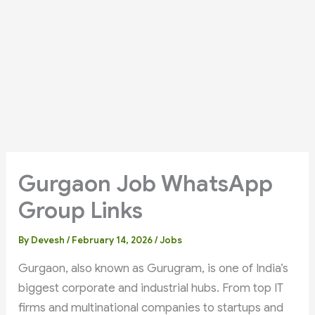
Gurgaon Job WhatsApp
Group Links
By
Devesh
/
February 14, 2026
/
Jobs
Gurgaon, also known as Gurugram, is one of India’s
biggest corporate and industrial hubs. From top IT
firms and multinational companies to startups and