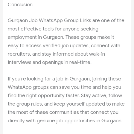
Conclusion
Gurgaon Job WhatsApp Group Links are one of the
most effective tools for anyone seeking
employment in Gurgaon. These groups make it
easy to access verified job updates, connect with
recruiters, and stay informed about walk-in
interviews and openings in real-time.
If you’re looking for a job in Gurgaon, joining these
WhatsApp groups can save you time and help you
find the right opportunity faster. Stay active, follow
the group rules, and keep yourself updated to make
the most of these communities that connect you
directly with genuine job opportunities in Gurgaon.