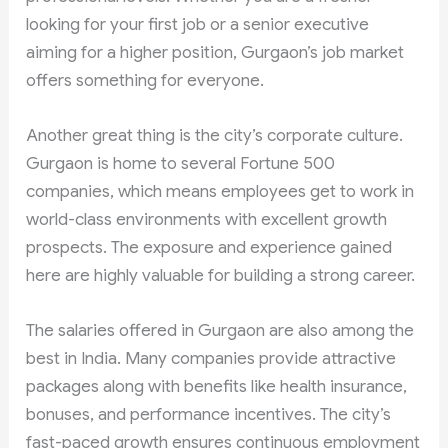
looking for your first job or a senior executive
aiming for a higher position, Gurgaon’s job market
offers something for everyone.
Another great thing is the city’s corporate culture.
Gurgaon is home to several Fortune 500
companies, which means employees get to work in
world-class environments with excellent growth
prospects. The exposure and experience gained
here are highly valuable for building a strong career.
The salaries offered in Gurgaon are also among the
best in India. Many companies provide attractive
packages along with benefits like health insurance,
bonuses, and performance incentives. The city’s
fast-paced growth ensures continuous employment