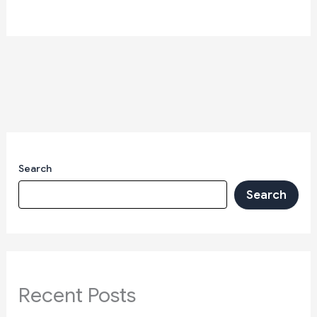
Search
Search
Recent Posts