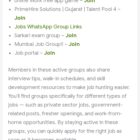
online Work free app game –
Join
PrimeHire Solutions | Gujarat | Talent Pool 4 –
Join
Jobs WhatsApp Group Links
Sarkari exam group –
Join
Mumbai Job Group!! –
Join
Job portal –
Join
Members in these active groups also share
interview tips, walk-in schedules, and skill
development resources to make job hunting easier.
You’ll find groups specifically for different types of
jobs — such as private sector jobs, government-
related posts, fresher openings, and work-from-
home opportunities. By staying active in these
groups, you can quickly apply for the right job as
soon as it becomes available.