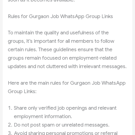
Rules for Gurgaon Job WhatsApp Group Links
To maintain the quality and usefulness of the
groups, it’s important for all members to follow
certain rules. These guidelines ensure that the
groups remain focused on employment-related
updates and not cluttered with irrelevant messages.
Here are the main rules for Gurgaon Job WhatsApp
Group Links:
Share only verified job openings and relevant
employment information.
Do not post spam or unrelated messages.
Avoid sharing personal promotions or referral