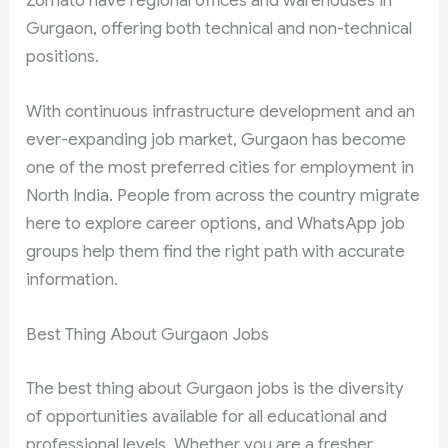
Zomato have regional offices and warehouses in
Gurgaon, offering both technical and non-technical
positions.
With continuous infrastructure development and an
ever-expanding job market, Gurgaon has become
one of the most preferred cities for employment in
North India. People from across the country migrate
here to explore career options, and WhatsApp job
groups help them find the right path with accurate
information.
Best Thing About Gurgaon Jobs
The best thing about Gurgaon jobs is the diversity
of opportunities available for all educational and
professional levels. Whether you are a fresher