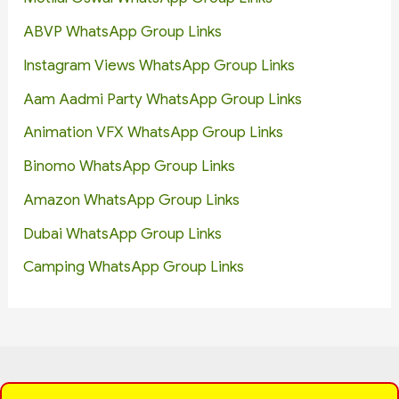
ABVP WhatsApp Group Links
Instagram Views WhatsApp Group Links
Aam Aadmi Party WhatsApp Group Links
Animation VFX WhatsApp Group Links
Binomo WhatsApp Group Links
Amazon WhatsApp Group Links
Dubai WhatsApp Group Links
Camping WhatsApp Group Links