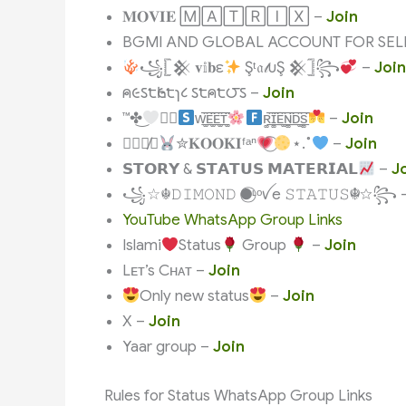
𝐌𝐎𝐕𝐈𝐄 🄼🄰🅃🅁🄸🅇 –
Join
BGMI AND GLOBAL ACCOUNT FOR SEL
꧁𓊈𒆜 𝐯𝕚𝐛ε
Şᵗ𝔞𝓉υŞ 𒆜𓊉꧂
–
Join
ค૯ઽ੮Һ૯੮ɿ८ ઽ੮ค੮౮ઽ –
Join
™✤͜
⃛⃟
ᴡ͚̑͟͞ᴇ͚̑̈͟͞ᴇ͚̑͟͞ᴛ͚̑̈
ʀ͚̑͟͞ɪ͚̑̈͟͞ᴇ͚̑͟͞ɴ͚̑̈͟͞ᴅ͚̑͟͞s͚̑̈
–
Join
☪︎︎︎̸⃘࣪࣪
✮𝐊𝐎𝐎𝐊𝐈ᶠᵃⁿ
⋆.˚
–
Join
𝗦𝗧𝗢𝗥𝗬 & 𝗦𝗧𝗔𝗧𝗨𝗦 𝗠𝗔𝗧𝗘𝗥𝗜𝗔𝗟
–
J
꧁☆☬𝙳𝙸𝙼𝙾𝙽𝙳 ●⃝ᶫᵒꪜe 𝚂𝚃𝙰𝚃𝚄𝚂☬☆꧂ 
YouTube WhatsApp Group Links
Islami
Status
Group
–
Join
Lᴇᴛ’s Cʜᴀᴛ –
Join
Only new status
–
Join
X –
Join
Yaar group –
Join
Rules for Status WhatsApp Group Links