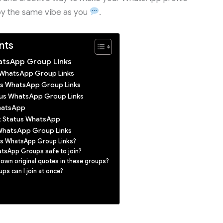
oy the same vibe as you
.
nts
atsApp Group Links
s WhatsApp Group Links
tus WhatsApp Group Links
tus WhatsApp Group Links
hatsApp
t Status WhatsApp
WhatsApp Group Links
us WhatsApp Group Links?
atsApp Groups safe to join?
 own original quotes in these groups?
s can I join at once?