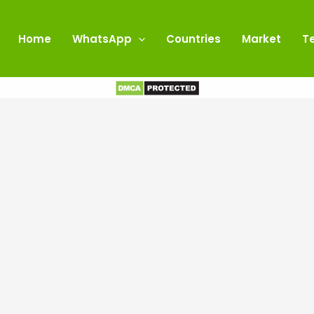
Home
WhatsApp
Countries
Market
T