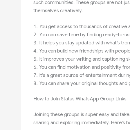
such communities. These groups are not jus
themselves creatively.
You get access to thousands of creative a
You can save time by finding ready-to-u
It helps you stay updated with what’s tr
You can build new friendships with people
It improves your writing and captioning sk
You can find motivation and positivity f
It’s a great source of entertainment durin
You can share your original thoughts and 
How to Join Status WhatsApp Group Links
Joining these groups is super easy and takes
sharing and exploring immediately. Here’s ho