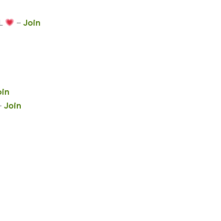
L
–
Join
oin
–
Join