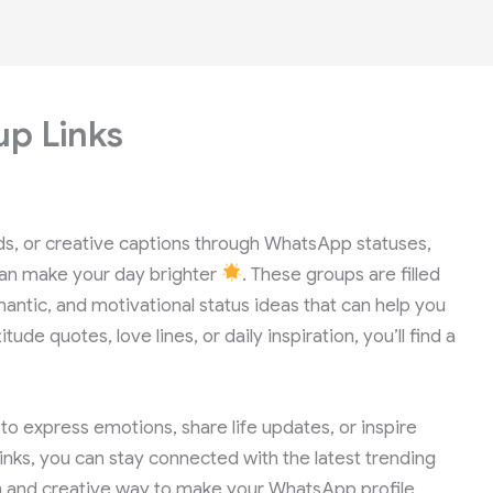
p Links
ods, or creative captions through WhatsApp statuses,
an make your day brighter
. These groups are filled
antic, and motivational status ideas that can help you
ude quotes, love lines, or daily inspiration, you’ll find a
 express emotions, share life updates, or inspire
nks, you can stay connected with the latest trending
 fun and creative way to make your WhatsApp profile