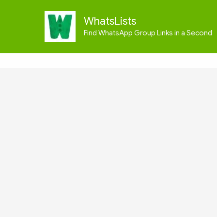
Skip
to
WhatsLists
content
Find WhatsApp Group Links in a Second