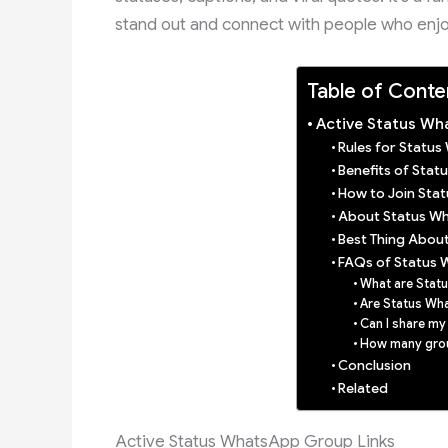
stand out and connect with people who enj
Table of Conte
Active Status Wh
Rules for Statu
Benefits of Sta
How to Join Sta
About Status W
Best Thing Abou
FAQs of Status 
What are Stat
Are Status Wh
Can I share my
How many group
Conclusion
Related
Active Status WhatsApp Group Links