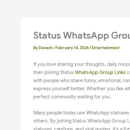
Status WhatsApp Grou
By
Devesh
/
February 14, 2026
/
Entertainment
If you love sharing your thoughts, daily mo
then joining Status
WhatsApp Group Links
c
with people who share funny, emotional, rom
express yourself better. Whether you like attit
perfect community waiting for you.
Many people today use WhatsApp statuses to
others. By joining Status WhatsApp Group Li
statuses, captions, and viral quotes. It’s a