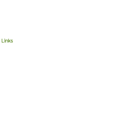
 Links