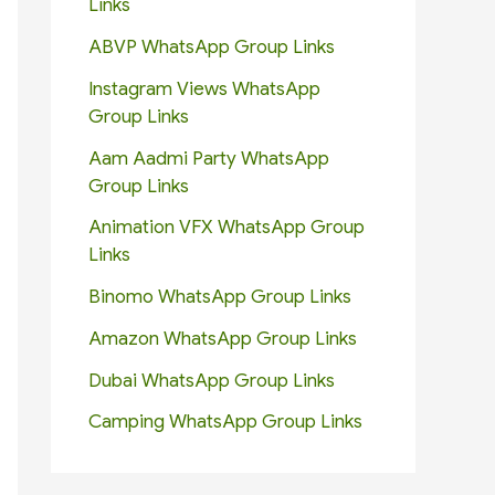
Links
ABVP WhatsApp Group Links
Instagram Views WhatsApp
Group Links
Aam Aadmi Party WhatsApp
Group Links
Animation VFX WhatsApp Group
Links
Binomo WhatsApp Group Links
Amazon WhatsApp Group Links
Dubai WhatsApp Group Links
Camping WhatsApp Group Links