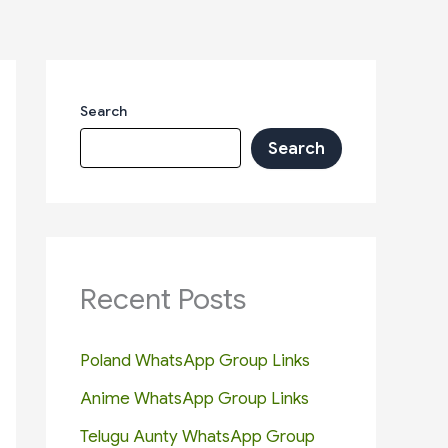
Search
Search
Recent Posts
Poland WhatsApp Group Links
Anime WhatsApp Group Links
Telugu Aunty WhatsApp Group