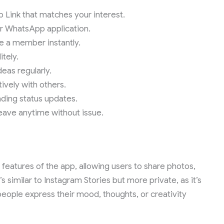
Link that matches your interest.
our WhatsApp application.
e a member instantly.
itely.
deas regularly.
ively with others.
nding status updates.
 leave anytime without issue.
features of the app, allowing users to share photos,
s similar to Instagram Stories but more private, as it’s
 people express their mood, thoughts, or creativity