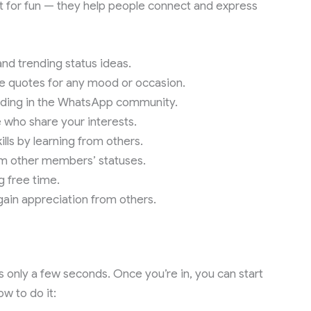
t for fun — they help people connect and express
nd trending status ideas.
se quotes for any mood or occasion.
ending in the WhatsApp community.
 who share your interests.
ills by learning from others.
rom other members’ statuses.
g free time.
gain appreciation from others.
 only a few seconds. Once you’re in, you can start
w to do it: