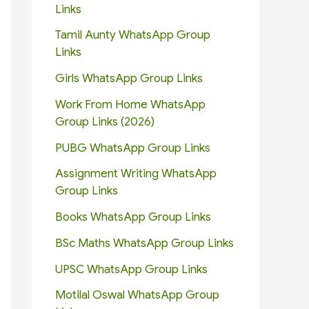
Links
Tamil Aunty WhatsApp Group
Links
Girls WhatsApp Group Links
Work From Home WhatsApp
Group Links (2026)
PUBG WhatsApp Group Links
Assignment Writing WhatsApp
Group Links
Books WhatsApp Group Links
BSc Maths WhatsApp Group Links
UPSC WhatsApp Group Links
Motilal Oswal WhatsApp Group