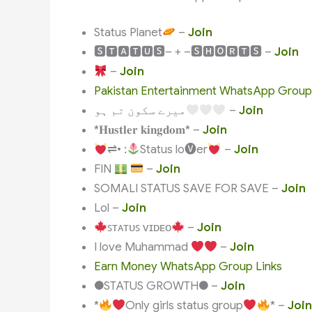
Status Planet
–
Join
🆂🆃🅰🆃🆄🆂– + –🆂🅷🅾🆁🆃🆂 –
Join
–
Join
Pakistan Entertainment WhatsApp Group
میرے سکون تم ہو
–
Join
*𝐇𝐮𝐬𝐭𝐥𝐞𝐫 𝐤𝐢𝐧𝐠𝐝𝐨𝐦* –
Join
⇌• :
Status lo🅥er
–
Join
FIN
–
Join
SOMALI STATUS SAVE FOR SAVE –
Join
Lol –
Join
ꜱᴛᴀᴛᴜꜱ ᴠɪᴅᴇᴏ
–
Join
I love Muhammad
–
Join
Earn Money WhatsApp Group Links
●STATUS GROWTH● –
Join
*
Only girls status group
* –
Join