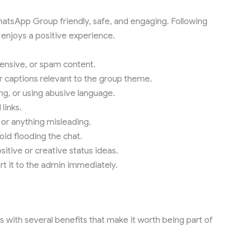
hatsApp Group friendly, safe, and engaging. Following
 enjoys a positive experience.
fensive, or spam content.
 captions relevant to the group theme.
ng, or using abusive language.
links.
 or anything misleading.
id flooding the chat.
itive or creative status ideas.
rt it to the admin immediately.
with several benefits that make it worth being part of