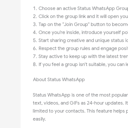
Choose an active Status WhatsApp Group 
Click on the group link and it will open y
Tap on the “Join Group” button to becom
Once you’re inside, introduce yourself pol
Start sharing creative and unique status i
Respect the group rules and engage posit
Stay active to keep up with the latest tre
If you feel a group isn’t suitable, you can
About Status WhatsApp
Status WhatsApp is one of the most popular 
text, videos, and GIFs as 24-hour updates. It’
limited to your contacts. This feature helps
easily.