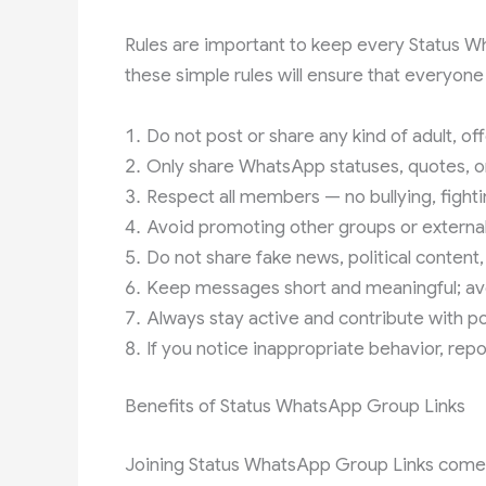
Rules are important to keep every Status W
these simple rules will ensure that everyone
Do not post or share any kind of adult, of
Only share WhatsApp statuses, quotes, or
Respect all members — no bullying, fighti
Avoid promoting other groups or external 
Do not share fake news, political content,
Keep messages short and meaningful; avo
Always stay active and contribute with pos
If you notice inappropriate behavior, repo
Benefits of Status WhatsApp Group Links
Joining Status WhatsApp Group Links comes 