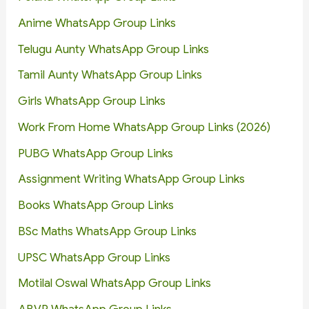
Anime WhatsApp Group Links
Telugu Aunty WhatsApp Group Links
Tamil Aunty WhatsApp Group Links
Girls WhatsApp Group Links
Work From Home WhatsApp Group Links (2026)
PUBG WhatsApp Group Links
Assignment Writing WhatsApp Group Links
Books WhatsApp Group Links
BSc Maths WhatsApp Group Links
UPSC WhatsApp Group Links
Motilal Oswal WhatsApp Group Links