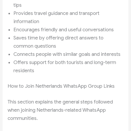
tips
Provides travel guidance and transport
information
Encourages friendly and useful conversations
Saves time by offering direct answers to
common questions
Connects people with similar goals and interests
Offers support for both tourists and long-term
residents
How to Join Netherlands WhatsApp Group Links
This section explains the general steps followed
when joining Netherlands-related WhatsApp
communities.