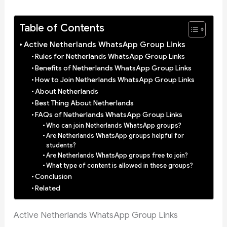
Table of Contents
Active Netherlands WhatsApp Group Links
Rules for Netherlands WhatsApp Group Links
Benefits of Netherlands WhatsApp Group Links
How to Join Netherlands WhatsApp Group Links
About Netherlands
Best Thing About Netherlands
FAQs of Netherlands WhatsApp Group Links
Who can join Netherlands WhatsApp groups?
Are Netherlands WhatsApp groups helpful for
students?
Are Netherlands WhatsApp groups free to join?
What type of content is allowed in these groups?
Conclusion
Related
Active Netherlands WhatsApp Group Links