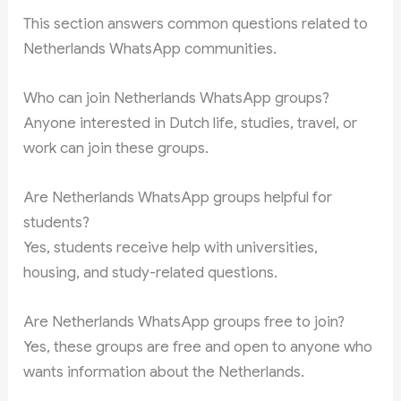
This section answers common questions related to
Netherlands WhatsApp communities.
Who can join Netherlands WhatsApp groups?
Anyone interested in Dutch life, studies, travel, or
work can join these groups.
Are Netherlands WhatsApp groups helpful for
students?
Yes, students receive help with universities,
housing, and study-related questions.
Are Netherlands WhatsApp groups free to join?
Yes, these groups are free and open to anyone who
wants information about the Netherlands.