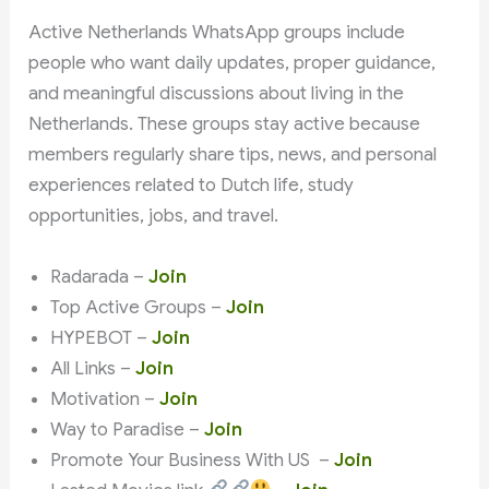
Active Netherlands WhatsApp groups include
people who want daily updates, proper guidance,
and meaningful discussions about living in the
Netherlands. These groups stay active because
members regularly share tips, news, and personal
experiences related to Dutch life, study
opportunities, jobs, and travel.
Radarada –
Join
Top Active Groups –
Join
HYPEBOT –
Join
All Links –
Join
Motivation –
Join
Way to Paradise –
Join
Promote Your Business With US –
Join