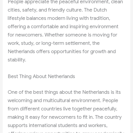
People appreciate the peaceful environment, clean
cities, safety, and friendly culture. The Dutch
lifestyle balances modern living with tradition,
offering a comfortable and inspiring environment
for newcomers. Whether someone is moving for
work, study, or long-term settlement, the
Netherlands offers opportunities for growth and
stability.
Best Thing About Netherlands
One of the best things about the Netherlands is its
welcoming and multicultural environment. People
from different countries live together peacefully,
making it easy for newcomers to fit in. The country
supports international students and workers,