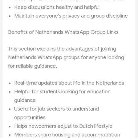
Keep discussions healthy and helpful
Maintain everyone’s privacy and group discipline
Benefits of Netherlands WhatsApp Group Links
This section explains the advantages of joining
Netherlands WhatsApp groups for anyone looking
for reliable guidance.
Real-time updates about life in the Netherlands
Helpful for students looking for education
guidance
Useful for job seekers to understand
opportunities
Helps newcomers adjust to Dutch lifestyle
Members share housing and accommodation