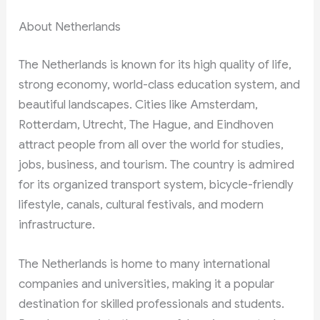
About Netherlands
The Netherlands is known for its high quality of life,
strong economy, world-class education system, and
beautiful landscapes. Cities like Amsterdam,
Rotterdam, Utrecht, The Hague, and Eindhoven
attract people from all over the world for studies,
jobs, business, and tourism. The country is admired
for its organized transport system, bicycle-friendly
lifestyle, canals, cultural festivals, and modern
infrastructure.
The Netherlands is home to many international
companies and universities, making it a popular
destination for skilled professionals and students.