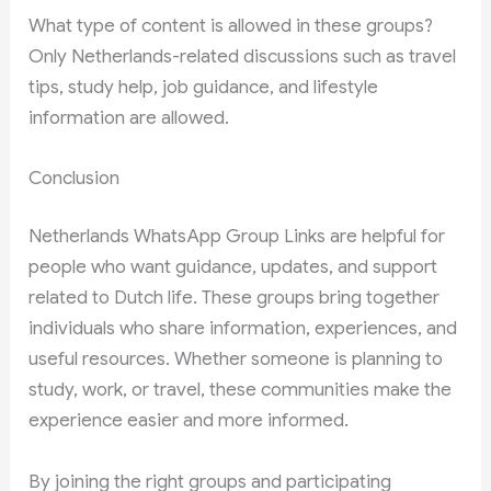
What type of content is allowed in these groups?
Only Netherlands-related discussions such as travel
tips, study help, job guidance, and lifestyle
information are allowed.
Conclusion
Netherlands WhatsApp Group Links are helpful for
people who want guidance, updates, and support
related to Dutch life. These groups bring together
individuals who share information, experiences, and
useful resources. Whether someone is planning to
study, work, or travel, these communities make the
experience easier and more informed.
By joining the right groups and participating