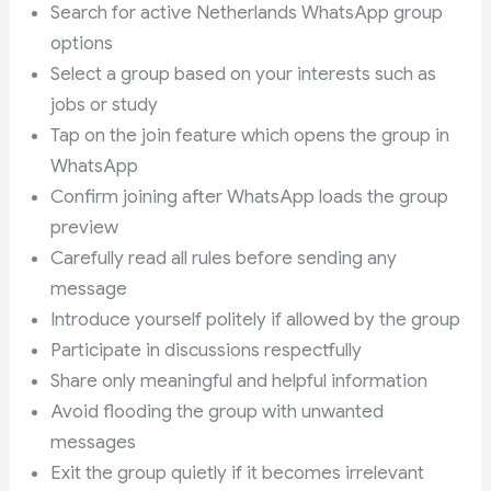
Search for active Netherlands WhatsApp group
options
Select a group based on your interests such as
jobs or study
Tap on the join feature which opens the group in
WhatsApp
Confirm joining after WhatsApp loads the group
preview
Carefully read all rules before sending any
message
Introduce yourself politely if allowed by the group
Participate in discussions respectfully
Share only meaningful and helpful information
Avoid flooding the group with unwanted
messages
Exit the group quietly if it becomes irrelevant