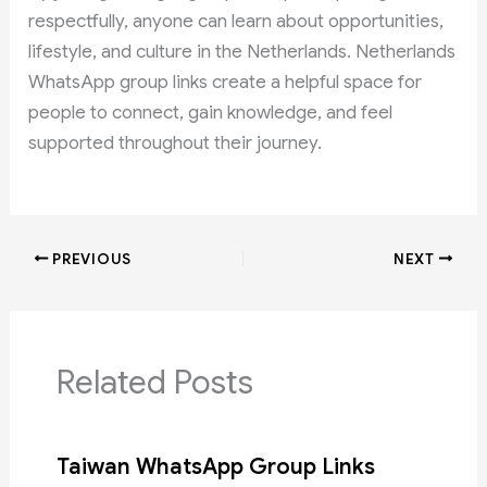
respectfully, anyone can learn about opportunities,
lifestyle, and culture in the Netherlands. Netherlands
WhatsApp group links create a helpful space for
people to connect, gain knowledge, and feel
supported throughout their journey.
PREVIOUS
NEXT
Related Posts
Taiwan WhatsApp Group Links