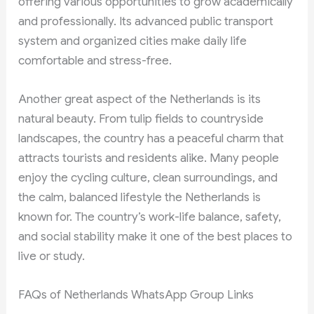
offering various opportunities to grow academically
and professionally. Its advanced public transport
system and organized cities make daily life
comfortable and stress-free.
Another great aspect of the Netherlands is its
natural beauty. From tulip fields to countryside
landscapes, the country has a peaceful charm that
attracts tourists and residents alike. Many people
enjoy the cycling culture, clean surroundings, and
the calm, balanced lifestyle the Netherlands is
known for. The country’s work-life balance, safety,
and social stability make it one of the best places to
live or study.
FAQs of Netherlands WhatsApp Group Links