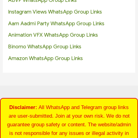
ABVP WhatsApp Group Links
Instagram Views WhatsApp Group Links
Aam Aadmi Party WhatsApp Group Links
Animation VFX WhatsApp Group Links
Binomo WhatsApp Group Links
Amazon WhatsApp Group Links
Disclaimer:
All WhatsApp and Telegram group links
are user-submitted. Join at your own risk. We do not
guarantee group safety or content. The website/admin
is not responsible for any issues or illegal activity in