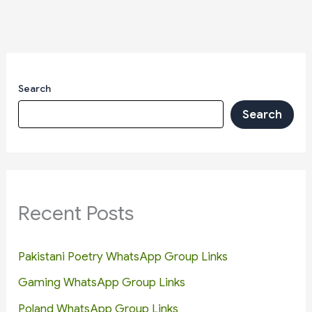
Search
Search
Recent Posts
Pakistani Poetry WhatsApp Group Links
Gaming WhatsApp Group Links
Poland WhatsApp Group Links