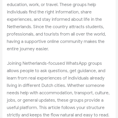
education, work, or travel. These groups help
individuals find the right information, share
experiences, and stay informed about life in the
Netherlands. Since the country attracts students,
professionals, and tourists from all over the world,
having a supportive online community makes the
entire journey easier.
Joining Netherlands-focused WhatsApp groups
allows people to ask questions, get guidance, and
learn from real experiences of individuals already
living in different Dutch cities. Whether someone
needs help with accommodation, transport, culture,
jobs, or general updates, these groups provide a
useful platform. This article follows your structure
strictly and keeps the flow natural and easy to read.