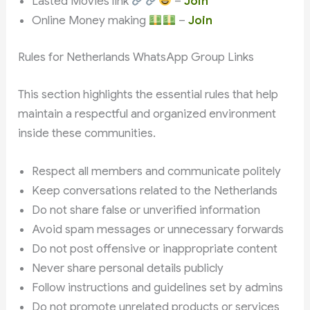
Lasted Movies link
–
Join
Online Money making
–
Join
Rules for Netherlands WhatsApp Group Links
This section highlights the essential rules that help
maintain a respectful and organized environment
inside these communities.
Respect all members and communicate politely
Keep conversations related to the Netherlands
Do not share false or unverified information
Avoid spam messages or unnecessary forwards
Do not post offensive or inappropriate content
Never share personal details publicly
Follow instructions and guidelines set by admins
Do not promote unrelated products or services