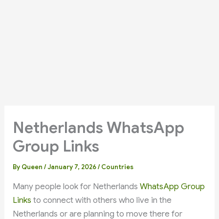
Netherlands WhatsApp
Group Links
By
Queen
/
January 7, 2026
/
Countries
Many people look for Netherlands
WhatsApp Group
Links
to connect with others who live in the
Netherlands or are planning to move there for