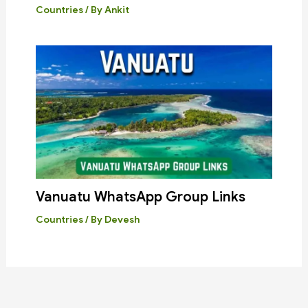
Countries
/ By
Ankit
Vanuatu WhatsApp Group Links
Countries
/ By
Devesh