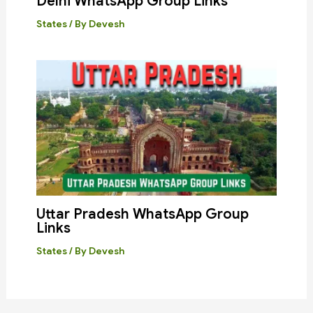
Delhi WhatsApp Group Links
States
/ By
Devesh
Uttar Pradesh WhatsApp Group
Links
States
/ By
Devesh