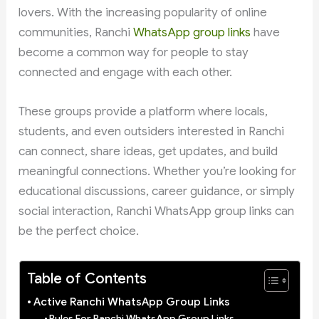
lovers. With the increasing popularity of online
communities, Ranchi
WhatsApp group links
have
become a common way for people to stay
connected and engage with each other.
These groups provide a platform where locals,
students, and even outsiders interested in Ranchi
can connect, share ideas, get updates, and build
meaningful connections. Whether you’re looking for
educational discussions, career guidance, or simply
social interaction, Ranchi WhatsApp group links can
be the perfect choice.
Table of Contents
Active Ranchi WhatsApp Group Links
Rules For Ranchi WhatsApp Group Links