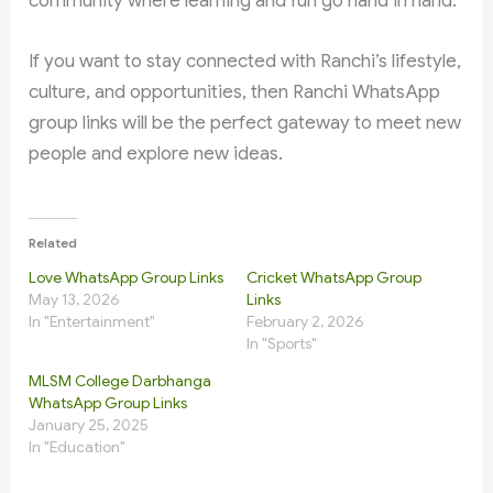
community where learning and fun go hand in hand.
If you want to stay connected with Ranchi’s lifestyle,
culture, and opportunities, then Ranchi WhatsApp
group links will be the perfect gateway to meet new
people and explore new ideas.
Related
Love WhatsApp Group Links
Cricket WhatsApp Group
May 13, 2026
Links
In "Entertainment"
February 2, 2026
In "Sports"
MLSM College Darbhanga
WhatsApp Group Links
January 25, 2025
In "Education"