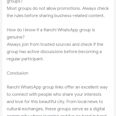
groups?
Most groups do not allow promotions. Always check
the rules before sharing business-related content.
How do I know if a Ranchi WhatsApp group is
genuine?
Always join from trusted sources and check if the
group has active discussions before becoming a
regular participant.
Conclusion
Ranchi WhatsApp group links offer an excellent way
to connect with people who share your interests
and love for this beautiful city. From local news to
cultural exchanges, these groups serve as a digital