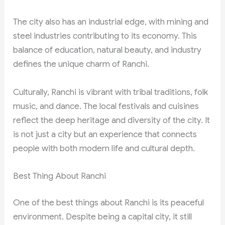
The city also has an industrial edge, with mining and
steel industries contributing to its economy. This
balance of education, natural beauty, and industry
defines the unique charm of Ranchi.
Culturally, Ranchi is vibrant with tribal traditions, folk
music, and dance. The local festivals and cuisines
reflect the deep heritage and diversity of the city. It
is not just a city but an experience that connects
people with both modern life and cultural depth.
Best Thing About Ranchi
One of the best things about Ranchi is its peaceful
environment. Despite being a capital city, it still