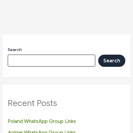
Search
Search
Recent Posts
Poland WhatsApp Group Links
Anime WhatsApp Group Links