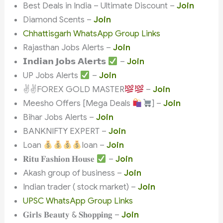
Best Deals in India – Ultimate Discount –
Join
Diamond Scents –
Join
Chhattisgarh WhatsApp Group Links
Rajasthan Jobs Alerts –
Join
𝗜𝗻𝗱𝗶𝗮𝗻 𝗝𝗼𝗯𝘀 𝗔𝗹𝗲𝗿𝘁𝘀
–
Join
UP Jobs Alerts
–
Join
✌
✌
FOREX GOLD MASTER
–
Join
Meesho Offers [Mega Deals
] –
Join
Bihar Jobs Alerts –
Join
BANKNIFTY EXPERT –
Join
Loan
loan –
Join
𝐑𝐢𝐭𝐮 𝐅𝐚𝐬𝐡𝐢𝐨𝐧 𝐇𝐨𝐮𝐬𝐞
–
Join
Akash group of business –
Join
Indian trader ( stock market) –
Join
UPSC WhatsApp Group Links
𝐆𝐢𝐫𝐥𝐬 𝐁𝐞𝐚𝐮𝐭𝐲 & 𝐒𝐡𝐨𝐩𝐩𝐢𝐧𝐠 –
Join