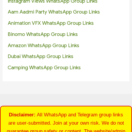
Instagram Views WhatsApp Group Links
Aam Aadmi Party WhatsApp Group Links
Animation VFX WhatsApp Group Links
Binomo WhatsApp Group Links
Amazon WhatsApp Group Links
Dubai WhatsApp Group Links
Camping WhatsApp Group Links
Disclaimer:
All WhatsApp and Telegram group links
are user-submitted. Join at your own risk. We do not
guarantee group safety or content. The website/admin