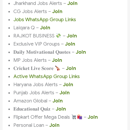
Jharkhand Jobs Alerts –
Join
CG Jobs Alerts –
Join
Jobs WhatsApp Group Links
Laiqara Q –
Join
RAJKOT BUSINESS
–
Join
Exclusive VIP Groups –
Join
𝐃𝐚𝐢𝐥𝐲 𝐌𝐨𝐭𝐢𝐯𝐚𝐭𝐢𝐨𝐧𝐚𝐥 𝐐𝐮𝐨𝐭𝐞𝐬 –
Join
MP Jobs Alerts –
Join
𝐂𝐫𝐢𝐜𝐤𝐞𝐭 𝐋𝐢𝐯𝐞 𝐒𝐜𝐨𝐫𝐞
–
Join
Active WhatsApp Group Links
Haryana Jobs Alerts –
Join
Punjab Jobs Alerts –
Join
Amazon Global –
Join
𝐄𝐝𝐮𝐜𝐚𝐭𝐢𝐨𝐧𝐚𝐥 𝐐𝐮𝐢𝐳 –
Join
Flipkart Offer Mega Deals
–
Join
Personal Loan –
Join