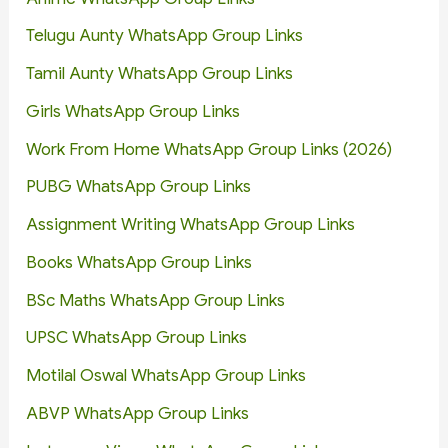
Telugu Aunty WhatsApp Group Links
Tamil Aunty WhatsApp Group Links
Girls WhatsApp Group Links
Work From Home WhatsApp Group Links (2026)
PUBG WhatsApp Group Links
Assignment Writing WhatsApp Group Links
Books WhatsApp Group Links
BSc Maths WhatsApp Group Links
UPSC WhatsApp Group Links
Motilal Oswal WhatsApp Group Links
ABVP WhatsApp Group Links