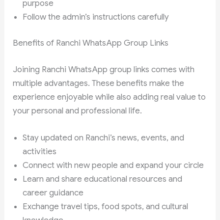
purpose
Follow the admin’s instructions carefully
Benefits of Ranchi WhatsApp Group Links
Joining Ranchi WhatsApp group links comes with
multiple advantages. These benefits make the
experience enjoyable while also adding real value to
your personal and professional life.
Stay updated on Ranchi’s news, events, and
activities
Connect with new people and expand your circle
Learn and share educational resources and
career guidance
Exchange travel tips, food spots, and cultural