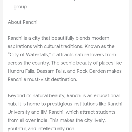
group
About Ranchi
Ranchi is a city that beautifully blends modern
aspirations with cultural traditions. Known as the
“City of Waterfalls,” it attracts nature lovers from
across the country. The scenic beauty of places like
Hundru Falls, Dassam Falls, and Rock Garden makes
Ranchi a must-visit destination.
Beyond its natural beauty, Ranchi is an educational
hub. It is home to prestigious institutions like Ranchi
University and IIM Ranchi, which attract students
from all over India. This makes the city lively,
youthful, and intellectually rich.