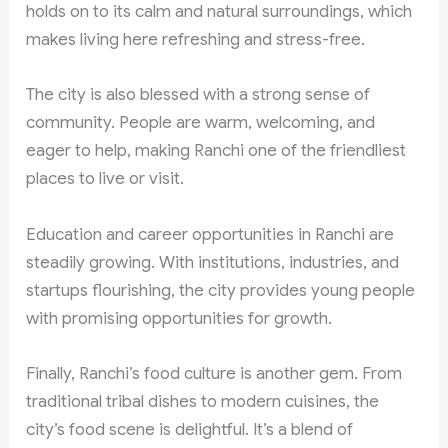
holds on to its calm and natural surroundings, which
makes living here refreshing and stress-free.
The city is also blessed with a strong sense of
community. People are warm, welcoming, and
eager to help, making Ranchi one of the friendliest
places to live or visit.
Education and career opportunities in Ranchi are
steadily growing. With institutions, industries, and
startups flourishing, the city provides young people
with promising opportunities for growth.
Finally, Ranchi’s food culture is another gem. From
traditional tribal dishes to modern cuisines, the
city’s food scene is delightful. It’s a blend of