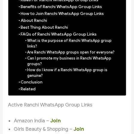
Benefits of Ranchi WhatsApp Group Links
How to Join Ranchi WhatsApp Group Links
About Ranchi
Best Thing About Ranchi
FAQs of Ranchi WhatsApp Group Links
What is the purpose of Ranchi WhatsApp group
links?
Are Ranchi WhatsApp groups open for everyone?
Can I promote my business in Ranchi WhatsApp
groups?
How do I know if a Ranchi WhatsApp group is
genuine?
Conclusion
Related
Active Ranchi WhatsApp Group Links
Amazon India –
Join
Girls Beauty & Shopping –
Join