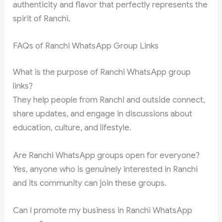
authenticity and flavor that perfectly represents the
spirit of Ranchi.
FAQs of Ranchi WhatsApp Group Links
What is the purpose of Ranchi WhatsApp group
links?
They help people from Ranchi and outside connect,
share updates, and engage in discussions about
education, culture, and lifestyle.
Are Ranchi WhatsApp groups open for everyone?
Yes, anyone who is genuinely interested in Ranchi
and its community can join these groups.
Can I promote my business in Ranchi WhatsApp