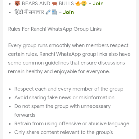
BEARS AND
BULLS
–
Join
हिंदी में समाचार
–
Join
Rules For Ranchi WhatsApp Group Links
Every group runs smoothly when members respect
certain rules. Ranchi WhatsApp group links also have
some common guidelines that ensure discussions
remain healthy and enjoyable for everyone.
Respect each and every member of the group
Avoid sharing fake news or misinformation
Do not spam the group with unnecessary
forwards
Refrain from using offensive or abusive language
Only share content relevant to the group’s