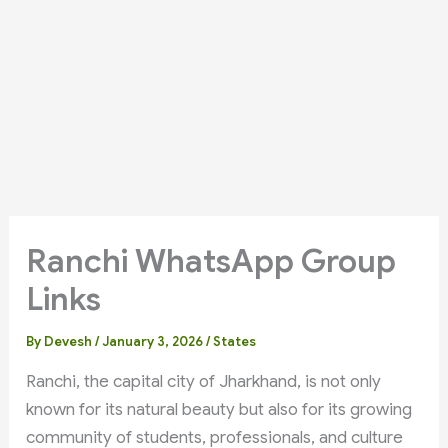
Ranchi WhatsApp Group
Links
By
Devesh
/
January 3, 2026
/
States
Ranchi, the capital city of Jharkhand, is not only
known for its natural beauty but also for its growing
community of students, professionals, and culture