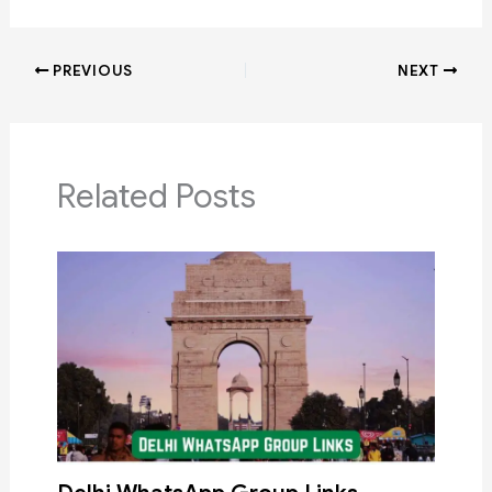
PREVIOUS
NEXT
Related Posts