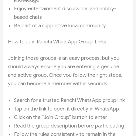
knowledge
Enjoy entertainment discussions and hobby-
based chats
Be part of a supportive local community
How to Join Ranchi WhatsApp Group Links
Joining these groups is an easy process, but you
should always ensure you are entering a genuine
and active group. Once you follow the right steps,
you can become a member within seconds.
Search for a trusted Ranchi WhatsApp group link
Tap on the link to open it directly in WhatsApp
Click on the “Join Group” button to enter
Read the group description before participating
Follow the rules consistently to remain in the