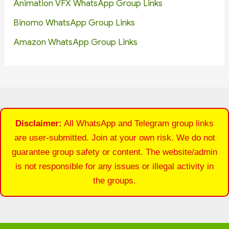
Animation VFX WhatsApp Group Links
Binomo WhatsApp Group Links
Amazon WhatsApp Group Links
Disclaimer:
All WhatsApp and Telegram group links
are user-submitted. Join at your own risk. We do not
guarantee group safety or content. The website/admin
is not responsible for any issues or illegal activity in
the groups.