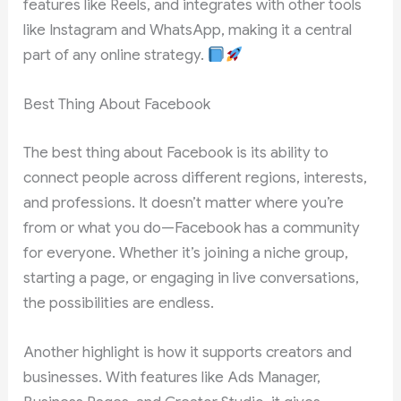
features like Reels, and integrates with other tools
like Instagram and WhatsApp, making it a central
part of any online strategy.
Best Thing About Facebook
The best thing about Facebook is its ability to
connect people across different regions, interests,
and professions. It doesn’t matter where you’re
from or what you do—Facebook has a community
for everyone. Whether it’s joining a niche group,
starting a page, or engaging in live conversations,
the possibilities are endless.
Another highlight is how it supports creators and
businesses. With features like Ads Manager,