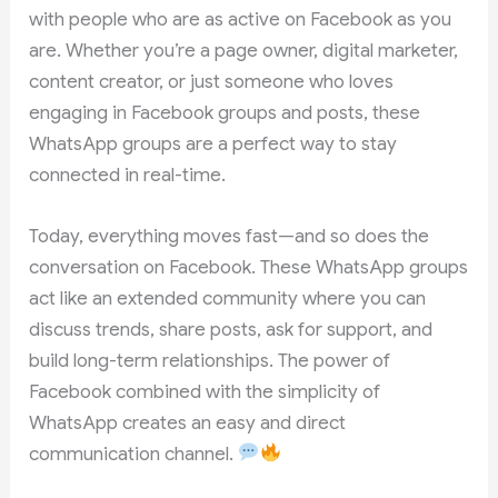
with people who are as active on Facebook as you
are. Whether you’re a page owner, digital marketer,
content creator, or just someone who loves
engaging in Facebook groups and posts, these
WhatsApp groups are a perfect way to stay
connected in real-time.
Today, everything moves fast—and so does the
conversation on Facebook. These WhatsApp groups
act like an extended community where you can
discuss trends, share posts, ask for support, and
build long-term relationships. The power of
Facebook combined with the simplicity of
WhatsApp creates an easy and direct
communication channel.