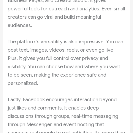
Business Pages, and Creator Studio, it gives
powerful tools for outreach and analytics. Even small
creators can go viral and build meaningful
audiences.
The platform’s versatility is also impressive. You can
post text, images, videos, reels, or even go live.
Plus, it gives you full control over privacy and
visibility. You can choose how and where you want
to be seen, making the experience safe and
personalized.
Lastly, Facebook encourages interaction beyond
just likes and comments. It enables deep
discussions through groups, real-time messaging
through Messenger, and event hosting that
connects real people to real activities. It’s more than