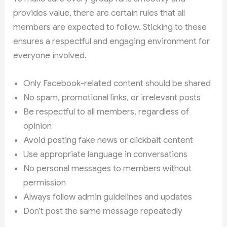
provides value, there are certain rules that all
members are expected to follow. Sticking to these
ensures a respectful and engaging environment for
everyone involved.
Only Facebook-related content should be shared
No spam, promotional links, or irrelevant posts
Be respectful to all members, regardless of
opinion
Avoid posting fake news or clickbait content
Use appropriate language in conversations
No personal messages to members without
permission
Always follow admin guidelines and updates
Don’t post the same message repeatedly