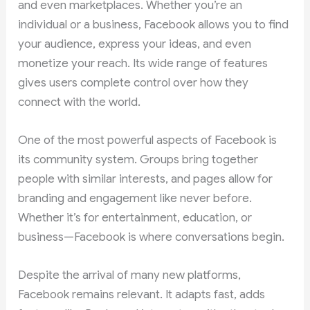
and even marketplaces. Whether you’re an
individual or a business, Facebook allows you to find
your audience, express your ideas, and even
monetize your reach. Its wide range of features
gives users complete control over how they
connect with the world.
One of the most powerful aspects of Facebook is
its community system. Groups bring together
people with similar interests, and pages allow for
branding and engagement like never before.
Whether it’s for entertainment, education, or
business—Facebook is where conversations begin.
Despite the arrival of many new platforms,
Facebook remains relevant. It adapts fast, adds