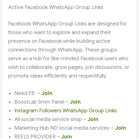
Active Facebook WhatsApp Group Links
Facebook WhatsApp Group Links are designed for
those who want to explore and expand their
presence on Facebook while building active
connections through WhatsApp. These groups
serve as a hub for like-minded Facebook users who
wish to collaborate, grow pages, join discussions, or
promote ideas efficiently and respectfully.
Need FB –
Join
BoostLab Smm Panel –
Join
Instagram Followers WhatsApp Group Links
All social media service shop –
Join
Marketing Hub ND social media services –
Join
REELS PROVIDER –
Join