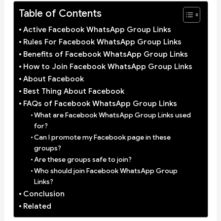
Table of Contents
Active Facebook WhatsApp Group Links
Rules For Facebook WhatsApp Group Links
Benefits of Facebook WhatsApp Group Links
How to Join Facebook WhatsApp Group Links
About Facebook
Best Thing About Facebook
FAQs of Facebook WhatsApp Group Links
What are Facebook WhatsApp Group Links used
for?
Can I promote my Facebook page in these
groups?
Are these groups safe to join?
Who should join Facebook WhatsApp Group
Links?
Conclusion
Related