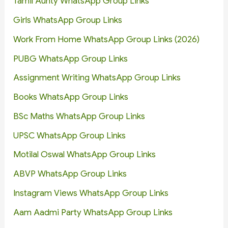
Tamil Aunty WhatsApp Group Links
Girls WhatsApp Group Links
Work From Home WhatsApp Group Links (2026)
PUBG WhatsApp Group Links
Assignment Writing WhatsApp Group Links
Books WhatsApp Group Links
BSc Maths WhatsApp Group Links
UPSC WhatsApp Group Links
Motilal Oswal WhatsApp Group Links
ABVP WhatsApp Group Links
Instagram Views WhatsApp Group Links
Aam Aadmi Party WhatsApp Group Links