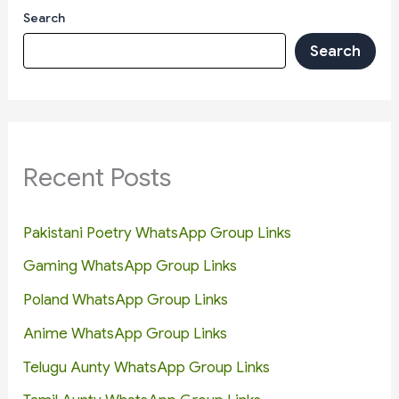
Search
Search
Recent Posts
Pakistani Poetry WhatsApp Group Links
Gaming WhatsApp Group Links
Poland WhatsApp Group Links
Anime WhatsApp Group Links
Telugu Aunty WhatsApp Group Links