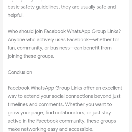
basic safety guidelines, they are usually safe and
helpful.
Who should join Facebook WhatsApp Group Links?
Anyone who actively uses Facebook—whether for
fun, community, or business—can benefit from
joining these groups.
Conclusion
Facebook WhatsApp Group Links offer an excellent
way to extend your social connections beyond just
timelines and comments. Whether you want to
grow your page, find collaborators, or just stay
active in the Facebook community, these groups
make networking easy and accessible.