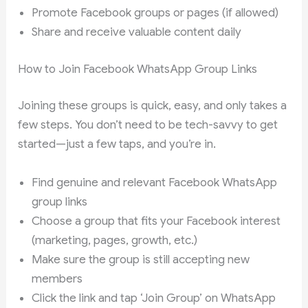
Promote Facebook groups or pages (if allowed)
Share and receive valuable content daily
How to Join Facebook WhatsApp Group Links
Joining these groups is quick, easy, and only takes a
few steps. You don’t need to be tech-savvy to get
started—just a few taps, and you’re in.
Find genuine and relevant Facebook WhatsApp
group links
Choose a group that fits your Facebook interest
(marketing, pages, growth, etc.)
Make sure the group is still accepting new
members
Click the link and tap ‘Join Group’ on WhatsApp