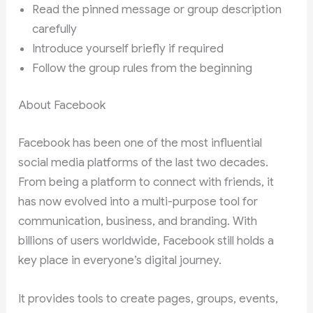
Read the pinned message or group description
carefully
Introduce yourself briefly if required
Follow the group rules from the beginning
About Facebook
Facebook has been one of the most influential
social media platforms of the last two decades.
From being a platform to connect with friends, it
has now evolved into a multi-purpose tool for
communication, business, and branding. With
billions of users worldwide, Facebook still holds a
key place in everyone’s digital journey.
It provides tools to create pages, groups, events,