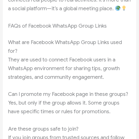
a social platform—it’s a global meeting place.
FAQs of Facebook WhatsApp Group Links
What are Facebook WhatsApp Group Links used
for?
They are used to connect Facebook users in a
WhatsApp environment for sharing tips, growth
strategies, and community engagement.
Can I promote my Facebook page in these groups?
Yes, but only if the group allows it. Some groups
have specific times or rules for promotions.
Are these groups safe to join?
If you join groups from trusted sources and follow