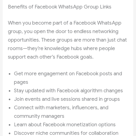
Benefits of Facebook WhatsApp Group Links
When you become part of a Facebook WhatsApp
group, you open the door to endless networking
opportunities. These groups are more than just chat
rooms—they’re knowledge hubs where people
support each other’s Facebook goals.
Get more engagement on Facebook posts and
pages
Stay updated with Facebook algorithm changes
Join events and live sessions shared in groups
Connect with marketers, influencers, and
community managers
Learn about Facebook monetization options
Discover niche communities for collaboration