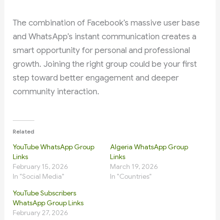
The combination of Facebook’s massive user base
and WhatsApp’s instant communication creates a
smart opportunity for personal and professional
growth. Joining the right group could be your first
step toward better engagement and deeper
community interaction.
Related
YouTube WhatsApp Group
Algeria WhatsApp Group
Links
Links
February 15, 2026
March 19, 2026
In "Social Media"
In "Countries"
YouTube Subscribers
WhatsApp Group Links
February 27, 2026