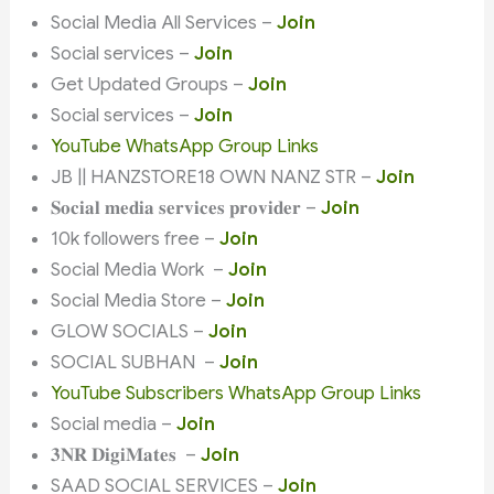
Social Media All Services –
Join
Social services –
Join
Get Updated Groups –
Join
Social services –
Join
YouTube WhatsApp Group Links
JB || HANZSTORE18 OWN NANZ STR –
Join
𝐒𝐨𝐜𝐢𝐚𝐥 𝐦𝐞𝐝𝐢𝐚 𝐬𝐞𝐫𝐯𝐢𝐜𝐞𝐬 𝐩𝐫𝐨𝐯𝐢𝐝𝐞𝐫 –
Join
10k followers free –
Join
Social Media Work –
Join
Social Media Store –
Join
GLOW SOCIALS –
Join
SOCIAL SUBHAN –
Join
YouTube Subscribers WhatsApp Group Links
Social media –
Join
𝟑𝐍𝐑 𝐃𝐢𝐠𝐢𝐌𝐚𝐭𝐞𝐬 –
Join
SAAD SOCIAL SERVICES –
Join