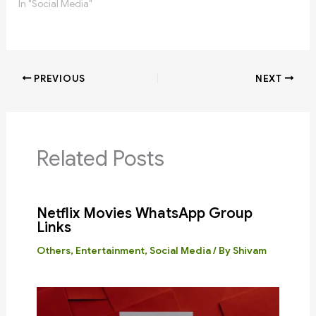
In "Social Media"
PREVIOUS
NEXT
Related Posts
Netflix Movies WhatsApp Group
Links
Others
,
Entertainment
,
Social Media
/ By
Shivam