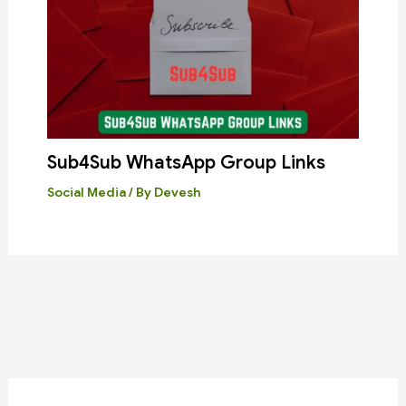
Sub4Sub WhatsApp Group Links
Social Media
/ By
Devesh