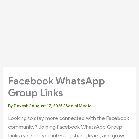
Facebook WhatsApp
Group Links
By
Devesh
/
August 17, 2025
/
Social Media
Looking to stay more connected with the Facebook
community? Joining Facebook WhatsApp Group
Links can help you interact, share, learn, and grow