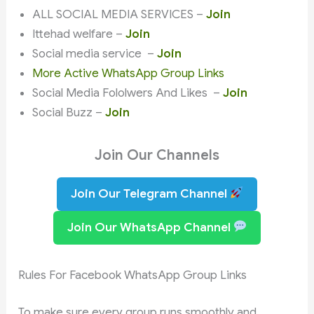
ALL SOCIAL MEDIA SERVICES –
Join
Ittehad welfare –
Join
Social media service –
Join
More Active WhatsApp Group Links
Social Media Fololwers And Likes –
Join
Social Buzz –
Join
Join Our Channels
Join Our Telegram Channel
Join Our WhatsApp Channel
Rules For Facebook WhatsApp Group Links
To make sure every group runs smoothly and