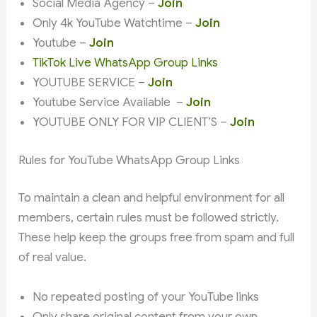
Social Media Agency –
Join
Only 4k YouTube Watchtime –
Join
Youtube –
Join
TikTok Live WhatsApp Group Links
YOUTUBE SERVICE –
Join
Youtube Service Available –
Join
YOUTUBE ONLY FOR VIP CLIENT’S –
Join
Rules for YouTube WhatsApp Group Links
To maintain a clean and helpful environment for all
members, certain rules must be followed strictly.
These help keep the groups free from spam and full
of real value.
No repeated posting of your YouTube links
Only share original content from your own