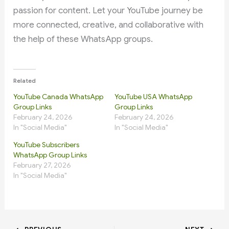
passion for content. Let your YouTube journey be
more connected, creative, and collaborative with
the help of these WhatsApp groups.
Related
YouTube Canada WhatsApp
YouTube USA WhatsApp
Group Links
Group Links
February 24, 2026
February 24, 2026
In "Social Media"
In "Social Media"
YouTube Subscribers
WhatsApp Group Links
February 27, 2026
In "Social Media"