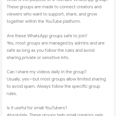
These groups are made to connect creators and
viewers who want to support, share, and grow
together within the YouTube platform.
Are these WhatsApp groups safe to join?
Yes, most groups are managed by admins and are
safe as long as you follow the rules and avoid
sharing private or sensitive info.
Can I share my videos daily in the group?
Usually, yes—but most groups allow limited sharing
to avoid spam. Always follow the specific group
rules.
Is it useful for small YouTubers?
Absolutely. These groups help small creators gain