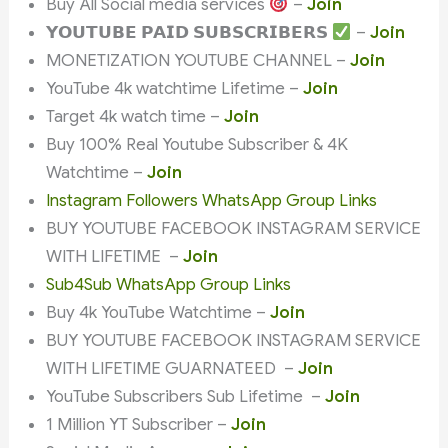
Buy All Social media services
–
Join
𝗬𝗢𝗨𝗧𝗨𝗕𝗘 𝗣𝗔𝗜𝗗 𝗦𝗨𝗕𝗦𝗖𝗥𝗜𝗕𝗘𝗥𝗦
–
Join
MONETIZATION YOUTUBE CHANNEL –
Join
YouTube 4k watchtime Lifetime –
Join
Target 4k watch time –
Join
Buy 100% Real Youtube Subscriber & 4K
Watchtime –
Join
Instagram Followers WhatsApp Group Links
BUY YOUTUBE FACEBOOK INSTAGRAM SERVICE
WITH LIFETIME –
Join
Sub4Sub WhatsApp Group Links
Buy 4k YouTube Watchtime –
Join
BUY YOUTUBE FACEBOOK INSTAGRAM SERVICE
WITH LIFETIME GUARNATEED –
Join
YouTube Subscribers Sub Lifetime –
Join
1 Million YT Subscriber –
Join