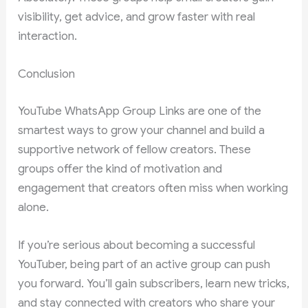
visibility, get advice, and grow faster with real
interaction.
Conclusion
YouTube WhatsApp Group Links are one of the
smartest ways to grow your channel and build a
supportive network of fellow creators. These
groups offer the kind of motivation and
engagement that creators often miss when working
alone.
If you’re serious about becoming a successful
YouTuber, being part of an active group can push
you forward. You’ll gain subscribers, learn new tricks,
and stay connected with creators who share your