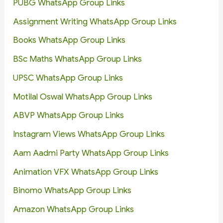
PUBG WhatsApp Group Links
Assignment Writing WhatsApp Group Links
Books WhatsApp Group Links
BSc Maths WhatsApp Group Links
UPSC WhatsApp Group Links
Motilal Oswal WhatsApp Group Links
ABVP WhatsApp Group Links
Instagram Views WhatsApp Group Links
Aam Aadmi Party WhatsApp Group Links
Animation VFX WhatsApp Group Links
Binomo WhatsApp Group Links
Amazon WhatsApp Group Links