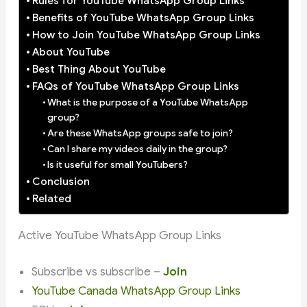
Rules for YouTube WhatsApp Group Links
Benefits of YouTube WhatsApp Group Links
How to Join YouTube WhatsApp Group Links
About YouTube
Best Thing About YouTube
FAQs of YouTube WhatsApp Group Links
What is the purpose of a YouTube WhatsApp
group?
Are these WhatsApp groups safe to join?
Can I share my videos daily in the group?
Is it useful for small YouTubers?
Conclusion
Related
Active YouTube WhatsApp Group Links
Subscribe vs subscribe –
Join
YouTube Canada WhatsApp Group Links