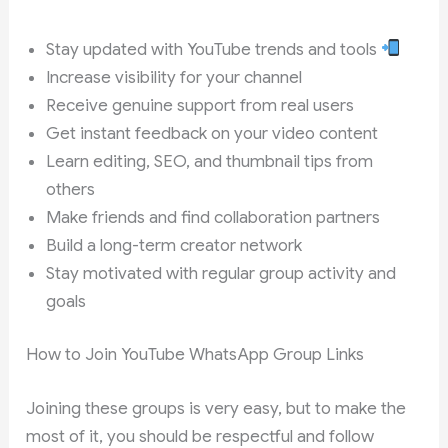
Stay updated with YouTube trends and tools
Increase visibility for your channel
Receive genuine support from real users
Get instant feedback on your video content
Learn editing, SEO, and thumbnail tips from
others
Make friends and find collaboration partners
Build a long-term creator network
Stay motivated with regular group activity and
goals
How to Join YouTube WhatsApp Group Links
Joining these groups is very easy, but to make the
most of it, you should be respectful and follow