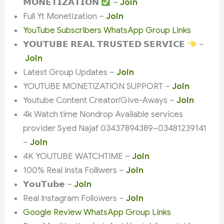
𝗠𝗢𝗡𝗘𝗧𝗜𝗭𝗔𝗧𝗜𝗢𝗡
–
Join
Full Yt Monetization –
Join
YouTube Subscribers WhatsApp Group Links
𝗬𝗢𝗨𝗧𝗨𝗕𝗘 𝗥𝗘𝗔𝗟 𝗧𝗥𝗨𝗦𝗧𝗘𝗗 𝗦𝗘𝗥𝗩𝗜𝗖𝗘
–
Join
Latest Group Updates –
Join
YOUTUBE MONETIZATION SUPPORT –
Join
Youtube Content Creator/Give-Aways –
Join
4k Watch time Nondrop Available services
provider Syed Najaf 03437894389~03481239141
–
Join
4K YOUTUBE WATCHTIME –
Join
100% Real Insta Folllwers –
Join
𝗬𝗼𝘂𝗧𝘂𝗯𝗲 –
Join
Real Instagram Followers –
Join
Google Review WhatsApp Group Links