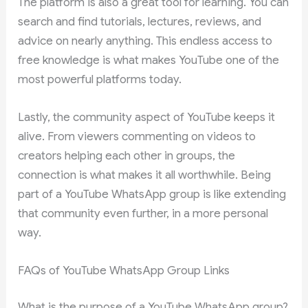
The platform is also a great tool for learning. You can
search and find tutorials, lectures, reviews, and
advice on nearly anything. This endless access to
free knowledge is what makes YouTube one of the
most powerful platforms today.
Lastly, the community aspect of YouTube keeps it
alive. From viewers commenting on videos to
creators helping each other in groups, the
connection is what makes it all worthwhile. Being
part of a YouTube WhatsApp group is like extending
that community even further, in a more personal
way.
FAQs of YouTube WhatsApp Group Links
What is the purpose of a YouTube WhatsApp group?