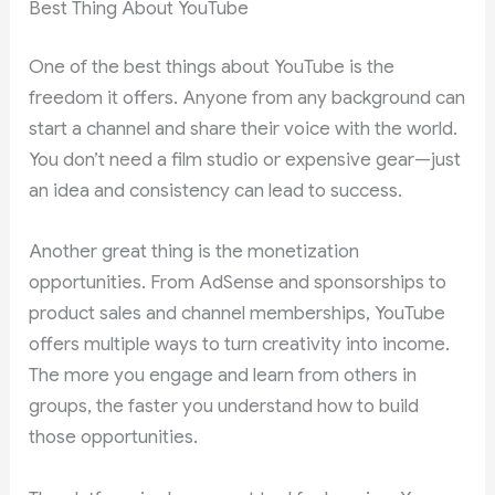
Best Thing About YouTube
One of the best things about YouTube is the
freedom it offers. Anyone from any background can
start a channel and share their voice with the world.
You don’t need a film studio or expensive gear—just
an idea and consistency can lead to success.
Another great thing is the monetization
opportunities. From AdSense and sponsorships to
product sales and channel memberships, YouTube
offers multiple ways to turn creativity into income.
The more you engage and learn from others in
groups, the faster you understand how to build
those opportunities.