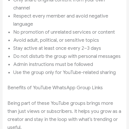
channel
Respect every member and avoid negative
language
No promotion of unrelated services or content
Avoid adult, political, or sensitive topics
Stay active at least once every 2–3 days
Do not disturb the group with personal messages
Admin instructions must be followed
Use the group only for YouTube-related sharing
Benefits of YouTube WhatsApp Group Links
Being part of these YouTube groups brings more
than just views or subscribers. It helps you grow as a
creator and stay in the loop with what’s trending or
useful.