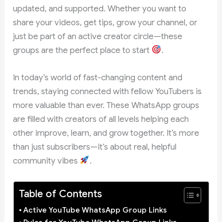
updated, and supported. Whether you want to
share your videos, get tips, grow your channel, or
just be part of an active creator circle—these
groups are the perfect place to start
.
In today’s world of fast-changing content and
trends, staying connected with fellow YouTubers is
more valuable than ever. These WhatsApp groups
are filled with creators of all levels helping each
other improve, learn, and grow together. It’s more
than just subscribers—it’s about real, helpful
community vibes
.
Table of Contents
Active YouTube WhatsApp Group Links