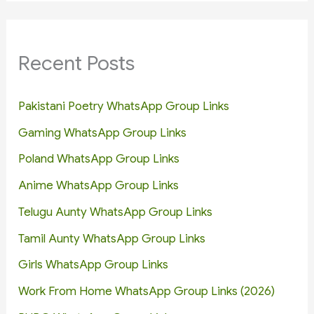
Recent Posts
Pakistani Poetry WhatsApp Group Links
Gaming WhatsApp Group Links
Poland WhatsApp Group Links
Anime WhatsApp Group Links
Telugu Aunty WhatsApp Group Links
Tamil Aunty WhatsApp Group Links
Girls WhatsApp Group Links
Work From Home WhatsApp Group Links (2026)