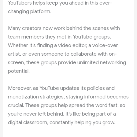
YouTubers helps keep you ahead in this ever-
changing platform.
Many creators now work behind the scenes with
team members they met in YouTube groups.
Whether it’s finding a video editor, a voice-over
artist, or even someone to collaborate with on-
screen, these groups provide unlimited networking
potential.
Moreover, as YouTube updates its policies and
monetization strategies, staying informed becomes
crucial. These groups help spread the word fast, so
you’re never left behind. It’s like being part of a
digital classroom, constantly helping you grow.