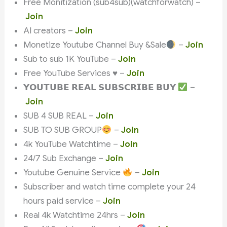
Free Monitization (sub4sub)(watchforwatch) –
Join
AI creators –
Join
Monetize Youtube Channel Buy &Sale
–
Join
Sub to sub 1K YouTube –
Join
Free YouTube Services ♥️ –
Join
𝗬𝗢𝗨𝗧𝗨𝗕𝗘 𝗥𝗘𝗔𝗟 𝗦𝗨𝗕𝗦𝗖𝗥𝗜𝗕𝗘 𝗕𝗨𝗬
–
Join
SUB 4 SUB REAL –
Join
SUB TO SUB GROUP
–
Join
4k YouTube Watchtime –
Join
24/7 Sub Exchange –
Join
Youtube Genuine Service
–
Join
Subscriber and watch time complete your 24
hours paid service –
Join
Real 4k Watchtime 24hrs –
Join