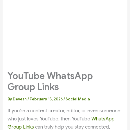
YouTube WhatsApp
Group Links
By
Devesh
/
February 15, 2026
/
Social Media
If you’re a content creator, editor, or even someone
who just loves YouTube, then YouTube
WhatsApp
Group Links
can truly help you stay connected,