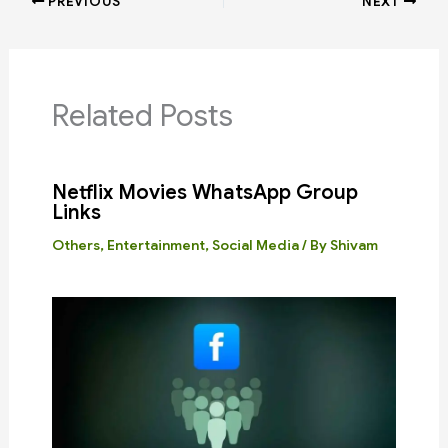
PREVIOUS
NEXT
Related Posts
Netflix Movies WhatsApp Group
Links
Others
,
Entertainment
,
Social Media
/ By
Shivam