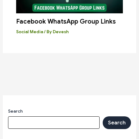
Facebook WhatsApp Group Links
Social Media
/ By
Devesh
Search
Search