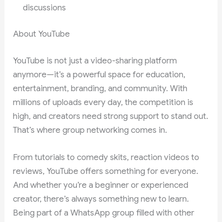
discussions
About YouTube
YouTube is not just a video-sharing platform
anymore—it’s a powerful space for education,
entertainment, branding, and community. With
millions of uploads every day, the competition is
high, and creators need strong support to stand out.
That’s where group networking comes in.
From tutorials to comedy skits, reaction videos to
reviews, YouTube offers something for everyone.
And whether you’re a beginner or experienced
creator, there’s always something new to learn.
Being part of a WhatsApp group filled with other