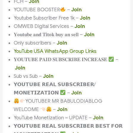
FCH –
Join
YOUTUBE BOOSTER
–
Join
Youtube Subscriber Free 1k –
Join
OMWEB Digital Services –
Join
𝐘𝐨𝐮𝐭𝐮𝐛𝐞 𝐚𝐧𝐝 𝐓𝐢𝐭𝐨𝐤 𝐛𝐮𝐲 𝐚𝐧 𝐬𝐞𝐥𝐥 –
Join
Only subscribers –
Join
YouTube USA WhatsApp Group Links
𝐘𝐎𝐔𝐓𝐔𝐁𝐄 𝐏𝐀𝐈𝐃 𝐒𝐔𝐁𝐒𝐂𝐑𝐈𝐁𝐄 𝐈𝐍𝐂𝐑𝐄𝐀𝐒𝐄
–
Join
Sub vs Sub –
Join
𝗬𝗢𝗨𝗧𝗨𝗕𝗘 𝗥𝗘𝗔𝗟 𝗦𝗨𝗕𝗦𝗖𝗥𝗜𝗕𝗘𝗥/
𝗠𝗢𝗡𝗘𝗧𝗜𝗭𝗔𝗧𝗜𝗢𝗡
–
Join
YOUTUBER MR BABULODIABLOG
WELCOME
–
Join
YouTube Monetization ~ UPDATE –
Join
𝗬𝗢𝗨𝗧𝗨𝗕𝗘 𝗥𝗘𝗔𝗟 𝗦𝗨𝗕𝗦𝗖𝗥𝗜𝗕𝗘𝗥 𝗕𝗘𝗦𝗧 𝗙𝗢𝗥