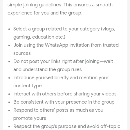
simple joining guidelines. This ensures a smooth
experience for you and the group.
Select a group related to your category (vlogs,
gaming, education etc.)
Join using the WhatsApp invitation from trusted
sources
Do not post your links right after joining—wait
and understand the group rules
Introduce yourself briefly and mention your
content type
Interact with others before sharing your videos
Be consistent with your presence in the group
Respond to others’ posts as much as you
promote yours
Respect the group’s purpose and avoid off-topic