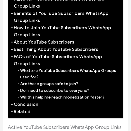
Group Links
Benefits of YouTube Subscribers WhatsApp
Group Links
How to Join YouTube Subscribers WhatsApp
Group Links
About YouTube Subscribers
Best Thing About YouTube Subscribers
FAQs of YouTube Subscribers WhatsApp
Group Links
What are YouTube Subscribers WhatsApp Groups
used for?
Are these groups safe to join?
Do I need to subscribe to everyone?
Will this help me reach monetization faster?
Conclusion
Related
Active YouTube Subscribers WhatsApp Group Links