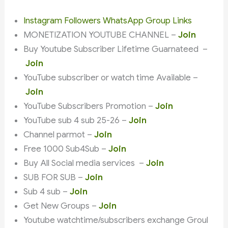
Instagram Followers WhatsApp Group Links
MONETIZATION YOUTUBE CHANNEL –
Join
Buy Youtube Subscriber Lifetime Guarnateed –
Join
YouTube subscriber or watch time Available –
Join
YouTube Subscribers Promotion –
Join
YouTube sub 4 sub 25-26 –
Join
Channel parmot –
Join
Free 1000 Sub4Sub –
Join
Buy All Social media services –
Join
SUB FOR SUB –
Join
Sub 4 sub –
Join
Get New Groups –
Join
Youtube watchtime/subscribers exchange Groul