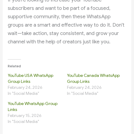
subscribers and want to be part of a focused,
supportive community, then these WhatsApp
groups are a smart and effective way to do it. Don’t
wait—take action, stay consistent, and grow your
channel with the help of creators just like you.
Related
YouTube USA WhatsApp
YouTube Canada WhatsApp
Group Links
Group Links
February 24, 2026
February 24, 2026
In "Social Media"
In "Social Media"
YouTube WhatsApp Group
Links
February 15, 2026
In "Social Media"