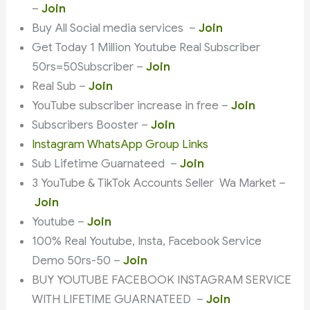
–
Join
Buy All Social media services –
Join
Get Today 1 Million Youtube Real Subscriber
50rs=50Subscriber –
Join
Real Sub –
Join
YouTube subscriber increase in free –
Join
Subscribers Booster –
Join
Instagram WhatsApp Group Links
Sub Lifetime Guarnateed –
Join
3 YouTube & TikTok Accounts Seller Wa Market –
Join
Youtube –
Join
100% Real Youtube, Insta, Facebook Service
Demo 50rs-50 –
Join
BUY YOUTUBE FACEBOOK INSTAGRAM SERVICE
WITH LIFETIME GUARNATEED –
Join