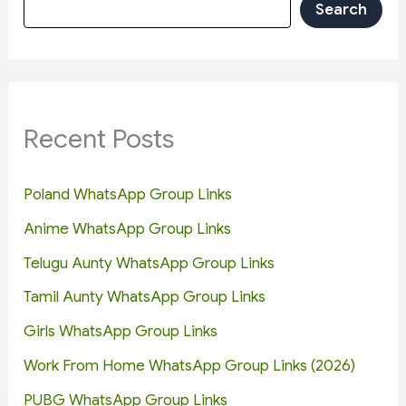
Search
Recent Posts
Poland WhatsApp Group Links
Anime WhatsApp Group Links
Telugu Aunty WhatsApp Group Links
Tamil Aunty WhatsApp Group Links
Girls WhatsApp Group Links
Work From Home WhatsApp Group Links (2026)
PUBG WhatsApp Group Links