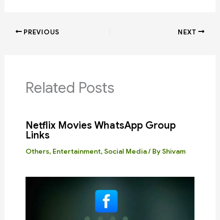
PREVIOUS
NEXT
Related Posts
Netflix Movies WhatsApp Group
Links
Others
,
Entertainment
,
Social Media
/ By
Shivam