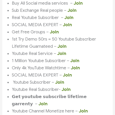
Buy All Social media services –
Join
Sub Exchange Real people –
Join
Real Youtube Subscriber –
Join
SOCIAL MEDIA EXPERT –
Join
Get Free Groups –
Join
1st Try Demo 50rs = 50 Youtube Subscriber
Lifetime Guarnateed –
Join
Youtube Real Service –
Join
1 Million Youtube Subscriber –
Join
Only 4k YouTube Watchtime –
Join
SOCIAL MEDIA EXPERT –
Join
Youtube Subscriber –
Join
Youtube Real Subscriber-
Join
𝗚𝗲𝘁 𝘆𝗼𝘂𝘁𝘂𝗯𝗲 𝘀𝘂𝗯𝘀𝗰𝗿𝗶𝗯𝗲 𝗹𝗶𝗳𝗲𝘁𝗶𝗺𝗲
𝗴𝗮𝗿𝗿𝗲𝗻𝘁𝘆 –
Join
Youtube Channel Monetize here –
Join