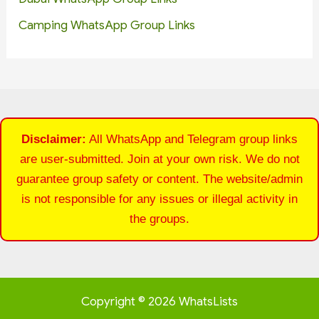
Camping WhatsApp Group Links
Disclaimer:
All WhatsApp and Telegram group links
are user-submitted. Join at your own risk. We do not
guarantee group safety or content. The website/admin
is not responsible for any issues or illegal activity in
the groups.
Copyright © 2026 WhatsLists