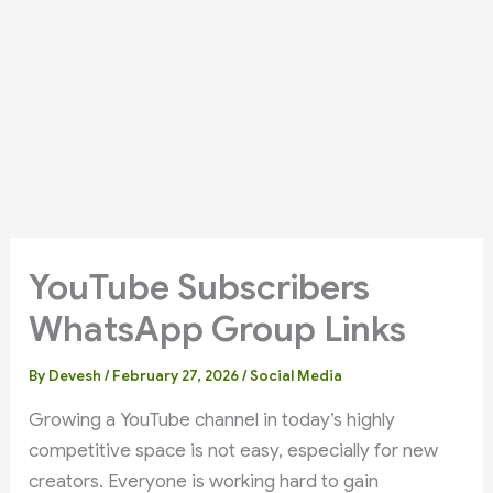
YouTube Subscribers
WhatsApp Group Links
By
Devesh
/
February 27, 2026
/
Social Media
Growing a YouTube channel in today’s highly
competitive space is not easy, especially for new
creators. Everyone is working hard to gain