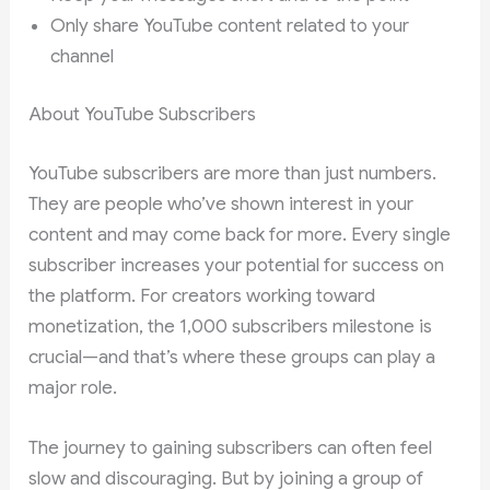
Only share YouTube content related to your
channel
About YouTube Subscribers
YouTube subscribers are more than just numbers.
They are people who’ve shown interest in your
content and may come back for more. Every single
subscriber increases your potential for success on
the platform. For creators working toward
monetization, the 1,000 subscribers milestone is
crucial—and that’s where these groups can play a
major role.
The journey to gaining subscribers can often feel
slow and discouraging. But by joining a group of