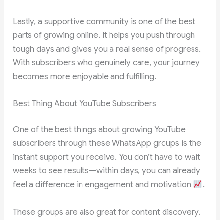
Lastly, a supportive community is one of the best
parts of growing online. It helps you push through
tough days and gives you a real sense of progress.
With subscribers who genuinely care, your journey
becomes more enjoyable and fulfilling.
Best Thing About YouTube Subscribers
One of the best things about growing YouTube
subscribers through these WhatsApp groups is the
instant support you receive. You don’t have to wait
weeks to see results—within days, you can already
feel a difference in engagement and motivation
.
These groups are also great for content discovery.