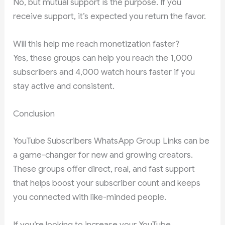
No, but mutual support is the purpose. If you
receive support, it’s expected you return the favor.
Will this help me reach monetization faster?
Yes, these groups can help you reach the 1,000
subscribers and 4,000 watch hours faster if you
stay active and consistent.
Conclusion
YouTube Subscribers WhatsApp Group Links can be
a game-changer for new and growing creators.
These groups offer direct, real, and fast support
that helps boost your subscriber count and keeps
you connected with like-minded people.
If you’re looking to increase your YouTube