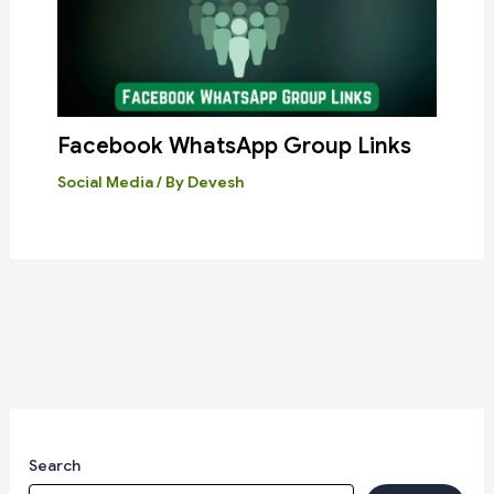
Facebook WhatsApp Group Links
Social Media
/ By
Devesh
Search