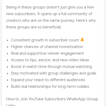
Being in these groups doesn’t just give you a few
new subscribers. It opens up a full community of
creators who are on the same journey. Here’s why
these groups are so beneficial:
Consistent growth in subscriber count
Higher chances of channel monetization
Real and supportive viewer engagement
Access to tips, advice, and new video ideas
Boost in watch time through mutual watching
Stay motivated with group challenges and goals
Expand your reach to different audiences
Build real relationships for long-term collabs
How to Join YouTube Subscribers WhatsApp Group
Links