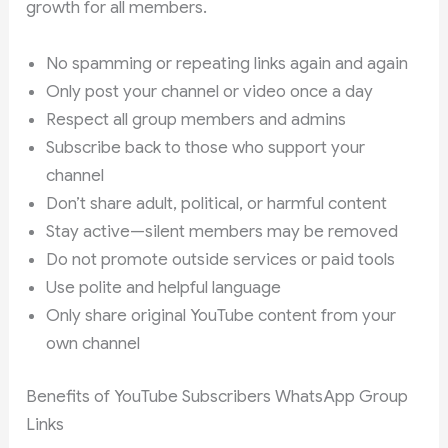
growth for all members.
No spamming or repeating links again and again
Only post your channel or video once a day
Respect all group members and admins
Subscribe back to those who support your
channel
Don’t share adult, political, or harmful content
Stay active—silent members may be removed
Do not promote outside services or paid tools
Use polite and helpful language
Only share original YouTube content from your
own channel
Benefits of YouTube Subscribers WhatsApp Group
Links