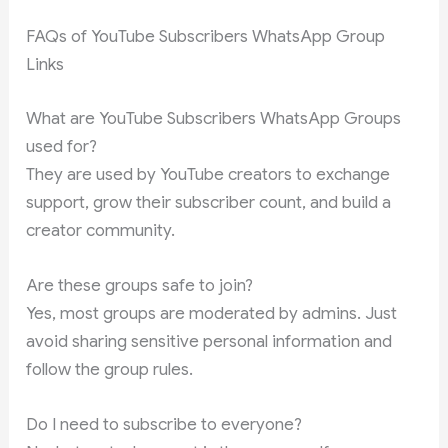
FAQs of YouTube Subscribers WhatsApp Group
Links
What are YouTube Subscribers WhatsApp Groups
used for?
They are used by YouTube creators to exchange
support, grow their subscriber count, and build a
creator community.
Are these groups safe to join?
Yes, most groups are moderated by admins. Just
avoid sharing sensitive personal information and
follow the group rules.
Do I need to subscribe to everyone?