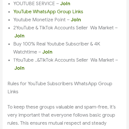
YOUTUBE SERVICE –
Join
YouTube WhatsApp Group Links
Youtube Monetize Point –
Join
2YouTube & TikTok Accounts Seller Wa Market –
Join
Buy 100% Real Youtube Subscriber & 4K
Watchtime –
Join
1YouTube ..&TikTok Accounts Seller Wa Market –
Join
Rules for YouTube Subscribers WhatsApp Group
Links
To keep these groups valuable and spam-free, it’s
very important that everyone follows basic group
rules. This ensures mutual respect and steady