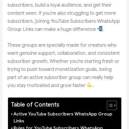
subscribers, build a loyal audience, and get their
content seen. If you’re also struggling to get more
subscribers, joining YouTube Subscribers WhatsApp
Group Links can make a huge difference
.
These groups are specially made for creators who
want genuine support, collaboration, and consistent
subscriber growth. Whether you’re starting fresh or
trying to push toward monetization goals, being
part of an active subscriber group can really help
you stay motivated and grow faster
.
Table of Contents
Active YouTube Subscribers WhatsApp Group
Links
Rules for YouTube Subscribers WhatsApp