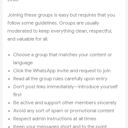
Joining these groups is easy but requires that you
follow some guidelines. Groups are usually
moderated to keep everything clean, respectful,
and valuable for all.
Choose a group that matches your content or
language
Click the WhatsApp invite and request to join
Read all the group rules carefully upon entry
Don’t post links immediately—introduce yourself
first
Be active and support other members sincerely
Avoid any sort of spam or promotional content
Respect admin instructions at all times
Keep your messages short and to the point