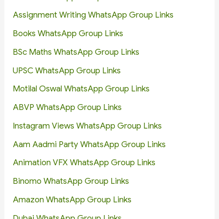
Assignment Writing WhatsApp Group Links
Books WhatsApp Group Links
BSc Maths WhatsApp Group Links
UPSC WhatsApp Group Links
Motilal Oswal WhatsApp Group Links
ABVP WhatsApp Group Links
Instagram Views WhatsApp Group Links
Aam Aadmi Party WhatsApp Group Links
Animation VFX WhatsApp Group Links
Binomo WhatsApp Group Links
Amazon WhatsApp Group Links
Dubai WhatsApp Group Links