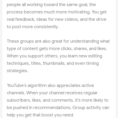
people all working toward the same goal, the
process becomes much more motivating. You get
real feedback, ideas for new videos, and the drive
to post more consistently.
These groups are also great for understanding what
type of content gets more clicks, shares, and likes.
When you support others, you learn new editing
techniques, titles, thumbnails, and even timing
strategies.
YouTube’s algorithm also appreciates active
channels. When your channel receives regular
subscribers, likes, and comments, it’s more likely to
be pushed in recommendations. Group activity can
help you get that boost you need.