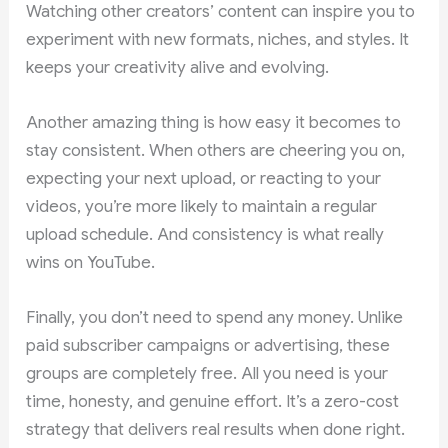
Watching other creators’ content can inspire you to
experiment with new formats, niches, and styles. It
keeps your creativity alive and evolving.
Another amazing thing is how easy it becomes to
stay consistent. When others are cheering you on,
expecting your next upload, or reacting to your
videos, you’re more likely to maintain a regular
upload schedule. And consistency is what really
wins on YouTube.
Finally, you don’t need to spend any money. Unlike
paid subscriber campaigns or advertising, these
groups are completely free. All you need is your
time, honesty, and genuine effort. It’s a zero-cost
strategy that delivers real results when done right.