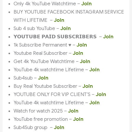
Only 4k YouTube Watchtime –
Join
BUY YOUTUBE FACEBOOK INSTAGRAM SERVICE
WITH LIFETIME –
Join
Sub 4 sub YouTube –
Join
𝗬𝗢𝗨𝗧𝗨𝗕𝗘 𝗣𝗔𝗜𝗗 𝗦𝗨𝗕𝗦𝗖𝗥𝗜𝗕𝗘𝗥𝗦 –
Join
1k Subscribe Permanent ♥️ –
Join
Youtube Real Subscriber –
Join
Get 4k YouTube Watchtime –
Join
YouTube 4k watchtime Lifetime –
Join
Sub4sub –
Join
Buy Real Youtube Subscriber –
Join
YOUTUBE ONLY FOR VIP CLIENT’S –
Join
YouTube 4k watchtime Lifetime –
Join
Watch for watch 2025 –
Join
YouTube free promotion –
Join
Sub4Sub group –
Join