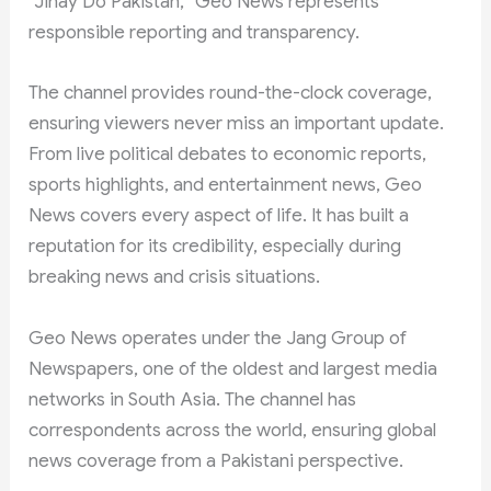
“Jinay Do Pakistan,” Geo News represents
responsible reporting and transparency.
The channel provides round-the-clock coverage,
ensuring viewers never miss an important update.
From live political debates to economic reports,
sports highlights, and entertainment news, Geo
News covers every aspect of life. It has built a
reputation for its credibility, especially during
breaking news and crisis situations.
Geo News operates under the Jang Group of
Newspapers, one of the oldest and largest media
networks in South Asia. The channel has
correspondents across the world, ensuring global
news coverage from a Pakistani perspective.