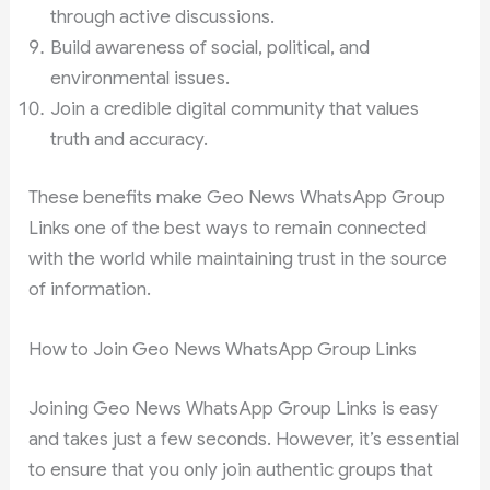
through active discussions.
Build awareness of social, political, and
environmental issues.
Join a credible digital community that values
truth and accuracy.
These benefits make Geo News WhatsApp Group
Links one of the best ways to remain connected
with the world while maintaining trust in the source
of information.
How to Join Geo News WhatsApp Group Links
Joining Geo News WhatsApp Group Links is easy
and takes just a few seconds. However, it’s essential
to ensure that you only join authentic groups that