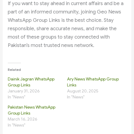
If you want to stay ahead in current affairs and be a
part of an informed community, joining Geo News
WhatsApp Group Links is the best choice. Stay
responsible, share accurate news, and make the
most of these groups to stay connected with
Pakistan’s most trusted news network.
Related
Dainik Jagran WhatsApp
Ary News WhatsApp Group
Group Links
Links
January 31, 2026
August 20, 2025
In "News"
In "News"
Pakistan News WhatsApp
Group Links
March 16, 2026
In "News"