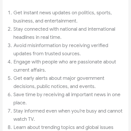
Get instant news updates on politics, sports,
business, and entertainment.
Stay connected with national and international
headlines in real time.
Avoid misinformation by receiving verified
updates from trusted sources.
Engage with people who are passionate about
current affairs.
Get early alerts about major government
decisions, public notices, and events.
Save time by receiving all important news in one
place.
Stay informed even when you’re busy and cannot
watch TV.
Learn about trending topics and global issues