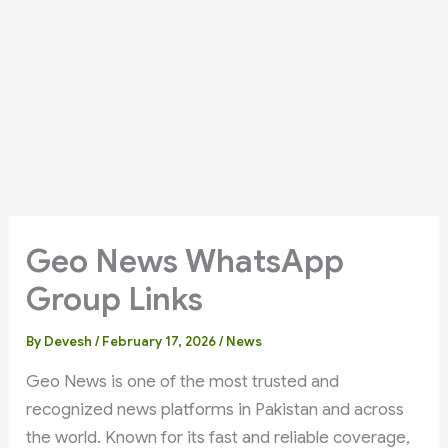
Geo News WhatsApp
Group Links
By
Devesh
/
February 17, 2026
/
News
Geo News is one of the most trusted and
recognized news platforms in Pakistan and across
the world. Known for its fast and reliable coverage,