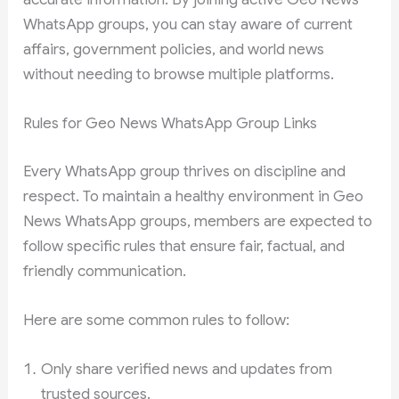
WhatsApp groups, you can stay aware of current
affairs, government policies, and world news
without needing to browse multiple platforms.
Rules for Geo News WhatsApp Group Links
Every WhatsApp group thrives on discipline and
respect. To maintain a healthy environment in Geo
News WhatsApp groups, members are expected to
follow specific rules that ensure fair, factual, and
friendly communication.
Here are some common rules to follow:
Only share verified news and updates from
trusted sources.