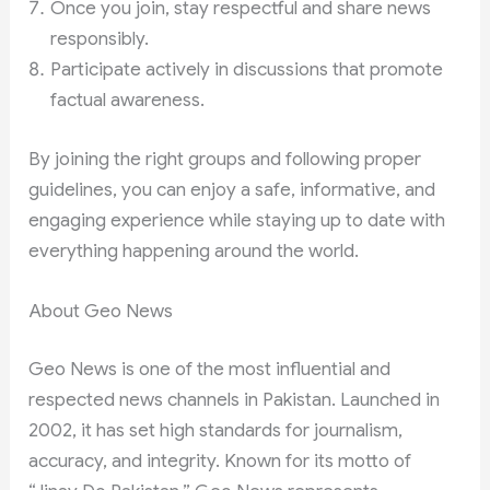
Once you join, stay respectful and share news
responsibly.
Participate actively in discussions that promote
factual awareness.
By joining the right groups and following proper
guidelines, you can enjoy a safe, informative, and
engaging experience while staying up to date with
everything happening around the world.
About Geo News
Geo News is one of the most influential and
respected news channels in Pakistan. Launched in
2002, it has set high standards for journalism,
accuracy, and integrity. Known for its motto of