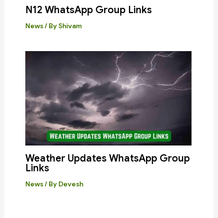
N12 WhatsApp Group Links
News
/ By
Shivam
Weather Updates WhatsApp Group
Links
News
/ By
Devesh