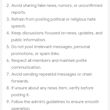
Avoid sharing fake news, rumors, or unconfirmed
reports.
Refrain from posting political or religious hate
speech.
Keep discussions focused on news, updates, and
public information.
Do not post irrelevant messages, personal
promotions, or spam links.
Respect all members and maintain polite
communication.
Avoid sending repeated messages or chain
forwards.
If unsure about any news item, verify before
posting it.
Follow the admin’s guidelines to ensure smooth
operation.