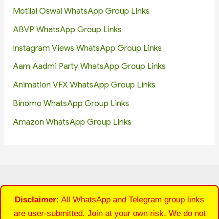
Motilal Oswal WhatsApp Group Links
ABVP WhatsApp Group Links
Instagram Views WhatsApp Group Links
Aam Aadmi Party WhatsApp Group Links
Animation VFX WhatsApp Group Links
Binomo WhatsApp Group Links
Amazon WhatsApp Group Links
Disclaimer:
All WhatsApp and Telegram group links
are user-submitted. Join at your own risk. We do not