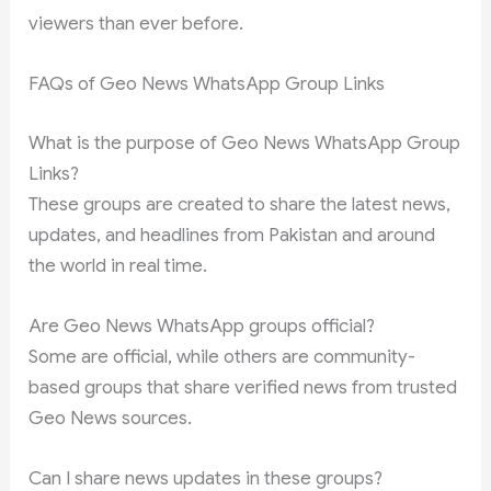
viewers than ever before.
FAQs of Geo News WhatsApp Group Links
What is the purpose of Geo News WhatsApp Group
Links?
These groups are created to share the latest news,
updates, and headlines from Pakistan and around
the world in real time.
Are Geo News WhatsApp groups official?
Some are official, while others are community-
based groups that share verified news from trusted
Geo News sources.
Can I share news updates in these groups?