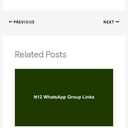
PREVIOUS
NEXT
Related Posts