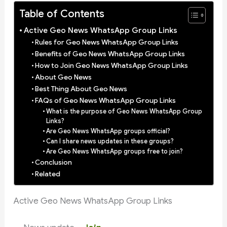
Table of Contents
Active Geo News WhatsApp Group Links
Rules for Geo News WhatsApp Group Links
Benefits of Geo News WhatsApp Group Links
How to Join Geo News WhatsApp Group Links
About Geo News
Best Thing About Geo News
FAQs of Geo News WhatsApp Group Links
What is the purpose of Geo News WhatsApp Group
Links?
Are Geo News WhatsApp groups official?
Can I share news updates in these groups?
Are Geo News WhatsApp groups free to join?
Conclusion
Related
Active Geo News WhatsApp Group Links