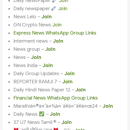
Daily NewsPaper
Join
Daily newspaper
Join
News Lelo –
Join
GN Crypto News
Join
Express News WhatsApp Group Links
Interment news –
Join
News group –
Join
News –
Join
News India –
Join
Daily Group Updates –
Join
REPORTER RAMJI 7 –
Join
Daily Hindi News Paper 12 –
Join
Financial News WhatsApp Group Links
Marathià¤®à¤¹à¤¾à¤¨à¥à¤¯à¥à¤œ24 –
Join
Daily News
–
Join
37 U7 News Tamil ©️ –
Join