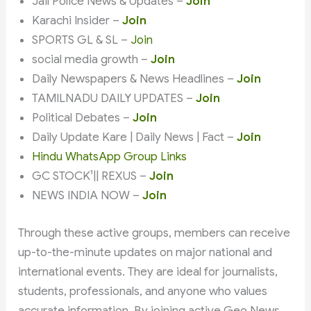
Jail Police News & Updates –
Join
Karachi Insider –
Join
SPORTS GL & SL –
Join
social media growth –
Join
Daily Newspapers & News Headlines –
Join
TAMILNADU DAILY UPDATES –
Join
Political Debates –
Join
Daily Update Kare | Daily News | Fact –
Join
Hindu WhatsApp Group Links
GC STOCK¹|| REXUS –
Join
NEWS INDIA NOW –
Join
Through these active groups, members can receive
up-to-the-minute updates on major national and
international events. They are ideal for journalists,
students, professionals, and anyone who values
accurate information. By joining active Geo News