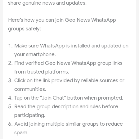
share genuine news and updates.
Here’s how you can join Geo News WhatsApp
groups safely:
Make sure WhatsApp is installed and updated on
your smartphone.
Find verified Geo News WhatsApp group links
from trusted platforms.
Click on the link provided by reliable sources or
communities.
Tap on the “Join Chat” button when prompted.
Read the group description and rules before
participating.
Avoid joining multiple similar groups to reduce
spam.