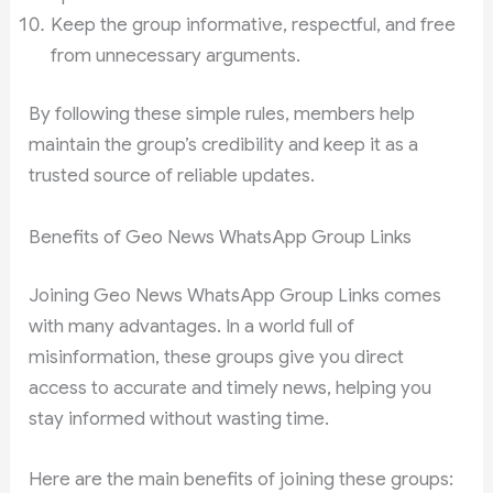
Keep the group informative, respectful, and free
from unnecessary arguments.
By following these simple rules, members help
maintain the group’s credibility and keep it as a
trusted source of reliable updates.
Benefits of Geo News WhatsApp Group Links
Joining Geo News WhatsApp Group Links comes
with many advantages. In a world full of
misinformation, these groups give you direct
access to accurate and timely news, helping you
stay informed without wasting time.
Here are the main benefits of joining these groups: