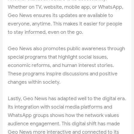
Whether on TV, website, mobile app, or WhatsApp,
Geo News ensures its updates are available to
everyone, anytime. This makes it easier for people
to stay informed, even on the go.
Geo News also promotes public awareness through
special programs that highlight social issues,
economic reforms, and human interest stories.
These programs inspire discussions and positive
changes within society.
Lastly, Geo News has adapted well to the digital era.
Its integration with social media platforms and
WhatsApp groups shows how the network values
audience engagement. This digital shift has made
Geo News more interactive and connected to its