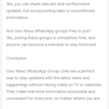
Yes, you can share relevant and verified news
updates, but avoid posting false or unconfirmed
information.
Are Geo News WhatsApp groups free to join?
Yes, joining these groups is completely free, and
anyone can become a member to stay informed.
Conclusion
Geo News WhatsApp Group Links are a perfect
way to stay updated with the latest news and
happenings without relying solely on TV or websites.
They make real-time information accessible and
convenient for everyone, no matter where you are.