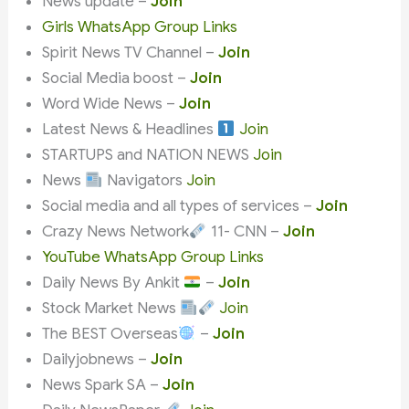
News update –
Join
Girls WhatsApp Group Links
Spirit News TV Channel –
Join
Social Media boost –
Join
Word Wide News –
Join
Latest News & Headlines
Join
STARTUPS and NATION NEWS
Join
News
Navigators
Join
Social media and all types of services –
Join
Crazy News Network
11- CNN –
Join
YouTube WhatsApp Group Links
Daily News By Ankit
–
Join
Stock Market News
Join
The BEST Overseas
–
Join
Dailyjobnews –
Join
News Spark SA –
Join