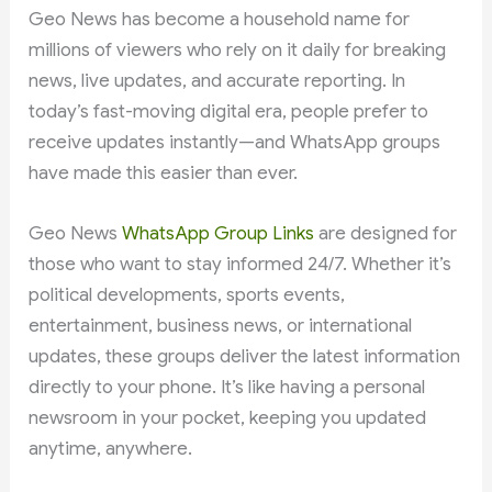
Geo News has become a household name for
millions of viewers who rely on it daily for breaking
news, live updates, and accurate reporting. In
today’s fast-moving digital era, people prefer to
receive updates instantly—and WhatsApp groups
have made this easier than ever.
Geo News
WhatsApp Group Links
are designed for
those who want to stay informed 24/7. Whether it’s
political developments, sports events,
entertainment, business news, or international
updates, these groups deliver the latest information
directly to your phone. It’s like having a personal
newsroom in your pocket, keeping you updated
anytime, anywhere.