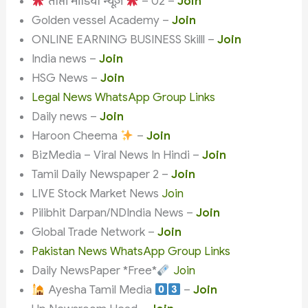
ताप्ती मीडिया न्यूज़
– 02 –
Join
Golden vessel Academy –
Join
ONLINE EARNING BUSINESS Skilll –
Join
India news –
Join
HSG News –
Join
Legal News WhatsApp Group Links
Daily news –
Join
Haroon Cheema
–
Join
BizMedia – Viral News In Hindi –
Join
Tamil Daily Newspaper 2 –
Join
LIVE Stock Market News
Join
Pilibhit Darpan/NDIndia News –
Join
Global Trade Network –
Join
Pakistan News WhatsApp Group Links
Daily NewsPaper *Free*
Join
Ayesha Tamil Media
–
Join