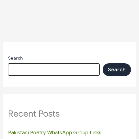
Search
Search
Recent Posts
Pakistani Poetry WhatsApp Group Links