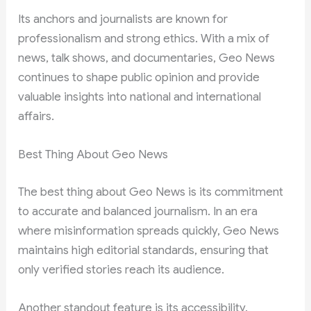
Its anchors and journalists are known for
professionalism and strong ethics. With a mix of
news, talk shows, and documentaries, Geo News
continues to shape public opinion and provide
valuable insights into national and international
affairs.
Best Thing About Geo News
The best thing about Geo News is its commitment
to accurate and balanced journalism. In an era
where misinformation spreads quickly, Geo News
maintains high editorial standards, ensuring that
only verified stories reach its audience.
Another standout feature is its accessibility.