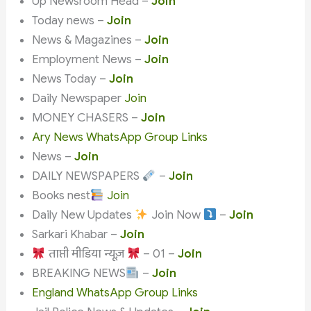
Up Newsroom Head –
Join
Today news –
Join
News & Magazines –
Join
Employment News –
Join
News Today –
Join
Daily Newspaper
Join
MONEY CHASERS –
Join
Ary News WhatsApp Group Links
News –
Join
DAILY NEWSPAPERS
–
Join
Books nest
Join
Daily New Updates
Join Now
–
Join
Sarkari Khabar –
Join
ताप्ती मीडिया न्यूज़
– 01 –
Join
BREAKING NEWS
–
Join
England WhatsApp Group Links