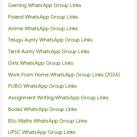
Gaming WhatsApp Group Links
Poland WhatsApp Group Links
Anime WhatsApp Group Links
Telugu Aunty WhatsApp Group Links
Tamil Aunty WhatsApp Group Links
Girls WhatsApp Group Links
Work From Home WhatsApp Group Links (2026)
PUBG WhatsApp Group Links
Assignment Writing WhatsApp Group Links
Books WhatsApp Group Links
BSc Maths WhatsApp Group Links
UPSC WhatsApp Group Links