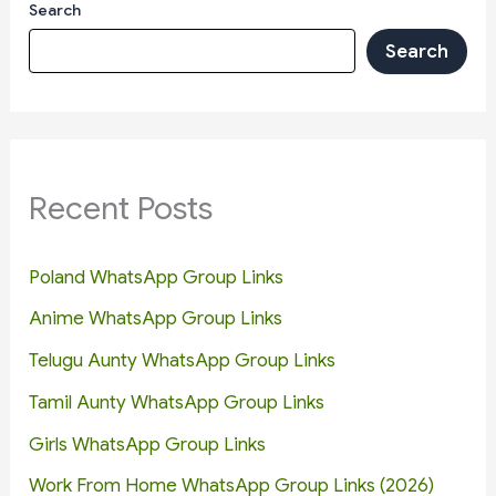
Search
Search
Recent Posts
Poland WhatsApp Group Links
Anime WhatsApp Group Links
Telugu Aunty WhatsApp Group Links
Tamil Aunty WhatsApp Group Links
Girls WhatsApp Group Links
Work From Home WhatsApp Group Links (2026)