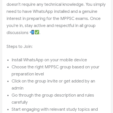
doesn’t require any technical knowledge. You simply
need to have WhatsApp installed and a genuine
interest in preparing for the MPPSC exams. Once
you’re in, stay active and respectful in all group
discussions
.
Steps to Join:
Install WhatsApp on your mobile device
Choose the right MPPSC group based on your
preparation level
Click on the group invite or get added by an
admin
Go through the group description and rules
carefully
Start engaging with relevant study topics and