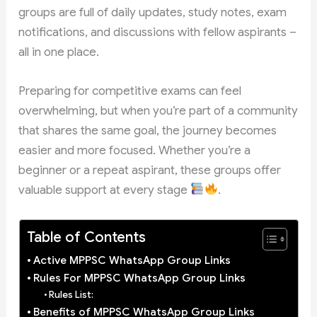
groups are full of daily updates, study notes, exam
notifications, and discussions with fellow aspirants –
all in one place.
Preparing for competitive exams can feel
overwhelming, but when you’re part of a community
that shares the same goal, the journey becomes
easier and more focused. Whether you’re a
beginner or a repeat aspirant, these groups offer
valuable support at every stage
.
Table of Contents
Active MPPSC WhatsApp Group Links
Rules For MPPSC WhatsApp Group Links
Rules List:
Benefits of MPPSC WhatsApp Group Links