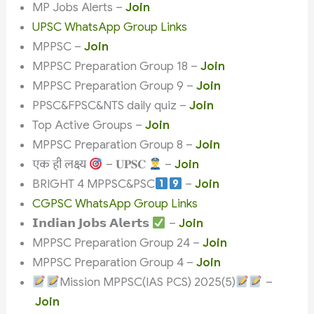
MP Jobs Alerts –
Join
UPSC WhatsApp Group Links
MPPSC –
Join
MPPSC Preparation Group 18 –
Join
MPPSC Preparation Group 9 –
Join
PPSC&FPSC&NTS daily quiz –
Join
Top Active Groups –
Join
MPPSC Preparation Group 8 –
Join
एक ही लक्ष्य
– 𝐔𝐏𝐒𝐂
–
Join
BRIGHT 4 MPPSC&PSC
–
Join
CGPSC WhatsApp Group Links
𝗜𝗻𝗱𝗶𝗮𝗻 𝗝𝗼𝗯𝘀 𝗔𝗹𝗲𝗿𝘁𝘀
–
Join
MPPSC Preparation Group 24 –
Join
MPPSC Preparation Group 4 –
Join
Mission MPPSC(IAS PCS) 2025(5)
–
Join