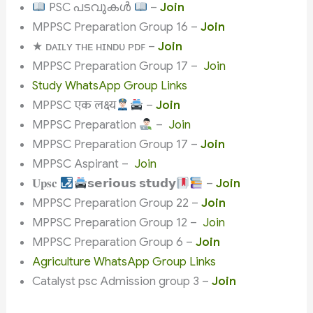
PSC പടവുകൾ
–
Join
MPPSC Preparation Group 16 –
Join
★ ᴅᴀɪʟʏ ᴛʜᴇ ʜɪɴᴅᴜ ᴘᴅꜰ –
Join
MPPSC Preparation Group 17 –
Join
Study WhatsApp Group Links
MPPSC एक लक्ष्य
–
Join
MPPSC Preparation
–
Join
MPPSC Preparation Group 17 –
Join
MPPSC Aspirant –
Join
𝐔𝐩𝐬𝐜
𝘀𝗲𝗿𝗶𝗼𝘂𝘀 𝘀𝘁𝘂𝗱𝘆
–
Join
MPPSC Preparation Group 22 –
Join
MPPSC Preparation Group 12 –
Join
MPPSC Preparation Group 6 –
Join
Agriculture WhatsApp Group Links
Catalyst psc Admission group 3 –
Join