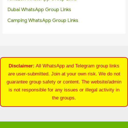
Dubai WhatsApp Group Links
Camping WhatsApp Group Links
Disclaimer:
All WhatsApp and Telegram group links
are user-submitted. Join at your own risk. We do not
guarantee group safety or content. The website/admin
is not responsible for any issues or illegal activity in
the groups.