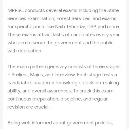
MPPSC conducts several exams including the State
Services Examination, Forest Services, and exams
for specific posts like Naib Tehsildar, DSP, and more.
These exams attract lakhs of candidates every year
who aim to serve the government and the public
with dedication.
The exam pattern generally consists of three stages
– Prelims, Mains, and Interview. Each stage tests a
candidate’s academic knowledge, decision-making
ability, and overall awareness. To crack this exam,
continuous preparation, discipline, and regular
revision are crucial.
Being well-informed about government policies,