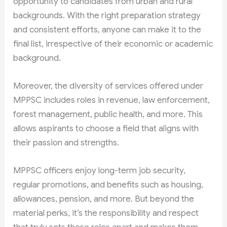
opportunity to candidates from urban and rural
backgrounds. With the right preparation strategy
and consistent efforts, anyone can make it to the
final list, irrespective of their economic or academic
background.
Moreover, the diversity of services offered under
MPPSC includes roles in revenue, law enforcement,
forest management, public health, and more. This
allows aspirants to choose a field that aligns with
their passion and strengths.
MPPSC officers enjoy long-term job security,
regular promotions, and benefits such as housing,
allowances, pension, and more. But beyond the
material perks, it’s the responsibility and respect