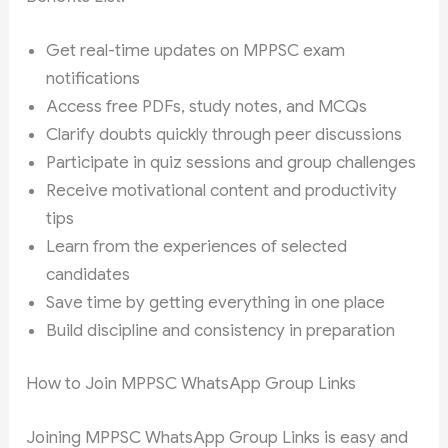
Get real-time updates on MPPSC exam
notifications
Access free PDFs, study notes, and MCQs
Clarify doubts quickly through peer discussions
Participate in quiz sessions and group challenges
Receive motivational content and productivity
tips
Learn from the experiences of selected
candidates
Save time by getting everything in one place
Build discipline and consistency in preparation
How to Join MPPSC WhatsApp Group Links
Joining MPPSC WhatsApp Group Links is easy and