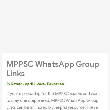
MPPSC WhatsApp Group
Links
By
Devesh
/
April 4, 2026
/
Education
If you’re preparing for the MPPSC exams and want
to stay one step ahead, MPPSC WhatsApp Group
Links can be an incredibly helpful resource. These