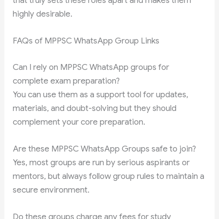
that truly sets these roles apart and makes them
highly desirable.
FAQs of MPPSC WhatsApp Group Links
Can I rely on MPPSC WhatsApp groups for
complete exam preparation?
You can use them as a support tool for updates,
materials, and doubt-solving but they should
complement your core preparation.
Are these MPPSC WhatsApp Groups safe to join?
Yes, most groups are run by serious aspirants or
mentors, but always follow group rules to maintain a
secure environment.
Do these groups charge any fees for study