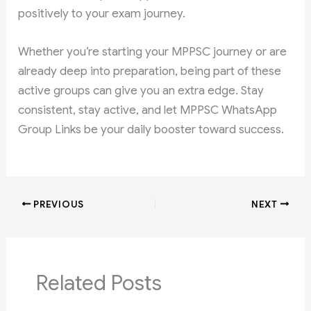
positively to your exam journey.
Whether you’re starting your MPPSC journey or are
already deep into preparation, being part of these
active groups can give you an extra edge. Stay
consistent, stay active, and let MPPSC WhatsApp
Group Links be your daily booster toward success.
PREVIOUS
NEXT
Related Posts