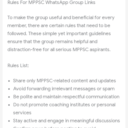
Rules For MPPSC WhatsApp Group Links
To make the group useful and beneficial for every
member, there are certain rules that need to be
followed. These simple yet important guidelines
ensure that the group remains helpful and
distraction-free for all serious MPPSC aspirants.
Rules List:
Share only MPPSC-related content and updates
Avoid forwarding irrelevant messages or spam
Be polite and maintain respectful communication
Do not promote coaching institutes or personal
services
Stay active and engage in meaningful discussions