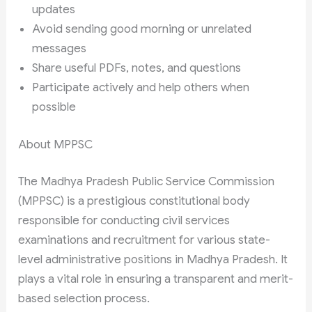
updates
Avoid sending good morning or unrelated
messages
Share useful PDFs, notes, and questions
Participate actively and help others when
possible
About MPPSC
The Madhya Pradesh Public Service Commission
(MPPSC) is a prestigious constitutional body
responsible for conducting civil services
examinations and recruitment for various state-
level administrative positions in Madhya Pradesh. It
plays a vital role in ensuring a transparent and merit-
based selection process.