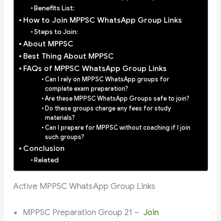
Benefits List:
How to Join MPPSC WhatsApp Group Links
Steps to Join:
About MPPSC
Best Thing About MPPSC
FAQs of MPPSC WhatsApp Group Links
Can I rely on MPPSC WhatsApp groups for
complete exam preparation?
Are these MPPSC WhatsApp Groups safe to join?
Do these groups charge any fees for study
materials?
Can I prepare for MPPSC without coaching if I join
such groups?
Conclusion
Related
Active MPPSC WhatsApp Group Links
MPPSC Preparation Group 21 –
Join