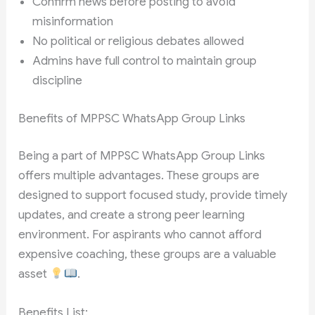
Confirm news before posting to avoid
misinformation
No political or religious debates allowed
Admins have full control to maintain group
discipline
Benefits of MPPSC WhatsApp Group Links
Being a part of MPPSC WhatsApp Group Links
offers multiple advantages. These groups are
designed to support focused study, provide timely
updates, and create a strong peer learning
environment. For aspirants who cannot afford
expensive coaching, these groups are a valuable
asset
.
Benefits List: