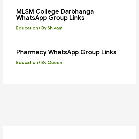
MLSM College Darbhanga
WhatsApp Group Links
Education
/ By
Shivam
Pharmacy WhatsApp Group Links
Education
/ By
Queen