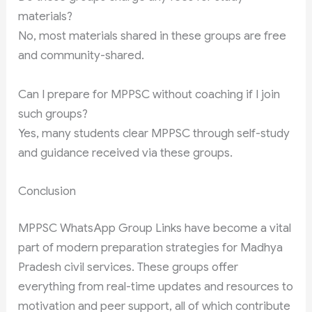
materials?
No, most materials shared in these groups are free
and community-shared.
Can I prepare for MPPSC without coaching if I join
such groups?
Yes, many students clear MPPSC through self-study
and guidance received via these groups.
Conclusion
MPPSC WhatsApp Group Links have become a vital
part of modern preparation strategies for Madhya
Pradesh civil services. These groups offer
everything from real-time updates and resources to
motivation and peer support, all of which contribute