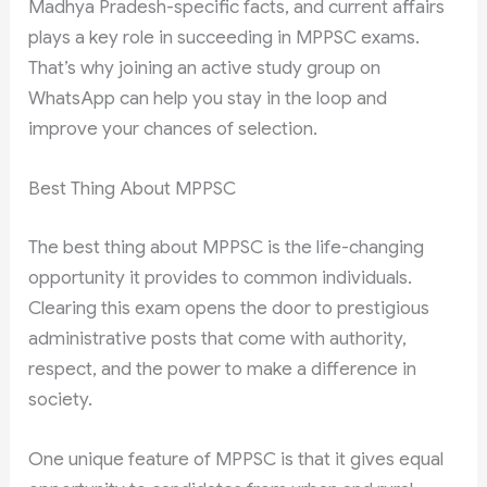
Madhya Pradesh-specific facts, and current affairs
plays a key role in succeeding in MPPSC exams.
That’s why joining an active study group on
WhatsApp can help you stay in the loop and
improve your chances of selection.
Best Thing About MPPSC
The best thing about MPPSC is the life-changing
opportunity it provides to common individuals.
Clearing this exam opens the door to prestigious
administrative posts that come with authority,
respect, and the power to make a difference in
society.
One unique feature of MPPSC is that it gives equal