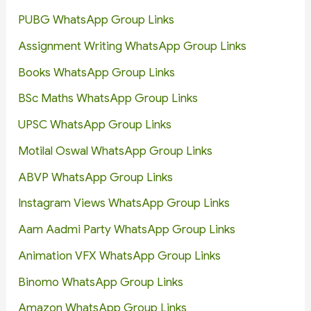
PUBG WhatsApp Group Links
Assignment Writing WhatsApp Group Links
Books WhatsApp Group Links
BSc Maths WhatsApp Group Links
UPSC WhatsApp Group Links
Motilal Oswal WhatsApp Group Links
ABVP WhatsApp Group Links
Instagram Views WhatsApp Group Links
Aam Aadmi Party WhatsApp Group Links
Animation VFX WhatsApp Group Links
Binomo WhatsApp Group Links
Amazon WhatsApp Group Links